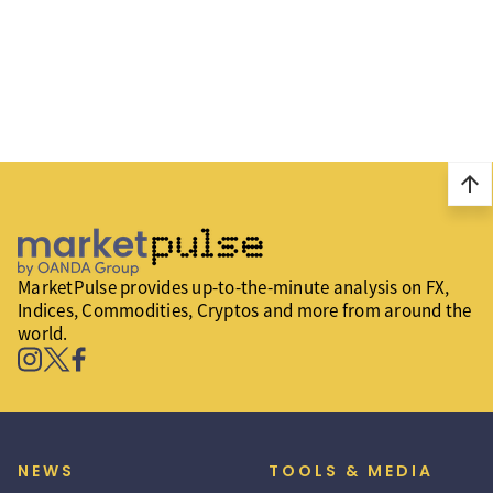
arrow_upward
MarketPulse provides up-to-the-minute analysis on FX,
Indices, Commodities, Cryptos and more from around the
world.
NEWS
TOOLS & MEDIA