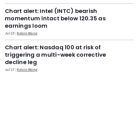
Chart alert: Intel (INTC) bearish
momentum intact below 120.35 as
earnings loom
Jul 23
Kelvin Wong
Chart alert: Nasdaq 100 at risk of
triggering a multi-week corrective
decline leg
Jul 17
Kelvin Wong