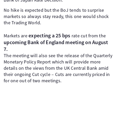
No hike is expected but the BoJ tends to surprise
markets so always stay ready, this one would shock
the Trading World.
expecting a 25 bps
Markets are
rate cut from the
upcoming Bank of England meeting on August
7.
The meeting will also see the release of the Quarterly
Monetary Policy Report which will provide more
details on the views from the UK Central Bank amid
their ongoing Cut cycle – Cuts are currently priced in
for one out of two meetings.