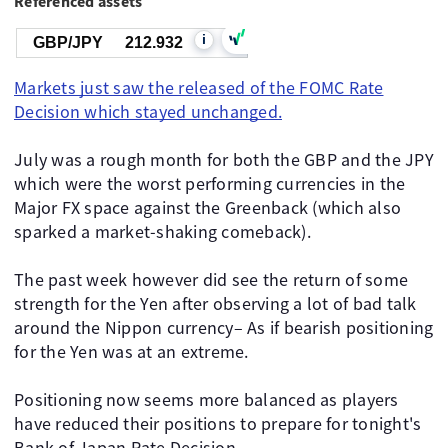
Referenced assets
i
GBP/JPY
212.932
Markets just saw the released of the FOMC Rate
Decision which stayed unchanged.
July was a rough month for both the GBP and the JPY
which were the worst performing currencies in the
Major FX space against the Greenback (which also
sparked a market-shaking comeback).
The past week however did see the return of some
strength for the Yen after observing a lot of bad talk
around the Nippon currency– As if bearish positioning
for the Yen was at an extreme.
Positioning now seems more balanced as players
have reduced their positions to prepare for tonight's
Bank of Japan Rate Decision.