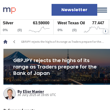
Newsletter
lver
63.59000
West Texas Oil
77.447
Na
Markets
%
(0)
0%
(0)
0
i
News
Live rates
chevron_left
GBPJPY rejects the highs of its range as Traders prepare for the
Economic calendar
Bank of Japan
GBPJPY rejects the highs of its
range as Traders prepare for the
Bank of Japan
By
Elior Manier
30 July 2025 at 19:05 UTC