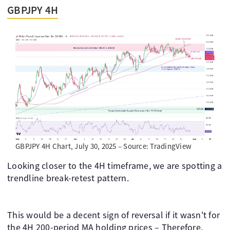
GBPJPY 4H
GBPJPY 4H Chart, July 30, 2025 – Source: TradingView
Looking closer to the 4H timeframe, we are spotting a
trendline break-retest pattern.
This would be a decent sign of reversal if it wasn't for
the 4H 200-period MA holding prices – Therefore,