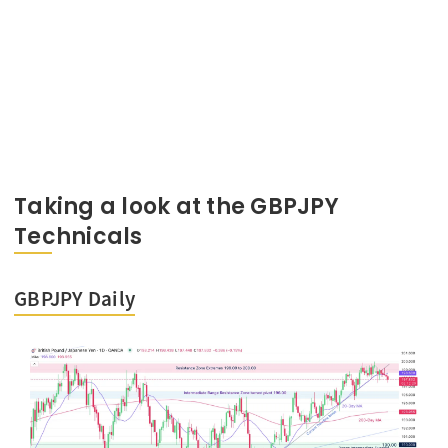
Taking a look at the GBPJPY
Technicals
GBPJPY Daily