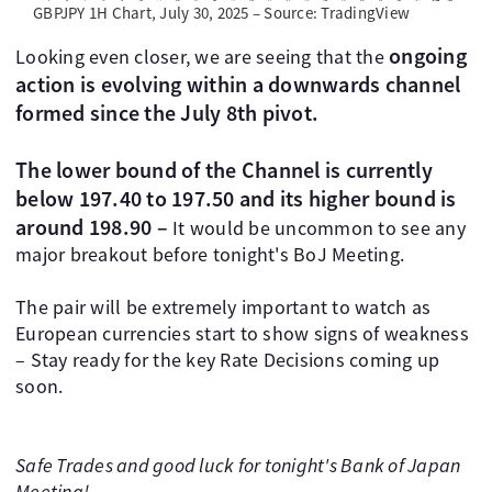
GBPJPY 1H Chart, July 30, 2025 – Source: TradingView
ongoing
Looking even closer, we are seeing that the
action is evolving within a downwards channel
formed since the July 8th pivot.
The lower bound of the Channel is currently
below 197.40 to 197.50 and its higher bound is
around 198.90 –
It would be uncommon to see any
major breakout before tonight's BoJ Meeting.
The pair will be extremely important to watch as
European currencies start to show signs of weakness
– Stay ready for the key Rate Decisions coming up
soon.
Safe Trades and good luck for tonight's Bank of Japan
Meeting!