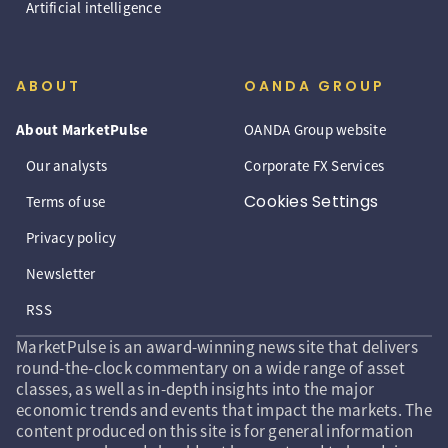
Artificial intelligence
ABOUT
OANDA GROUP
About MarketPulse
OANDA Group website
Our analysts
Corporate FX Services
Cookies Settings
Terms of use
Privacy policy
Newsletter
RSS
MarketPulse is an award-winning news site that delivers
round-the-clock commentary on a wide range of asset
classes, as well as in-depth insights into the major
economic trends and events that impact the markets. The
content produced on this site is for general information