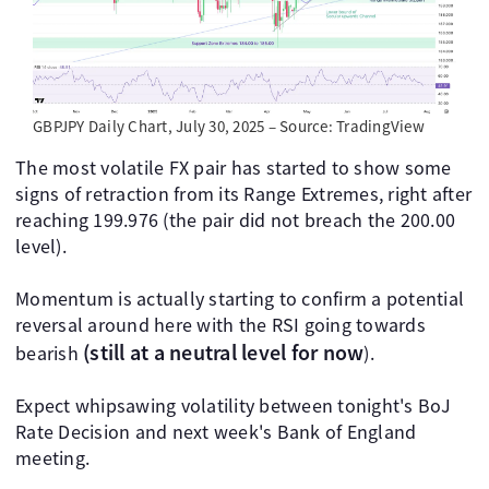
GBPJPY Daily Chart, July 30, 2025 – Source: TradingView
The most volatile FX pair has started to show some
signs of retraction from its Range Extremes, right after
reaching 199.976 (the pair did not breach the 200.00
level).
Momentum is actually starting to confirm a potential
reversal around here with the RSI going towards
(still at a neutral level for now
bearish
).
Expect whipsawing volatility between tonight's BoJ
Rate Decision and next week's Bank of England
meeting.