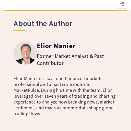
About the Author
Elior Manier
Former Market Analyst & Past
Contributor
Elior Manier is a seasoned financial markets
professional and a past contributor to
MarketPulse. During his time with the team, Elior
leveraged over seven years of trading and charting
experience to analyze how breaking news, market
sentiment, and macroeconomic data shape global
trading flows.