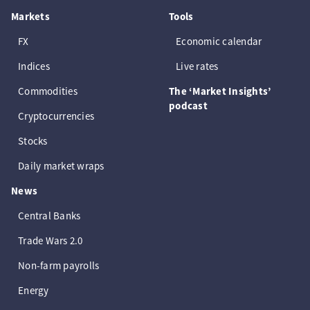
Markets
Tools
FX
Economic calendar
Indices
Live rates
Commodities
The ‘Market Insights’
podcast
Cryptocurrencies
Stocks
Daily market wraps
News
Central Banks
Trade Wars 2.0
Non-farm payrolls
Energy