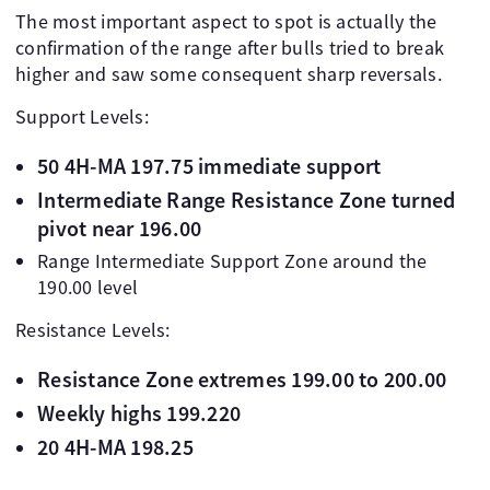
The most important aspect to spot is actually the
confirmation of the range after bulls tried to break
higher and saw some consequent sharp reversals.
Support Levels:
50 4H-MA 197.75 immediate support
Intermediate Range Resistance Zone turned
pivot near 196.00
Range Intermediate Support Zone around the
190.00 level
Resistance Levels:
Resistance Zone extremes 199.00 to 200.00
Weekly highs 199.220
20 4H-MA 198.25