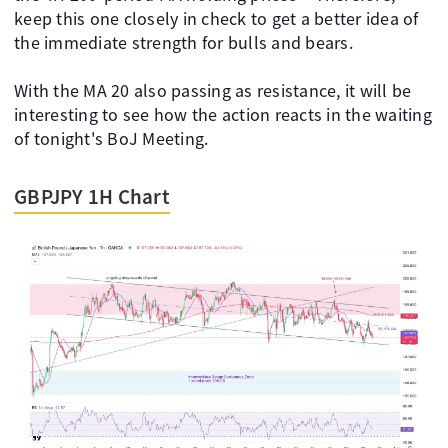
keep this one closely in check to get a better idea of
the immediate strength for bulls and bears.
With the MA 20 also passing as resistance, it will be
interesting to see how the action reacts in the waiting
of tonight's BoJ Meeting.
GBPJPY 1H Chart