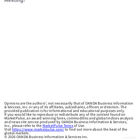
Opinions are the authors'; not necessarily that of OANDA Business Information
& Services, Inc. or any of its affiliates, subsidiaries, officers or directors. The
provided publication is for informational and educational purposes only.
If you would like to reproduce or redistribute any of the content found on
MarketPulse, an award winning forex, commodities and global indices analysis
and news site service produced by OANDA Business Information & Services,
Inc., please refer to the
MarketPulse Terms
of Use.
Visit
https://www.marketpulse.com/
to find out more about the beat of the
global markets.
©
2026
OANDA Business Information & Services Inc.