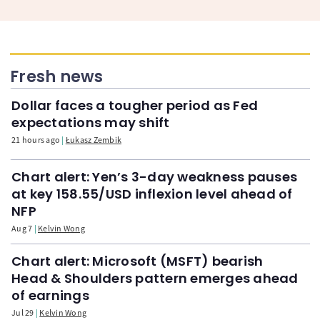
Fresh news
Dollar faces a tougher period as Fed
expectations may shift
21 hours ago
Łukasz Zembik
Chart alert: Yen’s 3-day weakness pauses
at key 158.55/USD inflexion level ahead of
NFP
Aug 7
Kelvin Wong
Chart alert: Microsoft (MSFT) bearish
Head & Shoulders pattern emerges ahead
of earnings
Jul 29
Kelvin Wong