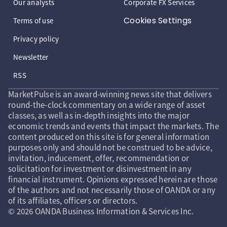
Our analysts
Corporate FX Services
Cookies Settings
Terms of use
Privacy policy
Newsletter
RSS
MarketPulse is an award-winning news site that delivers
round-the-clock commentary on a wide range of asset
classes, as well as in-depth insights into the major
economic trends and events that impact the markets. The
content produced on this site is for general information
purposes only and should not be construed to be advice,
invitation, inducement, offer, recommendation or
solicitation for investment or disinvestment in any
financial instrument. Opinions expressed herein are those
of the authors and not necessarily those of OANDA or any
of its affiliates, officers or directors.
© 2026 OANDA Business Information & Services Inc.