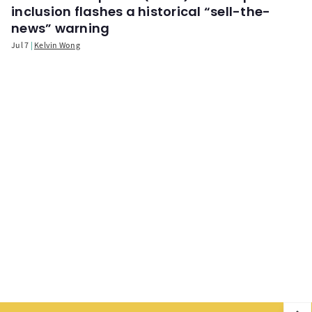
inclusion flashes a historical “sell-the-
news” warning
Jul 7
Kelvin Wong