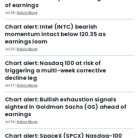
of earnings
Jul 29
Kelvin Wong
Chart alert: Intel (INTC) bearish
momentum intact below 120.35 as
earnings loom
Jul 23
Kelvin Wong
Chart alert: Nasdaq 100 at risk of
triggering a multi-week corrective
decline leg
Jul 17
Kelvin Wong
Chart alert: Bullish exhaustion signals
sighted in Goldman Sachs (GS) ahead of
earnings
Jul 14
Kelvin Wong
Chart alert: SpaceX (SPCX) Nasdaq-100