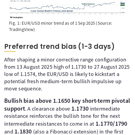
Fig. 1: EUR/USD minor trend as of 1 Sep 2025 (Source:
TradingView)
Preferred trend bias (1-3 days)
After shaping a minor corrective range configuration
from 13 August 2025 high of 1.1730 to 27 August 2025
low of 1.1574, the EUR/USD is likely to kickstart a
potential fresh medium-term bullish impulsive up
move sequence.
Bullish bias above 1.1650 key short-term pivotal
support
1.1730
. A clearance above
intermediate
resistance reinforces the bullish tone for the next
1.1770/1790
intermediate resistances to come in at
1.1830
and
(also a Fibonacci extension) in the first