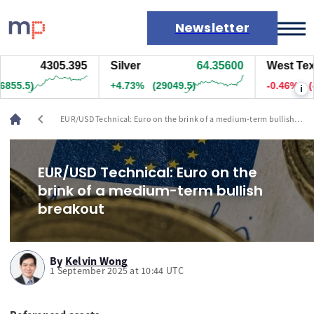
Newsletter
4305.495
Silver
64.35100
West Texas 
Markets
66.5)
+4.72%
(29024.5)
-0.46%
(-35
i
News
Live rates
chevron_left
EUR/USD Technical: Euro on the brink of a medium-term bullish
Economic calendar
breakout
EUR/USD Technical: Euro on the
brink of a medium-term bullish
breakout
By
Kelvin Wong
1 September 2025 at 10:44 UTC