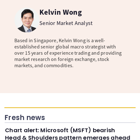
Kelvin Wong
Senior Market Analyst
Based in Singapore, Kelvin Wong is a well-
established senior global macro strategist with
over 15 years of experience trading and providing
market research on foreign exchange, stock
markets, and commodities.
Fresh news
Chart alert: Microsoft (MSFT) bearish
Head & Shoulders pattern emerges ahead