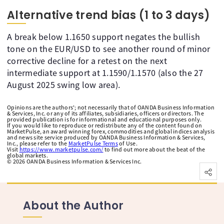
Alternative trend bias (1 to 3 days)
A break below 1.1650 support negates the bullish
tone on the EUR/USD to see another round of minor
corrective decline for a retest on the next
intermediate support at 1.1590/1.1570 (also the 27
August 2025 swing low area).
Opinions are the authors'; not necessarily that of OANDA Business Information
& Services, Inc. or any of its affiliates, subsidiaries, officers or directors. The
provided publication is for informational and educational purposes only.
If you would like to reproduce or redistribute any of the content found on
MarketPulse, an award winning forex, commodities and global indices analysis
and news site service produced by OANDA Business Information & Services,
Inc., please refer to the
MarketPulse Terms
of Use.
Visit
https://www.marketpulse.com/
to find out more about the beat of the
global markets.
©
2026
OANDA Business Information & Services Inc.
About the Author