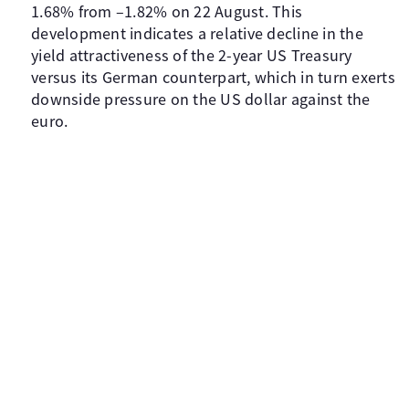
1.68% from –1.82% on 22 August. This
development indicates a relative decline in the
yield attractiveness of the 2-year US Treasury
versus its German counterpart, which in turn exerts
downside pressure on the US dollar against the
euro.