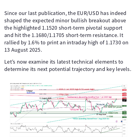
Since our last publication, the EUR/USD has indeed
shaped the expected minor bullish breakout above
the highlighted 1.1520 short-term pivotal support
and hit the 1.1680/1.1705 short-term resistance. It
rallied by 1.6% to print an intraday high of 1.1730 on
13 August 2025.
Let’s now examine its latest technical elements to
determine its next potential trajectory and key levels.