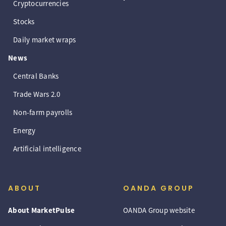
Cryptocurrencies
Stocks
Daily market wraps
News
Central Banks
Trade Wars 2.0
Non-farm payrolls
Energy
Artificial intelligence
ABOUT
OANDA GROUP
About MarketPulse
OANDA Group website