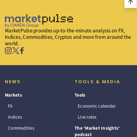
arrow_upward
MarketPulse provides up-to-the-minute analysis on FX,
Indices, Commodities, Cryptos and more from around the
world.
NEWS
TOOLS & MEDIA
Markets
Tools
FX
Economic calendar
Indices
Live rates
Commodities
The ‘Market Insights’
podcast