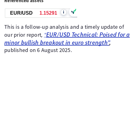
Referenced assets
i
EUR/USD
1.15291
This is a follow-up analysis and a timely update of
EUR/USD Technical: Poised for a
our prior report
,
“
minor bullish breakout in euro strength”
,
published on 6 August 2025.