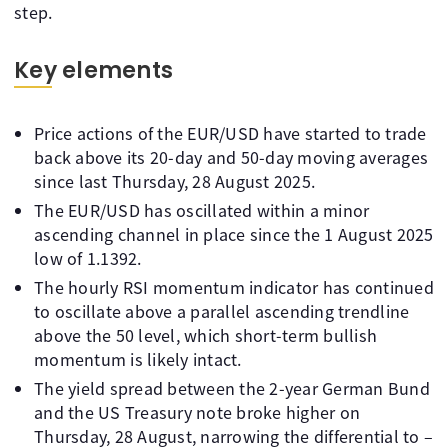
step.
Key elements
Price actions of the EUR/USD have started to trade
back above its 20-day and 50-day moving averages
since last Thursday, 28 August 2025.
The EUR/USD has oscillated within a minor
ascending channel in place since the 1 August 2025
low of 1.1392.
The hourly RSI momentum indicator has continued
to oscillate above a parallel ascending trendline
above the 50 level, which short-term bullish
momentum is likely intact.
The yield spread between the 2-year German Bund
and the US Treasury note broke higher on
Thursday, 28 August, narrowing the differential to –