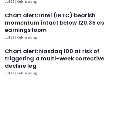
Jul 29
Kelvin Wong
Chart alert: Intel (INTC) bearish
momentum intact below 120.35 as
earnings loom
Jul 23
Kelvin Wong
Chart alert: Nasdaq 100 at risk of
triggering a multi-week corrective
decline leg
Jul 17
Kelvin Wong