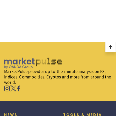
arrow_upward
MarketPulse provides up-to-the-minute analysis on FX,
Indices, Commodities, Cryptos and more from around the
world.
NEWS
TOOLS & MEDIA