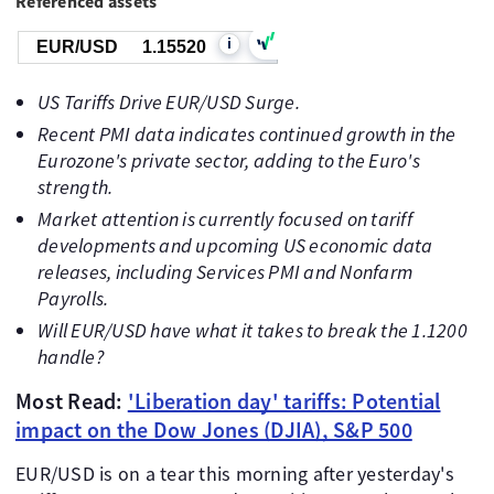
Referenced assets
i
EUR/USD
1.15520
US Tariffs Drive EUR/USD Surge.
Recent PMI data indicates continued growth in the
Eurozone's private sector, adding to the Euro's
strength.
Market attention is currently focused on tariff
developments and upcoming US economic data
releases, including Services PMI and Nonfarm
Payrolls.
Will EUR/USD have what it takes to break the 1.1200
handle?
Most Read:
'Liberation day' tariffs: Potential
impact on the Dow Jones (DJIA), S&P 500
EUR/USD is on a tear this morning after yesterday's