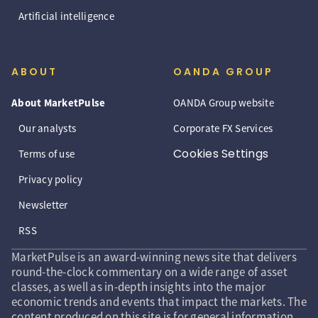
Artificial intelligence
ABOUT
OANDA GROUP
About MarketPulse
OANDA Group website
Our analysts
Corporate FX Services
Cookies Settings
Terms of use
Privacy policy
Newsletter
RSS
MarketPulse is an award-winning news site that delivers
round-the-clock commentary on a wide range of asset
classes, as well as in-depth insights into the major
economic trends and events that impact the markets. The
content produced on this site is for general information