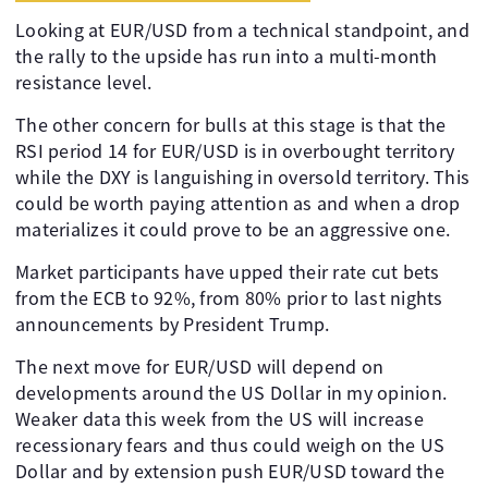
Looking at EUR/USD from a technical standpoint, and
the rally to the upside has run into a multi-month
resistance level.
The other concern for bulls at this stage is that the
RSI period 14 for EUR/USD is in overbought territory
while the DXY is languishing in oversold territory. This
could be worth paying attention as and when a drop
materializes it could prove to be an aggressive one.
Market participants have upped their rate cut bets
from the ECB to 92%, from 80% prior to last nights
announcements by President Trump.
The next move for EUR/USD will depend on
developments around the US Dollar in my opinion.
Weaker data this week from the US will increase
recessionary fears and thus could weigh on the US
Dollar and by extension push EUR/USD toward the