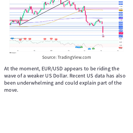
Source: TradingView.com
At the moment, EUR/USD appears to be riding the
wave of a weaker US Dollar. Recent US data has also
been underwhelming and could explain part of the
move.