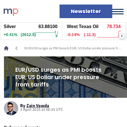
Newsletter
lver
63.88100
West Texas Oil
78.734
Na
Markets
.41%
(2612.5)
-0.14%
(-11.3)
+1
i
News
Live rates
chevron_left
EUR/USD surges as PMI boosts EUR, US Dollar under pressure from
Economic calendar
tariffs
EUR/USD surges as PMI boosts
EUR, US Dollar under pressure
from tariffs
By
Zain Vawda
3 April 2025 at 08:33 UTC