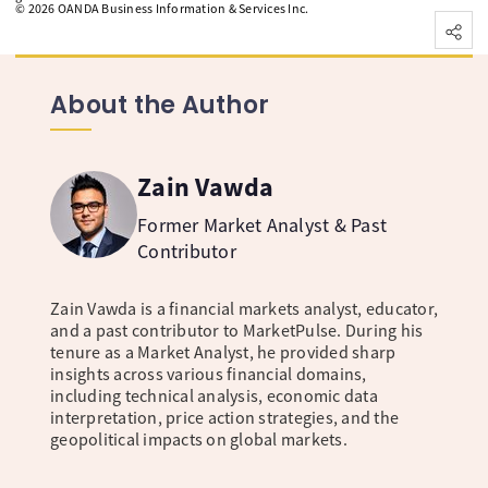
©
2026
OANDA Business Information & Services Inc.
About the Author
Zain Vawda
Former Market Analyst & Past
Contributor
Zain Vawda is a financial markets analyst, educator,
and a past contributor to MarketPulse. During his
tenure as a Market Analyst, he provided sharp
insights across various financial domains,
including technical analysis, economic data
interpretation, price action strategies, and the
geopolitical impacts on global markets.