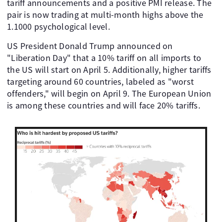
tariff announcements and a positive PMI release. The
pair is now trading at multi-month highs above the
1.1000 psychological level.
US President Donald Trump announced on
"Liberation Day" that a 10% tariff on all imports to
the US will start on April 5. Additionally, higher tariffs
targeting around 60 countries, labeled as "worst
offenders," will begin on April 9. The European Union
is among these countries and will face 20% tariffs.