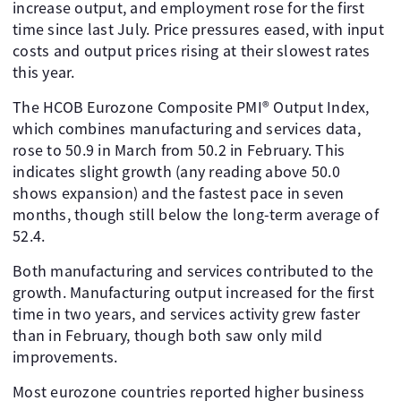
increase output, and employment rose for the first
time since last July. Price pressures eased, with input
costs and output prices rising at their slowest rates
this year.
The HCOB Eurozone Composite PMI® Output Index,
which combines manufacturing and services data,
rose to 50.9 in March from 50.2 in February. This
indicates slight growth (any reading above 50.0
shows expansion) and the fastest pace in seven
months, though still below the long-term average of
52.4.
Both manufacturing and services contributed to the
growth. Manufacturing output increased for the first
time in two years, and services activity grew faster
than in February, though both saw only mild
improvements.
Most eurozone countries reported higher business