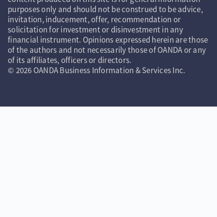
purposes only and should not be construed to be advice,
invitation, inducement, offer, recommendation or
solicitation for investment or disinvestment in any
financial instrument. Opinions expressed herein are those
of the authors and not necessarily those of OANDA or any
of its affiliates, officers or directors.
© 2026 OANDA Business Information & Services Inc.