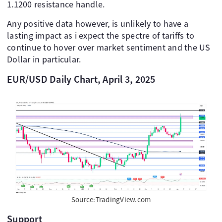
1.1200 resistance handle.
Any positive data however, is unlikely to have a
lasting impact as i expect the spectre of tariffs to
continue to hover over market sentiment and the US
Dollar in particular.
EUR/USD Daily Chart, April 3, 2025
Source:TradingView.com
Support