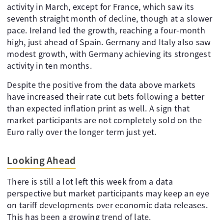
activity in March, except for France, which saw its
seventh straight month of decline, though at a slower
pace. Ireland led the growth, reaching a four-month
high, just ahead of Spain. Germany and Italy also saw
modest growth, with Germany achieving its strongest
activity in ten months.
Despite the positive from the data above markets
have increased their rate cut bets following a better
than expected inflation print as well. A sign that
market participants are not completely sold on the
Euro rally over the longer term just yet.
Looking Ahead
There is still a lot left this week from a data
perspective but market participants may keep an eye
on tariff developments over economic data releases.
This has been a growing trend of late.