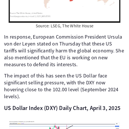
Source: LSEG, The White House
In response, European Commission President Ursula
von der Leyen stated on Thursday that these US
tariffs will significantly harm the global economy. She
also mentioned that the EU is working on new
measures to defend its interests.
The impact of this has seen the US Dollar face
significant selling pressure, with the DXY now
hovering close to the 102.00 level (September 2024
levels).
US Dollar Index (DXY) Daily Chart, April 3, 2025