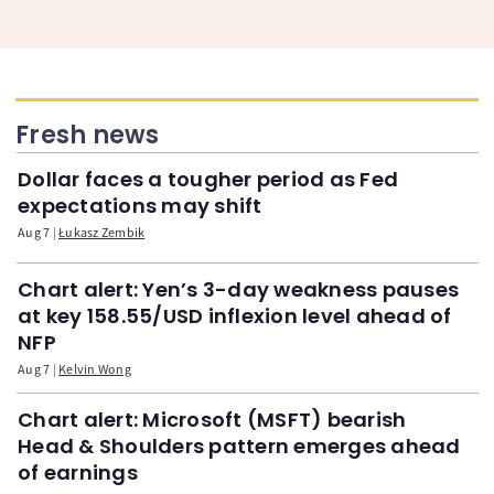
Fresh news
Dollar faces a tougher period as Fed
expectations may shift
Aug 7
Łukasz Zembik
Chart alert: Yen’s 3-day weakness pauses
at key 158.55/USD inflexion level ahead of
NFP
Aug 7
Kelvin Wong
Chart alert: Microsoft (MSFT) bearish
Head & Shoulders pattern emerges ahead
of earnings