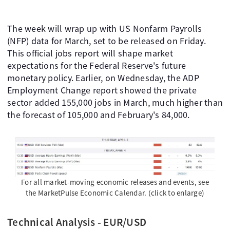
The week will wrap up with US Nonfarm Payrolls
(NFP) data for March, set to be released on Friday.
This official jobs report will shape market
expectations for the Federal Reserve's future
monetary policy. Earlier, on Wednesday, the ADP
Employment Change report showed the private
sector added 155,000 jobs in March, much higher than
the forecast of 105,000 and February's 84,000.
For all market-moving economic releases and events, see
the MarketPulse Economic Calendar. (click to enlarge)
Technical Analysis - EUR/USD