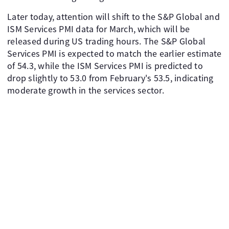
Later today, attention will shift to the S&P Global and
ISM Services PMI data for March, which will be
released during US trading hours. The S&P Global
Services PMI is expected to match the earlier estimate
of 54.3, while the ISM Services PMI is predicted to
drop slightly to 53.0 from February's 53.5, indicating
moderate growth in the services sector.