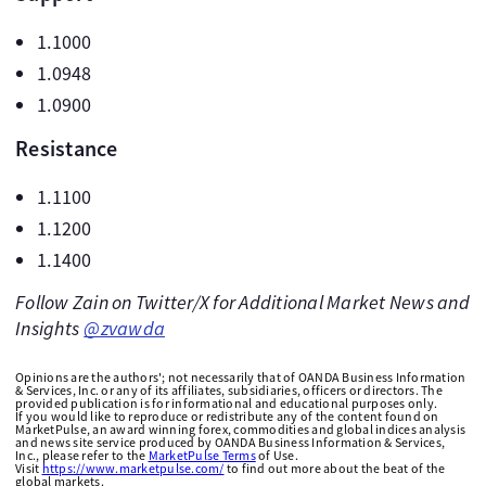
1.1000
1.0948
1.0900
Resistance
1.1100
1.1200
1.1400
Follow Zain on Twitter/X for Additional Market News and
Insights
@zvawda
Opinions are the authors'; not necessarily that of OANDA Business Information
& Services, Inc. or any of its affiliates, subsidiaries, officers or directors. The
provided publication is for informational and educational purposes only.
If you would like to reproduce or redistribute any of the content found on
MarketPulse, an award winning forex, commodities and global indices analysis
and news site service produced by OANDA Business Information & Services,
Inc., please refer to the
MarketPulse Terms
of Use.
Visit
https://www.marketpulse.com/
to find out more about the beat of the
global markets.