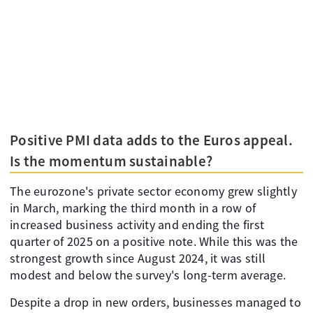
Positive PMI data adds to the Euros appeal.
Is the momentum sustainable?
The eurozone's private sector economy grew slightly
in March, marking the third month in a row of
increased business activity and ending the first
quarter of 2025 on a positive note. While this was the
strongest growth since August 2024, it was still
modest and below the survey's long-term average.
Despite a drop in new orders, businesses managed to