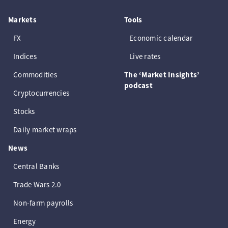
Markets
Tools
FX
Economic calendar
Indices
Live rates
Commodities
The ‘Market Insights’
podcast
Cryptocurrencies
Stocks
Daily market wraps
News
Central Banks
Trade Wars 2.0
Non-farm payrolls
Energy