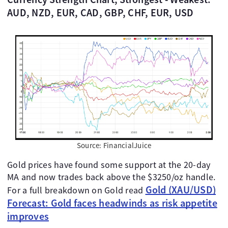
AUD, NZD, EUR, CAD, GBP, CHF, EUR, USD
Source: FinancialJuice
Gold prices have found some support at the 20-day
MA and now trades back above the $3250/oz handle.
Gold (XAU/USD)
For a full breakdown on Gold read
Forecast: Gold faces headwinds as risk appetite
improves