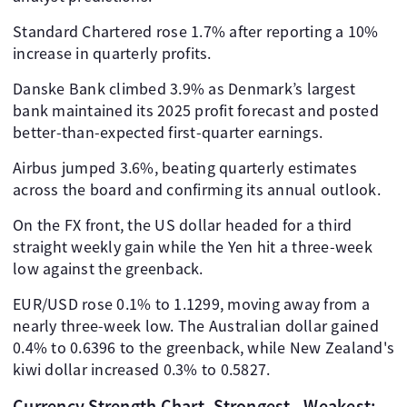
Standard Chartered rose 1.7% after reporting a 10%
increase in quarterly profits.
Danske Bank climbed 3.9% as Denmark’s largest
bank maintained its 2025 profit forecast and posted
better-than-expected first-quarter earnings.
Airbus jumped 3.6%, beating quarterly estimates
across the board and confirming its annual outlook.
On the FX front, the US dollar headed for a third
straight weekly gain while the Yen hit a three-week
low against the greenback.
EUR/USD rose 0.1% to 1.1299, moving away from a
nearly three-week low. The Australian dollar gained
0.4% to 0.6396 to the greenback, while New Zealand's
kiwi dollar increased 0.3% to 0.5827.
Currency Strength Chart, Strongest - Weakest: