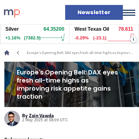
Newsletter
ilver
64.35200
West Texas Oil
78.611
N
Markets
+1.16%
(7382.5)
-0.29%
(-23.1)
+
i
News
Live rates
chevron_left
Europe's Opening Bell: DAX eyes fresh all-time highs as improving
Economic calendar
risk appetite gains traction
Europe's Opening Bell: DAX eyes
fresh all-time highs as
improving risk appetite gains
traction
By
Zain Vawda
2 May 2025 at 08:09 UTC