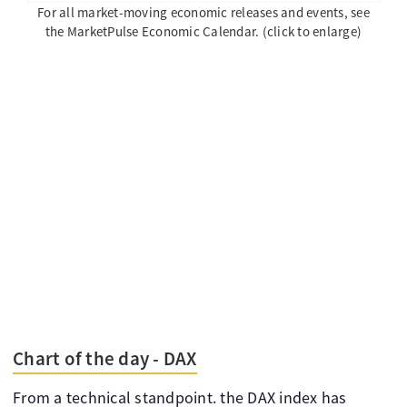
For all market-moving economic releases and events, see
the MarketPulse Economic Calendar. (click to enlarge)
Chart of the day - DAX
From a technical standpoint. the DAX index has