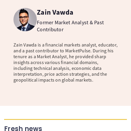
Zain Vawda
Former Market Analyst & Past
Contributor
Zain Vawda is a financial markets analyst, educator,
and a past contributor to MarketPulse. During his
tenure as a Market Analyst, he provided sharp
insights across various financial domains,
including technical analysis, economic data
interpretation, price action strategies, and the
geopolitical impacts on global markets.
Fresh news