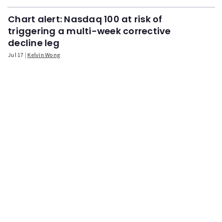
Chart alert: Nasdaq 100 at risk of
triggering a multi-week corrective
decline leg
Jul 17
Kelvin Wong