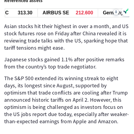
Referenced assets
i
C
313.30
AIRBUS SE
212.600
Germany 30
2
Asian stocks hit their highest in over a month, and US
stock futures rose on Friday after China revealed it is
reviewing trade talks with the US, sparking hope that
tariff tensions might ease.
Japanese stocks gained 1.1% after positive remarks
from the country’s top trade negotiator.
The S&P 500 extended its winning streak to eight
days, its longest since August, supported by
optimism that trade conflicts are cooling after Trump
announced historic tariffs on April 2. However, this
optimism is being challenged as investors focus on
the US jobs report due today, especially after weaker-
than-expected earnings from Apple and Amazon.