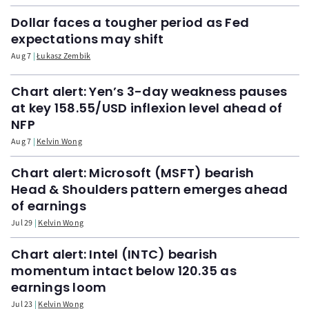
Dollar faces a tougher period as Fed
expectations may shift
Aug 7
Łukasz Zembik
Chart alert: Yen’s 3-day weakness pauses
at key 158.55/USD inflexion level ahead of
NFP
Aug 7
Kelvin Wong
Chart alert: Microsoft (MSFT) bearish
Head & Shoulders pattern emerges ahead
of earnings
Jul 29
Kelvin Wong
Chart alert: Intel (INTC) bearish
momentum intact below 120.35 as
earnings loom
Jul 23
Kelvin Wong