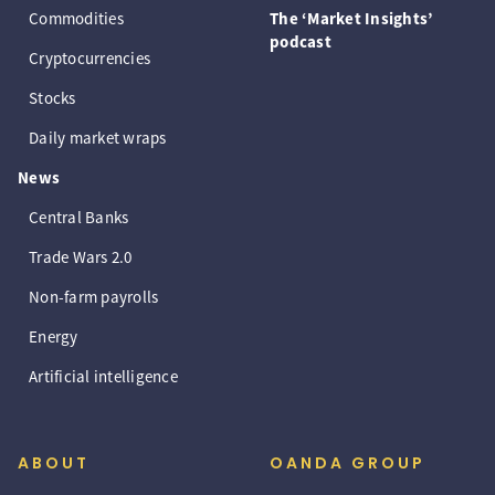
Commodities
The ‘Market Insights’
podcast
Cryptocurrencies
Stocks
Daily market wraps
News
Central Banks
Trade Wars 2.0
Non-farm payrolls
Energy
Artificial intelligence
ABOUT
OANDA GROUP