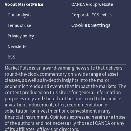
About MarketPulse
OANDA Group website
Our analysts
Corporate FX Services
Cookies Settings
Terms of use
Privacy policy
Newsletter
RSS
MarketPulse is an award-winning news site that delivers
round-the-clock commentary on a wide range of asset
classes, as well as in-depth insights into the major
economic trends and events that impact the markets. The
content produced on this site is for general information
purposes only and should not be construed to be advice,
invitation, inducement, offer, recommendation or
solicitation for investment or disinvestment in any
financial instrument. Opinions expressed herein are those
of the authors and not necessarily those of OANDA or any
of its affiliates, officers or directors.