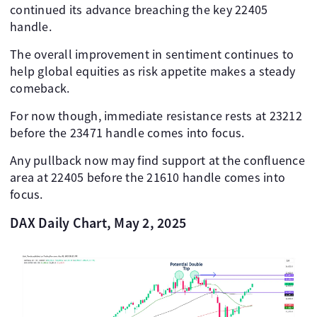
continued its advance breaching the key 22405
handle.
The overall improvement in sentiment continues to
help global equities as risk appetite makes a steady
comeback.
For now though, immediate resistance rests at 23212
before the 23471 handle comes into focus.
Any pullback now may find support at the confluence
area at 22405 before the 21610 handle comes into
focus.
DAX Daily Chart, May 2, 2025