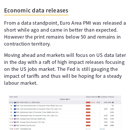
Economic data releases
From a data standpoint, Euro Area PMI was released a
short while ago and came in better than expected.
However the print remains below 50 and remains in
contraction territory.
Moving ahead and markets will focus on US data later
in the day with a raft of high impact releases focusing
on the US jobs market. The Fed is still gauging the
impact of tariffs and thus will be hoping for a steady
labour market.