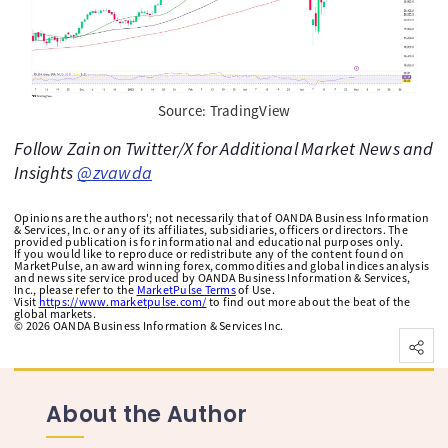
Source: TradingView
Follow Zain on Twitter/X for Additional Market News and
Insights
@zvawda
Opinions are the authors'; not necessarily that of OANDA Business Information
& Services, Inc. or any of its affiliates, subsidiaries, officers or directors. The
provided publication is for informational and educational purposes only.
If you would like to reproduce or redistribute any of the content found on
MarketPulse, an award winning forex, commodities and global indices analysis
and news site service produced by OANDA Business Information & Services,
Inc., please refer to the
MarketPulse Terms
of Use.
Visit
https://www.marketpulse.com/
to find out more about the beat of the
global markets.
©
2026
OANDA Business Information & Services Inc.
About the Author