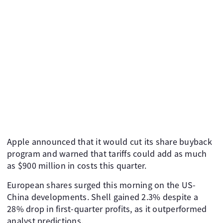
Apple announced that it would cut its share buyback
program and warned that tariffs could add as much
as $900 million in costs this quarter.
European shares surged this morning on the US-
China developments. Shell gained 2.3% despite a
28% drop in first-quarter profits, as it outperformed
analyst predictions.