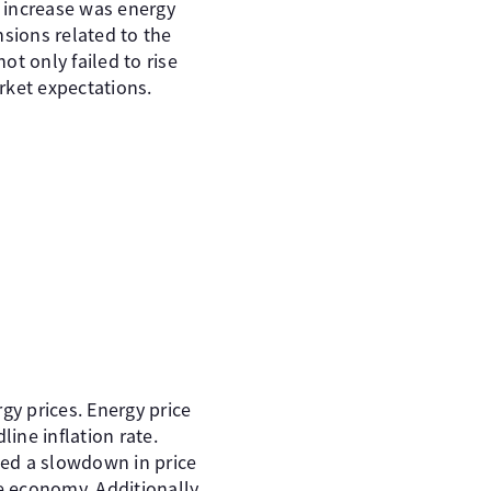
s increase was energy
nsions related to the
ot only failed to rise
rket expectations.
rgy prices. Energy price
line inflation rate.
ded a slowdown in price
e economy. Additionally,