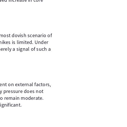
 most dovish scenario of
ikes is limited. Under
erely a signal of such a
ent on external factors,
ry pressure does not
 to remain moderate.
gnificant.