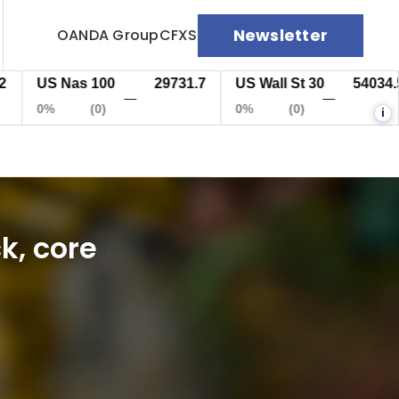
Newsletter
OANDA Group
CFXS
US Nas 100
29731.7
US Wall St 30
54034.5
—
—
0%
(0)
0%
(0)
i
k, core