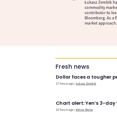
Łukasz Zembik has
commodity markets
contributor to lea
Bloomberg. As a f
market approach.
Fresh news
Dollar faces a tougher p
17 hours ago
Łukasz Zembik
Chart alert: Yen’s 3-day
22 hours ago
Kelvin Wong