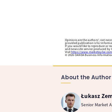
Opinions are the authors'; not necess
provided publication is for inform
If you would like to reproduce or r
and news site service produced by O
Visit
https://www.marketpulse.com
©
2026
OANDA Business Information 
About the Author
Łukasz Ze
Senior Market A