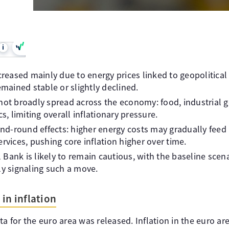
i
ncreased mainly due to energy prices linked to geopolitical
emained stable or slightly declined.
not broadly spread across the economy: food, industrial g
 limiting overall inflationary pressure.
cond-round effects: higher energy costs may gradually feed 
rvices, pushing core inflation higher over time.
Bank is likely to remain cautious, with the baseline scena
ly signaling such a move.
in inflation
ta for the euro area was released. Inflation in the euro ar