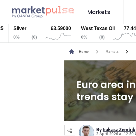
Markets
Silver
63.59000
West Texas Oil
77.447
0%
(0)
0%
(0)
chevron_right
chevron_right
Home
Markets
Euro area in
trends stay
By
Łukasz Zembik
2 April 2026 at 12:50