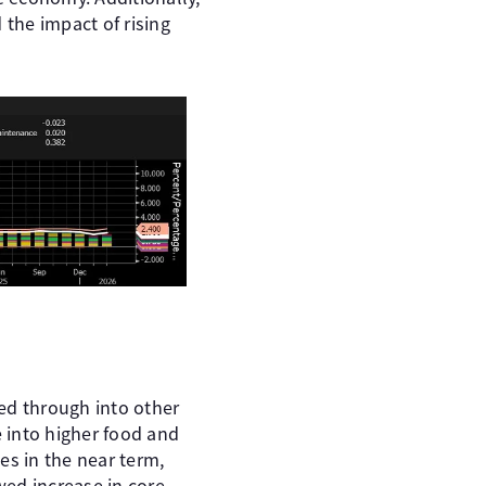
 the impact of rising
ed through into other
e into higher food and
des in the near term,
wed increase in core