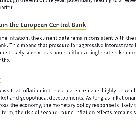
uarter.
rom the European Central Bank
line inflation, the current data remain consistent with the
k. This means that pressure for aggressive interest rate h
most likely scenario assumes either a single rate hike or m
nths.
s
ows that inflation in the euro area remains highly depend
rket and geopolitical developments. As long as inflationa
oss the economy, the monetary policy response is likely
erm, the risk of second-round inflation effects remains si