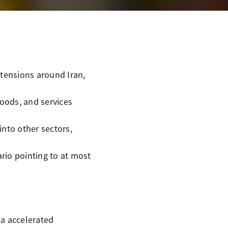
 tensions around Iran,
oods, and services
into other sectors,
rio pointing to at most
ea accelerated