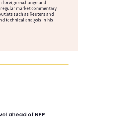
in foreign exchange and
s a regular market commentary
 outlets such as Reuters and
 technical analysis in his
evel ahead of NFP