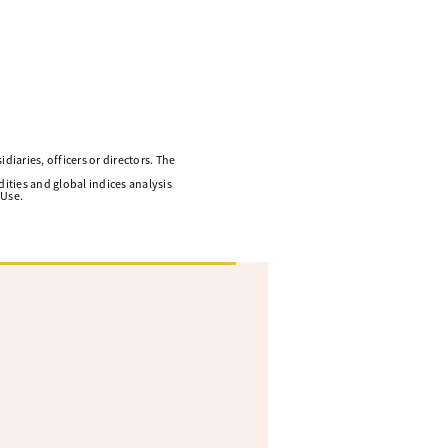
diaries, officers or directors. The
ities and global indices analysis
 Use.