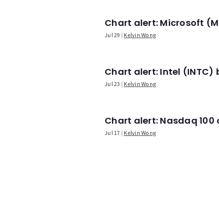
Chart alert: Microsoft 
Jul 29
Kelvin Wong
Chart alert: Intel (INT
Jul 23
Kelvin Wong
Chart alert: Nasdaq 100 a
Jul 17
Kelvin Wong