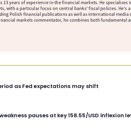
 13 years of experience in the financial markets. He specialises 
, with a particular focus on central banks' fiscal policies. He'
ding Polish financial publications as well as international media
inancial markets commentator, he combines both fundamental and
eriod as Fed expectations may shift
 weakness pauses at key 158.55/USD inflexion l