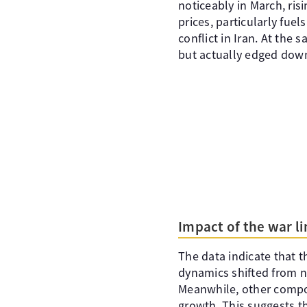
noticeably in March, ris
prices, particularly fuel
conflict in Iran. At the 
but actually edged down
Impact of the war l
The data indicate that th
dynamics shifted from neg
Meanwhile, other compon
growth. This suggests th