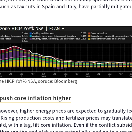
h as tax cuts in Spain and Italy, have partially mitigated
ne HICP YoY% NSA, soruce: Bloomberg
push core inflation higher
owever, higher energy prices are expected to gradually fe
Rising production costs and fertilizer prices may translat
d, with a lag, lift core inflation. Even if the conflict subsi
 through the end of the year, potentially leading to a rene