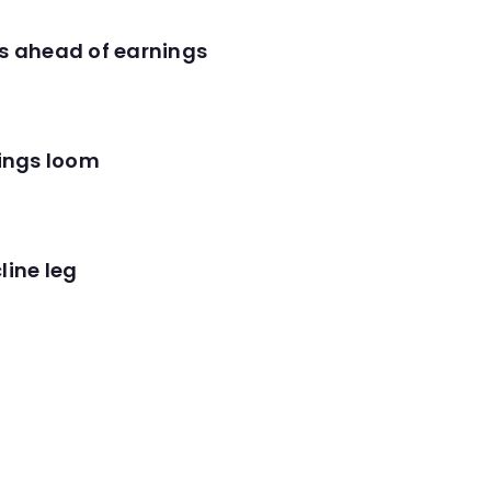
es ahead of earnings
nings loom
line leg