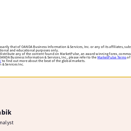
arily that of OANDA Business Information & Services, Inc. or any of its affiliates, subsi
ational and educational purposes only.
edistribute any of the content found on MarketPulse, an award winning forex, commod
ANDA Business Information & Services, Inc., please refer to the
MarketPulse Terms
of
/
to find out more about the beat of the global markets.
& Services Inc.
mbik
nalyst