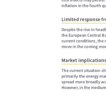
inflation in the fourth q
Limited response f
Despite the rise in head
the European Central Ban
current conditions, the 
move in the coming mo
Market implication
The current situation sh
primarily the energy ma
spread more broadly acr
However, in the medium t