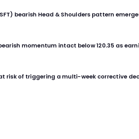
(MSFT) bearish Head & Shoulders pattern emerg
C) bearish momentum intact below 120.35 as ear
t risk of triggering a multi-week corrective dec