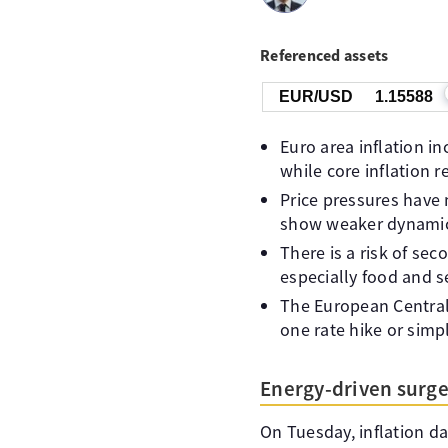
Referenced assets
EUR/USD
1.15588
Euro area inflation i
while core inflation r
Price pressures have 
show weaker dynamics,
There is a risk of se
especially food and se
The European Central 
one rate hike or simp
Energy-driven surge 
On Tuesday, inflation da