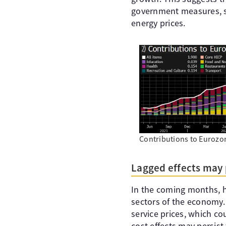
government measures, suc
energy prices.
Contributions to Eurozo
Lagged effects may 
In the coming months, h
sectors of the economy. 
service prices, which coul
cost effects may persist