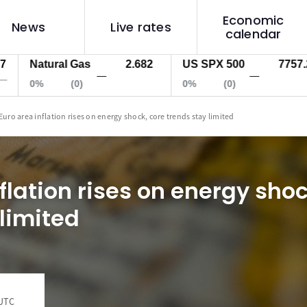
Economic
News
Live rates
calendar
Natural Gas
2.682
US SPX 500
7757.2
—
—
0%
(0)
0%
(0)
Euro area inflation rises on energy shock, core trends stay limited
flation rises on energy shoc
 limited
 UTC