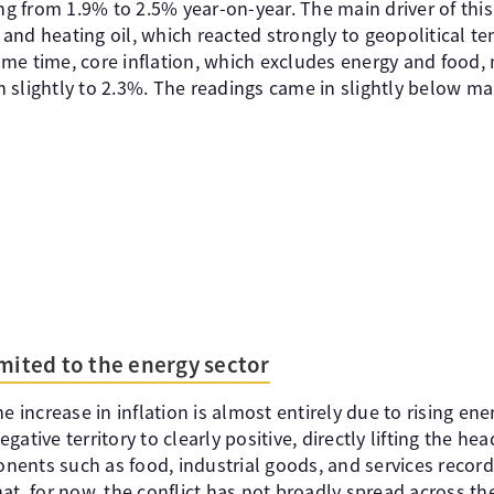
ing from 1.9% to 2.5% year-on-year. The main driver of thi
s and heating oil, which reacted strongly to geopolitical te
same time, core inflation, which excludes energy and food, n
 slightly to 2.3%. The readings came in slightly below ma
imited to the energy sector
e increase in inflation is almost entirely due to rising ene
ative territory to clearly positive, directly lifting the head
ents such as food, industrial goods, and services recor
at, for now, the conflict has not broadly spread across th