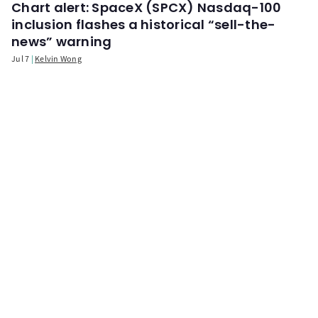
Chart alert: SpaceX (SPCX) Nasdaq-100
inclusion flashes a historical “sell-the-
news” warning
Jul 7
Kelvin Wong