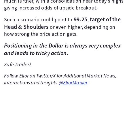
much further, with a consolidation near today's highs
giving increased odds of upside breakout.
99.25
target of the
Such a scenario could point to
,
Head & Shoulders
or even higher, depending on
how strong the price action gets.
Positioning in the Dollar is always very complex
and leads to tricky action.
Safe Trades!
Follow Elior on Twitter/X for Additional Market News,
interactions and Insights
@EliorManier