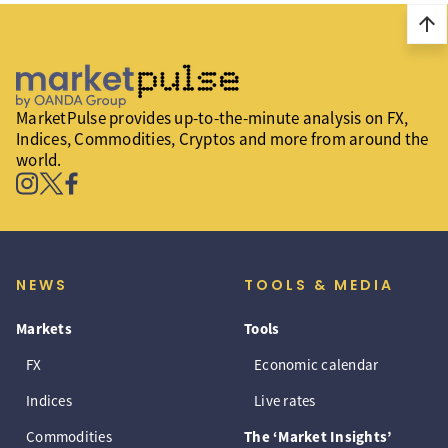
arrow_upward
MarketPulse provides up-to-the-minute analysis on FX,
Indices, Commodities, Cryptos and more from around the
world.
NEWS
TOOLS & MEDIA
Markets
Tools
FX
Economic calendar
Indices
Live rates
Commodities
The ‘Market Insights’