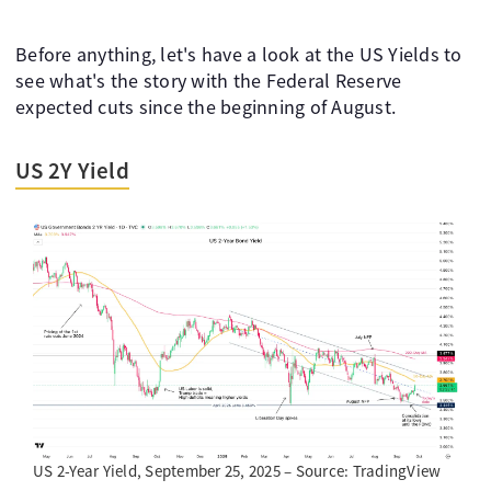
Before anything, let's have a look at the US Yields to
see what's the story with the Federal Reserve
expected cuts since the beginning of August.
US 2Y Yield
US 2-Year Yield, September 25, 2025 – Source: TradingView