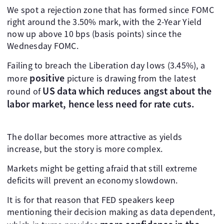
We spot a rejection zone that has formed since FOMC
right around the 3.50% mark, with the 2-Year Yield
now up above 10 bps (basis points) since the
Wednesday FOMC.
Failing to breach the Liberation day lows (3.45%), a
positive
more
picture is drawing from the latest
US data
which reduces angst about the
round of
labor market, hence less need for rate cuts.
The dollar becomes more attractive as yields
increase, but the story is more complex.
Markets might be getting afraid that still extreme
deficits will prevent an economy slowdown.
It is for that reason that FED speakers keep
mentioning their decision making as data dependent,