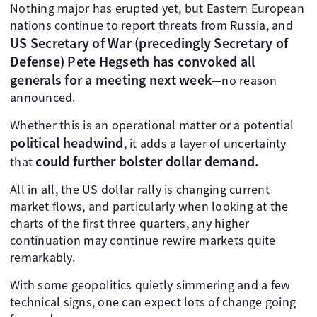
Nothing major has erupted yet, but Eastern European
nations continue to report threats from Russia, and
US Secretary of War (precedingly Secretary of
Defense) Pete Hegseth has convoked all
generals for a meeting next week
—no reason
announced.
Whether this is an operational matter or a potential
political headwind
, it adds a layer of uncertainty
could further bolster dollar demand.
that
All in all, the US dollar rally is changing current
market flows, and particularly when looking at the
charts of the first three quarters, any higher
continuation may continue rewire markets quite
remarkably.
With some geopolitics quietly simmering and a few
technical signs, one can expect lots of change going