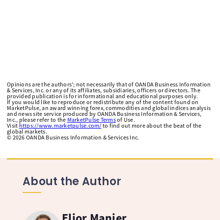
Opinions are the authors'; not necessarily that of OANDA Business Information
& Services, Inc. or any of its affiliates, subsidiaries, officers or directors. The
provided publication is for informational and educational purposes only.
If you would like to reproduce or redistribute any of the content found on
MarketPulse, an award winning forex, commodities and global indices analysis
and news site service produced by OANDA Business Information & Services,
Inc., please refer to the
MarketPulse Terms
of Use.
Visit
https://www.marketpulse.com/
to find out more about the beat of the
global markets.
©
2026
OANDA Business Information & Services Inc.
About the Author
Elior Manier