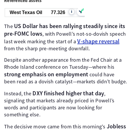
Referenced assets
i
West Texas Oil
77.336
US Dollar has been rallying steadily since its
The
pre-FOMC lows
, with Powell’s not-so-dovish speech
V-shape reversal
last week marking the start of a
from the sharp pre-meeting downfall.
Despite another appearance from the Fed Chair at a
Rhode Island conference on Tuesday—where his
strong emphasis on employment
could have
been read as a dovish catalyst—markets didn’t budge.
DXY finished higher that day
Instead, the
,
signaling that markets already priced in Powell’s
words and participants are now looking for
something else.
Jobless
The decisive move came from this morning's