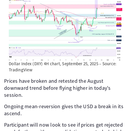
Dollar Index (DXY) 4H chart, September 25, 2025 – Source:
TradingView
Prices have broken and retested the August
downward trend before flying higher in today's
session.
Ongoing mean-reversion gives the USD a break in its
ascend.
Participant will now look to see if prices get rejected