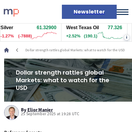
Newsletter
er
61.32100
West Texas Oil
77.336
Nat
Markets
28%
(-7933)
+2.53%
(191.1)
-0.8
i
News
Live rates
chevron_left
Dollar strength rattles global Markets: what to watch for the USD
Economic calendar
Dollar strength rattles global
Markets: what to watch for the
USD
By
Elior Manier
25 September 2025 at 19:28 UTC