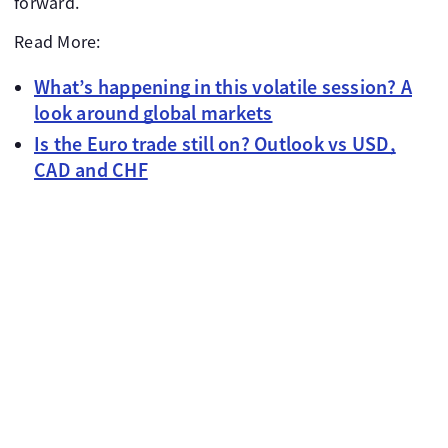
forward.
Read More:
What’s happening in this volatile session? A
look around global markets
Is the Euro trade still on? Outlook vs USD,
CAD and CHF