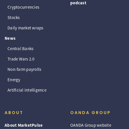
podcast
Cryptocurrencies
Stocks
Daily market wraps
News
Central Banks
Trade Wars 2.0
Non-farm payrolls
Energy
Artificial intelligence
ABOUT
OANDA GROUP
About MarketPulse
OANDA Group website