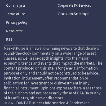
Our analysts
Corporate FX Services
Cookies Settings
Terms of use
Privacy policy
Newsletter
RSS
MarketPulse is an award-winning news site that delivers
round-the-clock commentary on a wide range of asset
classes, as well as in-depth insights into the major
economic trends and events that impact the markets. The
content produced on this site is for general information
purposes only and should not be construed to be advice,
invitation, inducement, offer, recommendation or
solicitation for investment or disinvestment in any
financial instrument. Opinions expressed herein are those
of the authors and not necessarily those of OANDA or any
of its affiliates, officers or directors.
© 2026 OANDA Business Information & Services Inc.