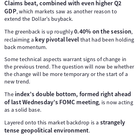
Claims beat, combined with even higher Q2
GDP
, which markets saw as another reason to
extend the Dollar’s buyback.
0.40% on the session
The greenback is up roughly
,
key pivotal level
reclaiming a
that had been holding
back momentum.
Some technical aspects warrant signs of change in
the previous trend. The question will now be whether
the change will be more temporary or the start of a
new trend.
index’s double bottom, formed right ahead
The
of last Wednesday’s FOMC meeting
, is now acting
as a solid base.
strangely
Layered onto this market backdrop is a
tense geopolitical environment
.