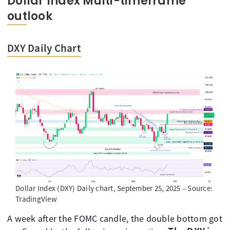
Dollar Index Multi-timeframe
outlook
DXY Daily Chart
Dollar Index (DXY) Daily chart, September 25, 2025 – Source:
TradingView
A week after the FOMC candle, the double bottom got