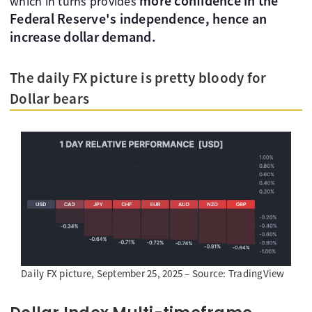
more confidence in the
which in turns provides
Federal Reserve's independence, hence an
increase dollar demand.
The daily FX picture is pretty bloody for
Dollar bears
Daily FX picture, September 25, 2025 – Source: TradingView