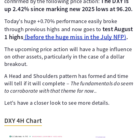
The DXY is
confirmed by the following price action:
up 2.42% since marking new 2025 lows at 96.20.
Today's huge +0.70% performance easily broke
test August
through previous highs and now goes to
1 highs
(before the huge miss in the July NFP)
.
The upcoming price action will have a huge influence
on other assets, particularly in the case of a dollar
breakout.
A Head and Shoulders pattern has formed and time
will tell if it will complete –
The fundamentals do seem
to corroborate with that theme for now..
Let's have a closer look to see more details.
DXY 4H Chart