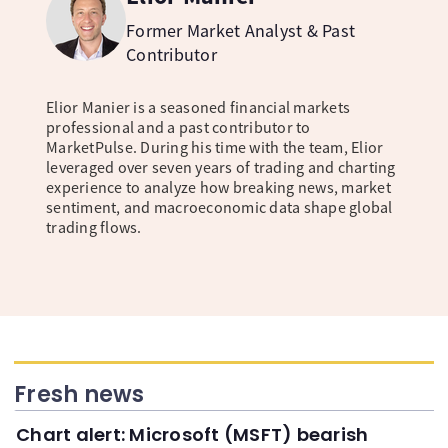
Former Market Analyst & Past
Contributor
Elior Manier is a seasoned financial markets
professional and a past contributor to
MarketPulse. During his time with the team, Elior
leveraged over seven years of trading and charting
experience to analyze how breaking news, market
sentiment, and macroeconomic data shape global
trading flows.
Fresh news
Chart alert: Microsoft (MSFT) bearish