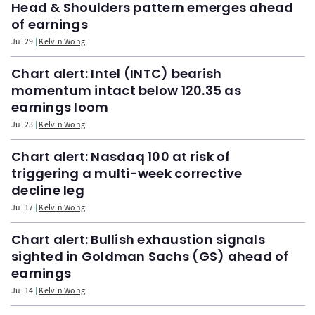
Head & Shoulders pattern emerges ahead
of earnings
Jul 29
Kelvin Wong
Chart alert: Intel (INTC) bearish
momentum intact below 120.35 as
earnings loom
Jul 23
Kelvin Wong
Chart alert: Nasdaq 100 at risk of
triggering a multi-week corrective
decline leg
Jul 17
Kelvin Wong
Chart alert: Bullish exhaustion signals
sighted in Goldman Sachs (GS) ahead of
earnings
Jul 14
Kelvin Wong