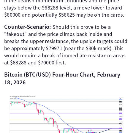
If the bearish momentum continues and the price
stays below the $68288 level, a move lower toward
$60000 and potentially $56625 may be on the cards.
Counter-Scenario:
Should this prove to be a
"fakeout" and the price climbs back inside and
breaks the upper resistance, the upside targets could
be approximately $79971 (near the $80k mark). This
would require a break of immediate resistance areas
at $68288 and $70000 first.
Bitcoin (BTC/USD) Four-Hour Chart, February
18, 2026