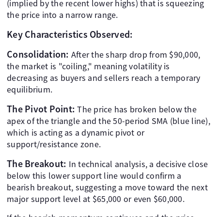
(implied by the recent lower highs) that is squeezing
the price into a narrow range.
Key Characteristics Observed:
Consolidation:
After the sharp drop from $90,000,
the market is "coiling," meaning volatility is
decreasing as buyers and sellers reach a temporary
equilibrium.
The Pivot Point:
The price has broken below the
apex of the triangle and the 50-period SMA (blue line),
which is acting as a dynamic pivot or
support/resistance zone.
The Breakout:
In technical analysis, a decisive close
below this lower support line would confirm a
bearish breakout, suggesting a move toward the next
major support level at $65,000 or even $60,000.