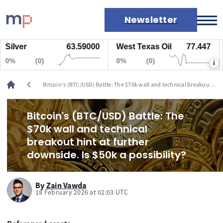
Newsletter
lver
63.59000
West Texas Oil
77.447
Na
Markets
%
(0)
0%
(0)
0
i
News
Live rates
chevron_left
Bitcoin's (BTC/USD) Battle: The $70k wall and technical breakout
Economic calendar
hint at further downside. Is $50k a possibility?
Bitcoin's (BTC/USD) Battle: The
$70k wall and technical
breakout hint at further
downside. Is $50k a possibility?
By
Zain Vawda
18 February 2026 at 02:03 UTC