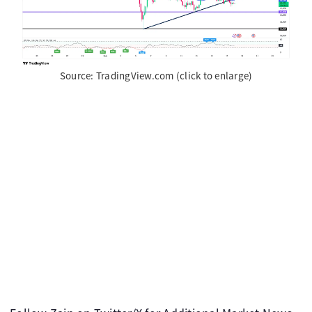
Source: TradingView.com (click to enlarge)