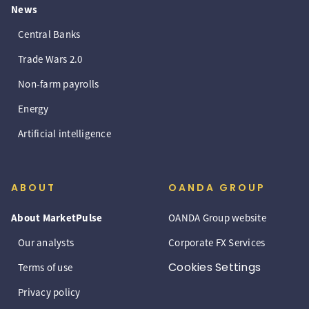
News
Central Banks
Trade Wars 2.0
Non-farm payrolls
Energy
Artificial intelligence
ABOUT
OANDA GROUP
About MarketPulse
OANDA Group website
Our analysts
Corporate FX Services
Cookies Settings
Terms of use
Privacy policy