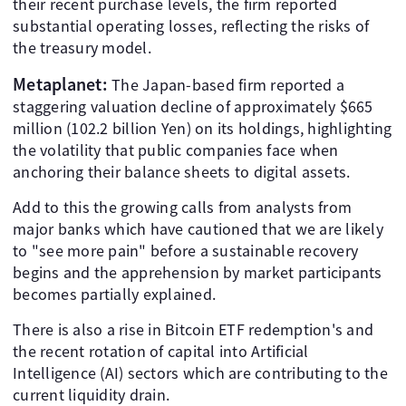
their recent purchase levels, the firm reported
substantial operating losses, reflecting the risks of
the treasury model.
Metaplanet:
The Japan-based firm reported a
staggering valuation decline of approximately $665
million (102.2 billion Yen) on its holdings, highlighting
the volatility that public companies face when
anchoring their balance sheets to digital assets.
Add to this the growing calls from analysts from
major banks which have cautioned that we are likely
to "see more pain" before a sustainable recovery
begins and the apprehension by market participants
becomes partially explained.
There is also a rise in Bitcoin ETF redemption's and
the recent rotation of capital into Artificial
Intelligence (AI) sectors which are contributing to the
current liquidity drain.