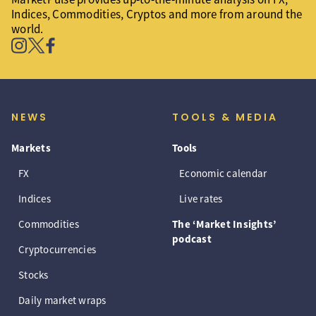
Indices, Commodities, Cryptos and more from around the
world.
NEWS
TOOLS & MEDIA
Markets
Tools
FX
Economic calendar
Indices
Live rates
Commodities
The ‘Market Insights’
podcast
Cryptocurrencies
Stocks
Daily market wraps