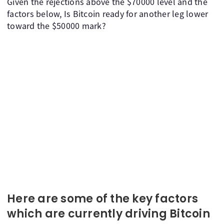
Given the rejections above the $70000 level and the
factors below, Is Bitcoin ready for another leg lower
toward the $50000 mark?
Here are some of the key factors
which are currently driving Bitcoin