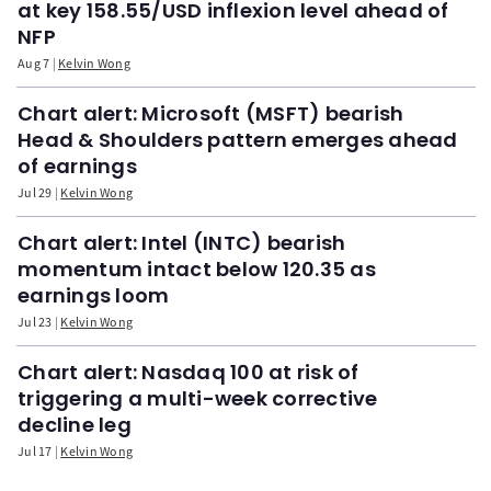
at key 158.55/USD inflexion level ahead of
NFP
Aug 7
Kelvin Wong
Chart alert: Microsoft (MSFT) bearish
Head & Shoulders pattern emerges ahead
of earnings
Jul 29
Kelvin Wong
Chart alert: Intel (INTC) bearish
momentum intact below 120.35 as
earnings loom
Jul 23
Kelvin Wong
Chart alert: Nasdaq 100 at risk of
triggering a multi-week corrective
decline leg
Jul 17
Kelvin Wong