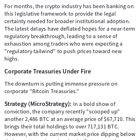
For months, the crypto industry has been banking on
this legislative framework to provide the legal
certainty needed for broader institutional adoption.
The latest delays have deflated hopes for a near-term
regulatory breakthrough, leading to a sense of
exhaustion among traders who were expecting a
"regulatory tailwind" to push prices toward new
highs.
Corporate Treasuries Under Fire
The downturn is putting immense pressure on
corporate "Bitcoin Treasuries."
Strategy (MicroStrategy):
In a bold show of
conviction, the company recently "scooped up"
another 2,486 BTC at an average price of $67,710. This
brings their total holdings to over 717,131 BTC.
However, with the current market price dipping below