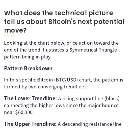
What does the technical picture
tell us about Bitcoin's next potential
move?
Looking at the chart below, price action toward the
end of the trend illustrates a Symmetrical Triangle
pattern being in play.
Pattern Breakdown
In this specific Bitcoin (BTC/USD) chart, the pattern is
formed by two converging trendlines:
The Lower Trendline:
A rising support line (black)
connecting the higher lows since the major bounce
near $60,000.
The Upper Trendline:
A descending resistance line