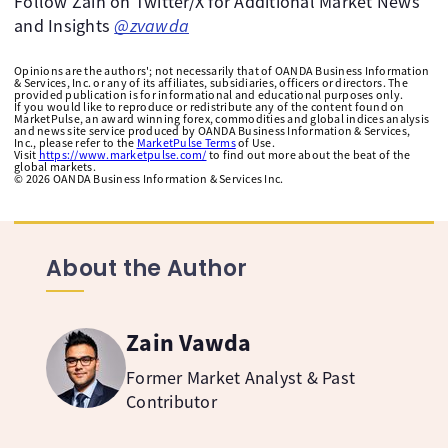
Follow Zain on Twitter/X for Additional Market News
and Insights
@zvawda
Opinions are the authors'; not necessarily that of OANDA Business Information
& Services, Inc. or any of its affiliates, subsidiaries, officers or directors. The
provided publication is for informational and educational purposes only.
If you would like to reproduce or redistribute any of the content found on
MarketPulse, an award winning forex, commodities and global indices analysis
and news site service produced by OANDA Business Information & Services,
Inc., please refer to the
MarketPulse Terms
of Use.
Visit
https://www.marketpulse.com/
to find out more about the beat of the
global markets.
©
2026
OANDA Business Information & Services Inc.
About the Author
Zain Vawda
Former Market Analyst & Past
Contributor