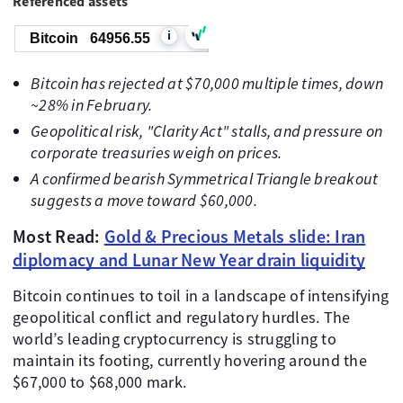
Referenced assets
i
Bitcoin
64956.55
Bitcoin has rejected at $70,000 multiple times, down
~28% in February.
Geopolitical risk, "Clarity Act" stalls, and pressure on
corporate treasuries weigh on prices.
A confirmed bearish Symmetrical Triangle breakout
suggests a move toward $60,000.
Most Read:
Gold & Precious Metals slide: Iran
diplomacy and Lunar New Year drain liquidity
Bitcoin continues to toil in a landscape of intensifying
geopolitical conflict and regulatory hurdles. The
world’s leading cryptocurrency is struggling to
maintain its footing, currently hovering around the
$67,000 to $68,000 mark.