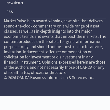
Newsletter
RSS
MarketPulse is an award-winning news site that delivers
round-the-clock commentary on a wide range of asset
classes, as well as in-depth insights into the major
economic trends and events that impact the markets. The
content produced on this site is for general information
purposes only and should not be construed to be advice,
invitation, inducement, offer, recommendation or
solicitation for investment or disinvestment in any
financial instrument. Opinions expressed herein are those
of the authors and not necessarily those of OANDA or any
of its affiliates, officers or directors.
© 2026 OANDA Business Information & Services Inc.