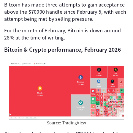
Bitcoin has made three attempts to gain acceptance
above the $70000 handle since February 5, with each
attempt being met by selling pressure.
For the month of February, Bitcoin is down around
28% at the time of writing.
Bitcoin & Crypto performance, February 2026
Source: TradingView