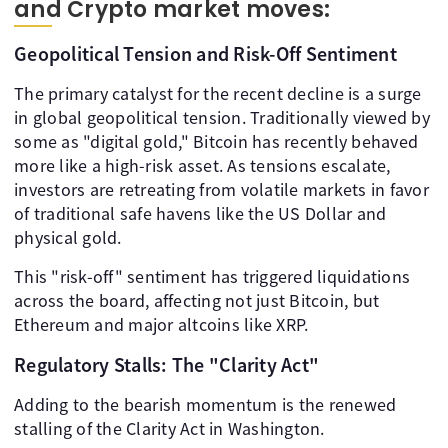
and Crypto market moves:
Geopolitical Tension and Risk-Off Sentiment
The primary catalyst for the recent decline is a surge
in global geopolitical tension. Traditionally viewed by
some as "digital gold," Bitcoin has recently behaved
more like a high-risk asset. As tensions escalate,
investors are retreating from volatile markets in favor
of traditional safe havens like the US Dollar and
physical gold.
This "risk-off" sentiment has triggered liquidations
across the board, affecting not just Bitcoin, but
Ethereum and major altcoins like XRP.
Regulatory Stalls: The "Clarity Act"
Adding to the bearish momentum is the renewed
stalling of the Clarity Act in Washington.