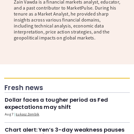
Zain Vawda is a financial markets analyst, educator,
and a past contributor to MarketPulse. During his
tenure as a Market Analyst, he provided sharp
insights across various financial domains,
including technical analysis, economic data
interpretation, price action strategies, and the
geopolitical impacts on global markets.
Fresh news
Dollar faces a tougher period as Fed
expectations may shift
Aug 7
Łukasz Zembik
Chart alert: Yen’s 3-day weakness pauses