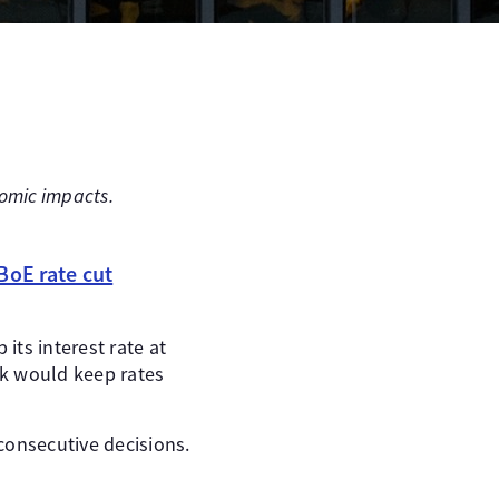
onomic impacts.
BoE rate cut
ts interest rate at
nk would keep rates
 consecutive decisions.