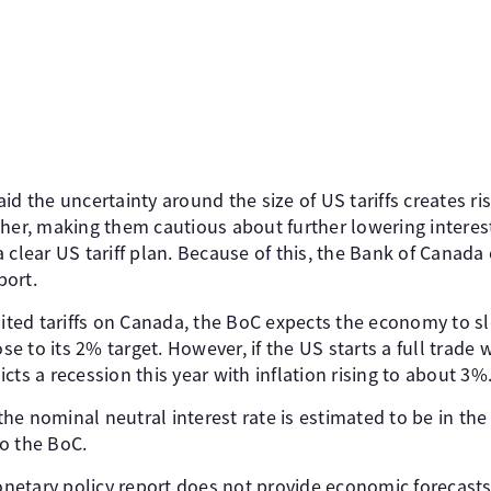
id the uncertainty around the size of US tariffs creates ri
her, making them cautious about further lowering interest
 clear US tariff plan. Because of this, the Bank of Canada
port.
mited tariffs on Canada, the BoC expects the economy to sl
ose to its 2% target. However, if the US starts a full trad
cts a recession this year with inflation rising to about 3%
, the nominal neutral interest rate is estimated to be in th
o the BoC.
etary policy report does not provide economic forecasts, 