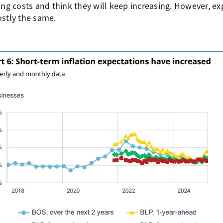
ing costs and think they will keep increasing. However, e
ostly the same.