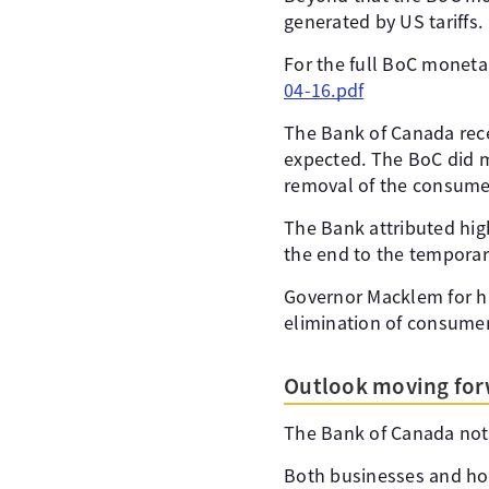
generated by US tariffs.
For the full BoC monetar
04-16.pdf
The Bank of Canada rece
expected. The BoC did me
removal of the consumer 
The Bank attributed high
the end to the temporar
Governor Macklem for his
elimination of consumer 
Outlook moving fo
The Bank of Canada noted
Both businesses and hou