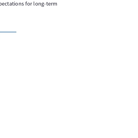
xpectations for long-term