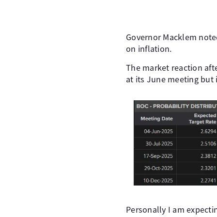
Governor Macklem noted 
on inflation.
The market reaction afte
at its June meeting but i
Personally I am expecti