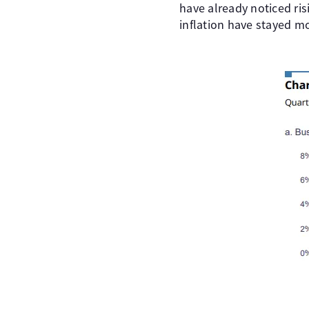
have already noticed ris
inflation have stayed m