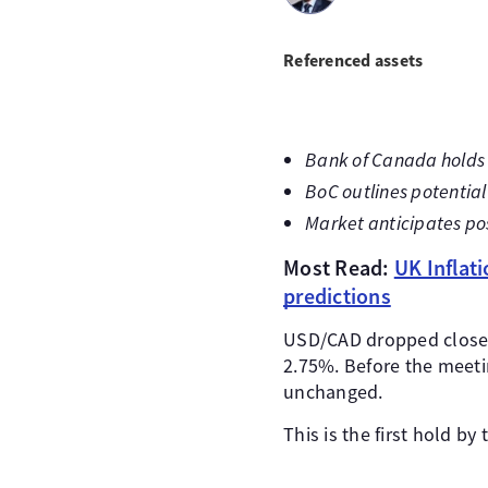
Referenced assets
Bank of Canada holds i
BoC outlines potential 
Market anticipates po
Most Read:
UK Inflat
predictions
USD/CAD dropped closer 
2.75%. Before the meeti
unchanged.
This is the first hold b