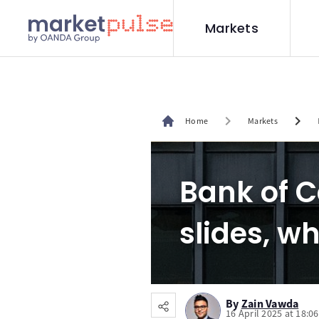
Markets
chevron_right
chevron_right
Home
Markets
Bank of 
slides, wh
By
Zain Vawda
16 April 2025 at 18:0