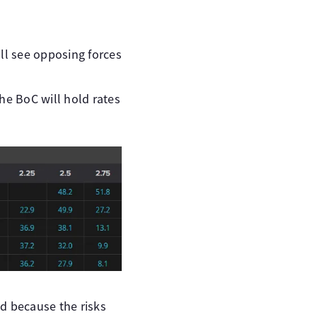
ll see opposing forces
he BoC will hold rates
d because the risks