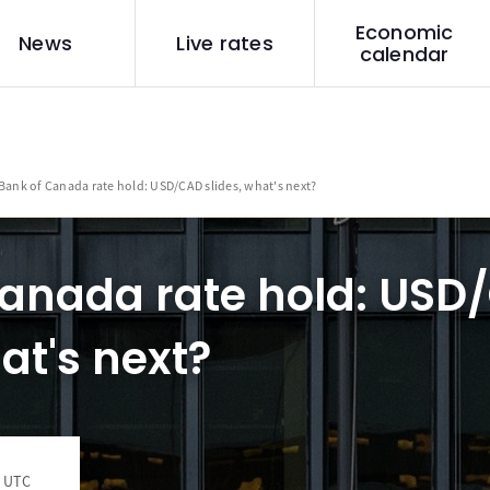
Economic
News
Live rates
calendar
Bank of Canada rate hold: USD/CAD slides, what's next?
Canada rate hold: USD
at's next?
6 UTC