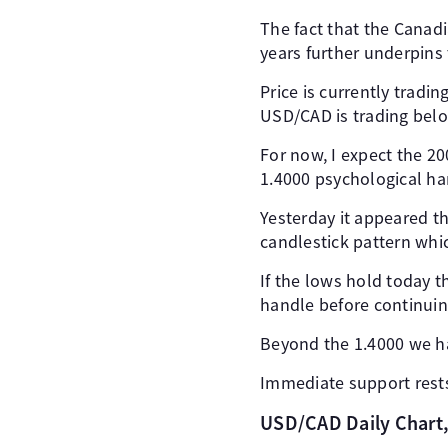
The fact that the Canadi
years further underpins 
Price is currently tradi
USD/CAD is trading belo
For now, I expect the 20
1.4000 psychological ha
Yesterday it appeared t
candlestick pattern whic
If the lows hold today 
handle before continuin
Beyond the 1.4000 we ha
Immediate support rests 
USD/CAD Daily Chart, 