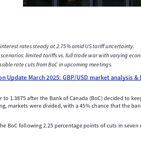
nterest rates steady at 2.75% amid US tariff uncertainty.
scenarios: limited tariffs vs. full trade war with varying ec
ssible rate cuts from BoC in upcoming meetings.
ion Update March 2025: GBP/USD market analysis & 
to 1.3875 after the Bank of Canada (BoC) decided to keep i
ng, markets were divided, with a 45% chance that the ba
y the BoC following 2.25 percentage points of cuts in seven