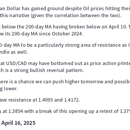
an Dollar has gained ground despite Oil prices hitting thei
this narrative (given the correlation between the two).
ng below the 200-day MA having broken below on April 10. Th
w its 200-day MA since October 2024.
0-day MA to be a particularly strong area of resistance as i
ndle as well.
hat USD/CAD may have bottomed out as price action print
h is a strong bullish reversal pattern.
there is a chance we can push higher tomorrow and possibl
g lower.
ve resistance at 1.4093 and 1.4172.
at 1.3854 with a break of this opening up a retest of 1.37
April 16, 2025