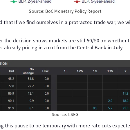
Source: BoC Monetary Policy Report
that If we find ourselves in a protracted trade war, we wi
r the decision shows markets are still 50/50 on whether t
s already pricing in a cut from the Central Bank in July.
Source: LSEG
ng this pause to be temporary with more rate cuts expecte