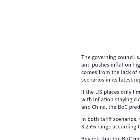
The governing council sa
and pushes inflation hig
comes from the lack of a
scenarios in its latest re
If the US places only li
with inflation staying cl
and China, the BoC predi
In both tariff scenarios
3.25% range according t
Beyond that the BoC mon