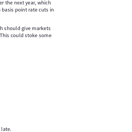
er the next year, which
 basis point rate cuts in
ch should give markets
 This could stoke some
late.