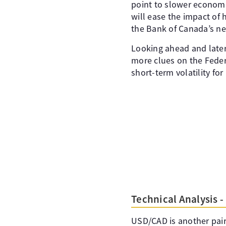
point to slower economi
will ease the impact of 
the Bank of Canada’s ne
Looking ahead and later
more clues on the Fede
short-term volatility fo
Technical Analysis 
USD/CAD is another pair