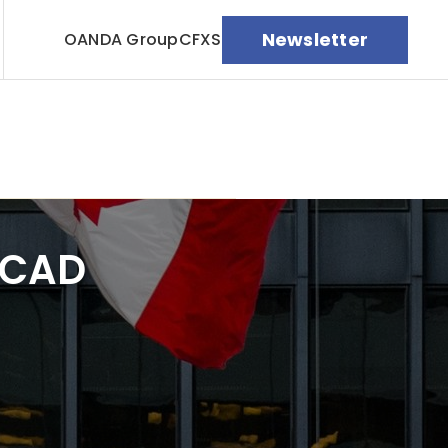
Newsletter
OANDA Group
CFXS
/CAD