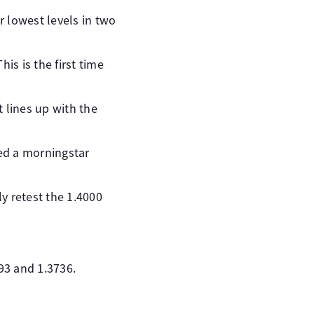
r lowest levels in two
is is the first time
t lines up with the
ed a morningstar
y retest the 1.4000
93 and 1.3736.