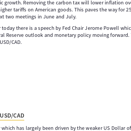
c growth. Removing the carbon tax will lower inflation ov
higher tariffs on American goods. This paves the way for 25
xt two meetings in June and July.
 today there is a speech by Fed Chair Jerome Powell whi
ral Reserve outlook and monetary policy moving forward.
r USD/CAD.
- USD/CAD
 which has largely been driven by the weaker US Dollar of 