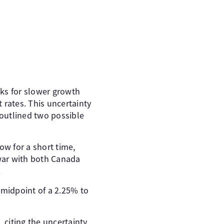
sks for slower growth
 rates. This uncertainty
 outlined two possible
ow for a short time,
e war with both Canada
.
e midpoint of a 2.25% to
citing the uncertainty