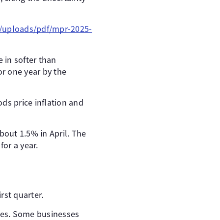
a/uploads/pdf/mpr-2025-
 in softer than
or one year by the
ds price inflation and
bout 1.5% in April. The
for a year.
rst quarter.
ices. Some businesses