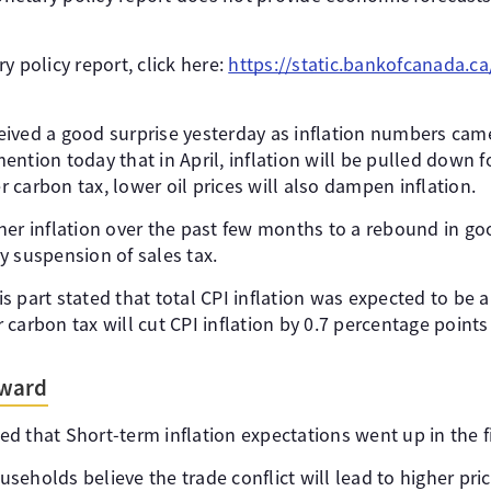
y policy report, click here:
https://static.bankofcanada.c
ived a good surprise yesterday as inflation numbers came
ntion today that in April, inflation will be pulled down f
carbon tax, lower oil prices will also dampen inflation.
er inflation over the past few months to a rebound in goo
y suspension of sales tax.
 part stated that total CPI inflation was expected to be a
carbon tax will cut CPI inflation by 0.7 percentage points 
rward
 that Short-term inflation expectations went up in the fi
seholds believe the trade conflict will lead to higher pr