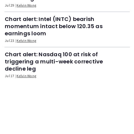
Jul 29
Kelvin Wong
Chart alert: Intel (INTC) bearish
momentum intact below 120.35 as
earnings loom
Jul 23
Kelvin Wong
Chart alert: Nasdaq 100 at risk of
triggering a multi-week corrective
decline leg
Jul 17
Kelvin Wong