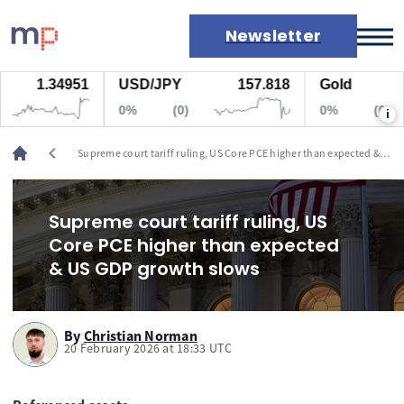
Newsletter
1.34951
USD/JPY
157.818
Gold
Markets
0%
(0)
0%
(0)
i
News
Live rates
chevron_left
Supreme court tariff ruling, US Core PCE higher than expected &
Economic calendar
US GDP growth slows
Supreme court tariff ruling, US
Core PCE higher than expected
& US GDP growth slows
By
Christian Norman
20 February 2026 at 18:33 UTC