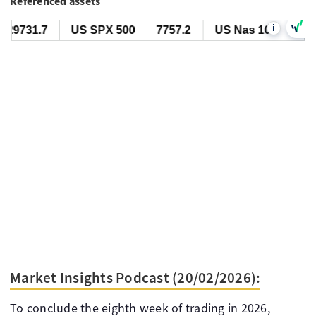
Referenced assets
i
29731.7
US SPX 500
7757.2
US Nas 100
29731
Market Insights Podcast (20/02/2026):
To conclude the eighth week of trading in 2026,