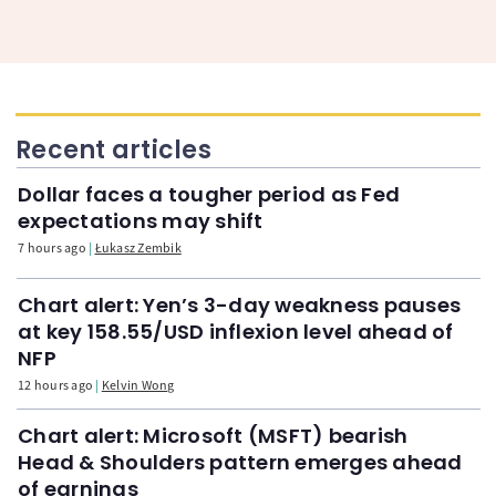
Recent articles
Dollar faces a tougher period as Fed
expectations may shift
7 hours ago
Łukasz Zembik
Chart alert: Yen’s 3-day weakness pauses
at key 158.55/USD inflexion level ahead of
NFP
12 hours ago
Kelvin Wong
Chart alert: Microsoft (MSFT) bearish
Head & Shoulders pattern emerges ahead
of earnings