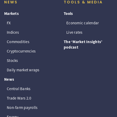
NEWS
TOOLS & MEDIA
Markets
Tools
FX
Economic calendar
Indices
Live rates
Commodities
The ‘Market Insights’
podcast
Cryptocurrencies
Stocks
Daily market wraps
News
Central Banks
Trade Wars 2.0
Non-farm payrolls
Energy