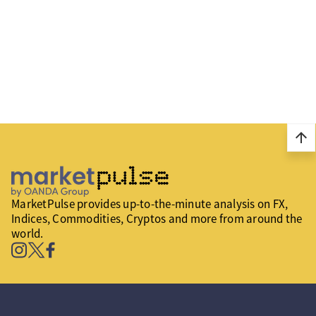
arrow_upward
MarketPulse provides up-to-the-minute analysis on FX,
Indices, Commodities, Cryptos and more from around the
world.