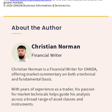
global markets.
©
2026
OANDA Business Information & Services Inc.
About the Author
Christian Norman
Financial Writer
Christian Norman is a Financial Writer for OANDA,
offering market commentary on both a technical
and fundamental basis.
With years of experience as a trader, his passion
for market technicals helps guide his analysis
across a broad range of asset classes and
instruments.