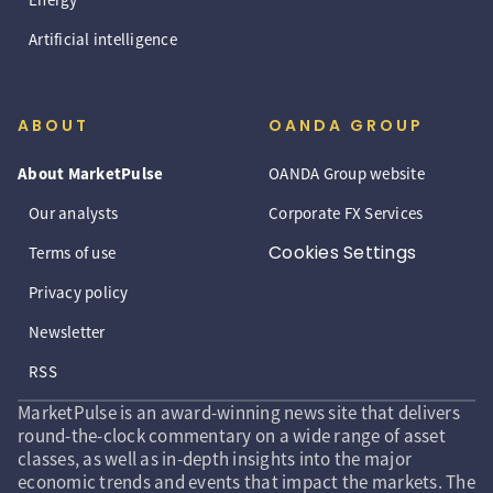
Artificial intelligence
ABOUT
OANDA GROUP
About MarketPulse
OANDA Group website
Our analysts
Corporate FX Services
Cookies Settings
Terms of use
Privacy policy
Newsletter
RSS
MarketPulse is an award-winning news site that delivers
round-the-clock commentary on a wide range of asset
classes, as well as in-depth insights into the major
economic trends and events that impact the markets. The