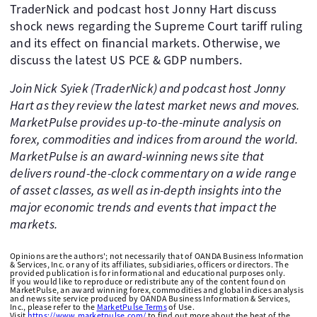
TraderNick and podcast host Jonny Hart discuss
shock news regarding the Supreme Court tariff ruling
and its effect on financial markets. Otherwise, we
discuss the latest US PCE & GDP numbers.
Join Nick Syiek (TraderNick) and podcast host Jonny
Hart as they review the latest market news and moves.
MarketPulse provides up-to-the-minute analysis on
forex, commodities and indices from around the world.
MarketPulse is an award-winning news site that
delivers round-the-clock commentary on a wide range
of asset classes, as well as in-depth insights into the
major economic trends and events that impact the
markets.
Opinions are the authors'; not necessarily that of OANDA Business Information
& Services, Inc. or any of its affiliates, subsidiaries, officers or directors. The
provided publication is for informational and educational purposes only.
If you would like to reproduce or redistribute any of the content found on
MarketPulse, an award winning forex, commodities and global indices analysis
and news site service produced by OANDA Business Information & Services,
Inc., please refer to the
MarketPulse Terms
of Use.
Visit
https://www.marketpulse.com/
to find out more about the beat of the