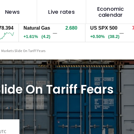
Economic
News
Live rates
calendar
94
Natural Gas
2.680
US SPX 500
7748
—
—
+1.61%
(4.2)
+0.50%
(38.2)
Markets Slide On Tariff Fears
lide On Tariff Fears
 UTC