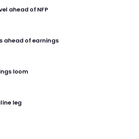
evel ahead of NFP
es ahead of earnings
nings loom
line leg