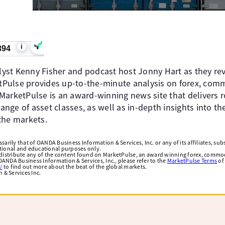
i
394
st Kenny Fisher and podcast host Jonny Hart as they rev
Pulse provides up-to-the-minute analysis on forex, comm
MarketPulse is an award-winning news site that delivers 
nge of asset classes, as well as in-depth insights into t
the markets.
arily that of OANDA Business Information & Services, Inc. or any of its affiliates, subsi
ational and educational purposes only.
edistribute any of the content found on MarketPulse, an award winning forex, commod
ANDA Business Information & Services, Inc., please refer to the
MarketPulse Terms
of
/
to find out more about the beat of the global markets.
& Services Inc.