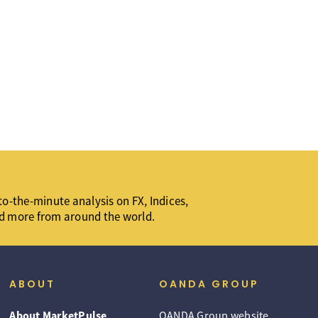
o-the-minute analysis on FX, Indices,
d more from around the world.
ABOUT
OANDA GROUP
About MarketPulse
OANDA Group website