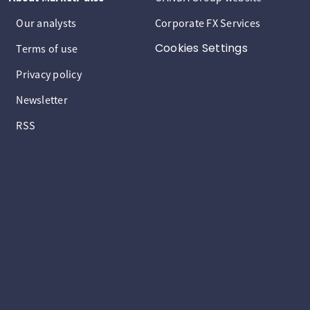
Our analysts
Corporate FX Services
Cookies Settings
Terms of use
Privacy policy
Newsletter
RSS