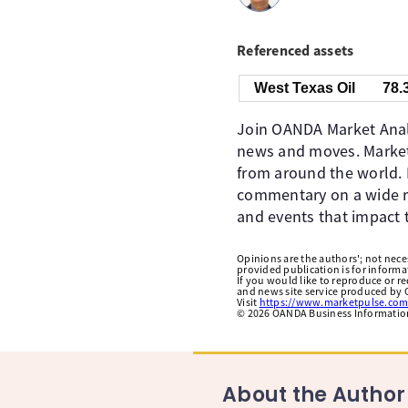
Referenced assets
West Texas Oil
78.
Join OANDA Market Analy
news and moves. Market
from around the world. 
commentary on a wide ra
and events that impact 
Opinions are the authors'; not necess
provided publication is for inform
If you would like to reproduce or r
and news site service produced by O
Visit
https://www.marketpulse.com
©
2026
OANDA Business Information 
About the Author