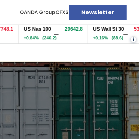
Newsletter
OANDA Group
CFXS
.1
US Nas 100
29643.6
US Wall St 30
53990
—
—
+0.84%
(247)
+0.16%
(88.6)
i