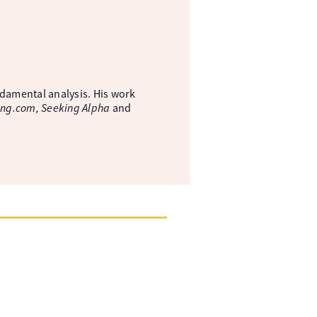
ndamental analysis. His work
ing.com, Seeking Alpha
and