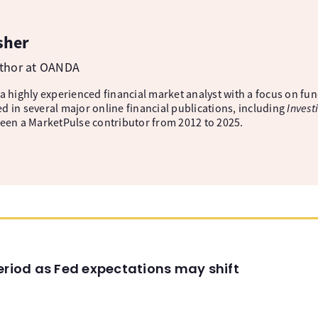
sher
uthor at OANDA
 a highly experienced financial market analyst with a focus on fu
d in several major online financial publications, including
Invest
been a MarketPulse contributor from 2012 to 2025.
eriod as Fed expectations may shift