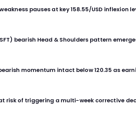
 weakness pauses at key 158.55/USD inflexion l
(MSFT) bearish Head & Shoulders pattern emerg
C) bearish momentum intact below 120.35 as ear
t risk of triggering a multi-week corrective dec