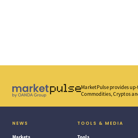
MarketPulse provides up-t
Commodities, Cryptos an
NEWS
TOOLS & MEDIA
Markets
Tools