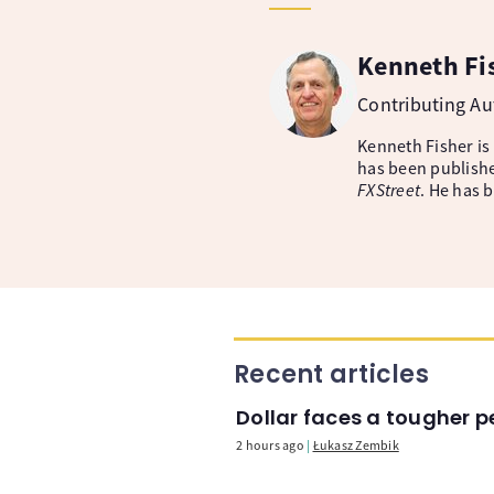
Kenneth Fi
Contributing A
Kenneth Fisher is
has been publishe
FXStreet
. He has 
Recent articles
Dollar faces a tougher p
2 hours ago
Łukasz Zembik