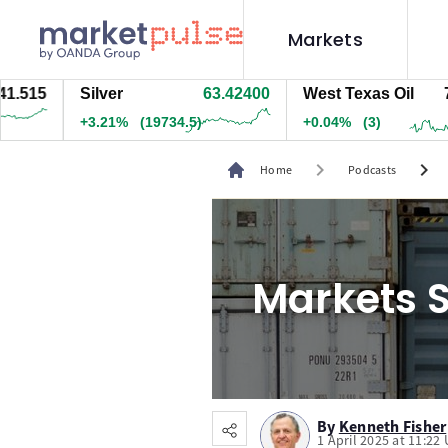
Markets
515
Silver
63.42300
West Texas Oil
78.3
+3.21%
(19724.5)
+0.03%
(2.5)
chevron_right
chevron_right
Home
Podcasts
Markets S
By
Kenneth Fisher
1 April 2025 at 11:22