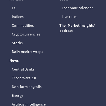
FX
Economic calendar
Indices
Live rates
Commodities
The ‘Market Insights’
podcast
Cryptocurrencies
Stocks
Daily market wraps
News
Central Banks
Trade Wars 2.0
Non-farm payrolls
Energy
Artificial intelligence