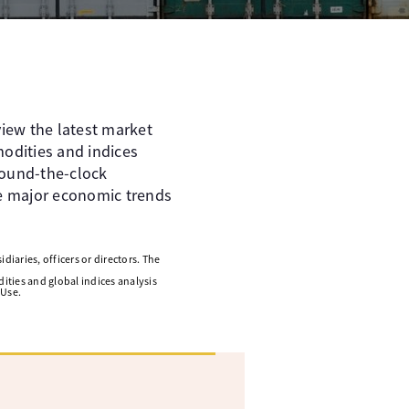
iew the latest market
odities and indices
round-the-clock
he major economic trends
diaries, officers or directors. The
ities and global indices analysis
 Use.