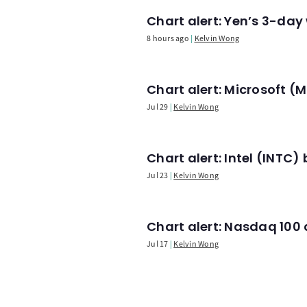
Chart alert: Yen’s 3-day
8 hours ago
Kelvin Wong
Chart alert: Microsoft 
Jul 29
Kelvin Wong
Chart alert: Intel (INT
Jul 23
Kelvin Wong
Chart alert: Nasdaq 100 a
Jul 17
Kelvin Wong