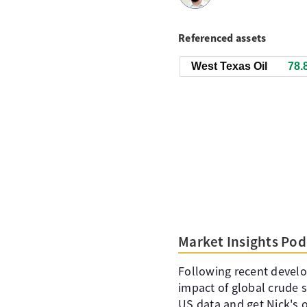
Referenced assets
West Texas Oil
78.
Market Insights Pod
Following recent devel
impact of global crude 
US data and get Nick's 