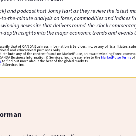
ick) and podcast host Jonny Hart as they review the latest 
to-the-minute analysis on forex, commodities and indices f
winning news site that delivers round-the-clock commentar
 in-depth insights into the major economic trends and events
arily that of OANDA Business Information & Services, Inc. or any of its affiliates, subsi
ational and educational purposes only.
edistribute any of the content found on MarketPulse, an award winning forex, commod
ANDA Business Information & Services, Inc., please refer to the
MarketPulse Terms
of
/
to find out more about the beat of the global markets.
& Services Inc.
Norman