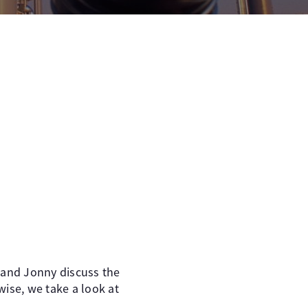
 and Jonny discuss the
wise, we take a look at