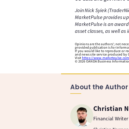
Join Nick Syiek (TraderN
MarketPulse provides up-
MarketPulse is an award-
asset classes, as well as
Opinions are the authors'; not necess
provided publication is for inform
If you would like to reproduce or r
and news site service produced by O
Visit
https://www.marketpulse.com
©
2026
OANDA Business Information 
About the Author
Christian 
Financial Writer