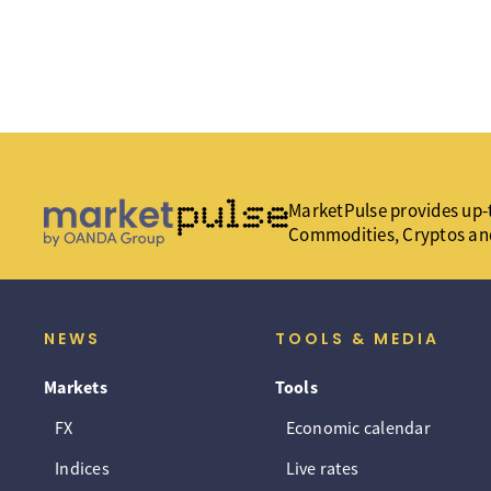
MarketPulse provides up-t
Commodities, Cryptos an
NEWS
TOOLS & MEDIA
Markets
Tools
FX
Economic calendar
Indices
Live rates