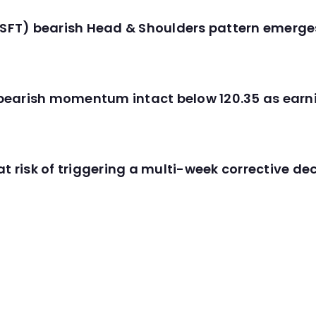
(MSFT) bearish Head & Shoulders pattern emerg
C) bearish momentum intact below 120.35 as ear
t risk of triggering a multi-week corrective dec