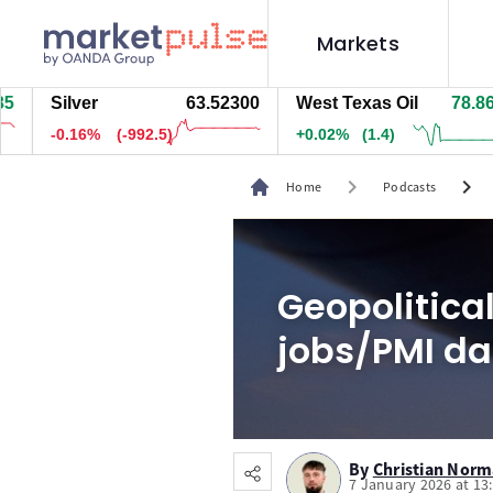
Markets
Silver
63.52300
West Texas Oil
78.866
-0.16%
(-992.5)
+0.02%
(1.4)
chevron_right
chevron_right
Home
Podcasts
Geopolitical
jobs/PMI da
By
Christian Nor
7 January 2026 at 13