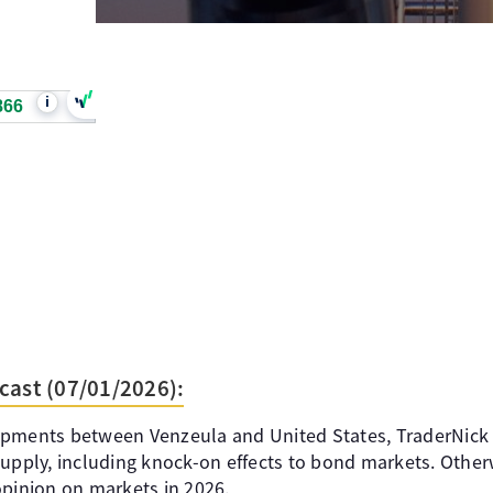
i
866
cast (07/01/2026):
opments between Venzeula and United States, TraderNick
supply, including knock-on effects to bond markets. Other
opinion on markets in 2026.