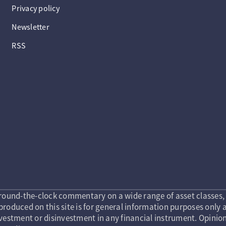
Privacy policy
Newsletter
RSS
round-the-clock commentary on a wide range of asset classes, 
roduced on this site is for general information purposes only a
vestment or disinvestment in any financial instrument. Opinion