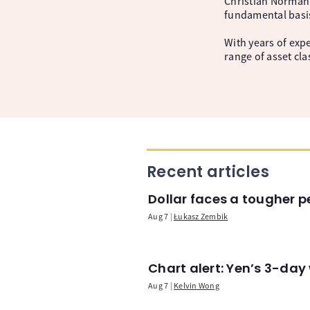
Christian Norman 
fundamental basi
With years of expe
range of asset cl
Recent articles
Dollar faces a tougher p
Aug 7
Łukasz Zembik
Chart alert: Yen’s 3-day
Aug 7
Kelvin Wong