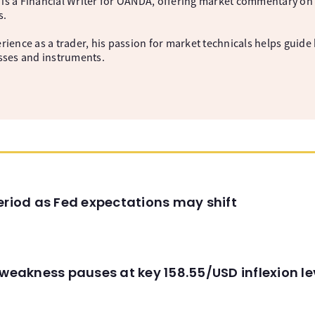
is a Financial Writer for OANDA, offering market commentary on 
s.
rience as a trader, his passion for market technicals helps guide 
asses and instruments.
eriod as Fed expectations may shift
 weakness pauses at key 158.55/USD inflexion l