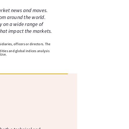
market news and moves.
rom around the world.
y on a wide range of
 that impact the markets.
diaries, officers or directors. The
ities and global indices analysis
 Use.