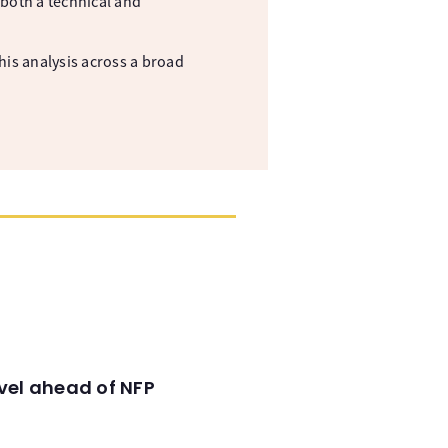
both a technical and
his analysis across a broad
evel ahead of NFP