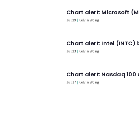
Chart alert: Microsoft 
Jul 29
Kelvin Wong
Chart alert: Intel (INT
Jul 23
Kelvin Wong
Chart alert: Nasdaq 100 a
Jul 17
Kelvin Wong