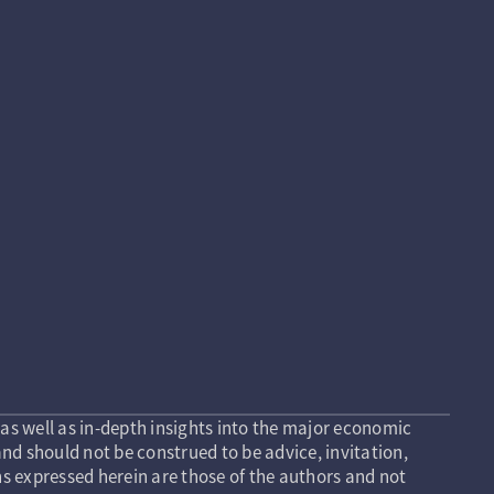
as well as in-depth insights into the major economic
nd should not be construed to be advice, invitation,
s expressed herein are those of the authors and not