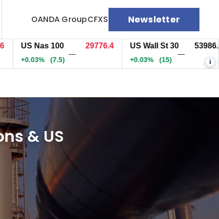
Newsletter
OANDA Group
CFXS
US Nas 100
29776.4
US Wall St 30
53986.9
—
—
+0.03%
(7.5)
+0.03%
(15)
i
ions & US