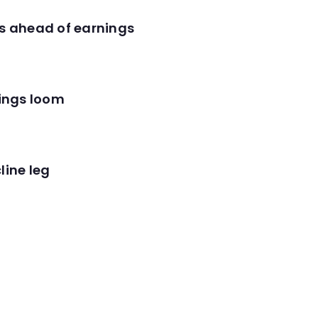
es ahead of earnings
nings loom
line leg