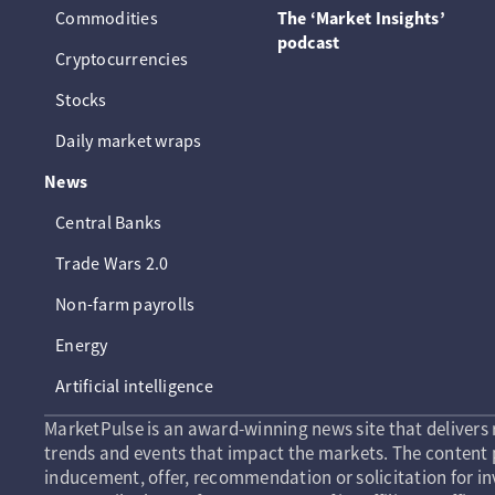
Commodities
The ‘Market Insights’
podcast
Cryptocurrencies
Stocks
Daily market wraps
News
Central Banks
Trade Wars 2.0
Non-farm payrolls
Energy
Artificial intelligence
MarketPulse is an award-winning news site that delivers 
trends and events that impact the markets. The content p
inducement, offer, recommendation or solicitation for in