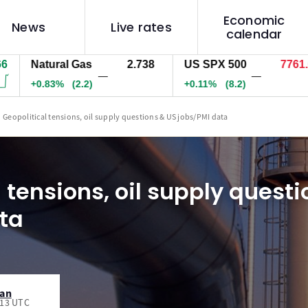
Economic
News
Live rates
calendar
Natural Gas
2.738
US SPX 500
7761.6
—
—
+0.83%
(2.2)
+0.11%
(8.2)
Geopolitical tensions, oil supply questions & US jobs/PMI data
 tensions, oil supply quest
ta
man
:13 UTC