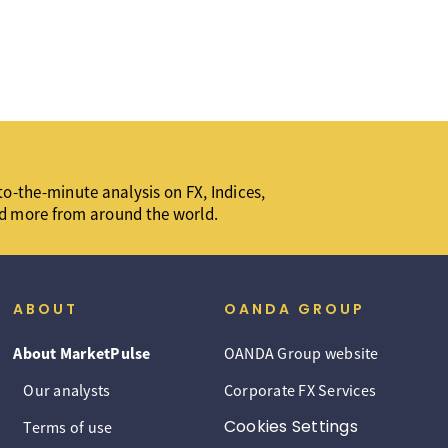
o-the-minute analysis on FX, Indices,
d more from around the world.
ABOUT
OANDA GROUP
About MarketPulse
OANDA Group website
Our analysts
Corporate FX Services
Cookies Settings
Terms of use