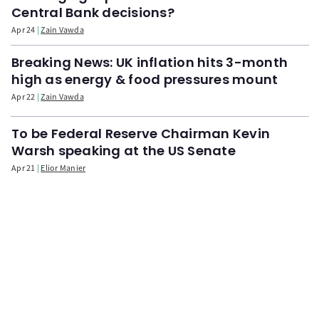
Central Bank decisions?
Apr 24
Zain Vawda
Breaking News: UK inflation hits 3-month
high as energy & food pressures mount
Apr 22
Zain Vawda
To be Federal Reserve Chairman Kevin
Warsh speaking at the US Senate
Apr 21
Elior Manier