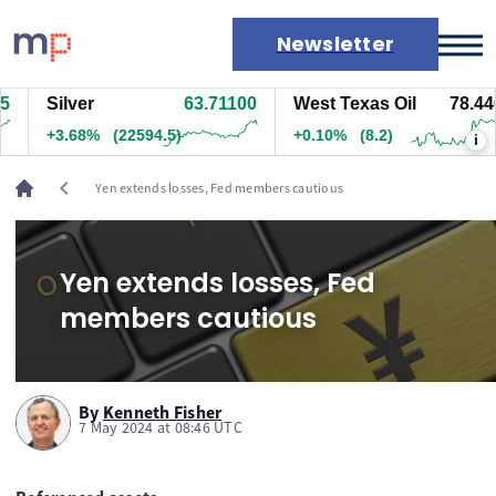
Newsletter
Silver
63.70700
West Texas Oil
78.446
Markets
+3.67%
(22534.5)
+0.10%
(7.7)
i
News
Live rates
chevron_left
Yen extends losses, Fed members cautious
Economic calendar
Yen extends losses, Fed
members cautious
By
Kenneth Fisher
7 May 2024 at 08:46 UTC