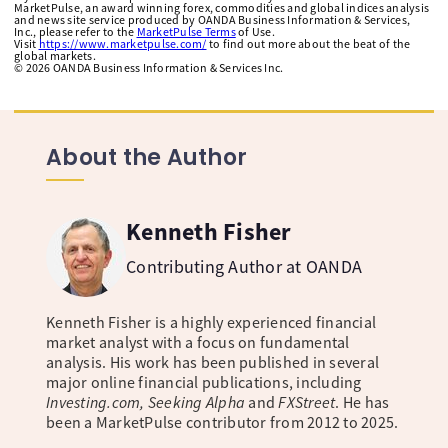
MarketPulse, an award winning forex, commodities and global indices analysis
and news site service produced by OANDA Business Information & Services,
Inc., please refer to the
MarketPulse Terms
of Use.
Visit
https://www.marketpulse.com/
to find out more about the beat of the
global markets.
©
2026
OANDA Business Information & Services Inc.
About the Author
Kenneth Fisher
Contributing Author at OANDA
Kenneth Fisher is a highly experienced financial
market analyst with a focus on fundamental
analysis. His work has been published in several
major online financial publications, including
Investing.com, Seeking Alpha
and
FXStreet
. He has
been a MarketPulse contributor from 2012 to 2025.