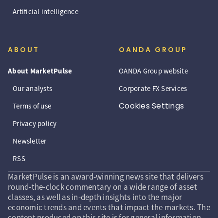
Artificial intelligence
ABOUT
OANDA GROUP
About MarketPulse
OANDA Group website
Our analysts
Corporate FX Services
Cookies Settings
Terms of use
Privacy policy
Newsletter
RSS
MarketPulse is an award-winning news site that delivers
round-the-clock commentary on a wide range of asset
classes, as well as in-depth insights into the major
economic trends and events that impact the markets. The
content produced on this site is for general information