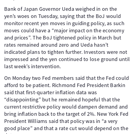
Bank of Japan Governor Ueda weighed in on the
yen’s woes on Tuesday, saying that the BoJ would
monitor recent yen moves in guiding policy, as such
moves could have a “major impact on the economy
and prices”. The BoJ tightened policy in March but
rates remained around zero and Ueda hasn’t
indicated plans to tighten further. Investors were not
impressed and the yen continued to lose ground until
last week’s intervention.
On Monday two Fed members said that the Fed could
afford to be patient. Richmond Fed President Barkin
said that first-quarter inflation data was
“disappointing” but he remained hopeful that the
current restrictive policy would dampen demand and
bring inflation back to the target of 2%. New York Fed
President Williams said that policy was in “a very
good place” and that a rate cut would depend on the