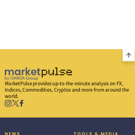
arrow_upward
MarketPulse provides up-to-the-minute analysis on FX,
Indices, Commodities, Cryptos and more from around the
world.
NEWS
TOOLS & MEDIA