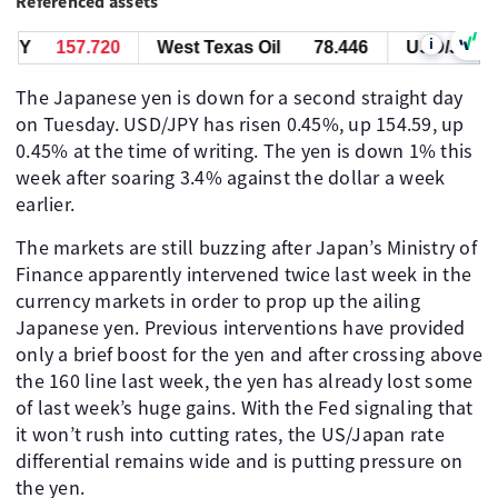
Referenced assets
i
PY
157.723
West Texas Oil
78.446
USD/JPY
The Japanese yen is down for a second straight day
on Tuesday. USD/JPY has risen 0.45%, up 154.59, up
0.45% at the time of writing. The yen is down 1% this
week after soaring 3.4% against the dollar a week
earlier.
The markets are still buzzing after Japan’s Ministry of
Finance apparently intervened twice last week in the
currency markets in order to prop up the ailing
Japanese yen. Previous interventions have provided
only a brief boost for the yen and after crossing above
the 160 line last week, the yen has already lost some
of last week’s huge gains. With the Fed signaling that
it won’t rush into cutting rates, the US/Japan rate
differential remains wide and is putting pressure on
the yen.