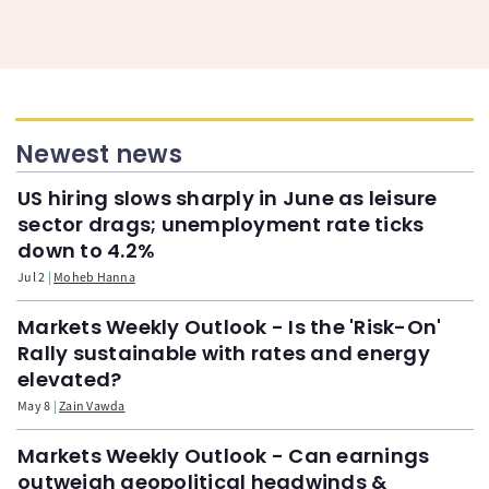
Newest news
US hiring slows sharply in June as leisure
sector drags; unemployment rate ticks
down to 4.2%
Jul 2
Moheb Hanna
Markets Weekly Outlook - Is the 'Risk-On'
Rally sustainable with rates and energy
elevated?
May 8
Zain Vawda
Markets Weekly Outlook - Can earnings
outweigh geopolitical headwinds &