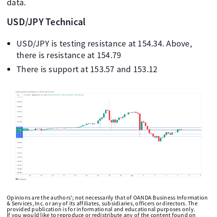
data.
USD/JPY Technical
USD/JPY is testing resistance at 154.34. Above,
there is resistance at 154.79
There is support at 153.57 and 153.12
Opinions are the authors'; not necessarily that of OANDA Business Information
& Services, Inc. or any of its affiliates, subsidiaries, officers or directors. The
provided publication is for informational and educational purposes only.
If you would like to reproduce or redistribute any of the content found on