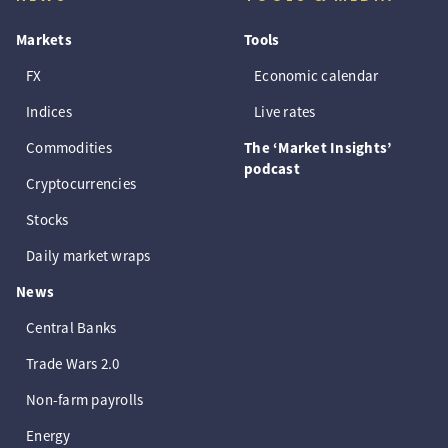
Markets
Tools
FX
Economic calendar
Indices
Live rates
Commodities
The ‘Market Insights’
podcast
Cryptocurrencies
Stocks
Daily market wraps
News
Central Banks
Trade Wars 2.0
Non-farm payrolls
Energy