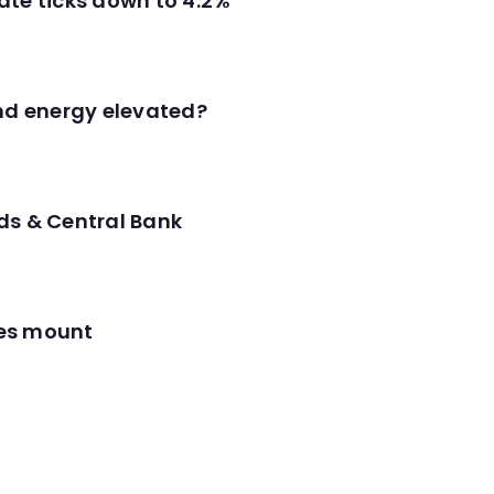
ate ticks down to 4.2%
and energy elevated?
ds & Central Bank
res mount