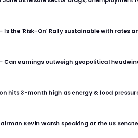
in June as leisure sector drags; unemployment r
 Is the 'Risk-On' Rally sustainable with rates 
- Can earnings outweigh geopolitical headwin
tion hits 3-month high as energy & food pressu
hairman Kevin Warsh speaking at the US Senate