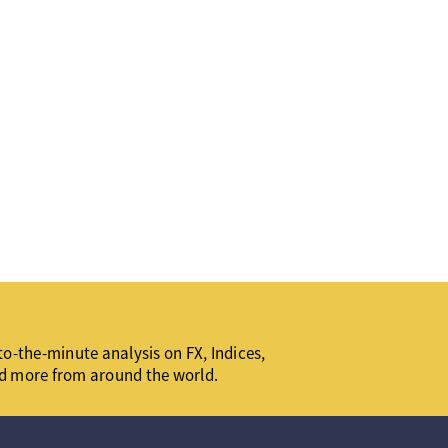
o-the-minute analysis on FX, Indices,
d more from around the world.