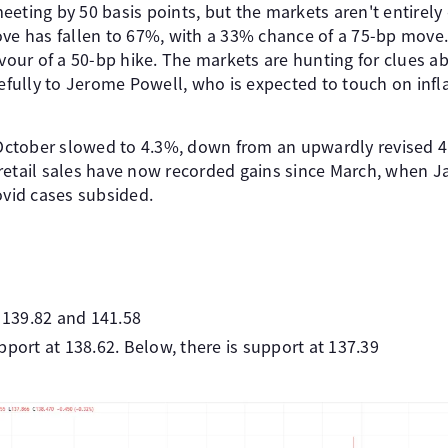
eting by 50 basis points, but the markets aren't entirely
ove has fallen to 67%, with a 33% chance of a 75-bp move
avour of a 50-bp hike. The markets are hunting for clues a
refully to Jerome Powell, who is expected to touch on infl
r October slowed to 4.3%, down from an upwardly revised 4
retail sales have now recorded gains since March, when 
ovid cases subsided.
t 139.82 and 141.58
pport at 138.62. Below, there is support at 137.39