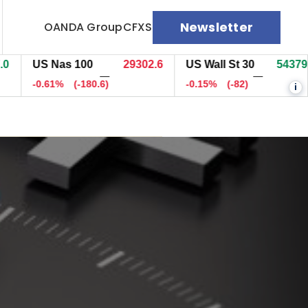
Newsletter
OANDA Group
CFXS
US Nas 100
29307.6
US Wall St 30
54378.7
—
—
-0.60%
(-175.8)
-0.15%
(-83)
i