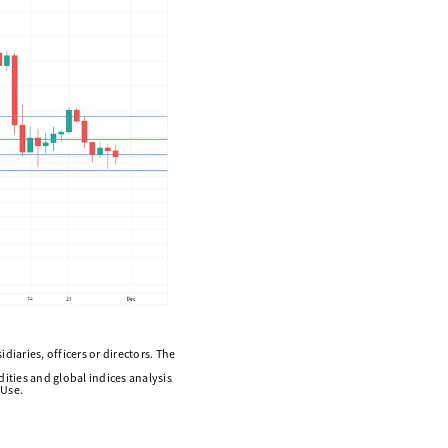
diaries, officers or directors. The
ities and global indices analysis
 Use.