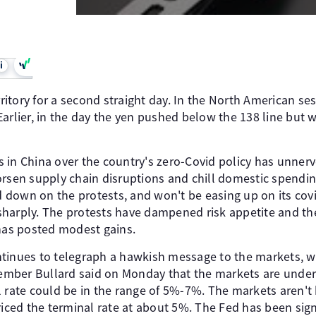
i
erritory for a second straight day. In the North American se
arlier, in the day the yen pushed below the 138 line but 
 in China over the country's zero-Covid policy has unnerv
orsen supply chain disruptions and chill domestic spendi
down on the protests, and won't be easing up on its covid
harply. The protests have dampened risk appetite and th
 has posted modest gains.
tinues to telegraph a hawkish message to the markets, w
mber Bullard said on Monday that the markets are under
 rate could be in the range of 5%-7%. The markets aren't 
riced the terminal rate at about 5%. The Fed has been signal