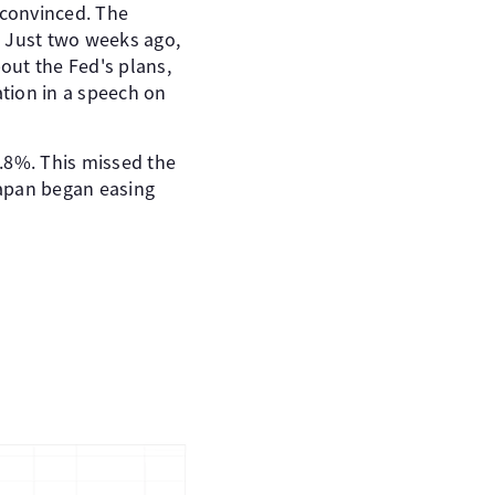
 convinced. The
. Just two weeks ago,
bout the Fed's plans,
ation in a speech on
.8%. This missed the
Japan began easing