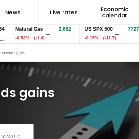
Economic
News
Live rates
calendar
Natural Gas
2.662
US SPX 500
7727.0
—
—
-0.52%
(-1.4)
-0.15%
(-11.6)
n extends gains
nds gains
 10:02 UTC