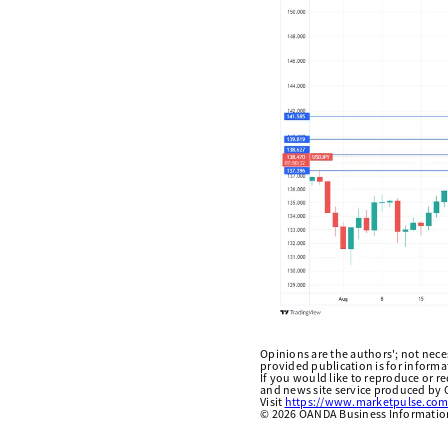
Opinions are the authors'; not necess
provided publication is for inform
If you would like to reproduce or r
and news site service produced by O
Visit
https://www.marketpulse.com
©
2026
OANDA Business Information 