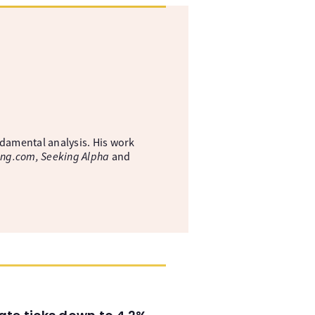
ndamental analysis. His work
ing.com, Seeking Alpha
and