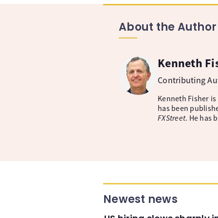
About the Author
Kenneth Fi
Contributing A
Kenneth Fisher is
has been publishe
FXStreet
. He has 
Newest news