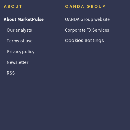
ABOUT
OANDA GROUP
About MarketPulse
OANDA Group website
Our analysts
Corporate FX Services
Cookies Settings
Terms of use
Privacy policy
Newsletter
RSS