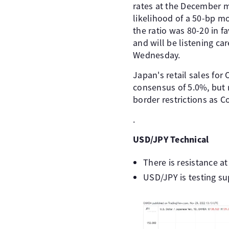
rates at the December me
likelihood of a 50-bp m
the ratio was 80-20 in f
and will be listening ca
Wednesday.
Japan's retail sales fo
consensus of 5.0%, but 
border restrictions as C
.
USD/JPY Technical
There is resistance a
USD/JPY is testing su