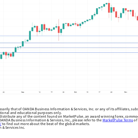
arily that of OANDA Business Information & Services, Inc. or any of its affiliates, subsi
ational and educational purposes only.
edistribute any of the content found on MarketPulse, an award winning forex, commod
ANDA Business Information & Services, Inc., please refer to the
MarketPulse Terms
of
/
to find out more about the beat of the global markets.
& Services Inc.