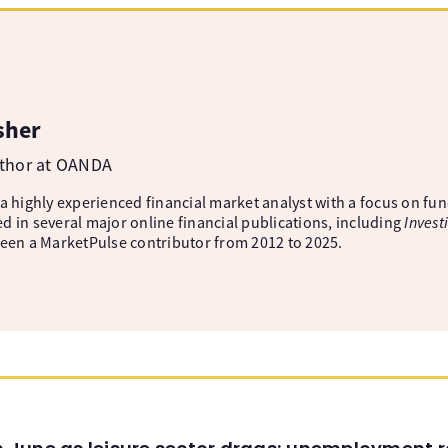
sher
uthor at OANDA
 a highly experienced financial market analyst with a focus on fu
d in several major online financial publications, including
Invest
been a MarketPulse contributor from 2012 to 2025.