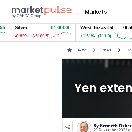
Markets
Silver
61.61100
West Texas Oil
76.564
-0.82%
(-5062)
+1.51%
(113.9)
chevron_right
chevron_right
Home
News
Ye
Yen exte
By
Kenneth Fisher
29 November 2022 at