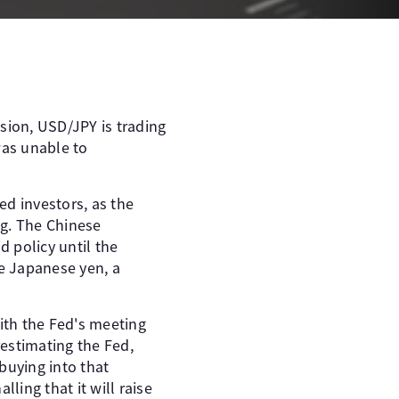
ssion, USD/JPY is trading
was unable to
ed investors, as the
ng. The Chinese
 policy until the
e Japanese yen, a
ith the Fed's meeting
estimating the Fed,
buying into that
ling that it will raise