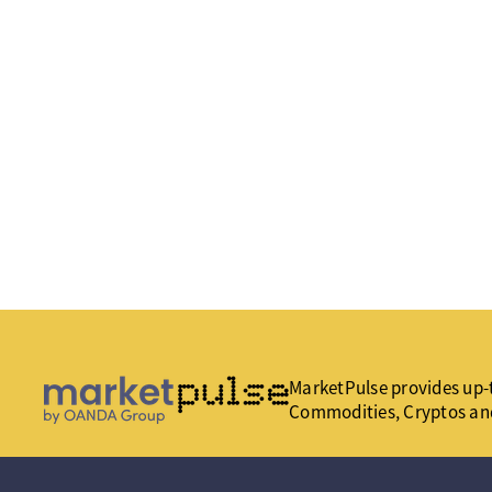
MarketPulse provides up-t
Commodities, Cryptos an