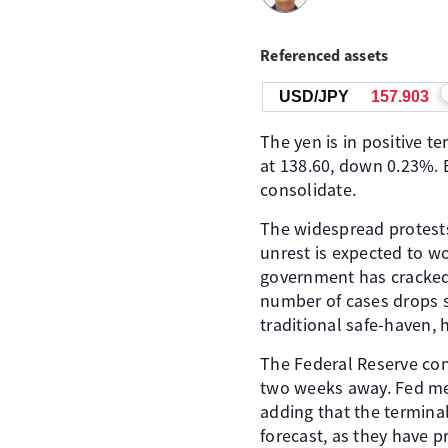
Referenced assets
USD/JPY
157.904
The yen is in positive t
at 138.60, down 0.23%. E
consolidate.
The widespread protests
unrest is expected to w
government has cracked 
number of cases drops s
traditional safe-haven,
The Federal Reserve con
two weeks away. Fed me
adding that the terminal
forecast, as they have p