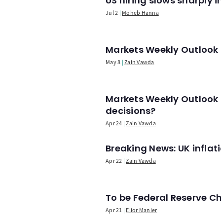
US hiring slows sharply 
Jul 2
Moheb Hanna
Markets Weekly Outlook -
May 8
Zain Vawda
Markets Weekly Outlook 
decisions?
Apr 24
Zain Vawda
Breaking News: UK infla
Apr 22
Zain Vawda
To be Federal Reserve C
Apr 21
Elior Manier