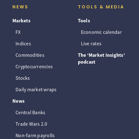
NEWS
TOOLS & MEDIA
Markets
Tools
FX
Economic calendar
Indices
Live rates
Commodities
The ‘Market Insights’
podcast
Cryptocurrencies
Stocks
Daily market wraps
News
Central Banks
Trade Wars 2.0
Non-farm payrolls