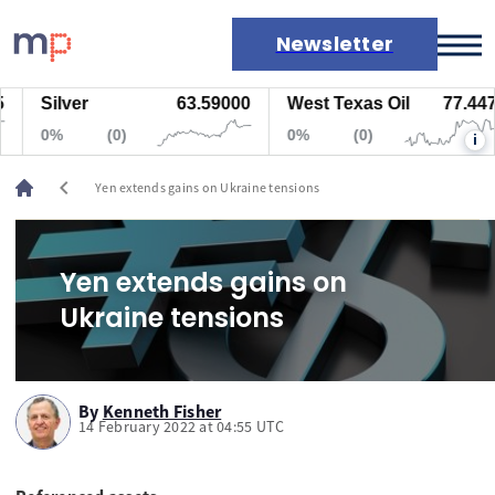
Newsletter
Silver
63.59000
West Texas Oil
77.447
Markets
0%
(0)
0%
(0)
i
News
Live rates
chevron_left
Yen extends gains on Ukraine tensions
Economic calendar
Yen extends gains on
Ukraine tensions
By
Kenneth Fisher
14 February 2022 at 04:55 UTC