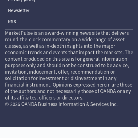
Newsletter
RSS
MarketPulse is an award-winning news site that delivers
round-the-clock commentary on a wide range of asset
classes, as well as in-depth insights into the major
economic trends and events that impact the markets. The
content produced on this site is for general information
purposes only and should not be construed to be advice,
invitation, inducement, offer, recommendation or
solicitation for investment or disinvestment in any
financial instrument. Opinions expressed herein are those
of the authors and not necessarily those of OANDA or any
of its affiliates, officers or directors.
© 2026 OANDA Business Information & Services Inc.