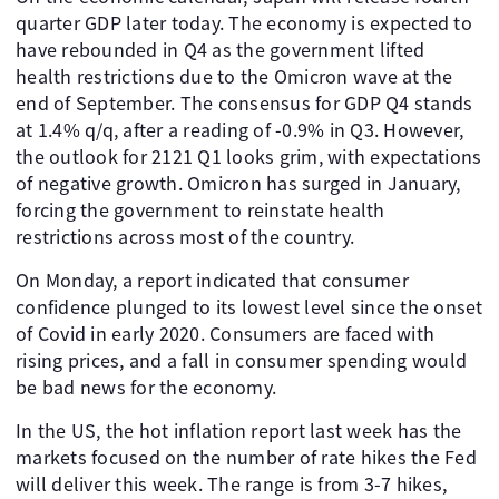
quarter GDP later today. The economy is expected to
have rebounded in Q4 as the government lifted
health restrictions due to the Omicron wave at the
end of September. The consensus for GDP Q4 stands
at 1.4% q/q, after a reading of -0.9% in Q3. However,
the outlook for 2121 Q1 looks grim, with expectations
of negative growth. Omicron has surged in January,
forcing the government to reinstate health
restrictions across most of the country.
On Monday, a report indicated that consumer
confidence plunged to its lowest level since the onset
of Covid in early 2020. Consumers are faced with
rising prices, and a fall in consumer spending would
be bad news for the economy.
In the US, the hot inflation report last week has the
markets focused on the number of rate hikes the Fed
will deliver this week. The range is from 3-7 hikes,