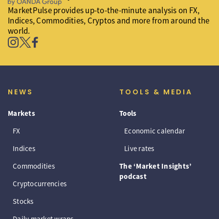
MarketPulse provides up-to-the-minute analysis on FX,
Indices, Commodities, Cryptos and more from around the
world.
NEWS
TOOLS & MEDIA
Markets
Tools
FX
Economic calendar
Indices
Live rates
Commodities
The ‘Market Insights’
podcast
Cryptocurrencies
Stocks
Daily market wraps