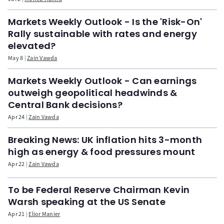
Markets Weekly Outlook - Is the 'Risk-On'
Rally sustainable with rates and energy
elevated?
May 8
Zain Vawda
Markets Weekly Outlook - Can earnings
outweigh geopolitical headwinds &
Central Bank decisions?
Apr 24
Zain Vawda
Breaking News: UK inflation hits 3-month
high as energy & food pressures mount
Apr 22
Zain Vawda
To be Federal Reserve Chairman Kevin
Warsh speaking at the US Senate
Apr 21
Elior Manier