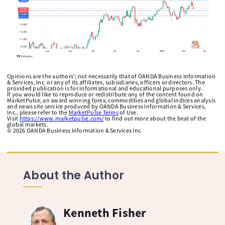
Opinions are the authors'; not necessarily that of OANDA Business Information
& Services, Inc. or any of its affiliates, subsidiaries, officers or directors. The
provided publication is for informational and educational purposes only.
If you would like to reproduce or redistribute any of the content found on
MarketPulse, an award winning forex, commodities and global indices analysis
and news site service produced by OANDA Business Information & Services,
Inc., please refer to the
MarketPulse Terms
of Use.
Visit
https://www.marketpulse.com/
to find out more about the beat of the
global markets.
©
2026
OANDA Business Information & Services Inc.
About the Author
Kenneth Fisher