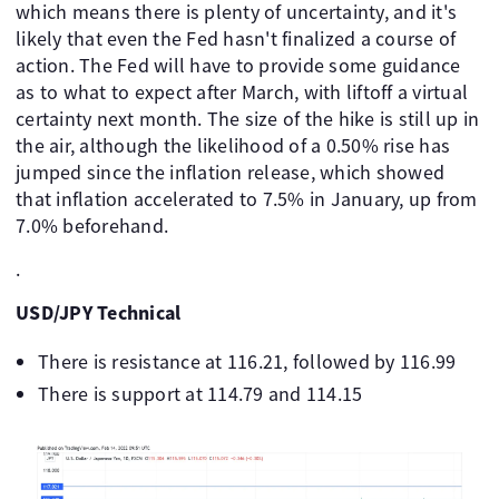
which means there is plenty of uncertainty, and it's
likely that even the Fed hasn't finalized a course of
action. The Fed will have to provide some guidance
as to what to expect after March, with liftoff a virtual
certainty next month. The size of the hike is still up in
the air, although the likelihood of a 0.50% rise has
jumped since the inflation release, which showed
that inflation accelerated to 7.5% in January, up from
7.0% beforehand.
.
USD/JPY Technical
There is resistance at 116.21, followed by 116.99
There is support at 114.79 and 114.15