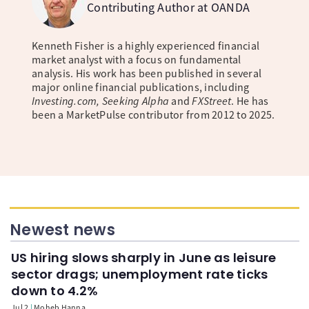
Contributing Author at OANDA
Kenneth Fisher is a highly experienced financial
market analyst with a focus on fundamental
analysis. His work has been published in several
major online financial publications, including
Investing.com, Seeking Alpha
and
FXStreet
. He has
been a MarketPulse contributor from 2012 to 2025.
Newest news
US hiring slows sharply in June as leisure
sector drags; unemployment rate ticks
down to 4.2%
Jul 2
Moheb Hanna