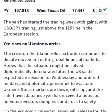
Referenced assets
i
PY
157.818
West Texas Oil
77.447
USD/JPY
The yen has started the trading week with gains, with
USD/JPY trading just above the 115 line in the
European session.
Yen rises on Ukraine worries
The crisis on the Ukraine/Russia border continues to
dictate movement in the global financial markets.
Hopes that the situation might be solved
diplomatically deteriorated after the US said it
expected an invasion on Wednesday and ordered
military and diplomatic personnel to evacuate
Ukraine. Stock markets are down, oil is up, and the
safe-haven Japanese yen has received a boost as
nervous investors dump risk and flock to safety.
On the economic calendar, Japan will release fourth-