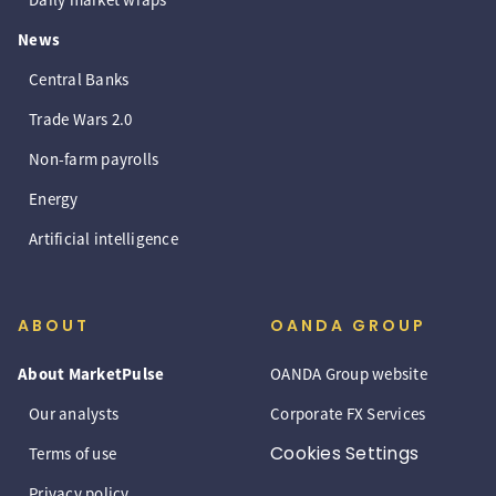
News
Central Banks
Trade Wars 2.0
Non-farm payrolls
Energy
Artificial intelligence
ABOUT
OANDA GROUP
About MarketPulse
OANDA Group website
Our analysts
Corporate FX Services
Cookies Settings
Terms of use
Privacy policy