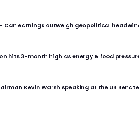
- Can earnings outweigh geopolitical headwin
tion hits 3-month high as energy & food pressu
hairman Kevin Warsh speaking at the US Senate