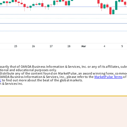
arily that of OANDA Business Information & Services, Inc. or any of its affiliates, subsi
ational and educational purposes only.
edistribute any of the content found on MarketPulse, an award winning forex, commod
ANDA Business Information & Services, Inc., please refer to the
MarketPulse Terms
of
/
to find out more about the beat of the global markets.
& Services Inc.