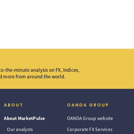
o-the-minute analysis on FX, Indices,
d more from around the world.
ABOUT
OANDA GROUP
About MarketPulse
OANDA Group website
Our analysts
Corporate FX Services