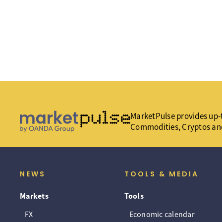
MarketPulse provides up-t
Commodities, Cryptos an
NEWS
TOOLS & MEDIA
Markets
Tools
FX
Economic calendar