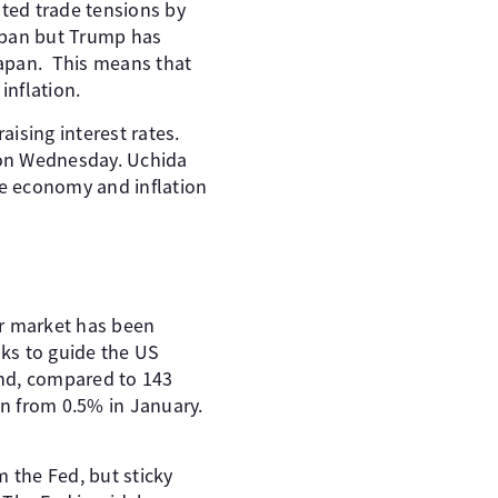
ted trade tensions by
Japan but Trump has
Japan. This means that
inflation.
aising interest rates.
 on Wednesday. Uchida
e economy and inflation
or market has been
oks to guide the US
and, compared to 143
n from 0.5% in January.
m the Fed, but sticky