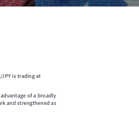
JPY is trading at
g advantage of a broadly
eek and strengthened as