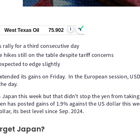
i
West Texas Oil
75.902
rally for a third consecutive day
 hikes still on the table despite tariff concerns
expected to edge slightly
tended its gains on Friday. In the European session, USD/
he day.
in Japan this week but that didn't stop the yen from takin
en has posted gains of 1.9% against the US dollar this w
lar, its best level since Sep. 2024.
target Japan?