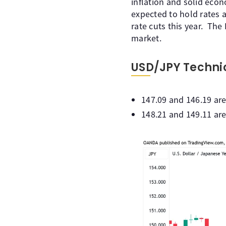
inflation and solid eco
expected to hold rates 
rate cuts this year. The
market.
USD/JPY Techni
147.09 and 146.19 are
148.21 and 149.11 are