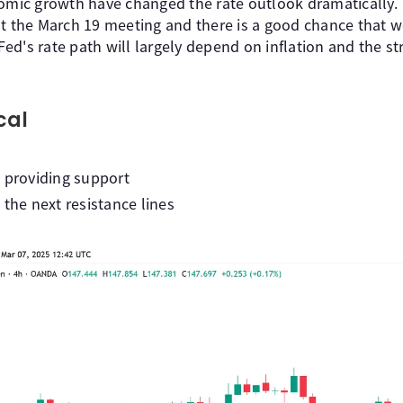
nomic growth have changed the rate outlook dramatically.
at the March 19 meeting and there is a good chance that w
 Fed's rate path will largely depend on inflation and the st
cal
 providing support
 the next resistance lines