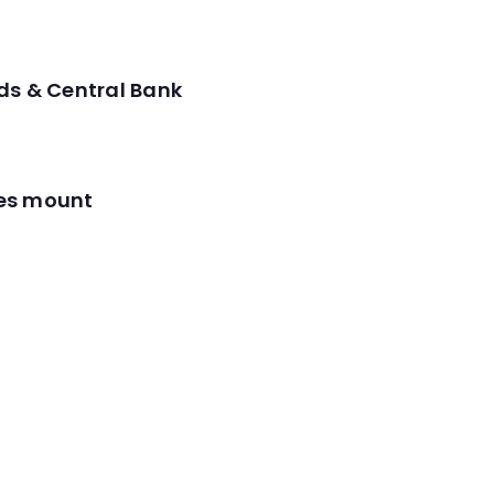
ds & Central Bank
res mount