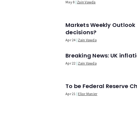
May 8
Zain Vawda
Markets Weekly Outlook 
decisions?
Apr 24
Zain Vawda
Breaking News: UK infla
Apr 22
Zain Vawda
To be Federal Reserve C
Apr 21
Elior Manier