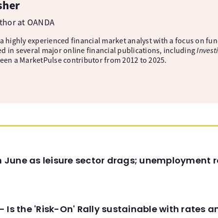
sher
uthor at OANDA
 a highly experienced financial market analyst with a focus on fu
d in several major online financial publications, including
Invest
been a MarketPulse contributor from 2012 to 2025.
in June as leisure sector drags; unemployment r
 Is the 'Risk-On' Rally sustainable with rates 