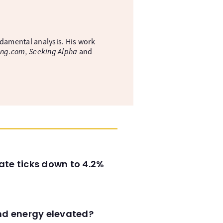
ndamental analysis. His work
ing.com, Seeking Alpha
and
ate ticks down to 4.2%
and energy elevated?