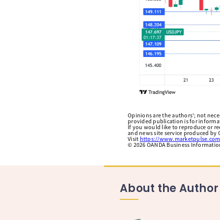
Opinions are the authors'; not necess
provided publication is for inform
If you would like to reproduce or r
and news site service produced by O
Visit
https://www.marketpulse.com
©
2026
OANDA Business Information 
About the Author