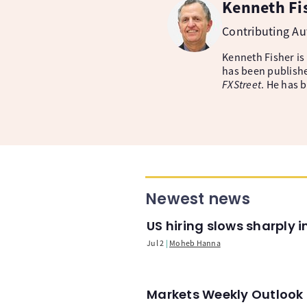
Kenneth Fi
Contributing A
Kenneth Fisher is
has been publishe
FXStreet
. He has 
Newest news
US hiring slows sharply 
Jul 2
Moheb Hanna
Markets Weekly Outlook -