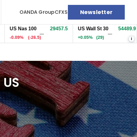
Newsletter
OANDA Group
CFXS
S Nas 100
29457.5
US Wall St 30
54491.9
E
—
—
0.09%
(-26.5)
+0.06%
(30)
+
i
 US