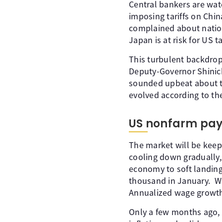
Central bankers are wat
imposing tariffs on Chin
complained about nation
Japan is at risk for US 
This turbulent backdrop
Deputy-Governor Shinic
sounded upbeat about th
evolved according to the
US nonfarm payro
The market will be keep
cooling down gradually, 
economy to soft landing
thousand in January. Wa
Annualized wage growth
Only a few months ago, t