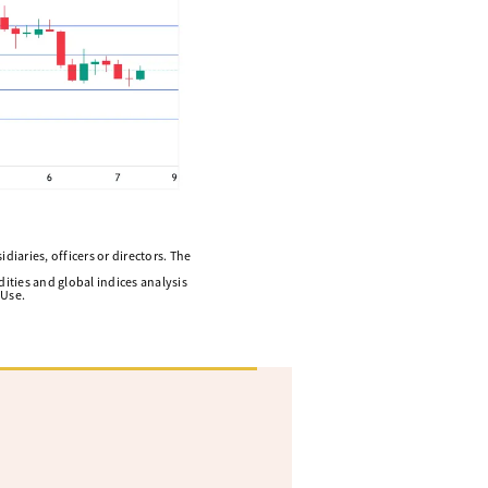
diaries, officers or directors. The
ities and global indices analysis
 Use.