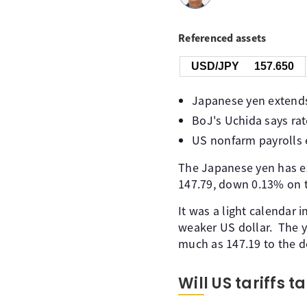
Referenced assets
USD/JPY
157.650
Japanese yen extends 
BoJ's Uchida says rate
US nonfarm payrolls 
The Japanese yen has ex
147.79, down 0.13% on t
It was a light calendar 
weaker US dollar. The y
much as 147.19 to the dol
Will US tariffs 