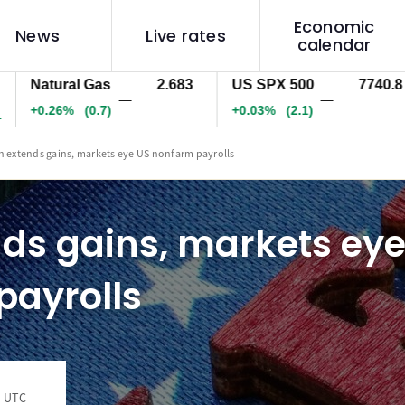
Economic
News
Live rates
calendar
atural Gas
2.683
US SPX 500
7740.8
U
—
—
0.26%
(0.7)
+0.03%
(2.1)
-
n extends gains, markets eye US nonfarm payrolls
ds gains, markets eye
payrolls
4 UTC