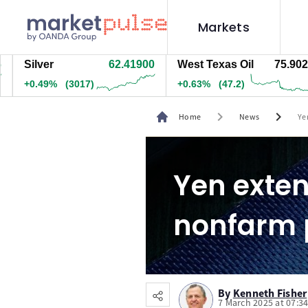
Markets
ilver
62.41900
West Texas Oil
75.902
N
0.49%
(3017)
+0.63%
(47.2)
+
chevron_right
chevron_right
Home
News
Ye
Yen exten
nonfarm 
By
Kenneth Fisher
7 March 2025 at 07:3