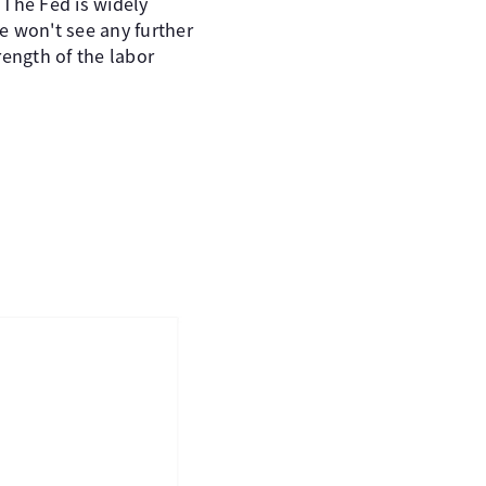
 The Fed is widely
e won't see any further
rength of the labor