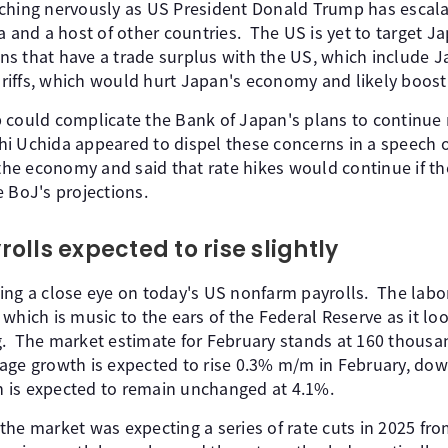
ching nervously as US President Donald Trump has escala
a and a host of other countries. The US is yet to target 
s that have a trade surplus with the US, which include 
tariffs, which would hurt Japan's economy and likely boost 
 could complicate the Bank of Japan's plans to continue r
hi Uchida appeared to dispel these concerns in a speech
e economy and said that rate hikes would continue if th
 BoJ's projections.
lls expected to rise slightly
ing a close eye on today's US nonfarm payrolls. The lab
which is music to the ears of the Federal Reserve as it lo
. The market estimate for February stands at 160 thous
ge growth is expected to rise 0.3% m/m in February, dow
 is expected to remain unchanged at 4.1%.
he market was expecting a series of rate cuts in 2025 fro