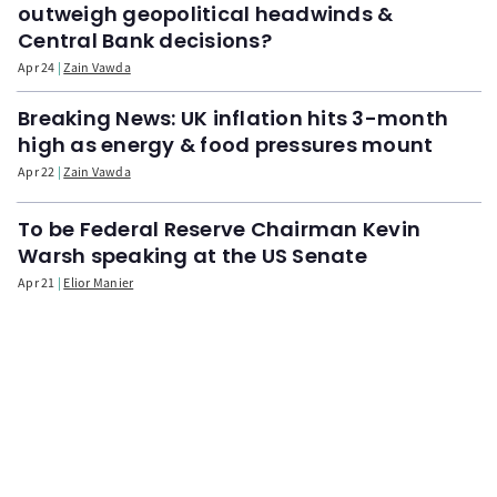
outweigh geopolitical headwinds &
Central Bank decisions?
Apr 24
Zain Vawda
Breaking News: UK inflation hits 3-month
high as energy & food pressures mount
Apr 22
Zain Vawda
To be Federal Reserve Chairman Kevin
Warsh speaking at the US Senate
Apr 21
Elior Manier