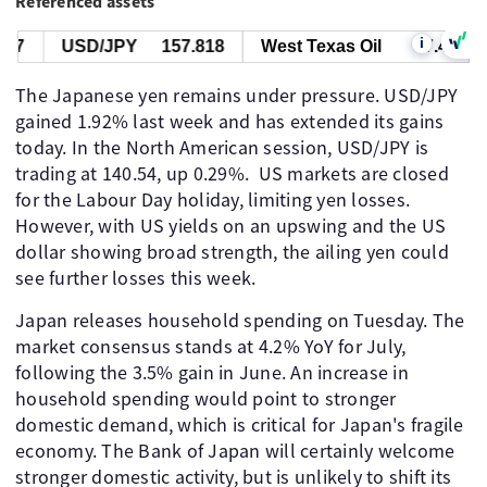
Referenced assets
i
7
USD/JPY
157.818
West Texas Oil
77.447
The Japanese yen remains under pressure. USD/JPY
gained 1.92% last week and has extended its gains
today. In the North American session, USD/JPY is
trading at 140.54, up 0.29%. US markets are closed
for the Labour Day holiday, limiting yen losses.
However, with US yields on an upswing and the US
dollar showing broad strength, the ailing yen could
see further losses this week.
Japan releases household spending on Tuesday. The
market consensus stands at 4.2% YoY for July,
following the 3.5% gain in June. An increase in
household spending would point to stronger
domestic demand, which is critical for Japan's fragile
economy. The Bank of Japan will certainly welcome
stronger domestic activity, but is unlikely to shift its