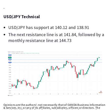
.
USD/JPY Technical
USD/JPY has support at 140.12 and 138.91
The next resistance line is at 141.84, followed by a
monthly resistance line at 144.73
Opinions are the authors'; not necessarily that of OANDA Business Information
& Services, Inc. or any of its affiliates, subsidiaries, officers or directors. The