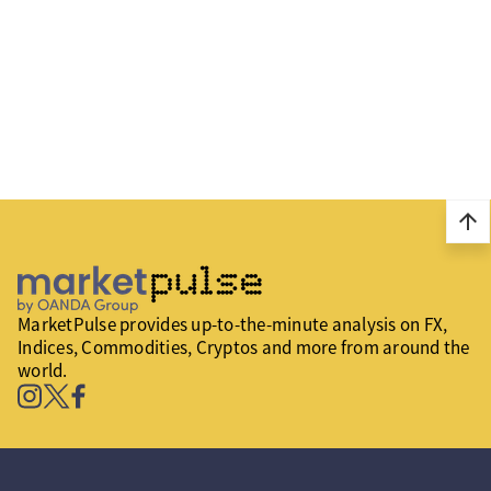
arrow_upward
MarketPulse provides up-to-the-minute analysis on FX,
Indices, Commodities, Cryptos and more from around the
world.