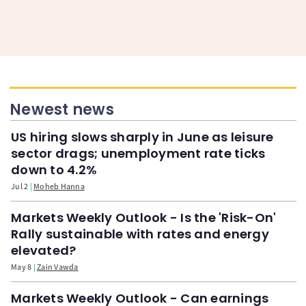
Newest news
US hiring slows sharply in June as leisure
sector drags; unemployment rate ticks
down to 4.2%
Jul 2
Moheb Hanna
Markets Weekly Outlook - Is the 'Risk-On'
Rally sustainable with rates and energy
elevated?
May 8
Zain Vawda
Markets Weekly Outlook - Can earnings