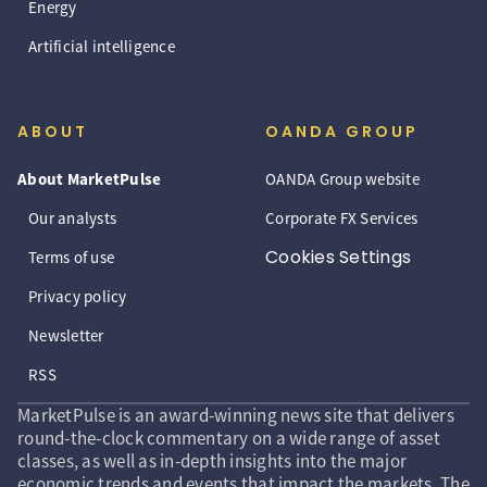
Energy
Artificial intelligence
ABOUT
OANDA GROUP
About MarketPulse
OANDA Group website
Our analysts
Corporate FX Services
Cookies Settings
Terms of use
Privacy policy
Newsletter
RSS
MarketPulse is an award-winning news site that delivers
round-the-clock commentary on a wide range of asset
classes, as well as in-depth insights into the major
economic trends and events that impact the markets. The