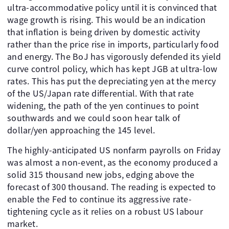
ultra-accommodative policy until it is convinced that
wage growth is rising. This would be an indication
that inflation is being driven by domestic activity
rather than the price rise in imports, particularly food
and energy. The BoJ has vigorously defended its yield
curve control policy, which has kept JGB at ultra-low
rates. This has put the depreciating yen at the mercy
of the US/Japan rate differential. With that rate
widening, the path of the yen continues to point
southwards and we could soon hear talk of
dollar/yen approaching the 145 level.
The highly-anticipated US nonfarm payrolls on Friday
was almost a non-event, as the economy produced a
solid 315 thousand new jobs, edging above the
forecast of 300 thousand. The reading is expected to
enable the Fed to continue its aggressive rate-
tightening cycle as it relies on a robust US labour
market.