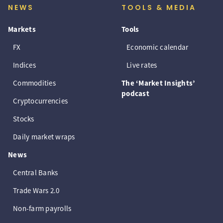
NEWS
TOOLS & MEDIA
Markets
Tools
FX
Economic calendar
Indices
Live rates
Commodities
The ‘Market Insights’
podcast
Cryptocurrencies
Stocks
Daily market wraps
News
Central Banks
Trade Wars 2.0
Non-farm payrolls