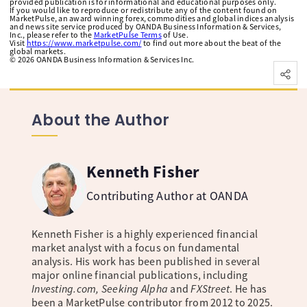
provided publication is for informational and educational purposes only.
If you would like to reproduce or redistribute any of the content found on
MarketPulse, an award winning forex, commodities and global indices analysis
and news site service produced by OANDA Business Information & Services,
Inc., please refer to the
MarketPulse Terms
of Use.
Visit
https://www.marketpulse.com/
to find out more about the beat of the
global markets.
©
2026
OANDA Business Information & Services Inc.
About the Author
Kenneth Fisher
Contributing Author at OANDA
Kenneth Fisher is a highly experienced financial
market analyst with a focus on fundamental
analysis. His work has been published in several
major online financial publications, including
Investing.com, Seeking Alpha
and
FXStreet
. He has
been a MarketPulse contributor from 2012 to 2025.