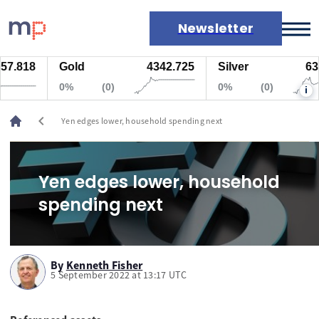
Newsletter
7.818
Gold
4342.725
Silver
63.5
Markets
0%
(0)
0%
(0)
i
News
Live rates
chevron_left
Yen edges lower, household spending next
Economic calendar
Yen edges lower, household
spending next
By
Kenneth Fisher
5 September 2022 at 13:17 UTC