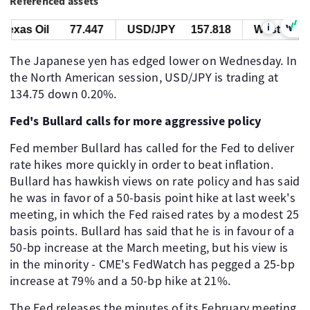
Referenced assets
i
xas Oil
77.447
USD/JPY
157.818
West Texas O
The Japanese yen has edged lower on Wednesday. In
the North American session, USD/JPY is trading at
134.75 down 0.20%.
Fed's Bullard calls for more aggressive policy
Fed member Bullard has called for the Fed to deliver
rate hikes more quickly in order to beat inflation.
Bullard has hawkish views on rate policy and has said
he was in favor of a 50-basis point hike at last week's
meeting, in which the Fed raised rates by a modest 25
basis points. Bullard has said that he is in favour of a
50-bp increase at the March meeting, but his view is
in the minority - CME's FedWatch has pegged a 25-bp
increase at 79% and a 50-bp hike at 21%.
The Fed releases the minutes of its February meeting