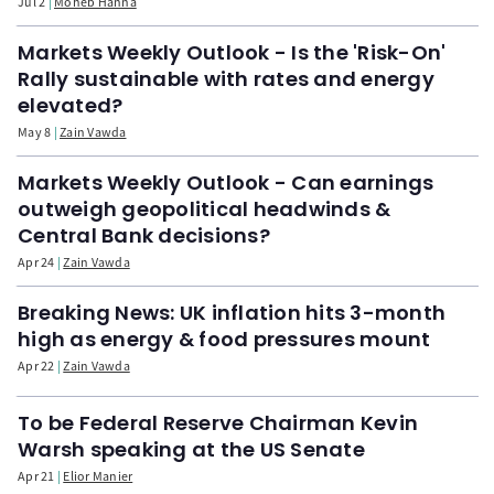
Jul 2
Moheb Hanna
Markets Weekly Outlook - Is the 'Risk-On'
Rally sustainable with rates and energy
elevated?
May 8
Zain Vawda
Markets Weekly Outlook - Can earnings
outweigh geopolitical headwinds &
Central Bank decisions?
Apr 24
Zain Vawda
Breaking News: UK inflation hits 3-month
high as energy & food pressures mount
Apr 22
Zain Vawda
To be Federal Reserve Chairman Kevin
Warsh speaking at the US Senate
Apr 21
Elior Manier