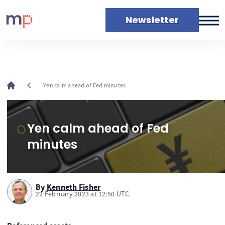
Newsletter
Markets
News
Live rates
chevron_left
Yen calm ahead of Fed minutes
Economic calendar
Yen calm ahead of Fed
minutes
By
Kenneth Fisher
22 February 2023 at 12:50 UTC