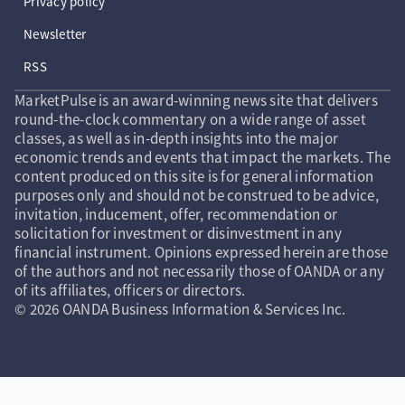
Privacy policy
Newsletter
RSS
MarketPulse is an award-winning news site that delivers
round-the-clock commentary on a wide range of asset
classes, as well as in-depth insights into the major
economic trends and events that impact the markets. The
content produced on this site is for general information
purposes only and should not be construed to be advice,
invitation, inducement, offer, recommendation or
solicitation for investment or disinvestment in any
financial instrument. Opinions expressed herein are those
of the authors and not necessarily those of OANDA or any
of its affiliates, officers or directors.
© 2026 OANDA Business Information & Services Inc.