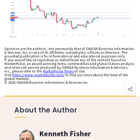
Opinions are the authors'; not necessarily that of OANDA Business Information
& Services, Inc. or any of its affiliates, subsidiaries, officers or directors. The
provided publication is for informational and educational purposes only.
If you would like to reproduce or redistribute any of the content found on
MarketPulse, an award winning forex, commodities and global indices analysis
and news site service produced by OANDA Business Information & Services,
Inc., please refer to the
MarketPulse Terms
of Use.
Visit
https://www.marketpulse.com/
to find out more about the beat of the
global markets.
©
2026
OANDA Business Information & Services Inc.
About the Author
Kenneth Fisher