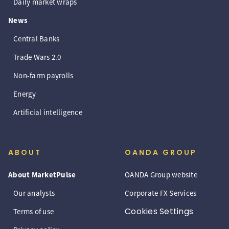
Daily market wraps
News
Central Banks
Trade Wars 2.0
Non-farm payrolls
Energy
Artificial intelligence
ABOUT
OANDA GROUP
About MarketPulse
OANDA Group website
Our analysts
Corporate FX Services
Cookies Settings
Terms of use