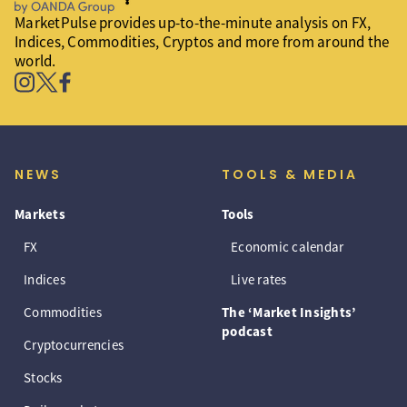
MarketPulse provides up-to-the-minute analysis on FX,
Indices, Commodities, Cryptos and more from around the
world.
NEWS
TOOLS & MEDIA
Markets
Tools
FX
Economic calendar
Indices
Live rates
Commodities
The ‘Market Insights’
podcast
Cryptocurrencies
Stocks