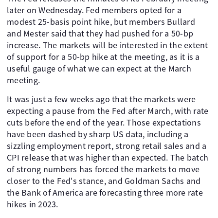
later on Wednesday. Fed members opted for a
modest 25-basis point hike, but members Bullard
and Mester said that they had pushed for a 50-bp
increase. The markets will be interested in the extent
of support for a 50-bp hike at the meeting, as it is a
useful gauge of what we can expect at the March
meeting.
It was just a few weeks ago that the markets were
expecting a pause from the Fed after March, with rate
cuts before the end of the year. Those expectations
have been dashed by sharp US data, including a
sizzling employment report, strong retail sales and a
CPI release that was higher than expected. The batch
of strong numbers has forced the markets to move
closer to the Fed's stance, and Goldman Sachs and
the Bank of America are forecasting three more rate
hikes in 2023.