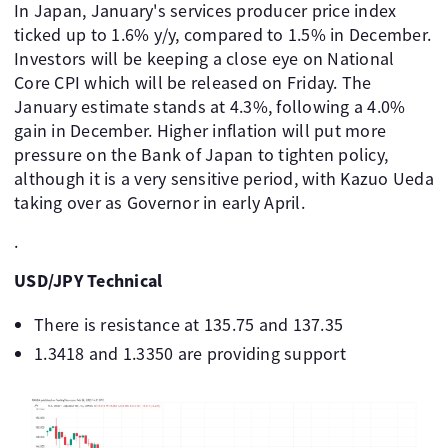
In Japan, January's services producer price index
ticked up to 1.6% y/y, compared to 1.5% in December.
Investors will be keeping a close eye on National
Core CPI which will be released on Friday. The
January estimate stands at 4.3%, following a 4.0%
gain in December. Higher inflation will put more
pressure on the Bank of Japan to tighten policy,
although it is a very sensitive period, with Kazuo Ueda
taking over as Governor in early April.
.
USD/JPY Technical
There is resistance at 135.75 and 137.35
1.3418 and 1.3350 are providing support