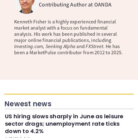
Contributing Author at OANDA
Kenneth Fisher is a highly experienced financial
market analyst with a focus on fundamental
analysis. His work has been published in several
major online financial publications, including
Investing.com, Seeking Alpha
and
FXStreet
. He has
been a MarketPulse contributor from 2012 to 2025.
Newest news
US hiring slows sharply in June as leisure
sector drags; unemployment rate ticks
down to 4.2%