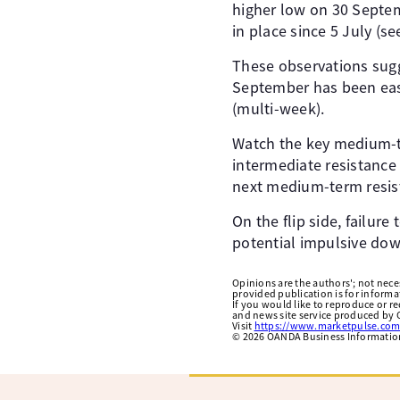
higher low on 30 Septem
in place since 5 July (see
These observations sugg
September has been ease
(multi-week).
Watch the key medium-t
intermediate resistance
next medium-term resist
On the flip side, failur
potential impulsive do
Opinions are the authors'; not necess
provided publication is for inform
If you would like to reproduce or r
and news site service produced by O
Visit
https://www.marketpulse.com
©
2026
OANDA Business Information 