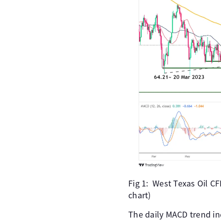
Fig 1: West Texas Oil C
chart)
The daily MACD trend ind