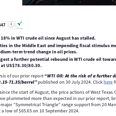
i
447
f 18% in WTI crude oil since August has stalled.
lities in the Middle East and impending fiscal stimulus 
edium-term trend change in oil prices.
ggest a further potential rebound in WTI crude oil towa
e at US$78.30/80.30.
sis of our prior report
“WTI Oil: At the risk of a further 
.15-71.35/barrel”
published on 30 July 2024. Click
here
f
ince the start of August, the price actions of West Texas O
have plummeted more than expected in our prior report, b
a major “Symmetrical Triangle” range support from 20 Ma
 a low of $65.65 on 10 September 2024.