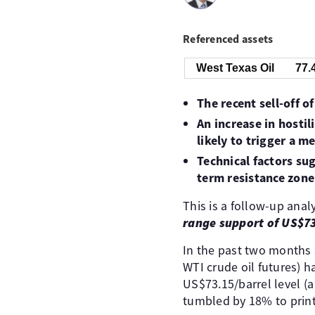
Referenced assets
West Texas Oil
77.
The recent sell-off o
An increase in hosti
likely to trigger a m
Technical factors su
term resistance zon
This is a follow-up analy
range support of US$73
In the past two months s
WTI crude oil futures) 
US$73.15/barrel level (
tumbled by 18% to print