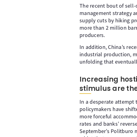
The recent bout of sell-
management strategy ann
supply cuts by hiking p
more than 2 million barr
producers.
In addition, China’s rec
industrial production, m
unfolding that eventual
Increasing hosti
stimulus are t
In a desperate attempt t
policymakers have shift
more forceful accommoda
rates and banks’ revers
September’s Politburo m