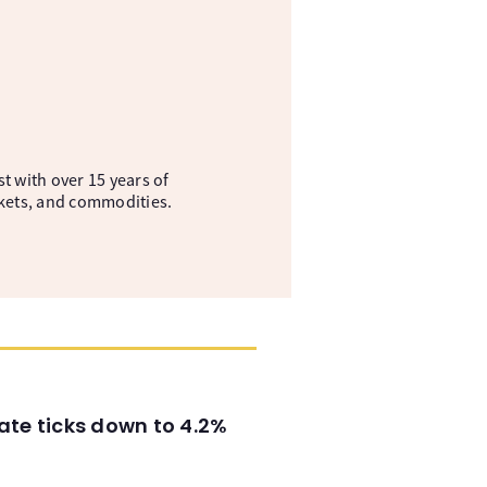
t with over 15 years of
kets, and commodities.
ate ticks down to 4.2%