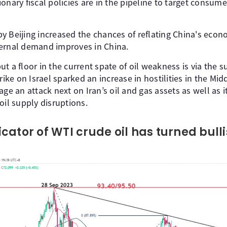
onary fiscal policies are in the pipeline to target consum
 Beijing increased the chances of reflating China's econo
ternal demand improves in China.
t a floor in the current spate of oil weakness is via the s
rike on Israel sparked an increase in hostilities in the Mid
ge an attack next on Iran’s oil and gas assets as well as it
oil supply disruptions.
cator of WTI crude oil has turned bull