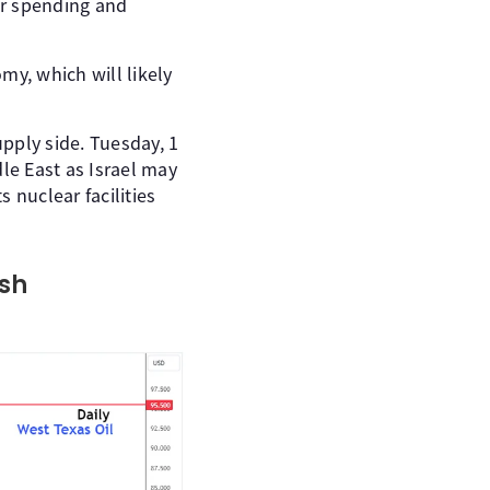
er spending and
my, which will likely
upply side. Tuesday, 1
dle East as Israel may
s nuclear facilities
ish