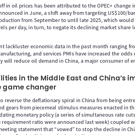
off in oil prices has been attributed to the OPEC+ change i
ounced in June, a shift away from targeting US$100/barre
roduction from September to until late 2025, which would 
els per day, in turn, to negate its declining market share 
ent lackluster economic data in the past month ranging from
anufacturing, and services PMIs have increased the odds o
ly will reduce oil demand in China, a major consumer of e
lities in the Middle East and China’s 
he game changer
o reverse the deflationary spiral in China from being entr
ed gears from piecemeal stimulus measures enacted in th
ting monetary policy (a series of simultaneous rate cuts 
e requirement ratio were announced last week) coupled w
eeting statement that “vowed” to stop the decline in Chin