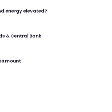
and energy elevated?
ds & Central Bank
res mount