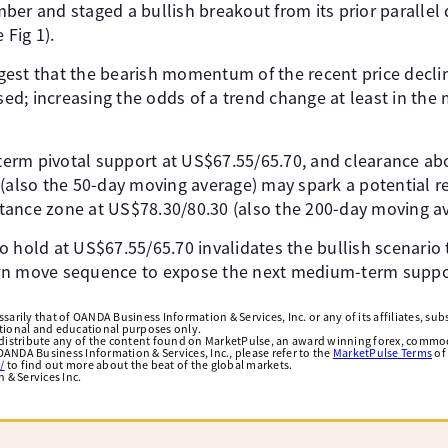
ber and staged a bullish breakout from its prior parallel
 Fig 1).
est that the bearish momentum of the recent price declin
d; increasing the odds of a trend change at least in th
erm pivotal support at US$67.55/65.70, and clearance ab
 (also the 50-day moving average) may spark a potential 
ance zone at US$78.30/80.30 (also the 200-day moving av
e to hold at US$67.55/65.70 invalidates the bullish scenario
wn move sequence to expose the next medium-term suppor
arily that of OANDA Business Information & Services, Inc. or any of its affiliates, subsi
ational and educational purposes only.
edistribute any of the content found on MarketPulse, an award winning forex, commod
ANDA Business Information & Services, Inc., please refer to the
MarketPulse Terms
of
/
to find out more about the beat of the global markets.
& Services Inc.