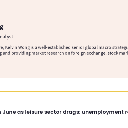
g
nalyst
, Kelvin Wong is a well-established senior global macro strategis
g and providing market research on foreign exchange, stock mar
in June as leisure sector drags; unemployment r