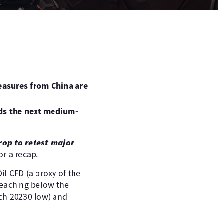
measures from China are
rds the next medium-
drop to retest major
or a recap.
il CFD (a proxy of the
reaching below the
rch 20230 low) and