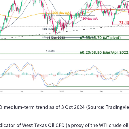
FD medium-term trend as of 3 Oct 2024 (Source: TradingView
icator of West Texas Oil CFD (a proxy of the WTI crude oi