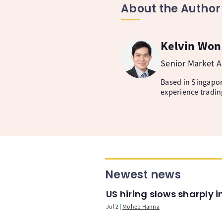
About the Author
Kelvin Won
Senior Market A
Based in Singapore
experience tradin
Newest news
US hiring slows sharply 
Jul 2
Moheb Hanna