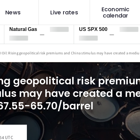
Economic
News
Live rates
calendar
tural Gas
US SPX 500
US
—
—
I Oil: Rising geopolitical risk premiums and China stimulus may have created a mediu
sing geopolitical risk premi
ulus may have created a 
$67.55-65.70/barrel
:54 UTC