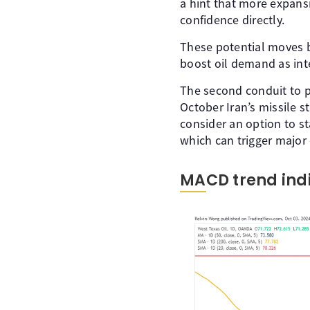
a hint that more expansi
confidence directly.
These potential moves by
boost oil demand as in
The second conduit to pu
October Iran’s missile st
consider an option to sta
which can trigger major 
MACD trend indi