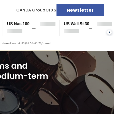
Newsletter
OANDA Group
CFXS
 Nas 100
US Wall St 30
EU
—
—
i
m-term floor at US$67.55-65.70/barrel
ums and
medium-term