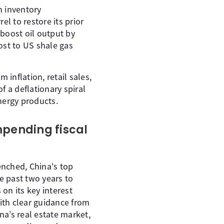
n inventory
l to restore its prior
boost oil output by
lost to US shale gas
 inflation, retail sales,
f a deflationary spiral
nergy products.
impending fiscal
enched, China's top
e past two years to
on its key interest
ith clear guidance from
a’s real estate market,