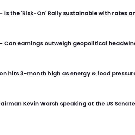
 Is the 'Risk-On' Rally sustainable with rates 
- Can earnings outweigh geopolitical headwin
tion hits 3-month high as energy & food pressu
hairman Kevin Warsh speaking at the US Senate