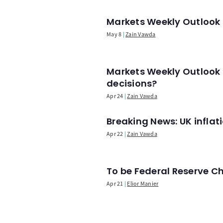
Markets Weekly Outlook -
May 8
Zain Vawda
Markets Weekly Outlook 
decisions?
Apr 24
Zain Vawda
Breaking News: UK infla
Apr 22
Zain Vawda
To be Federal Reserve C
Apr 21
Elior Manier