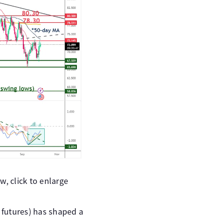
, click to enlarge
l futures) has shaped a