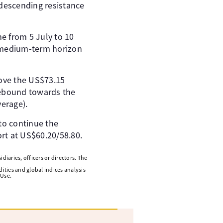
 descending resistance
e from 5 July to 10
e medium-term horizon
ove the US$73.15
rebound towards the
erage).
 to continue the
t at US$60.20/58.80.
diaries, officers or directors. The
ities and global indices analysis
 Use.