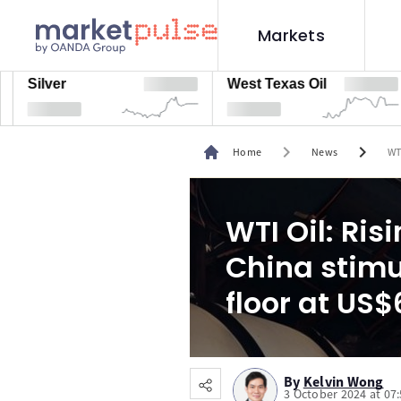
Markets
lver
West Texas Oil
Na
chevron_right
chevron_right
Home
News
WT
WTI Oil: Ri
China stim
floor at US
By
Kelvin Wong
3 October 2024 at 07