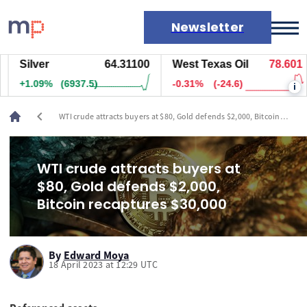
Newsletter
Silver
64.31100
West Texas Oil
78.601
Markets
+1.09%
(6937.5)
-0.31%
(-24.6)
i
News
Live rates
chevron_left
WTI crude attracts buyers at $80, Gold defends $2,000, Bitcoin
Economic calendar
recaptures $30,000
WTI crude attracts buyers at
$80, Gold defends $2,000,
Bitcoin recaptures $30,000
By
Edward Moya
18 April 2023 at 12:29 UTC