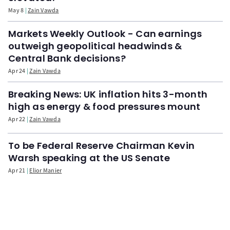
May 8
Zain Vawda
Markets Weekly Outlook - Can earnings
outweigh geopolitical headwinds &
Central Bank decisions?
Apr 24
Zain Vawda
Breaking News: UK inflation hits 3-month
high as energy & food pressures mount
Apr 22
Zain Vawda
To be Federal Reserve Chairman Kevin
Warsh speaking at the US Senate
Apr 21
Elior Manier