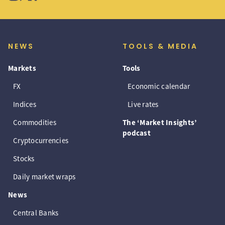
NEWS
TOOLS & MEDIA
Markets
Tools
FX
Economic calendar
Indices
Live rates
Commodities
The ‘Market Insights’
podcast
Cryptocurrencies
Stocks
Daily market wraps
News
Central Banks