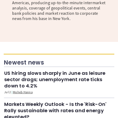
Americas, producing up-to-the-minute intermarket
analysis, coverage of geopolitical events, central
bank policies and market reaction to corporate
news from his base in New York.
Newest news
US hiring slows sharply in June as leisure
sector drags; unemployment rate ticks
down to 4.2%
Jul 2
Moheb Hanna
Markets Weekly Outlook - Is the 'Risk-On'
Rally sustainable with rates and energy
elevated?