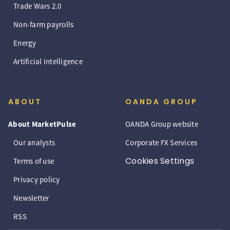
Trade Wars 2.0
Non-farm payrolls
Energy
Artificial intelligence
ABOUT
OANDA GROUP
About MarketPulse
OANDA Group website
Our analysts
Corporate FX Services
Cookies Settings
Terms of use
Privacy policy
Newsletter
RSS