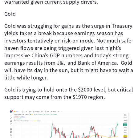
warranted given current supply drivers.
Gold
Gold was struggling for gains as the surge in Treasury
yields takes a break because earnings season has
investors tentatively on risk-on mode. Not much safe-
haven flows are being triggered given last night’s
impressive China’s GDP numbers and today’s strong
earnings results from J&J and Bank of America. Gold
will have its day in the sun, but it might have to wait a
little while longer.
Gold is trying to hold onto the $2000 level, but critical
support may come from the $1970 region.