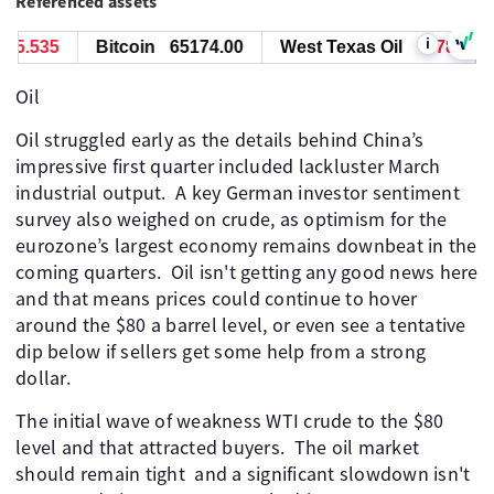
Referenced assets
i
5.535
Bitcoin
65174.00
West Texas Oil
78.591
Oil
Oil struggled early as the details behind China’s
impressive first quarter included lackluster March
industrial output. A key German investor sentiment
survey also weighed on crude, as optimism for the
eurozone’s largest economy remains downbeat in the
coming quarters. Oil isn't getting any good news here
and that means prices could continue to hover
around the $80 a barrel level, or even see a tentative
dip below if sellers get some help from a strong
dollar.
The initial wave of weakness WTI crude to the $80
level and that attracted buyers. The oil market
should remain tight and a significant slowdown isn't