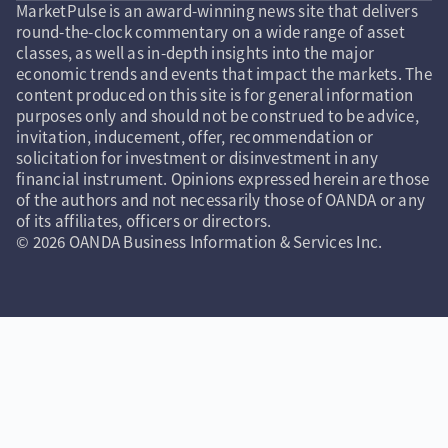
MarketPulse is an award-winning news site that delivers
round-the-clock commentary on a wide range of asset
classes, as well as in-depth insights into the major
economic trends and events that impact the markets. The
content produced on this site is for general information
purposes only and should not be construed to be advice,
invitation, inducement, offer, recommendation or
solicitation for investment or disinvestment in any
financial instrument. Opinions expressed herein are those
of the authors and not necessarily those of OANDA or any
of its affiliates, officers or directors.
© 2026 OANDA Business Information & Services Inc.