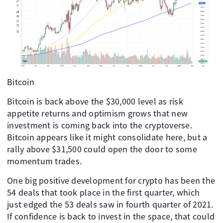
Bitcoin
Bitcoin is back above the $30,000 level as risk
appetite returns and optimism grows that new
investment is coming back into the cryptoverse.
Bitcoin appears like it might consolidate here, but a
rally above $31,500 could open the door to some
momentum trades.
One big positive development for crypto has been the
54 deals that took place in the first quarter, which
just edged the 53 deals saw in fourth quarter of 2021.
If confidence is back to invest in the space, that could