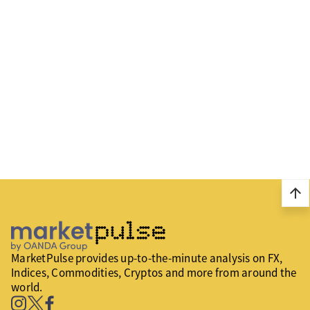
arrow_upward
MarketPulse provides up-to-the-minute analysis on FX,
Indices, Commodities, Cryptos and more from around the
world.