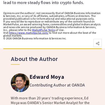
lead to more steady flows into crypto funds.
Opinions are the authors'; not necessarily that of OANDA Business Information
& Services, Inc. or any of its affiliates, subsidiaries, officers or directors. The
provided publication is for informational and educational purposes only.
If you would like to reproduce or redistribute any of the content found on
MarketPulse, an award winning forex, commodities and global indices analysis
and news site service produced by OANDA Business Information & Services,
Inc., please refer to the
MarketPulse Terms
of Use.
Visit
https://www.marketpulse.com/
to find out more about the beat of the
global markets.
©
2026
OANDA Business Information & Services Inc.
About the Author
Edward Moya
Contributing Author at OANDA
With more than 20 years’ trading experience, Ed
Moya was OANDA's Senior Market Analyst for the