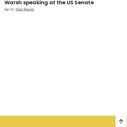
Warsh speaking at the US Senate
Apr 21
Elior Manier
arrow_upward