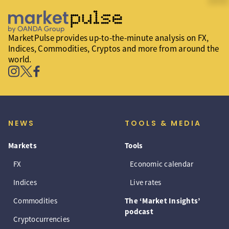
MarketPulse provides up-to-the-minute analysis on FX,
Indices, Commodities, Cryptos and more from around the
world.
NEWS
TOOLS & MEDIA
Markets
Tools
FX
Economic calendar
Indices
Live rates
Commodities
The ‘Market Insights’
podcast
Cryptocurrencies