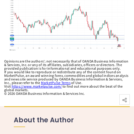
Opinions are the authors'; not necessarily that of OANDA Business Information
& Services, Inc. or any of its affiliates, subsidiaries, officers or directors. The
provided publication is for informational and educational purposes only.
If you would like to reproduce or redistribute any of the content found on
MarketPulse, an award winning forex, commodities and global indices analysis
and news site service produced by OANDA Business Information & Services,
Inc., please refer to the
MarketPulse Terms
of Use.
Visit
https://www.marketpulse.com/
to find out more about the beat of the
global markets.
©
2026
OANDA Business Information & Services Inc.
About the Author