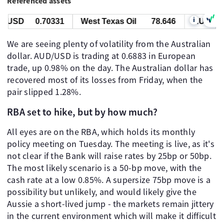
Referenced assets
i
USD
0.70331
West Texas Oil
78.646
AUD/USD
We are seeing plenty of volatility from the Australian
dollar. AUD/USD is trading at 0.6883 in European
trade, up 0.98% on the day. The Australian dollar has
recovered most of its losses from Friday, when the
pair slipped 1.28%.
RBA set to hike, but by how much?
All eyes are on the RBA, which holds its monthly
policy meeting on Tuesday. The meeting is live, as it's
not clear if the Bank will raise rates by 25bp or 50bp.
The most likely scenario is a 50-bp move, with the
cash rate at a low 0.85%. A supersize 75bp move is a
possibility but unlikely, and would likely give the
Aussie a short-lived jump - the markets remain jittery
in the current environment which will make it difficult