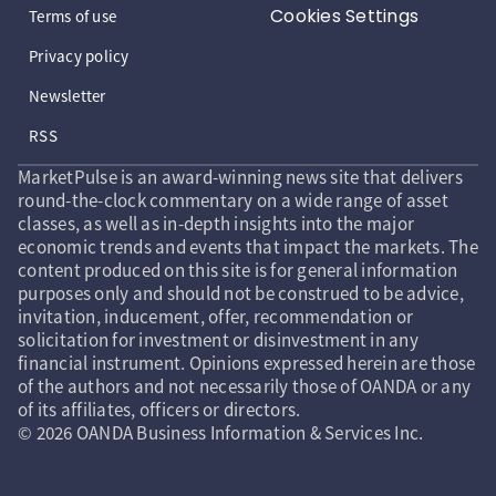
Cookies Settings
Terms of use
Privacy policy
Newsletter
RSS
MarketPulse is an award-winning news site that delivers
round-the-clock commentary on a wide range of asset
classes, as well as in-depth insights into the major
economic trends and events that impact the markets. The
content produced on this site is for general information
purposes only and should not be construed to be advice,
invitation, inducement, offer, recommendation or
solicitation for investment or disinvestment in any
financial instrument. Opinions expressed herein are those
of the authors and not necessarily those of OANDA or any
of its affiliates, officers or directors.
© 2026 OANDA Business Information & Services Inc.