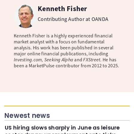
Kenneth Fisher
Contributing Author at OANDA
Kenneth Fisher is a highly experienced financial
market analyst with a focus on fundamental
analysis. His work has been published in several
major online financial publications, including
Investing.com, Seeking Alpha
and
FXStreet
. He has
been a MarketPulse contributor from 2012 to 2025.
Newest news
US hiring slows sharply in June as leisure