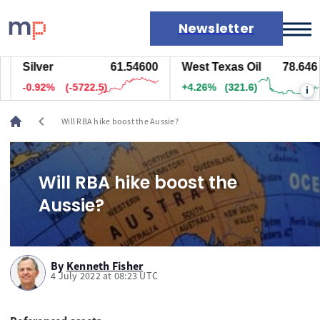
Newsletter
Silver
61.54600
West Texas Oil
78.646
Markets
-0.92%
(-5722.5)
+4.26%
(321.6)
i
News
Live rates
chevron_left
Will RBA hike boost the Aussie?
Economic calendar
Will RBA hike boost the
Aussie?
By
Kenneth Fisher
4 July 2022 at 08:23 UTC