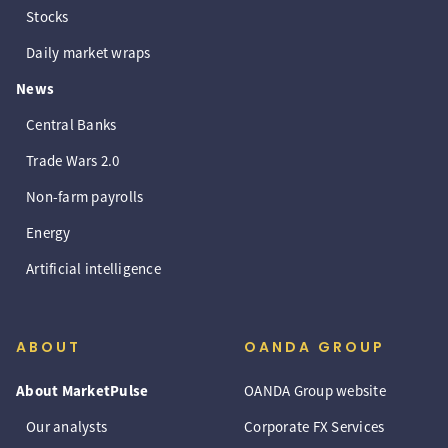
Stocks
Daily market wraps
News
Central Banks
Trade Wars 2.0
Non-farm payrolls
Energy
Artificial intelligence
ABOUT
OANDA GROUP
About MarketPulse
OANDA Group website
Our analysts
Corporate FX Services