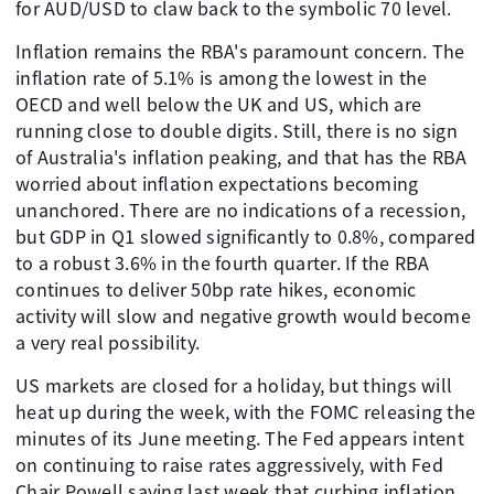
for AUD/USD to claw back to the symbolic 70 level.
Inflation remains the RBA's paramount concern. The
inflation rate of 5.1% is among the lowest in the
OECD and well below the UK and US, which are
running close to double digits. Still, there is no sign
of Australia's inflation peaking, and that has the RBA
worried about inflation expectations becoming
unanchored. There are no indications of a recession,
but GDP in Q1 slowed significantly to 0.8%, compared
to a robust 3.6% in the fourth quarter. If the RBA
continues to deliver 50bp rate hikes, economic
activity will slow and negative growth would become
a very real possibility.
US markets are closed for a holiday, but things will
heat up during the week, with the FOMC releasing the
minutes of its June meeting. The Fed appears intent
on continuing to raise rates aggressively, with Fed
Chair Powell saying last week that curbing inflation