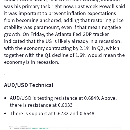
was his primary task right now. Last week Powell said
it was important to prevent inflation expectations
from becoming anchored, adding that restoring price
stability was paramount, even if that mean negative
growth. On Friday, the Atlanta Fed GDP tracker
indicated that the US is likely already in a recession,
with the economy contracting by 2.1% in Q2, which
together with the Q1 decline of 1.6% would mean the
economy is in recession.
.
AUD/USD Technical
AUD/USD is testing resistance at 0.6849. Above,
there is resistance at 0.6933
There is support at 0.6732 and 0.6648