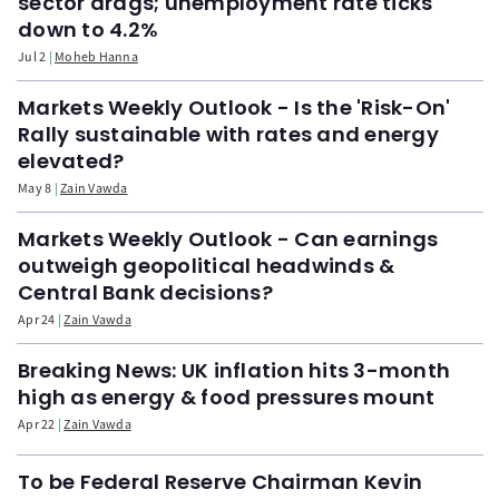
sector drags; unemployment rate ticks
down to 4.2%
Jul 2
Moheb Hanna
Markets Weekly Outlook - Is the 'Risk-On'
Rally sustainable with rates and energy
elevated?
May 8
Zain Vawda
Markets Weekly Outlook - Can earnings
outweigh geopolitical headwinds &
Central Bank decisions?
Apr 24
Zain Vawda
Breaking News: UK inflation hits 3-month
high as energy & food pressures mount
Apr 22
Zain Vawda
To be Federal Reserve Chairman Kevin