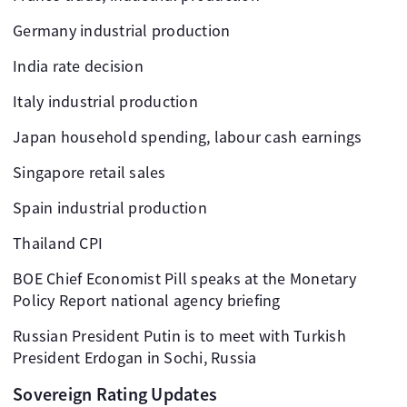
Germany industrial production
India rate decision
Italy industrial production
Japan household spending, labour cash earnings
Singapore retail sales
Spain industrial production
Thailand CPI
BOE Chief Economist Pill speaks at the Monetary
Policy Report national agency briefing
Russian President Putin is to meet with Turkish
President Erdogan in Sochi, Russia
Sovereign Rating Updates