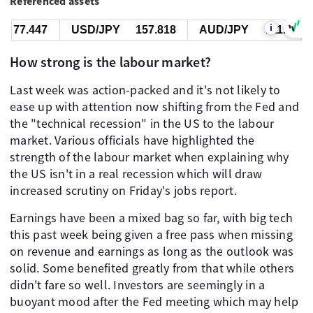
Referenced assets
i
.447
USD/JPY
157.818
AUD/JPY
111.535
How strong is the labour market?
Last week was action-packed and it's not likely to
ease up with attention now shifting from the Fed and
the "technical recession" in the US to the labour
market. Various officials have highlighted the
strength of the labour market when explaining why
the US isn't in a real recession which will draw
increased scrutiny on Friday's jobs report.
Earnings have been a mixed bag so far, with big tech
this past week being given a free pass when missing
on revenue and earnings as long as the outlook was
solid. Some benefited greatly from that while others
didn't fare so well. Investors are seemingly in a
buoyant mood after the Fed meeting which may help