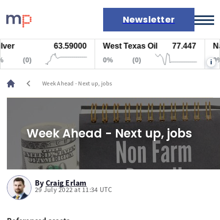
Newsletter
63.59000
West Texas Oil
77.447
Natura
Markets
(0)
0%
(0)
0%
i
News
Live rates
chevron_left
Week Ahead - Next up, jobs
Economic calendar
Week Ahead - Next up, jobs
By
Craig Erlam
29 July 2022 at 11:34 UTC