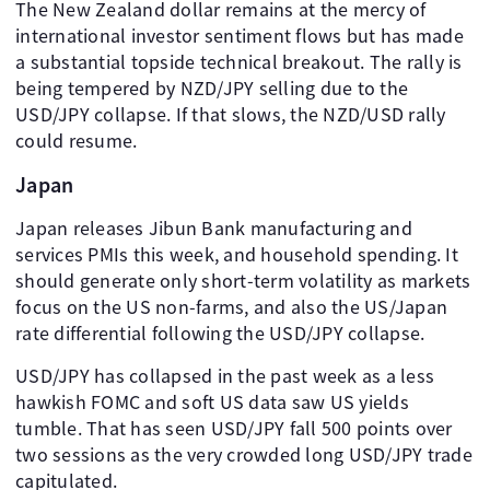
The New Zealand dollar remains at the mercy of
international investor sentiment flows but has made
a substantial topside technical breakout. The rally is
being tempered by NZD/JPY selling due to the
USD/JPY collapse. If that slows, the NZD/USD rally
could resume.
Japan
Japan releases Jibun Bank manufacturing and
services PMIs this week, and household spending. It
should generate only short-term volatility as markets
focus on the US non-farms, and also the US/Japan
rate differential following the USD/JPY collapse.
USD/JPY has collapsed in the past week as a less
hawkish FOMC and soft US data saw US yields
tumble. That has seen USD/JPY fall 500 points over
two sessions as the very crowded long USD/JPY trade
capitulated.