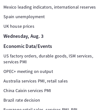
Mexico leading indicators, international reserves
Spain unemployment
UK house prices
Wednesday, Aug. 3
Economic Data/Events
US factory orders, durable goods, ISM services,
services PMI
OPEC+ meeting on output
Australia services PMI, retail sales
China Caixin services PMI
Brazil rate decision
Eurozone retail sales, services PMI, PPI