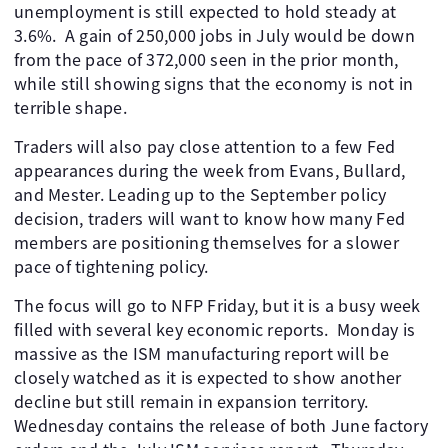
unemployment is still expected to hold steady at
3.6%. A gain of 250,000 jobs in July would be down
from the pace of 372,000 seen in the prior month,
while still showing signs that the economy is not in
terrible shape.
Traders will also pay close attention to a few Fed
appearances during the week from Evans, Bullard,
and Mester. Leading up to the September policy
decision, traders will want to know how many Fed
members are positioning themselves for a slower
pace of tightening policy.
The focus will go to NFP Friday, but it is a busy week
filled with several key economic reports. Monday is
massive as the ISM manufacturing report will be
closely watched as it is expected to show another
decline but still remain in expansion territory.
Wednesday contains the release of both June factory