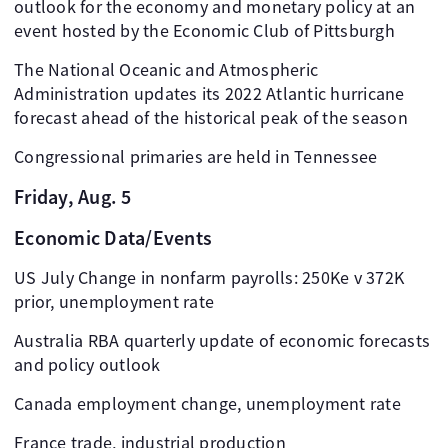
outlook for the economy and monetary policy at an
event hosted by the Economic Club of Pittsburgh
The National Oceanic and Atmospheric
Administration updates its 2022 Atlantic hurricane
forecast ahead of the historical peak of the season
Congressional primaries are held in Tennessee
Friday, Aug. 5
Economic Data/Events
US July Change in nonfarm payrolls: 250Ke v 372K
prior, unemployment rate
Australia RBA quarterly update of economic forecasts
and policy outlook
Canada employment change, unemployment rate
France trade, industrial production