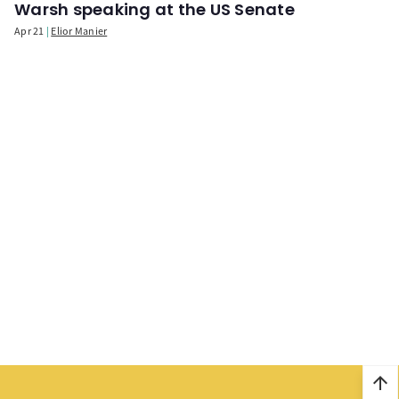
Warsh speaking at the US Senate
Apr 21
Elior Manier
arrow_upward