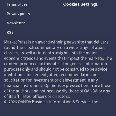
Cookies Settings
Terms of use
Privacy policy
Newsletter
RSS
MarketPulse is an award-winning news site that delivers
round-the-clock commentary on a wide range of asset
classes, as well as in-depth insights into the major
economic trends and events that impact the markets. The
content produced on this site is for general information
purposes only and should not be construed to be advice,
invitation, inducement, offer, recommendation or
solicitation for investment or disinvestment in any
financial instrument. Opinions expressed herein are those
of the authors and not necessarily those of OANDA or any
of its affiliates, officers or directors.
© 2026 OANDA Business Information & Services Inc.