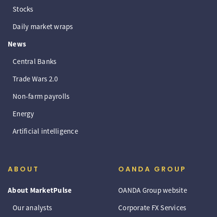
Stocks
Daily market wraps
News
Central Banks
Trade Wars 2.0
Non-farm payrolls
Energy
Artificial intelligence
ABOUT
OANDA GROUP
About MarketPulse
OANDA Group website
Our analysts
Corporate FX Services