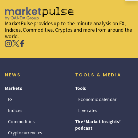
MarketPulse provides up-to-the-minute analysis on FX,
Indices, Commodities, Cryptos and more from around the
world.
NEWS
TOOLS & MEDIA
Markets
Tools
FX
Economic calendar
Indices
Live rates
Commodities
The ‘Market Insights’
podcast
Cryptocurrencies