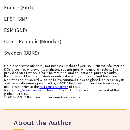
France (Fitch)
EFSF (S&P)
ESM (S&P)
Czech Republic (Moody’s)
Sweden (DBRS)
Opinions are the authors'; not necessarily that of OANDA Business Information
& Services, Inc. or any of its affiliates, subsidiaries, officers or directors. The
provided publication is for informational and educational purposes only.
If you would like to reproduce or redistribute any of the content found on
MarketPulse, an award winning forex, commodities and global indices analysis
and news site service produced by OANDA Business Information & Services,
Inc., please refer to the
MarketPulse Terms
of Use.
Visit
https://www.marketpulse.com/
to find out more about the beat of the
global markets.
©
2026
OANDA Business Information & Services Inc.
About the Author