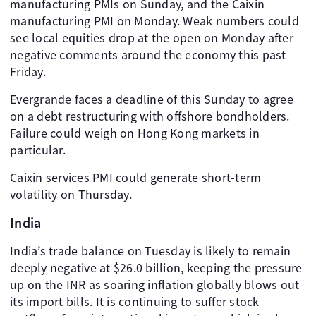
manufacturing PMIs on Sunday, and the Caixin
manufacturing PMI on Monday. Weak numbers could
see local equities drop at the open on Monday after
negative comments around the economy this past
Friday.
Evergrande faces a deadline of this Sunday to agree
on a debt restructuring with offshore bondholders.
Failure could weigh on Hong Kong markets in
particular.
Caixin services PMI could generate short-term
volatility on Thursday.
India
India’s trade balance on Tuesday is likely to remain
deeply negative at $26.0 billion, keeping the pressure
up on the INR as soaring inflation globally blows out
its import bills. It is continuing to suffer stock