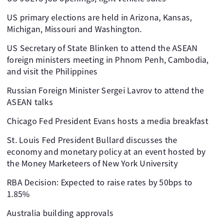
US primary elections are held in Arizona, Kansas,
Michigan, Missouri and Washington.
US Secretary of State Blinken to attend the ASEAN
foreign ministers meeting in Phnom Penh, Cambodia,
and visit the Philippines
Russian Foreign Minister Sergei Lavrov to attend the
ASEAN talks
Chicago Fed President Evans hosts a media breakfast
St. Louis Fed President Bullard discusses the
economy and monetary policy at an event hosted by
the Money Marketeers of New York University
RBA Decision: Expected to raise rates by 50bps to
1.85%
Australia building approvals