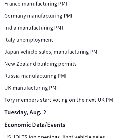
France manufacturing PMI
Germany manufacturing PMI
India manufacturing PMI
Italy unemployment
Japan vehicle sales, manufacturing PMI
New Zealand building permits
Russia manufacturing PMI
UK manufacturing PMI
Tory members start voting on the next UK PM
Tuesday, Aug. 2
Economic Data/Events
US JOLTS job openings, light vehicle sales