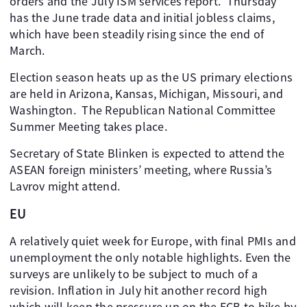
orders and the July ISM services report. Thursday
has the June trade data and initial jobless claims,
which have been steadily rising since the end of
March.
Election season heats up as the US primary elections
are held in Arizona, Kansas, Michigan, Missouri, and
Washington. The Republican National Committee
Summer Meeting takes place.
Secretary of State Blinken is expected to attend the
ASEAN foreign ministers’ meeting, where Russia’s
Lavrov might attend.
EU
A relatively quiet week for Europe, with final PMIs and
unemployment the only notable highlights. Even the
surveys are unlikely to be subject to much of a
revision. Inflation in July hit another record high
which will keep the pressure up on the ECB to hike by