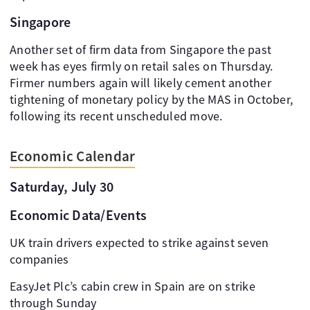
Singapore
Another set of firm data from Singapore the past
week has eyes firmly on retail sales on Thursday.
Firmer numbers again will likely cement another
tightening of monetary policy by the MAS in October,
following its recent unscheduled move.
Economic Calendar
Saturday, July 30
Economic Data/Events
UK train drivers expected to strike against seven
companies
EasyJet Plc’s cabin crew in Spain are on strike
through Sunday