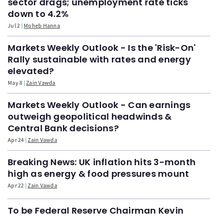
sector drags; unemployment rate ticks
down to 4.2%
Jul 2
Moheb Hanna
Markets Weekly Outlook - Is the 'Risk-On'
Rally sustainable with rates and energy
elevated?
May 8
Zain Vawda
Markets Weekly Outlook - Can earnings
outweigh geopolitical headwinds &
Central Bank decisions?
Apr 24
Zain Vawda
Breaking News: UK inflation hits 3-month
high as energy & food pressures mount
Apr 22
Zain Vawda
To be Federal Reserve Chairman Kevin