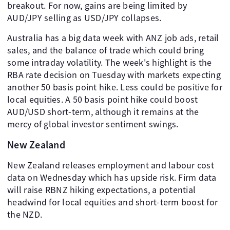
breakout. For now, gains are being limited by
AUD/JPY selling as USD/JPY collapses.
Australia has a big data week with ANZ job ads, retail
sales, and the balance of trade which could bring
some intraday volatility. The week's highlight is the
RBA rate decision on Tuesday with markets expecting
another 50 basis point hike. Less could be positive for
local equities. A 50 basis point hike could boost
AUD/USD short-term, although it remains at the
mercy of global investor sentiment swings.
New Zealand
New Zealand releases employment and labour cost
data on Wednesday which has upside risk. Firm data
will raise RBNZ hiking expectations, a potential
headwind for local equities and short-term boost for
the NZD.