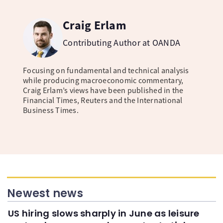
Craig Erlam
Contributing Author at OANDA
Focusing on fundamental and technical analysis
while producing macroeconomic commentary,
Craig Erlam’s views have been published in the
Financial Times, Reuters and the International
Business Times.
Newest news
US hiring slows sharply in June as leisure