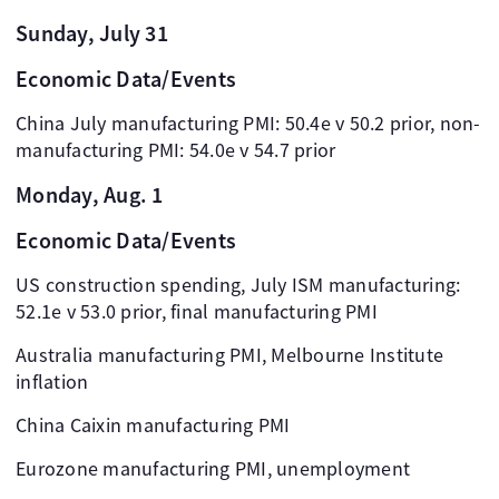
Sunday, July 31
Economic Data/Events
China July manufacturing PMI: 50.4e v 50.2 prior, non-
manufacturing PMI: 54.0e v 54.7 prior
Monday, Aug. 1
Economic Data/Events
US construction spending, July ISM manufacturing:
52.1e v 53.0 prior, final manufacturing PMI
Australia manufacturing PMI, Melbourne Institute
inflation
China Caixin manufacturing PMI
Eurozone manufacturing PMI, unemployment