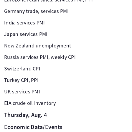
Germany trade, services PMI
India services PMI
Japan services PMI
New Zealand unemployment
Russia services PMI, weekly CPI
Switzerland CPI
Turkey CPI, PPI
UK services PMI
EIA crude oil inventory
Thursday, Aug. 4
Economic Data/Events