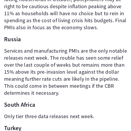
right to be cautious despite inflation peaking above
11% as households will have no choice but to rein in
spending as the cost of living crisis hits budgets. Final
PMIs also in focus as the economy slows.
Russia
Services and manufacturing PMIs are the only notable
releases next week. The rouble has seen some relief
over the last couple of weeks but remains more than
15% above its pre-invasion level against the dollar
meaning further rate cuts are likely in the pipeline.
This could come in between meetings if the CBR
determines it necessary.
South Africa
Only tier three data releases next week.
Turkey