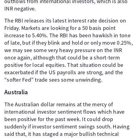
outflows from international investors, which is also
INR negative.
The RBI releases its latest interest rate decision on
Friday. Markets are looking for a 50 basis point
increase to 5.40%. The RBI has been hawkish in tone
of late, but if they blink and hold or only move 0.25%,
we may see some very heavy pressure on the INR
once again, although that could be a short-term
positive for local equities. That situation could be
exacerbated if the US payrolls are strong, and the
“softer Fed” trade sees some unwinding.
Australia
The Australian dollar remains at the mercy of
international investor sentiment flows which have
been positive for the past week. It could drop
suddenly if investor sentiment swings south. Having
said that, it has staged a major bullish technical