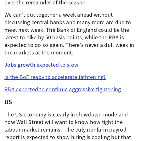
over the remainder of the season.
We can't put together a week ahead without
discussing central banks and many more are due to
meet next week. The Bank of England could be the
latest to hike by 50 basis points, while the RBA is
expected to do so again. There's never a dull week in
the markets at the moment.
Jobs growth expected to slow
Is the BoE ready to accelerate tightening?
RBA expected to continue aggressive tightening
US
The US economy is clearly in slowdown mode and
now Wall Street will want to know how tight the
labour market remains. The July nonfarm payroll
report is expected to show hiring is cooling but that