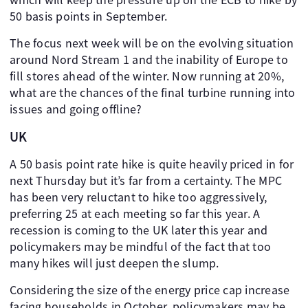
50 basis points in September.
The focus next week will be on the evolving situation
around Nord Stream 1 and the inability of Europe to
fill stores ahead of the winter. Now running at 20%,
what are the chances of the final turbine running into
issues and going offline?
UK
A 50 basis point rate hike is quite heavily priced in for
next Thursday but it’s far from a certainty. The MPC
has been very reluctant to hike too aggressively,
preferring 25 at each meeting so far this year. A
recession is coming to the UK later this year and
policymakers may be mindful of the fact that too
many hikes will just deepen the slump.
Considering the size of the energy price cap increase
facing households in October, policymakers may be