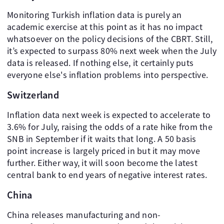
Monitoring Turkish inflation data is purely an
academic exercise at this point as it has no impact
whatsoever on the policy decisions of the CBRT. Still,
it’s expected to surpass 80% next week when the July
data is released. If nothing else, it certainly puts
everyone else's inflation problems into perspective.
Switzerland
Inflation data next week is expected to accelerate to
3.6% for July, raising the odds of a rate hike from the
SNB in September if it waits that long. A 50 basis
point increase is largely priced in but it may move
further. Either way, it will soon become the latest
central bank to end years of negative interest rates.
China
China releases manufacturing and non-