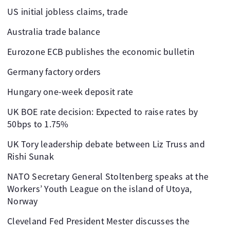
US initial jobless claims, trade
Australia trade balance
Eurozone ECB publishes the economic bulletin
Germany factory orders
Hungary one-week deposit rate
UK BOE rate decision: Expected to raise rates by
50bps to 1.75%
UK Tory leadership debate between Liz Truss and
Rishi Sunak
NATO Secretary General Stoltenberg speaks at the
Workers’ Youth League on the island of Utoya,
Norway
Cleveland Fed President Mester discusses the