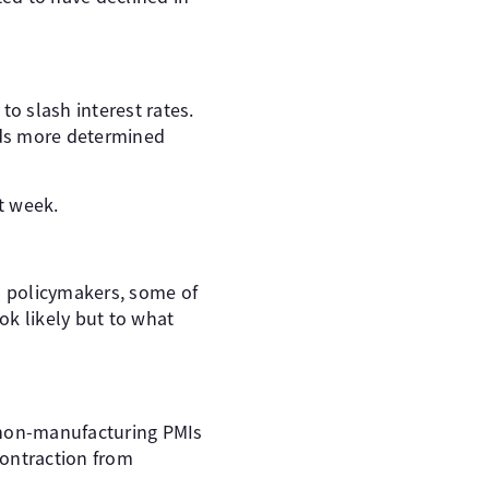
to slash interest rates.
unds more determined
t week.
NB policymakers, some of
ok likely but to what
d non-manufacturing PMIs
contraction from