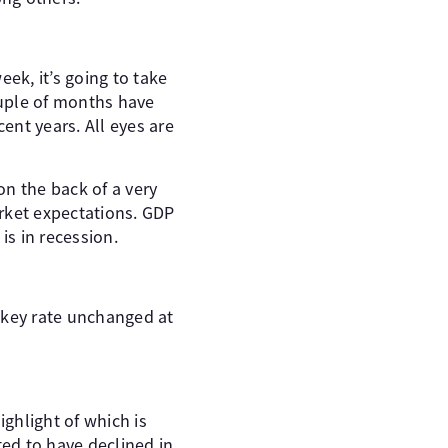
ek, it’s going to take
ouple of months have
ent years. All eyes are
n the back of a very
rket expectations. GDP
is in recession.
s key rate unchanged at
ighlight of which is
ed to have declined in