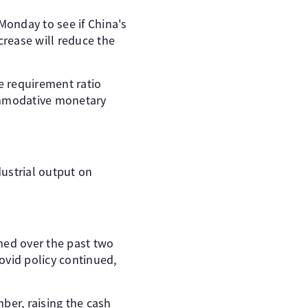
Monday to see if China's
crease will reduce the
e requirement ratio
commodative monetary
ustrial output on
med over the past two
ovid policy continued,
ber, raising the cash