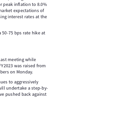
r peak inflation to 8.0%
market expectations of
ing interest rates at the
a 50-75 bps rate hike at
last meeting while
r FY2023 was raised from
mbers on Monday.
ues to aggressively
ill undertake a step-by-
have pushed back against