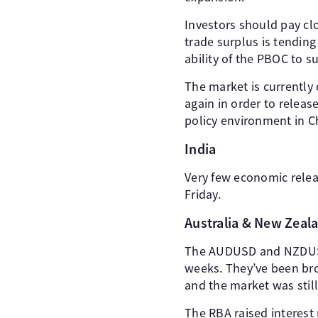
Investors should pay clo
trade surplus is tending
ability of the PBOC to 
The market is currently 
again in order to relea
policy environment in C
India
Very few economic relea
Friday.
Australia & New Zeal
The AUDUSD and NZDUSD 
weeks. They’ve been bro
and the market was still
The RBA raised interest 