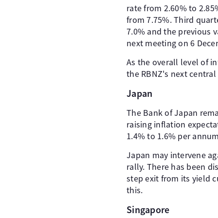
rate from 2.60% to 2.85%
from 7.75%. Third quart
7.0% and the previous val
next meeting on 6 Dece
As the overall level of 
the RBNZ's next centra
Japan
The Bank of Japan remai
raising inflation expect
1.4% to 1.6% per annum)
Japan may intervene aga
rally. There has been d
step exit from its yield
this.
Singapore