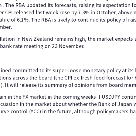
. The RBA updated its forecasts, raising its expectation fo
er CPI released last week rose by 7.3% in October, above 
ue of 6.1%. The RBA is likely to continue its policy of rais
mber.
inflation in New Zealand remains high, the market expects 
l bank rate meeting on 23 November.
ned committed to its super-loose monetary policy at its 
ations across the board (the CPI ex-fresh food forecast fo
. It will release its summary of opinions from board me
in in the FX market in the coming weeks if USDJPY contin
iscussion in the market about whether the Bank of Japan w
 curve control (YCC) in the future, although policymakers 