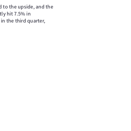
d to the upside, and the
ly hit 7.5% in
in the third quarter,