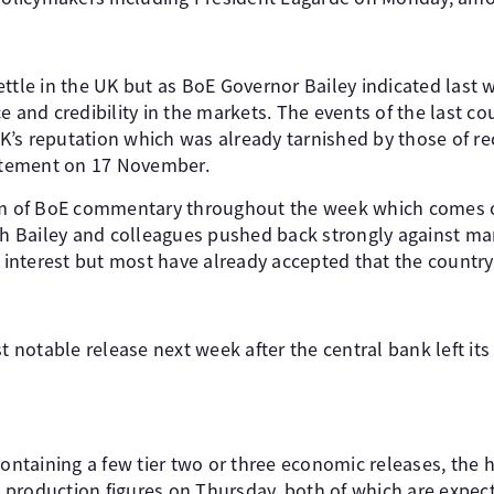
ttle in the UK but as BoE Governor Bailey indicated last we
e and credibility in the markets. The events of the last c
’s reputation which was already tarnished by those of rec
tement on 17 November.
eam of BoE commentary throughout the week which comes o
ich Bailey and colleagues pushed back strongly against ma
f interest but most have already accepted that the country 
st notable release next week after the central bank left it
containing a few tier two or three economic releases, the h
production figures on Thursday, both of which are expect