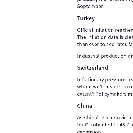
September.
Turkey
Official inflation reach
The inflation data is c
than ever to see rates fal
Industrial production 
Switzerland
Inflationary pressures 
whom we’ll hear from ne
extent? Policymakers m
China
As China's zero-Covid p
for October fell to 48.7
expansion.