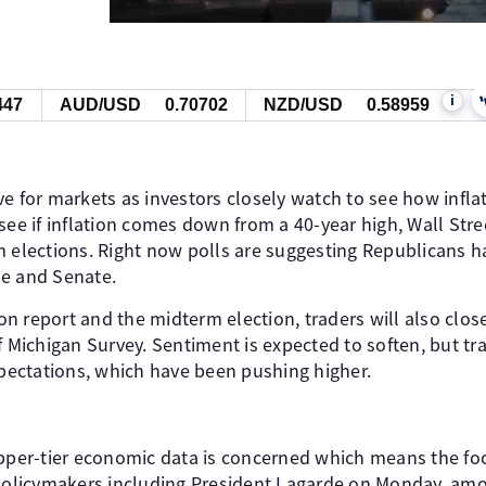
i
447
AUD/USD
0.70702
NZD/USD
0.58959
e for markets as investors closely watch to see how infla
see if inflation comes down from a 40-year high, Wall Stre
m elections. Right now polls are suggesting Republicans 
se and Senate.
tion report and the midterm election, traders will also clo
f Michigan Survey. Sentiment is expected to soften, but tra
xpectations, which have been pushing higher.
upper-tier economic data is concerned which means the fo
licymakers including President Lagarde on Monday, amo