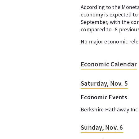
According to the Monetar
economy is expected to g
September, with the core
compared to -8 previous
No major economic rele
Economic Calendar
Saturday, Nov. 5
Economic Events
Berkshire Hathaway Inc 
Sunday, Nov. 6