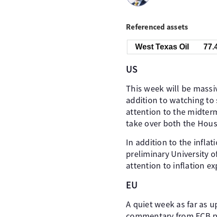
Referenced assets
West Texas Oil
77.
US
This week will be massiv
addition to watching to 
attention to the midter
take over both the Hou
In addition to the infla
preliminary University o
attention to inflation e
EU
A quiet week as far as 
commentary from ECB po