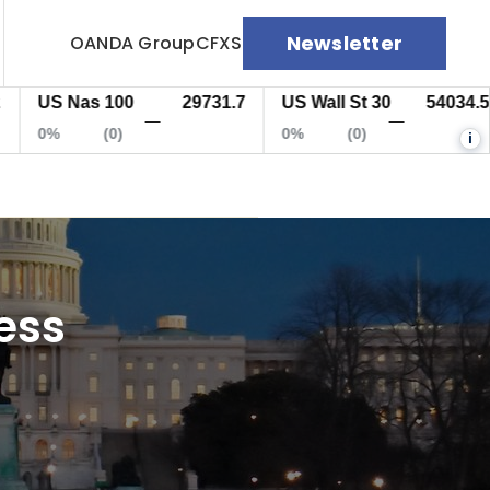
Newsletter
OANDA Group
CFXS
S Nas 100
29731.7
US Wall St 30
54034.5
E
—
—
%
(0)
0%
(0)
0
i
ess