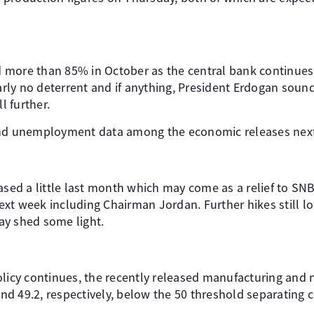
ed more than 85% in October as the central bank continues 
learly no deterrent and if anything, President Erdogan so
l further.
and unemployment data among the economic releases nex
eased a little last month which may come as a relief to S
xt week including Chairman Jordan. Further hikes still lo
ay shed some light.
olicy continues, the recently released manufacturing an
 and 49.2, respectively, below the 50 threshold separating 