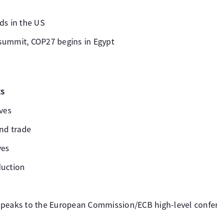
ds in the US
summit, COP27 begins in Egypt
ts
rves
and trade
ves
duction
speaks to the European Commission/ECB high-level confe