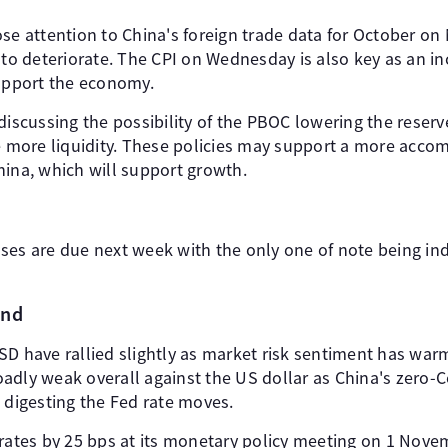
se attention to China's foreign trade data for October on 
 to deteriorate. The CPI on Wednesday is also key as an in
support the economy.
discussing the possibility of the PBOC lowering the reserv
se more liquidity. These policies may support a more ac
hina, which will support growth.
ses are due next week with the only one of note being ind
and
have rallied slightly as market risk sentiment has war
adly weak overall against the US dollar as China's zero-C
 digesting the Fed rate moves.
rates by 25 bps at its monetary policy meeting on 1 Novem