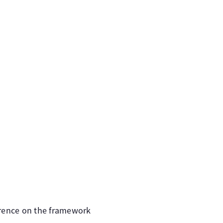
rence on the framework