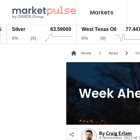
Markets
ilver
63.59000
West Texas Oil
77.447
N
0%
(0)
0%
(0)
chevron_right
chevron_right
Home
News
We
Week Ahe
By
Craig Erlam
4 November 2022 at 