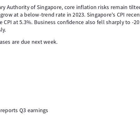
y Authority of Singapore, core inflation risks remain tilte
row at a below-trend rate in 2023. Singapore's CPI recent
 CPI at 5.3%. Business confidence also fell sharply to -20 
ly.
ases are due next week.
reports Q3 earnings