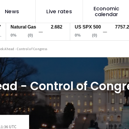
Economic
News
Live rates
calendar
atural Gas
2.682
US SPX 500
7757.2
U
—
—
0%
(0)
0%
(0)
0
ek Ahead - Control of Congress
ad - Control of Congr
11:36 UTC