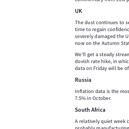
UK
The dust continues to se
time to regain confidenc
severely damaged the UK
now on the Autumn Sta
We’ll get a steady str
dovish rate hike, in wh
data on Friday will be o
Russia
Inflation data is the mo
7.5% in October.
South Africa
A relatively quiet week 
probably manufacturing 