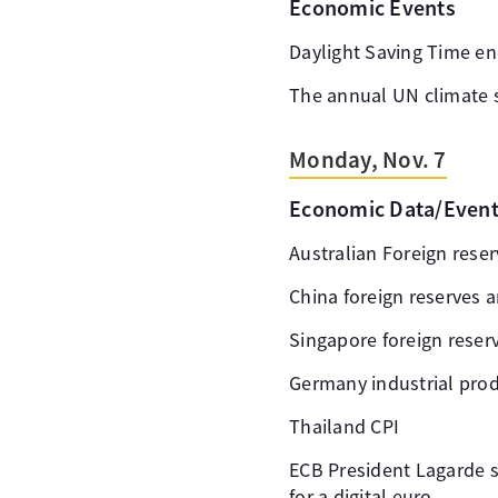
Economic Events
Daylight Saving Time en
The annual UN climate 
Monday, Nov. 7
Economic Data/Even
Australian Foreign rese
China foreign reserves 
Singapore foreign reser
Germany industrial pro
Thailand CPI
ECB President Lagarde 
for a digital euro