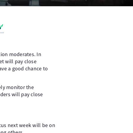
tion moderates. In
et will pay close
have a good chance to
sely monitor the
ders will pay close
cus next week will be on
ng others.