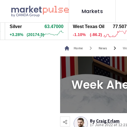
Markets
ilver
63.47000
West Texas Oil
77.517
N
3.28%
(20174.5)
-1.09%
(-85.7)
+
chevron_right
chevron_right
Home
News
We
Week Ahe
By
Craig Erlam
17 June 2022 at 12:2