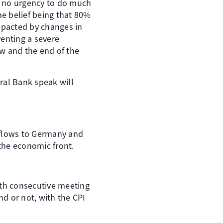
g no urgency to do much
he belief being that 80%
impacted by changes in
venting a severe
w and the end of the
tral Bank speak will
 flows to Germany and
 the economic front.
rth consecutive meeting
nd or not, with the CPI