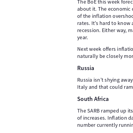
The BoE this week forec
about it. The economic c
of the inflation oversh
rates. It’s hard to know
recession. Either way, 
year.
Next week offers inflati
naturally be closely mon
Russia
Russia isn’t shying awa
Italy and that could ram
South Africa
The SARB ramped up its 
of increases. Inflation 
number currently running