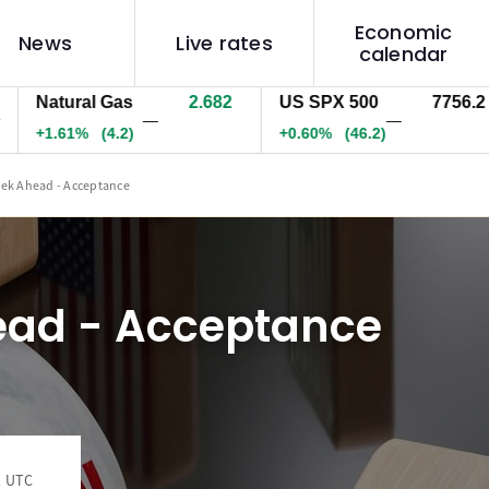
Economic
News
Live rates
calendar
atural Gas
2.682
US SPX 500
7756.2
U
—
—
1.61%
(4.2)
+0.60%
(46.2)
+
ek Ahead - Acceptance
ad - Acceptance
1 UTC