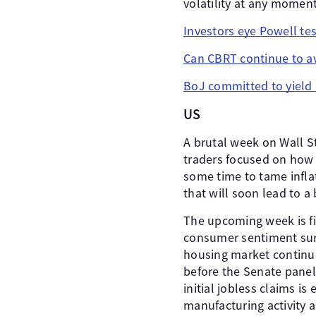
volatility at any moment
Investors eye Powell te
Can CBRT continue to av
BoJ committed to yield 
US
A brutal week on Wall S
traders focused on how 
some time to tame inflat
that will soon lead to 
The upcoming week is fil
consumer sentiment surv
housing market continue
before the Senate panel.
initial jobless claims i
manufacturing activity a