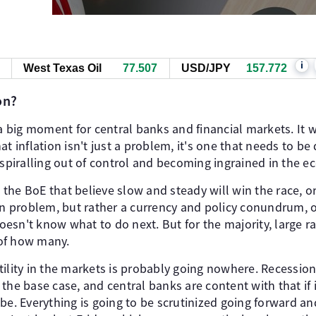
i
West Texas Oil
77.517
USD/JPY
157.772
on?
e a big moment for central banks and financial markets. 
t inflation isn't just a problem, it's one that needs to be
 spiralling out of control and becoming ingrained in the 
ke the BoE that believe slow and steady will win the race, o
ion problem, but rather a currency and policy conundrum, 
 doesn't know what to do next. But for the majority, large r
e of how many.
tility in the markets is probably going nowhere. Recessio
ot the base case, and central banks are content with that if 
be. Everything is going to be scrutinized going forward a