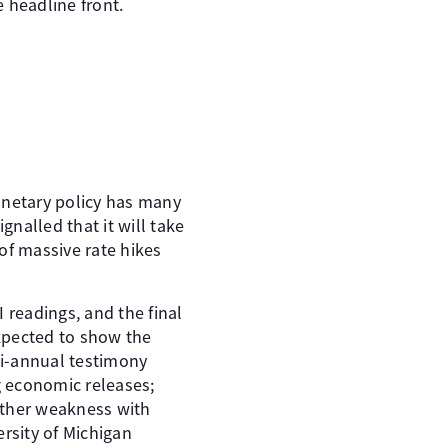
 headline front.
onetary policy has many
nalled that it will take
of massive rate hikes
 readings, and the final
xpected to show the
mi-annual testimony
g economic releases;
urther weakness with
ersity of Michigan