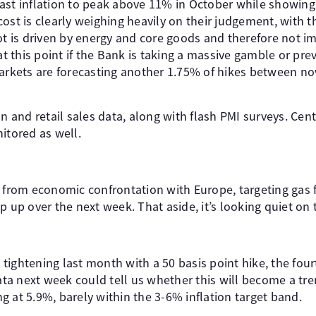
ast inflation to peak above 11% in October while showin
ost is clearly weighing heavily on their judgement, with t
oot is driven by energy and core goods and therefore not 
 at this point if the Bank is taking a massive gamble or pre
markets are forecasting another 1.75% of hikes between no
on and retail sales data, along with flash PMI surveys. Cen
itored as well.
y from economic confrontation with Europe, targeting gas
p up over the next week. That aside, it’s looking quiet on
tightening last month with a 50 basis point hike, the fou
data next week could tell us whether this will become a tre
 at 5.9%, barely within the 3-6% inflation target band.