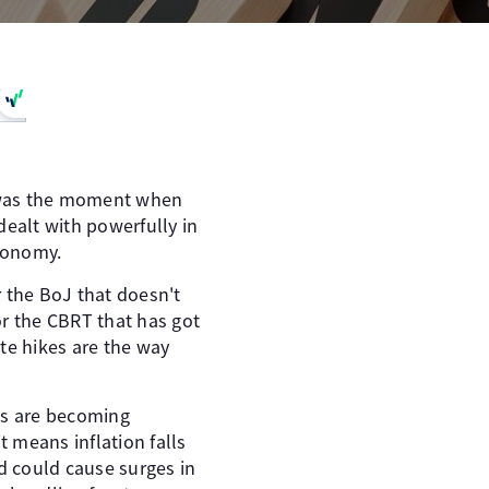
It was the moment when
 dealt with powerfully in
economy.
r the BoJ that doesn't
or the CBRT that has got
ate hikes are the way
ns are becoming
it means inflation falls
nd could cause surges in