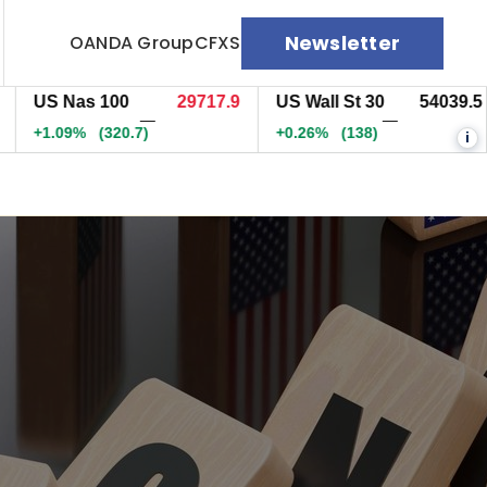
Newsletter
OANDA Group
CFXS
S Nas 100
29717.7
US Wall St 30
54039.5
E
—
—
1.09%
(320.5)
+0.26%
(138)
+
i