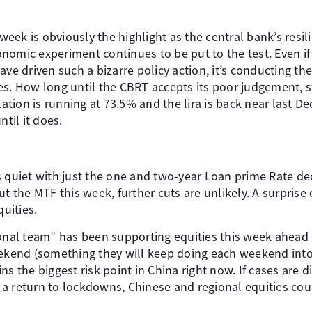
ek is obviously the highlight as the central bank’s resilie
nomic experiment continues to be put to the test. Even if
ave driven such a bizarre policy action, it’s conducting t
es. How long until the CBRT accepts its poor judgement, s
lation is running at 73.5% and the lira is back near last De
ntil it does.
s quiet with just the one and two-year Loan prime Rate d
ut the MTF this week, further cuts are unlikely. A surprise 
quities.
ional team” has been supporting equities this week ahead 
eekend (something they will keep doing each weekend into 
ns the biggest risk point in China right now. If cases are 
 return to lockdowns, Chinese and regional equities could