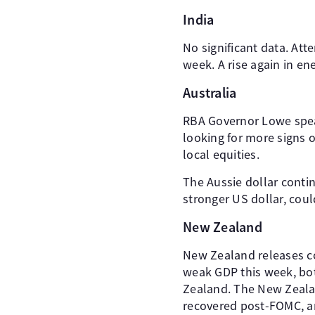
India
No significant data. At
week. A rise again in e
Australia
RBA Governor Lowe spea
looking for more signs 
local equities.
The Aussie dollar conti
stronger US dollar, coul
New Zealand
New Zealand releases c
weak GDP this week, bot
Zealand. The New Zealan
recovered post-FOMC, an