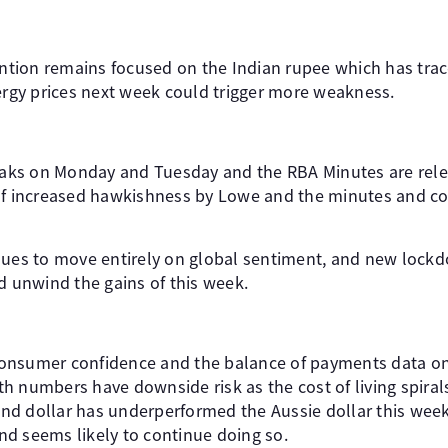
tention remains focused on the Indian rupee which has trac
nergy prices next week could trigger more weakness.
ks on Monday and Tuesday and the RBA Minutes are relea
of increased hawkishness by Lowe and the minutes and cou
nues to move entirely on global sentiment, and new lockd
d unwind the gains of this week.
onsumer confidence and the balance of payments data o
h numbers have downside risk as the cost of living spiral
d dollar has underperformed the Aussie dollar this wee
d seems likely to continue doing so.