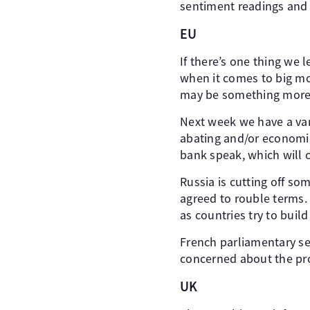
sentiment readings and 
EU
If there’s one thing we 
when it comes to big mon
may be something more
Next week we have a vari
abating and/or economic
bank speak, which will c
Russia is cutting off so
agreed to rouble terms. 
as countries try to buil
French parliamentary s
concerned about the pros
UK