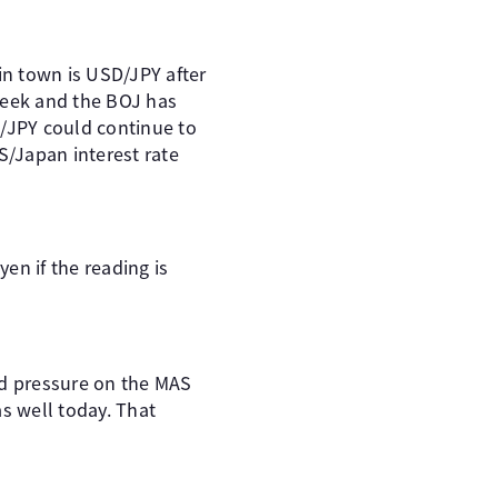
in town is USD/JPY after
week and the BOJ has
D/JPY could continue to
S/Japan interest rate
en if the reading is
dd pressure on the MAS
s well today. That