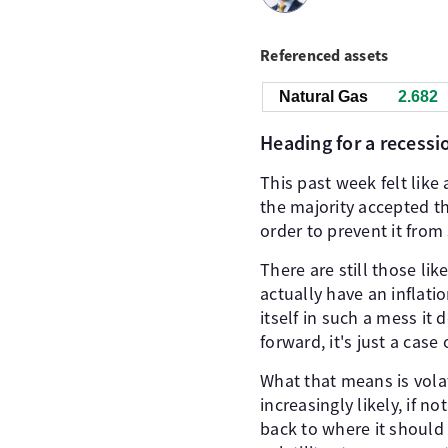
Referenced assets
Natural Gas
2.682
Heading for a recessi
This past week felt lik
the majority accepted tha
order to prevent it from
There are still those li
actually have an inflat
itself in such a mess it
forward, it's just a cas
What that means is vola
increasingly likely, if n
back to where it should 