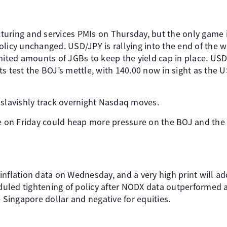
uring and services PMIs on Thursday, but the only game 
olicy unchanged. USD/JPY is rallying into the end of the 
imited amounts of JGBs to keep the yield cap in place. US
s test the BOJ’s mettle, with 140.00 now in sight as the U
 slavishly track overnight Nasdaq moves.
e on Friday could heap more pressure on the BOJ and the y
inflation data on Wednesday, and a very high print will a
led tightening of policy after NODX data outperformed a
e Singapore dollar and negative for equities.