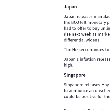
Japan
Japan releases manufact
the BOJ left monetary p
had to offer to buy unl
rise next week as market
differential widens.
The Nikkei continues to
Japan's inflation releas
high.
Singapore
Singapore releases May 
to announce an unschedu
could be positive for th