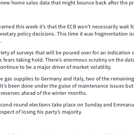
new home sales data that might bounce back after the pr
learned this week it’s that the ECB won’t necessarily wait
etary policy decisions. This time it was fragmentation is
.
ety of surveys that will be poured over for an indication o
 fears taking hold. There’s enormous scrutiny on the data
ontinue to be a major driver of market volatility.
me gas supplies to Germany and Italy, two of the remainin
It’s been done under the guise of maintenance issues but 
d reserves ahead of the winter months.
econd-round elections take place on Sunday and Emmanu
pect of losing his party’s majority.