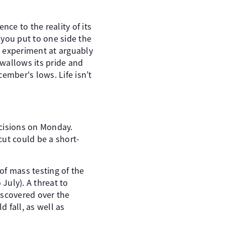
nce to the reality of its
 you put to one side the
he experiment at arguably
wallows its pride and
cember's lows. Life isn’t
ecisions on Monday.
cut could be a short-
of mass testing of the
July). A threat to
discovered over the
 fall, as well as