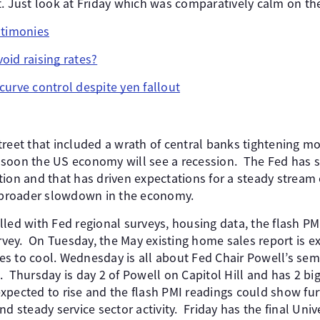
. Just look at Friday which was comparatively calm on the
stimonies
oid raising rates?
curve control despite yen fallout
treet that included a wrath of central banks tightening m
soon the US economy will see a recession. The Fed has sig
ion and that has driven expectations for a steady stream 
a broader slowdown in the economy.
led with Fed regional surveys, housing data, the flash PMI
ey. On Tuesday, the May existing home sales report is e
s to cool. Wednesday is all about Fed Chair Powell’s se
 Thursday is day 2 of Powell on Capitol Hill and has 2 bi
s expected to rise and the flash PMI readings could show f
nd steady service sector activity. Friday has the final Univ