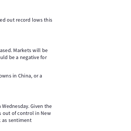
ed out record lows this
sed. Markets will be
ld be a negative for
owns in China, or a
n Wednesday. Given the
s out of control in New
k as sentiment