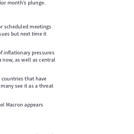
ior month’s plunge.
 for scheduled meetings
sues but next time it
f inflationary pressures
 now, as well as central
g countries that have
many see it as a threat
el Macron appears