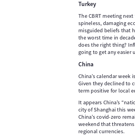
Turkey
The CBRT meeting next we
spineless, damaging eco
misguided beliefs that h
the worst time in decad
does the right thing? Inf
going to get any easier u
China
China’s calendar week i
Given they declined to c
term positive for local e
It appears China’s “nat
city of Shanghai this w
China’s covid-zero remai
weekend that threatens a
regional currencies.