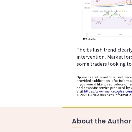
The bullish trend clearl
intervention. Market for
some traders looking to
Opinions are the authors'; not necess
provided publication is for inform
If you would like to reproduce or r
and news site service produced by O
Visit
https://www.marketpulse.com
©
2026
OANDA Business Information 
About the Author