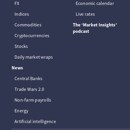
FX
Economic calendar
Indices
Live rates
Commodities
The ‘Market Insights’
podcast
Cryptocurrencies
Stocks
Daily market wraps
News
Central Banks
Trade Wars 2.0
Non-farm payrolls
Energy
Artificial intelligence