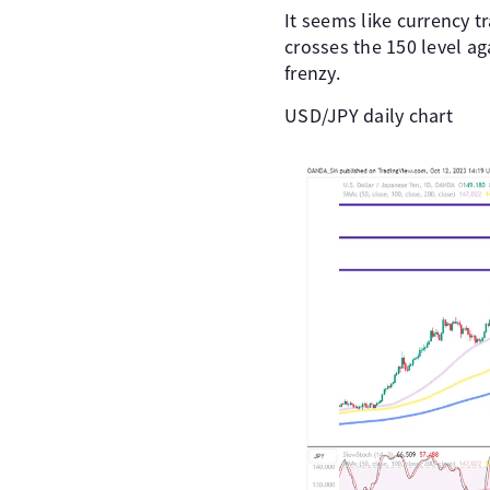
It seems like currency 
crosses the 150 level ag
frenzy.
USD/JPY daily chart