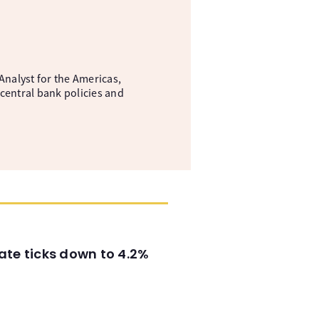
nalyst for the Americas,
central bank policies and
ate ticks down to 4.2%