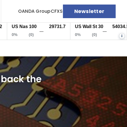
Newsletter
OANDA Group
CFXS
US Nas 100
29731.7
US Wall St 30
54034.5
—
—
0%
(0)
0%
(0)
i
 back the