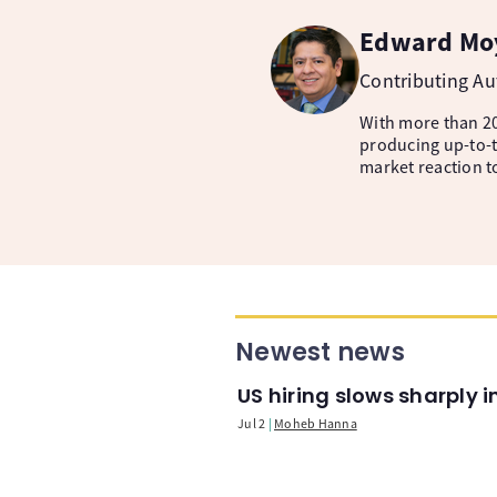
Edward Mo
Contributing A
With more than 20
producing up-to-t
market reaction t
Newest news
US hiring slows sharply 
Jul 2
Moheb Hanna