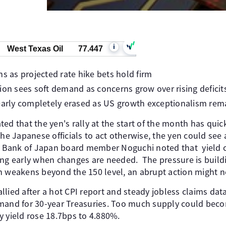
i
West Texas Oil
77.447
ns as projected rate hike bets hold firm
ion sees soft demand as concerns grow over rising deficit
early completely erased as US growth exceptionalism rema
ed that the yen's rally at the start of the month has qui
the Japanese officials to act otherwise, the yen could see 
, Bank of Japan board member Noguchi noted that yield cur
ing early when changes are needed. The pressure is buildi
n weakens beyond the 150 level, an abrupt action might n
allied after a hot CPI report and steady jobless claims data
mand for 30-year Treasuries. Too much supply could beco
y yield rose 18.7bps to 4.880%.