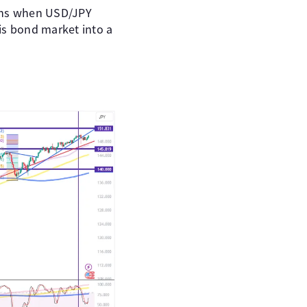
pens when USD/JPY
his bond market into a