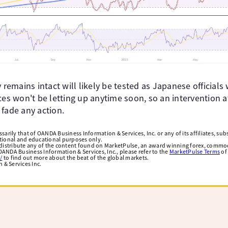
y remains intact will likely be tested as Japanese officials
ces won't be letting up anytime soon, so an intervention a
 fade any action.
arily that of OANDA Business Information & Services, Inc. or any of its affiliates, subsi
ational and educational purposes only.
edistribute any of the content found on MarketPulse, an award winning forex, commod
ANDA Business Information & Services, Inc., please refer to the
MarketPulse Terms
of
/
to find out more about the beat of the global markets.
& Services Inc.