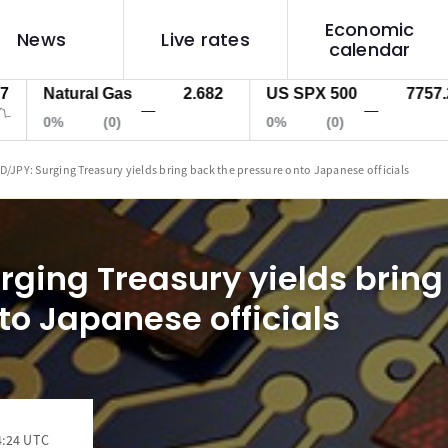
Economic
News
Live rates
calendar
Natural Gas
2.682
US SPX 500
7757.2
—
—
0%
(0)
0%
(0)
D/JPY: Surging Treasury yields bring back the pressure onto Japanese officials
rging Treasury yields bring
to Japanese officials
4:24 UTC