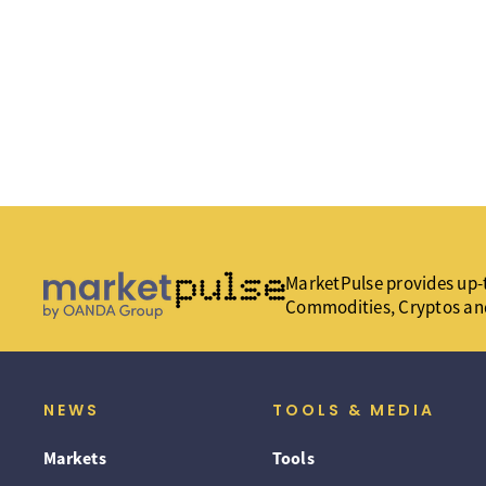
MarketPulse provides up-t
Commodities, Cryptos an
NEWS
TOOLS & MEDIA
Markets
Tools