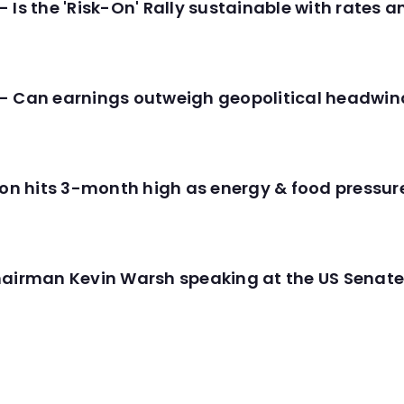
 Is the 'Risk-On' Rally sustainable with rates 
- Can earnings outweigh geopolitical headwin
tion hits 3-month high as energy & food pressu
hairman Kevin Warsh speaking at the US Senate