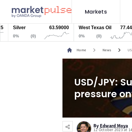
Markets
Silver
63.59000
West Texas Oil
77.447
0%
(0)
0%
(0)
chevron_right
chevron_right
Home
News
US
USD/JPY: Su
pressure on
By
Edward Moya
12 October 2023 at 1