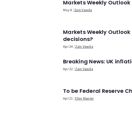
Markets Weekly Outlook -
May 8
Zain Vawda
Markets Weekly Outlook 
decisions?
Apr 24
Zain Vawda
Breaking News: UK infla
Apr 22
Zain Vawda
To be Federal Reserve C
Apr 21
Elior Manier