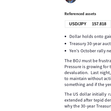
Referenced assets
USD/JPY
157.818
Dollar holds onto gai
Treasury 30-year auct
Yen's October rally n
The BOJ must be frustrat
Pressure is growing for 
devaluation. Last night
to maintain without act
something and if the ye
The US dollar initially r
extended after tepid de
why the 30-year Treasur