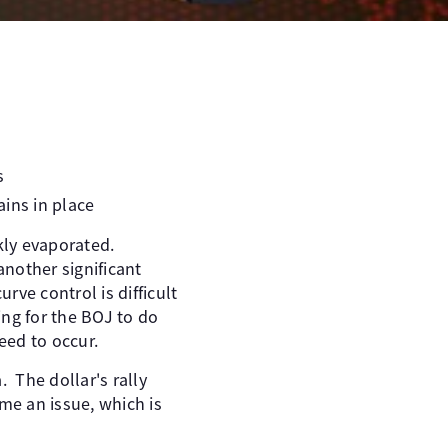
s
ins in place
ckly evaporated.
another significant
ve control is difficult
ng for the BOJ to do
eed to occur.
. The dollar's rally
me an issue, which is