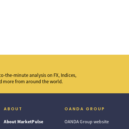
o-the-minute analysis on FX, Indices,
d more from around the world.
ABOUT
OANDA GROUP
About MarketPulse
OANDA Group website