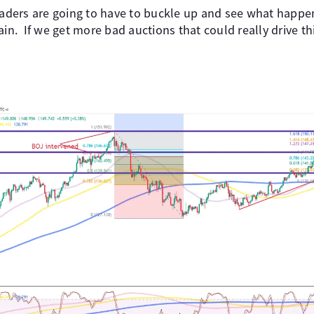
traders are going to have to buckle up and see what hap
ain. If we get more bad auctions that could really drive t