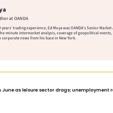
ya
uthor at OANDA
 years’ trading experience, Ed Moya was OANDA's Senior Market A
he-minute intermarket analysis, coverage of geopolitical events, 
o corporate news from his base in New York.
in June as leisure sector drags; unemployment r