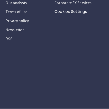
Our analysts
Corporate FX Services
Cookies Settings
Terms of use
Privacy policy
Newsletter
RSS