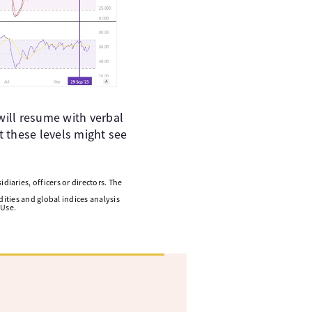
 will resume with verbal
t these levels might see
diaries, officers or directors. The
ities and global indices analysis
 Use.