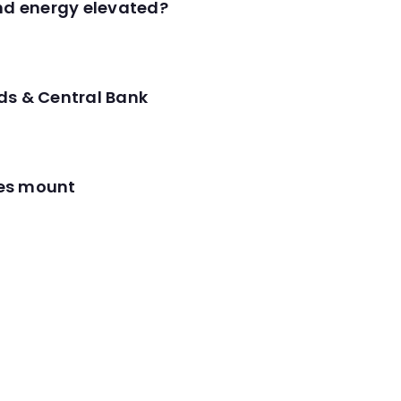
and energy elevated?
ds & Central Bank
res mount