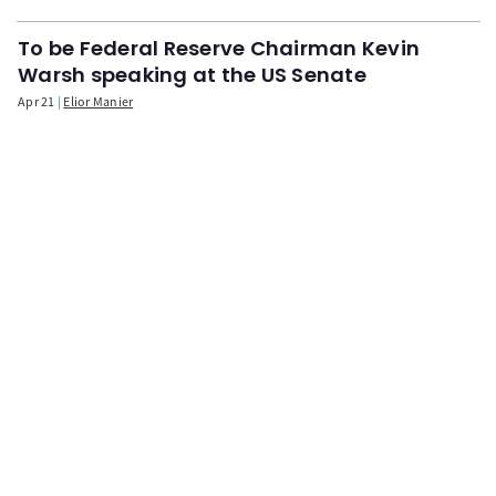
To be Federal Reserve Chairman Kevin
Warsh speaking at the US Senate
Apr 21
Elior Manier