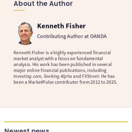
About the Author
Kenneth Fisher
Contributing Author at OANDA
Kenneth Fisher is a highly experienced financial
market analyst with a focus on fundamental
analysis. His work has been published in several
major online financial publications, including
Investing.com, Seeking Alpha
and
FXStreet
. He has
been a MarketPulse contributor from 2012 to 2025.
Newest news