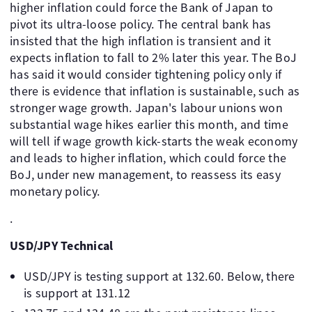
higher inflation could force the Bank of Japan to
pivot its ultra-loose policy. The central bank has
insisted that the high inflation is transient and it
expects inflation to fall to 2% later this year. The BoJ
has said it would consider tightening policy only if
there is evidence that inflation is sustainable, such as
stronger wage growth. Japan's labour unions won
substantial wage hikes earlier this month, and time
will tell if wage growth kick-starts the weak economy
and leads to higher inflation, which could force the
BoJ, under new management, to reassess its easy
monetary policy.
.
USD/JPY Technical
USD/JPY is testing support at 132.60. Below, there
is support at 131.12