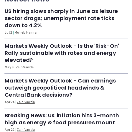
US hiring slows sharply in June as leisure
sector drags; unemployment rate ticks
down to 4.2%
Jul 2
Moheb Hanna
Markets Weekly Outlook - Is the 'Risk-On'
Rally sustainable with rates and energy
elevated?
May 8
Zain Vawda
Markets Weekly Outlook - Can earnings
outweigh geopolitical headwinds &
Central Bank decisions?
Apr 24
Zain Vawda
Breaking News: UK inflation hits 3-month
high as energy & food pressures mount
Apr 22
Zain Vawda