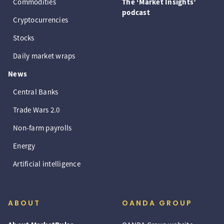
Commodities
The ‘Market Insights’
podcast
Cryptocurrencies
Stocks
Daily market wraps
News
Central Banks
Trade Wars 2.0
Non-farm payrolls
Energy
Artificial intelligence
ABOUT
OANDA GROUP