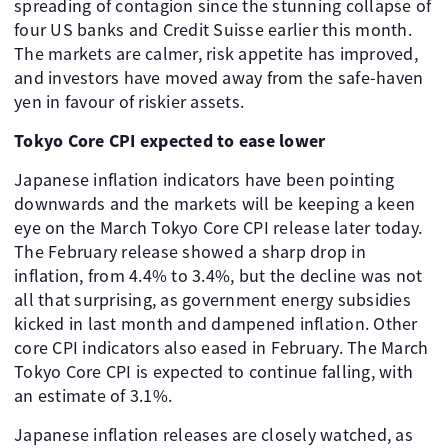
spreading of contagion since the stunning collapse of
four US banks and Credit Suisse earlier this month.
The markets are calmer, risk appetite has improved,
and investors have moved away from the safe-haven
yen in favour of riskier assets.
Tokyo Core CPI expected to ease lower
Japanese inflation indicators have been pointing
downwards and the markets will be keeping a keen
eye on the March Tokyo Core CPI release later today.
The February release showed a sharp drop in
inflation, from 4.4% to 3.4%, but the decline was not
all that surprising, as government energy subsidies
kicked in last month and dampened inflation. Other
core CPI indicators also eased in February. The March
Tokyo Core CPI is expected to continue falling, with
an estimate of 3.1%.
Japanese inflation releases are closely watched, as