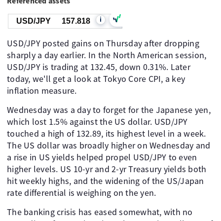
Referenced assets
i
USD/JPY
157.818
USD/JPY posted gains on Thursday after dropping
sharply a day earlier. In the North American session,
USD/JPY is trading at 132.45, down 0.31%. Later
today, we'll get a look at Tokyo Core CPI, a key
inflation measure.
Wednesday was a day to forget for the Japanese yen,
which lost 1.5% against the US dollar. USD/JPY
touched a high of 132.89, its highest level in a week.
The US dollar was broadly higher on Wednesday and
a rise in US yields helped propel USD/JPY to even
higher levels. US 10-yr and 2-yr Treasury yields both
hit weekly highs, and the widening of the US/Japan
rate differential is weighing on the yen.
The banking crisis has eased somewhat, with no