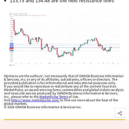
133.75 and 134.48 are the next resistance lines
Opinions are the authors'; not necessarily that of OANDA Business Information
& Services, Inc. or any of its affiliates, subsidiaries, officers or directors. The
provided publication is for informational and educational purposes only.
If you would like to reproduce or redistribute any of the content found on
MarketPulse, an award winning forex, commodities and global indices analysis
and news site service produced by OANDA Business Information & Services,
Inc., please refer to the
MarketPulse Terms
of Use.
Visit
https://www.marketpulse.com/
to find out more about the beat of the
global markets.
©
2026
OANDA Business Information & Services Inc.