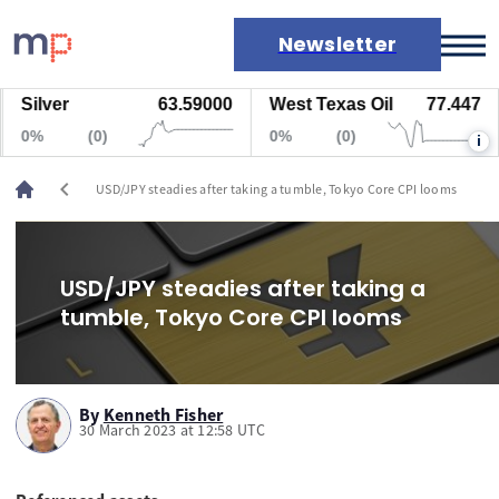
Newsletter
Silver
63.59000
West Texas Oil
77.447
Markets
0%
(0)
0%
(0)
i
News
Live rates
chevron_left
USD/JPY steadies after taking a tumble, Tokyo Core CPI looms
Economic calendar
USD/JPY steadies after taking a
tumble, Tokyo Core CPI looms
By
Kenneth Fisher
30 March 2023 at 12:58 UTC