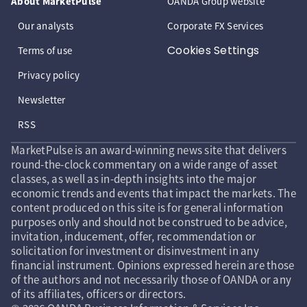
About MarketPulse
OANDA Group website
Our analysts
Corporate FX Services
Cookies Settings
Terms of use
Privacy policy
Newsletter
RSS
MarketPulse is an award-winning news site that delivers
round-the-clock commentary on a wide range of asset
classes, as well as in-depth insights into the major
economic trends and events that impact the markets. The
content produced on this site is for general information
purposes only and should not be construed to be advice,
invitation, inducement, offer, recommendation or
solicitation for investment or disinvestment in any
financial instrument. Opinions expressed herein are those
of the authors and not necessarily those of OANDA or any
of its affiliates, officers or directors.