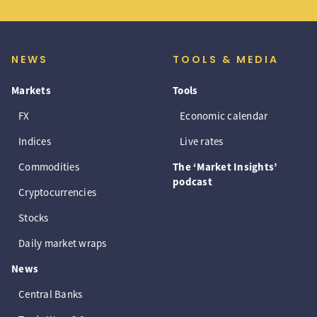
NEWS
TOOLS & MEDIA
Markets
Tools
FX
Economic calendar
Indices
Live rates
Commodities
The ‘Market Insights’
podcast
Cryptocurrencies
Stocks
Daily market wraps
News
Central Banks