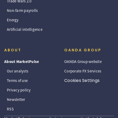
Trade Wars 2.0
Non-farm payrolls
Energy
Artificial intelligence
ABOUT
OANDA GROUP
About MarketPulse
OANDA Group website
Our analysts
Corporate FX Services
Cookies Settings
Terms of use
Privacy policy
Newsletter
RSS