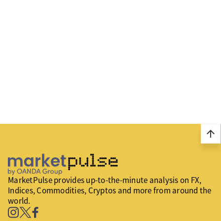
arrow_upward
MarketPulse provides up-to-the-minute analysis on FX,
Indices, Commodities, Cryptos and more from around the
world.