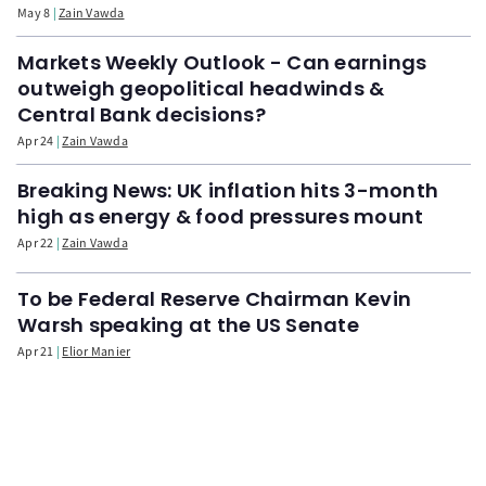
May 8
Zain Vawda
Markets Weekly Outlook - Can earnings
outweigh geopolitical headwinds &
Central Bank decisions?
Apr 24
Zain Vawda
Breaking News: UK inflation hits 3-month
high as energy & food pressures mount
Apr 22
Zain Vawda
To be Federal Reserve Chairman Kevin
Warsh speaking at the US Senate
Apr 21
Elior Manier