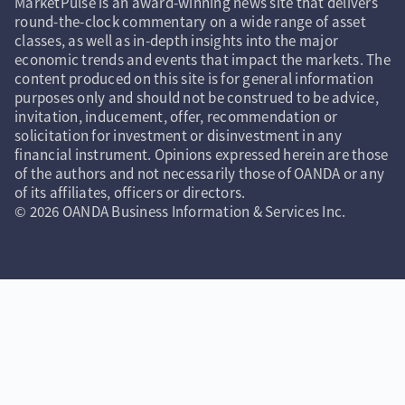
MarketPulse is an award-winning news site that delivers
round-the-clock commentary on a wide range of asset
classes, as well as in-depth insights into the major
economic trends and events that impact the markets. The
content produced on this site is for general information
purposes only and should not be construed to be advice,
invitation, inducement, offer, recommendation or
solicitation for investment or disinvestment in any
financial instrument. Opinions expressed herein are those
of the authors and not necessarily those of OANDA or any
of its affiliates, officers or directors.
© 2026 OANDA Business Information & Services Inc.