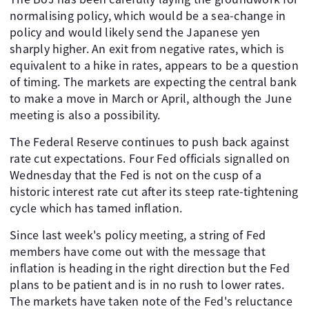
normalising policy, which would be a sea-change in
policy and would likely send the Japanese yen
sharply higher. An exit from negative rates, which is
equivalent to a hike in rates, appears to be a question
of timing. The markets are expecting the central bank
to make a move in March or April, although the June
meeting is also a possibility.
The Federal Reserve continues to push back against
rate cut expectations. Four Fed officials signalled on
Wednesday that the Fed is not on the cusp of a
historic interest rate cut after its steep rate-tightening
cycle which has tamed inflation.
Since last week's policy meeting, a string of Fed
members have come out with the message that
inflation is heading in the right direction but the Fed
plans to be patient and is in no rush to lower rates.
The markets have taken note of the Fed's reluctance