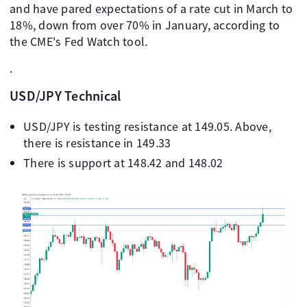
and have pared expectations of a rate cut in March to
18%, down from over 70% in January, according to
the CME's Fed Watch tool.
.
USD/JPY Technical
USD/JPY is testing resistance at 149.05. Above,
there is resistance in 149.33
There is support at 148.42 and 148.02