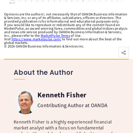
Opinions are the authors'; not necessarily that of OANDA Business Information
& Services, Inc. or any of its affiliates, subsidiaries, officers or directors. The
provided publication is for informational and educational purposes only.
If you would like to reproduce or redistribute any of the content found on
MarketPulse, an award winning forex, commodities and global indices analysis
and news site service produced by OANDA Business Information & Services,
Inc., please refer to the
MarketPulse Terms
of Use.
Visit
https://www.marketpulse.com/
to find out more about the beat of the
global markets.
©
2026
OANDA Business Information & Services Inc.
About the Author
Kenneth Fisher
Contributing Author at OANDA
Kenneth Fisher is a highly experienced financial
market analyst with a focus on fundamental