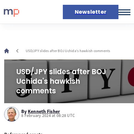
Newsletter
Markets
News
Live rates
chevron_left
USD/JPY slides after BOJ Uchida's hawkish comments
Economic calendar
USD/JPY slides after BOJ
Uchida's hawkish
comments
By
Kenneth Fisher
8 February 2024 at 08:28 UTC