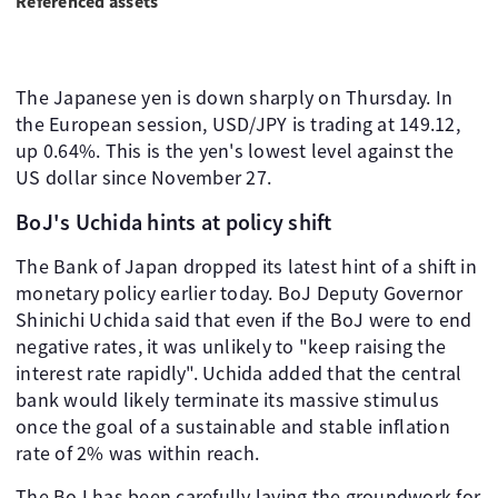
Referenced assets
The Japanese yen is down sharply on Thursday. In
the European session, USD/JPY is trading at 149.12,
up 0.64%. This is the yen's lowest level against the
US dollar since November 27.
BoJ's Uchida hints at policy shift
The Bank of Japan dropped its latest hint of a shift in
monetary policy earlier today. BoJ Deputy Governor
Shinichi Uchida said that even if the BoJ were to end
negative rates, it was unlikely to "keep raising the
interest rate rapidly". Uchida added that the central
bank would likely terminate its massive stimulus
once the goal of a sustainable and stable inflation
rate of 2% was within reach.
The BoJ has been carefully laying the groundwork for