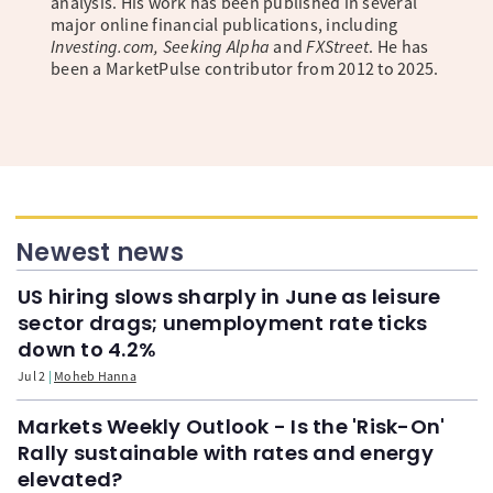
analysis. His work has been published in several
major online financial publications, including
Investing.com, Seeking Alpha
and
FXStreet
. He has
been a MarketPulse contributor from 2012 to 2025.
Newest news
US hiring slows sharply in June as leisure
sector drags; unemployment rate ticks
down to 4.2%
Jul 2
Moheb Hanna
Markets Weekly Outlook - Is the 'Risk-On'
Rally sustainable with rates and energy
elevated?