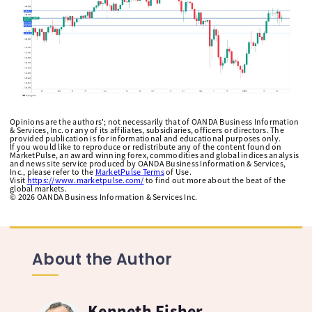
Opinions are the authors'; not necessarily that of OANDA Business Information
& Services, Inc. or any of its affiliates, subsidiaries, officers or directors. The
provided publication is for informational and educational purposes only.
If you would like to reproduce or redistribute any of the content found on
MarketPulse, an award winning forex, commodities and global indices analysis
and news site service produced by OANDA Business Information & Services,
Inc., please refer to the
MarketPulse Terms
of Use.
Visit
https://www.marketpulse.com/
to find out more about the beat of the
global markets.
©
2026
OANDA Business Information & Services Inc.
About the Author
Kenneth Fisher