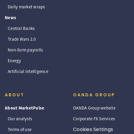
Daily market wraps
News
Central Banks
Trade Wars 2.0
Non-farm payrolls
Energy
Artificial intelligence
ABOUT
OANDA GROUP
About MarketPulse
OANDA Group website
Our analysts
Corporate FX Services
Cookies Settings
Terms of use