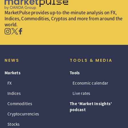
MarketPulse provides up-to-the-minute analysis on FX,
Indices, Commodities, Cryptos and more from around the
world.
NEWS
TOOLS & MEDIA
Markets
Tools
FX
Economic calendar
Indices
Live rates
Commodities
The ‘Market Insights’
podcast
Cryptocurrencies
Stocks