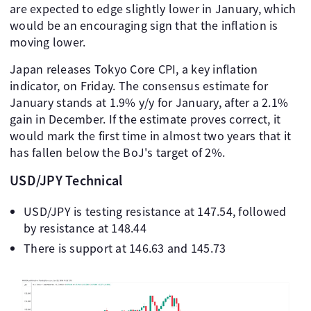
are expected to edge slightly lower in January, which
would be an encouraging sign that the inflation is
moving lower.
Japan releases Tokyo Core CPI, a key inflation
indicator, on Friday. The consensus estimate for
January stands at 1.9% y/y for January, after a 2.1%
gain in December. If the estimate proves correct, it
would mark the first time in almost two years that it
has fallen below the BoJ's target of 2%.
USD/JPY Technical
USD/JPY is testing resistance at 147.54, followed
by resistance at 148.44
There is support at 146.63 and 145.73