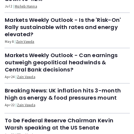
Jul 2
Moheb Hanna
Markets Weekly Outlook - Is the 'Risk-On'
Rally sustainable with rates and energy
elevated?
May 8
Zain Vawda
Markets Weekly Outlook - Can earnings
outweigh geopolitical headwinds &
Central Bank decisions?
Apr 24
Zain Vawda
Breaking News: UK inflation hits 3-month
high as energy & food pressures mount
Apr 22
Zain Vawda
To be Federal Reserve Chairman Kevin
Warsh speaking at the US Senate