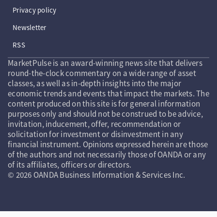
Privacy policy
Newsletter
RSS
MarketPulse is an award-winning news site that delivers
round-the-clock commentary on a wide range of asset
classes, as well as in-depth insights into the major
economic trends and events that impact the markets. The
content produced on this site is for general information
purposes only and should not be construed to be advice,
invitation, inducement, offer, recommendation or
solicitation for investment or disinvestment in any
financial instrument. Opinions expressed herein are those
of the authors and not necessarily those of OANDA or any
of its affiliates, officers or directors.
© 2026 OANDA Business Information & Services Inc.