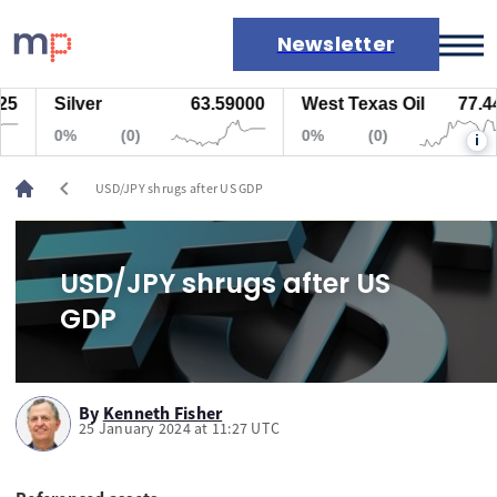
Newsletter
5
Silver
63.59000
West Texas Oil
77.44
Markets
0%
(0)
0%
(0)
i
News
Live rates
chevron_left
USD/JPY shrugs after US GDP
Economic calendar
USD/JPY shrugs after US
GDP
By
Kenneth Fisher
25 January 2024 at 11:27 UTC