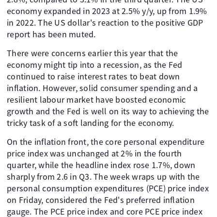
economy expanded in 2023 at 2.5% y/y, up from 1.9%
in 2022. The US dollar's reaction to the positive GDP
report has been muted.
There were concerns earlier this year that the
economy might tip into a recession, as the Fed
continued to raise interest rates to beat down
inflation. However, solid consumer spending and a
resilient labour market have boosted economic
growth and the Fed is well on its way to achieving the
tricky task of a soft landing for the economy.
On the inflation front, the core personal expenditure
price index was unchanged at 2% in the fourth
quarter, while the headline index rose 1.7%, down
sharply from 2.6 in Q3. The week wraps up with the
personal consumption expenditures (PCE) price index
on Friday, considered the Fed's preferred inflation
gauge. The PCE price index and core PCE price index