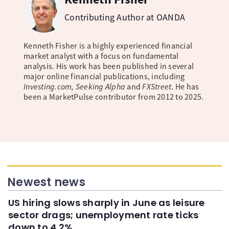
Contributing Author at OANDA
Kenneth Fisher is a highly experienced financial
market analyst with a focus on fundamental
analysis. His work has been published in several
major online financial publications, including
Investing.com, Seeking Alpha
and
FXStreet
. He has
been a MarketPulse contributor from 2012 to 2025.
Newest news
US hiring slows sharply in June as leisure
sector drags; unemployment rate ticks
down to 4.2%