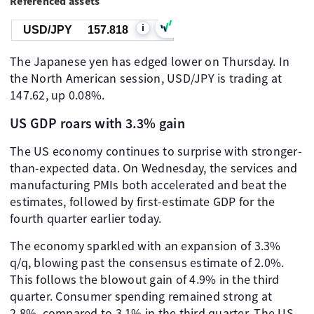
Referenced assets
i
USD/JPY
157.818
The Japanese yen has edged lower on Thursday. In
the North American session, USD/JPY is trading at
147.62, up 0.08%.
US GDP roars with 3.3% gain
The US economy continues to surprise with stronger-
than-expected data. On Wednesday, the services and
manufacturing PMIs both accelerated and beat the
estimates, followed by first-estimate GDP for the
fourth quarter earlier today.
The economy sparkled with an expansion of 3.3%
q/q, blowing past the consensus estimate of 2.0%.
This follows the blowout gain of 4.9% in the third
quarter. Consumer spending remained strong at
2.8%, compared to 3.1% in the third quarter. The US