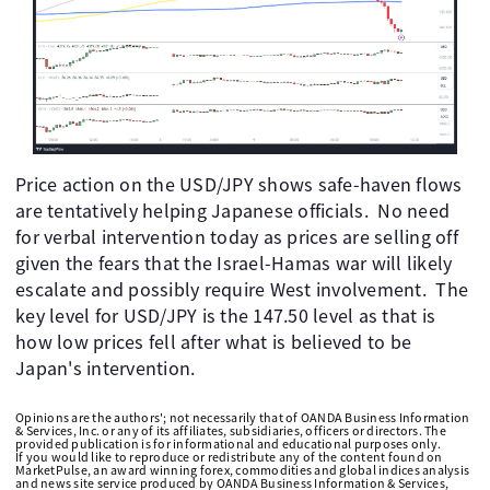
Price action on the USD/JPY shows safe-haven flows
are tentatively helping Japanese officials. No need
for verbal intervention today as prices are selling off
given the fears that the Israel-Hamas war will likely
escalate and possibly require West involvement. The
key level for USD/JPY is the 147.50 level as that is
how low prices fell after what is believed to be
Japan's intervention.
Opinions are the authors'; not necessarily that of OANDA Business Information
& Services, Inc. or any of its affiliates, subsidiaries, officers or directors. The
provided publication is for informational and educational purposes only.
If you would like to reproduce or redistribute any of the content found on
MarketPulse, an award winning forex, commodities and global indices analysis
and news site service produced by OANDA Business Information & Services,