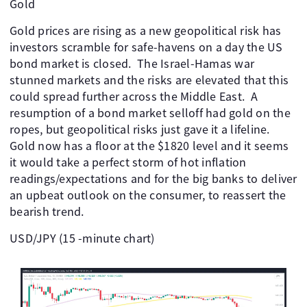
Gold
Gold prices are rising as a new geopolitical risk has
investors scramble for safe-havens on a day the US
bond market is closed. The Israel-Hamas war
stunned markets and the risks are elevated that this
could spread further across the Middle East. A
resumption of a bond market selloff had gold on the
ropes, but geopolitical risks just gave it a lifeline.
Gold now has a floor at the $1820 level and it seems
it would take a perfect storm of hot inflation
readings/expectations and for the big banks to deliver
an upbeat outlook on the consumer, to reassert the
bearish trend.
USD/JPY (15 -minute chart)