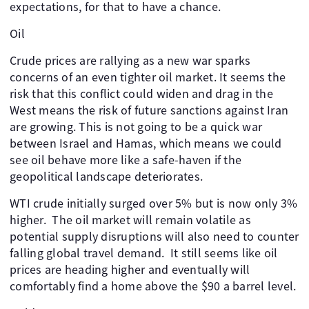
expectations, for that to have a chance.
Oil
Crude prices are rallying as a new war sparks
concerns of an even tighter oil market. It seems the
risk that this conflict could widen and drag in the
West means the risk of future sanctions against Iran
are growing. This is not going to be a quick war
between Israel and Hamas, which means we could
see oil behave more like a safe-haven if the
geopolitical landscape deteriorates.
WTI crude initially surged over 5% but is now only 3%
higher. The oil market will remain volatile as
potential supply disruptions will also need to counter
falling global travel demand. It still seems like oil
prices are heading higher and eventually will
comfortably find a home above the $90 a barrel level.