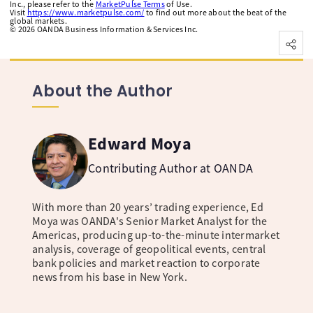
Inc., please refer to the
MarketPulse Terms
of Use.
Visit
https://www.marketpulse.com/
to find out more about the beat of the
global markets.
©
2026
OANDA Business Information & Services Inc.
About the Author
Edward Moya
Contributing Author at OANDA
With more than 20 years’ trading experience, Ed
Moya was OANDA's Senior Market Analyst for the
Americas, producing up-to-the-minute intermarket
analysis, coverage of geopolitical events, central
bank policies and market reaction to corporate
news from his base in New York.