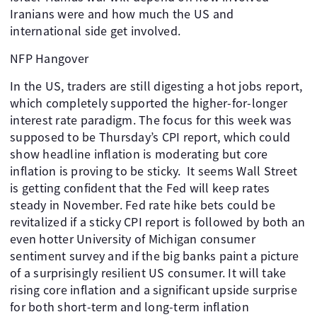
Iranians were and how much the US and
international side get involved.
NFP Hangover
In the US, traders are still digesting a hot jobs report,
which completely supported the higher-for-longer
interest rate paradigm. The focus for this week was
supposed to be Thursday’s CPI report, which could
show headline inflation is moderating but core
inflation is proving to be sticky. It seems Wall Street
is getting confident that the Fed will keep rates
steady in November. Fed rate hike bets could be
revitalized if a sticky CPI report is followed by both an
even hotter University of Michigan consumer
sentiment survey and if the big banks paint a picture
of a surprisingly resilient US consumer. It will take
rising core inflation and a significant upside surprise
for both short-term and long-term inflation