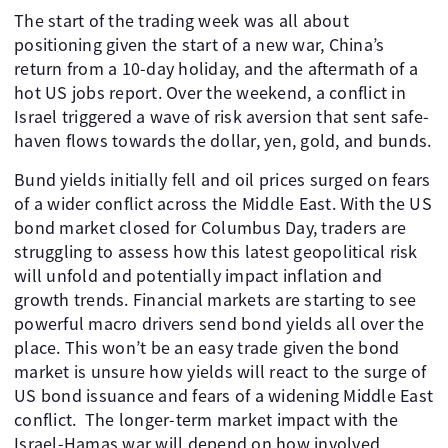
The start of the trading week was all about
positioning given the start of a new war, China’s
return from a 10-day holiday, and the aftermath of a
hot US jobs report. Over the weekend, a conflict in
Israel triggered a wave of risk aversion that sent safe-
haven flows towards the dollar, yen, gold, and bunds.
Bund yields initially fell and oil prices surged on fears
of a wider conflict across the Middle East. With the US
bond market closed for Columbus Day, traders are
struggling to assess how this latest geopolitical risk
will unfold and potentially impact inflation and
growth trends. Financial markets are starting to see
powerful macro drivers send bond yields all over the
place. This won’t be an easy trade given the bond
market is unsure how yields will react to the surge of
US bond issuance and fears of a widening Middle East
conflict. The longer-term market impact with the
Israel-Hamas war will depend on how involved