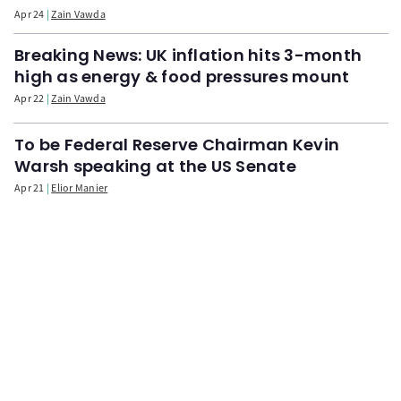
Apr 24
Zain Vawda
Breaking News: UK inflation hits 3-month
high as energy & food pressures mount
Apr 22
Zain Vawda
To be Federal Reserve Chairman Kevin
Warsh speaking at the US Senate
Apr 21
Elior Manier