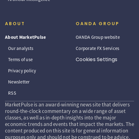
ABOUT
OANDA GROUP
About MarketPulse
OANDA Group website
Our analysts
Corporate FX Services
Cookies Settings
Terms of use
Privacy policy
Newsletter
RSS
MarketPulse is an award-winning news site that delivers
round-the-clock commentary on a wide range of asset
classes, as well as in-depth insights into the major
economic trends and events that impact the markets. The
content produced on this site is for general information
purposes only and should not be construed to be advice,