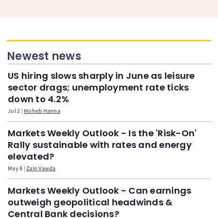
Newest news
US hiring slows sharply in June as leisure
sector drags; unemployment rate ticks
down to 4.2%
Jul 2
Moheb Hanna
Markets Weekly Outlook - Is the 'Risk-On'
Rally sustainable with rates and energy
elevated?
May 8
Zain Vawda
Markets Weekly Outlook - Can earnings
outweigh geopolitical headwinds &
Central Bank decisions?