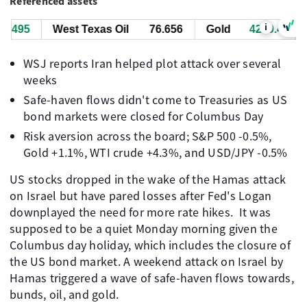
Referenced assets
i
.505
West Texas Oil
76.656
Gold
4269.505
WSJ reports Iran helped plot attack over several
weeks
Safe-haven flows didn't come to Treasuries as US
bond markets were closed for Columbus Day
Risk aversion across the board; S&P 500 -0.5%,
Gold +1.1%, WTI crude +4.3%, and USD/JPY -0.5%
US stocks dropped in the wake of the Hamas attack
on Israel but have pared losses after Fed's Logan
downplayed the need for more rate hikes. It was
supposed to be a quiet Monday morning given the
Columbus day holiday, which includes the closure of
the US bond market. A weekend attack on Israel by
Hamas triggered a wave of safe-haven flows towards,
bunds, oil, and gold.