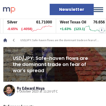
Newsletter
Silver
61.71000
West Texas Oil
76.656
Markets
-0.65%
(-4063)
+1.63%
(123.1)
i
News
Live rates
chevron_left
USD/JPY: Safe-haven flows are the dominant trade on fear of
Economic calendar
war's spread
USD/JPY: Safe-haven flows are
the dominant trade on fear of
war's spread
By
Edward Moya
9 October 2023 at 11:20 UTC