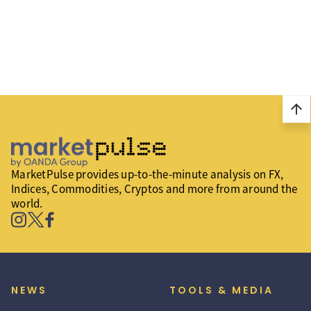
arrow_upward
MarketPulse provides up-to-the-minute analysis on FX,
Indices, Commodities, Cryptos and more from around the
world.
NEWS
TOOLS & MEDIA