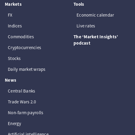
Markets
Tools
FX
Economic calendar
Indices
Live rates
Commodities
The ‘Market Insights’
podcast
Cryptocurrencies
Stocks
Daily market wraps
News
Central Banks
Trade Wars 2.0
Non-farm payrolls
Energy
Artificial intelligence