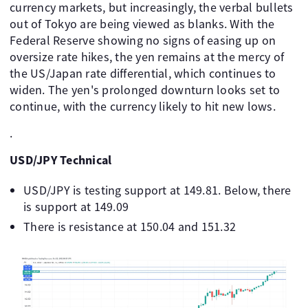
currency markets, but increasingly, the verbal bullets
out of Tokyo are being viewed as blanks. With the
Federal Reserve showing no signs of easing up on
oversize rate hikes, the yen remains at the mercy of
the US/Japan rate differential, which continues to
widen. The yen's prolonged downturn looks set to
continue, with the currency likely to hit new lows.
.
USD/JPY Technical
USD/JPY is testing support at 149.81. Below, there
is support at 149.09
There is resistance at 150.04 and 151.32