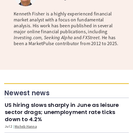
Kenneth Fisher is a highly experienced financial
market analyst with a focus on fundamental
analysis. His work has been published in several
major online financial publications, including
Investing.com, Seeking Alpha
and
FXStreet
. He has
been a MarketPulse contributor from 2012 to 2025.
Newest news
US hiring slows sharply in June as leisure
sector drags; unemployment rate ticks
down to 4.2%
Jul 2
Moheb Hanna