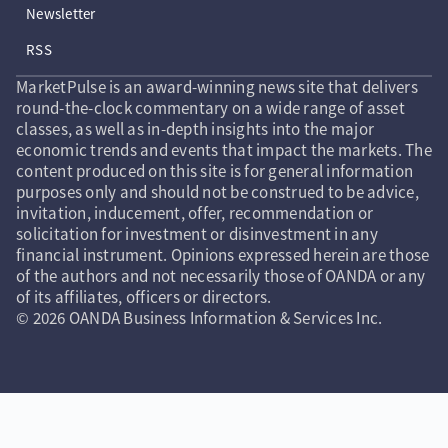
Newsletter
RSS
MarketPulse is an award-winning news site that delivers
round-the-clock commentary on a wide range of asset
classes, as well as in-depth insights into the major
economic trends and events that impact the markets. The
content produced on this site is for general information
purposes only and should not be construed to be advice,
invitation, inducement, offer, recommendation or
solicitation for investment or disinvestment in any
financial instrument. Opinions expressed herein are those
of the authors and not necessarily those of OANDA or any
of its affiliates, officers or directors.
© 2026 OANDA Business Information & Services Inc.