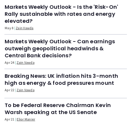
Markets Weekly Outlook - Is the 'Risk-On'
Rally sustainable with rates and energy
elevated?
May 8
Zain Vawda
Markets Weekly Outlook - Can earnings
outweigh geopolitical headwinds &
Central Bank decisions?
Apr 24
Zain Vawda
Breaking News: UK inflation hits 3-month
high as energy & food pressures mount
Apr 22
Zain Vawda
To be Federal Reserve Chairman Kevin
Warsh speaking at the US Senate
Apr 21
Elior Manier