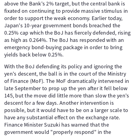
above the Bank's 2% target, but the central bank is
fixated on continuing to provide massive stimulus in
order to support the weak economy. Earlier today,
Japan's 10-year government bonds breached the
0.25% cap which the BoJ has fiercely defended, rising
as high as 0.264%. The BoJ has responded with an
emergency bond-buying package in order to bring
yields back below 0.25%.
With the BoJ defending its policy and ignoring the
yen's descent, the ball is in the court of the Ministry
of Finance (MoF). The MoF dramatically intervened in
late September to prop up the yen after it fell below
145, but the move did little more than slow the yen's
descent for a few days. Another intervention is
possible, but it would have to be on a larger scale to
have any substantial effect on the exchange rate.
Finance Minister Suzuki has warned that the
government would "properly respond" in the