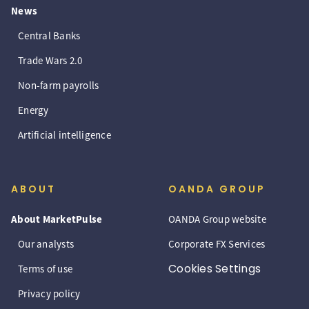
News
Central Banks
Trade Wars 2.0
Non-farm payrolls
Energy
Artificial intelligence
ABOUT
OANDA GROUP
About MarketPulse
OANDA Group website
Our analysts
Corporate FX Services
Cookies Settings
Terms of use
Privacy policy