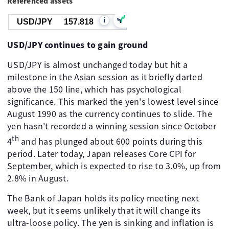
Referenced assets
i
USD/JPY
157.818
USD/JPY continues to gain ground
USD/JPY is almost unchanged today but hit a
milestone in the Asian session as it briefly darted
above the 150 line, which has psychological
significance. This marked the yen's lowest level since
August 1990 as the currency continues to slide. The
yen hasn't recorded a winning session since October
th
4
and has plunged about 600 points during this
period. Later today, Japan releases Core CPI for
September, which is expected to rise to 3.0%, up from
2.8% in August.
The Bank of Japan holds its policy meeting next
week, but it seems unlikely that it will change its
ultra-loose policy. The yen is sinking and inflation is