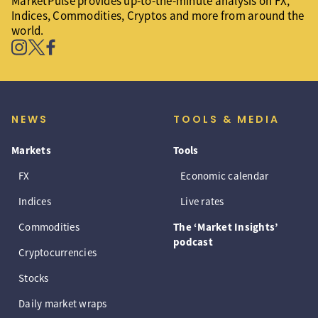
MarketPulse provides up-to-the-minute analysis on FX,
Indices, Commodities, Cryptos and more from around the
world.
NEWS
TOOLS & MEDIA
Markets
Tools
FX
Economic calendar
Indices
Live rates
Commodities
The ‘Market Insights’
podcast
Cryptocurrencies
Stocks
Daily market wraps