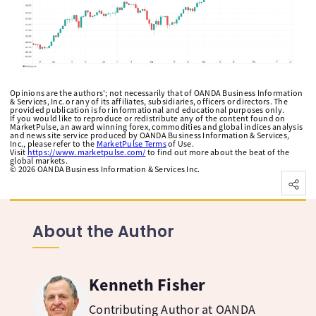
Opinions are the authors'; not necessarily that of OANDA Business Information
& Services, Inc. or any of its affiliates, subsidiaries, officers or directors. The
provided publication is for informational and educational purposes only.
If you would like to reproduce or redistribute any of the content found on
MarketPulse, an award winning forex, commodities and global indices analysis
and news site service produced by OANDA Business Information & Services,
Inc., please refer to the
MarketPulse Terms
of Use.
Visit
https://www.marketpulse.com/
to find out more about the beat of the
global markets.
©
2026
OANDA Business Information & Services Inc.
About the Author
Kenneth Fisher
Contributing Author at OANDA