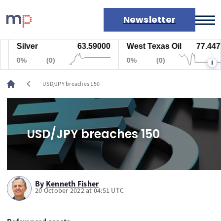
Newsletter
Silver
63.59000
West Texas Oil
77.447
Markets
0%
(0)
0%
(0)
i
News
Live rates
chevron_left
USD/JPY breaches 150
Economic calendar
USD/JPY breaches 150
By
Kenneth Fisher
20 October 2022 at 04:51 UTC