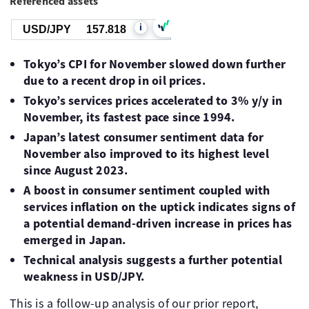
Referenced assets
i
USD/JPY
157.818
Tokyo’s CPI for November slowed down further
due to a recent drop in oil prices.
Tokyo’s services prices accelerated to 3% y/y in
November, its fastest pace since 1994.
Japan’s latest consumer sentiment data for
November also improved to its highest level
since August 2023.
A boost in consumer sentiment coupled with
services inflation on the uptick indicates signs of
a potential demand-driven increase in prices has
emerged in Japan.
Technical analysis suggests a further potential
weakness in USD/JPY.
This is a follow-up analysis of our prior report,