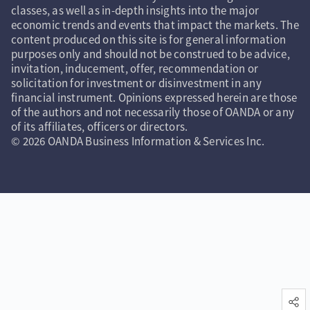
classes, as well as in-depth insights into the major
economic trends and events that impact the markets. The
content produced on this site is for general information
purposes only and should not be construed to be advice,
invitation, inducement, offer, recommendation or
solicitation for investment or disinvestment in any
financial instrument. Opinions expressed herein are those
of the authors and not necessarily those of OANDA or any
of its affiliates, officers or directors.
© 2026 OANDA Business Information & Services Inc.