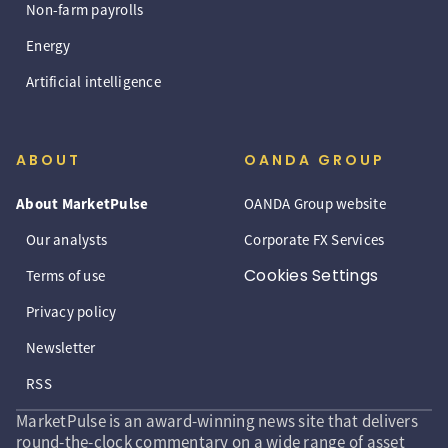
Non-farm payrolls
Energy
Artificial intelligence
ABOUT
OANDA GROUP
About MarketPulse
OANDA Group website
Our analysts
Corporate FX Services
Cookies Settings
Terms of use
Privacy policy
Newsletter
RSS
MarketPulse is an award-winning news site that delivers
round-the-clock commentary on a wide range of asset