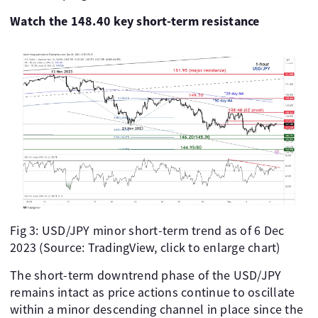
Watch the 148.40 key short-term resistance
Fig 3: USD/JPY minor short-term trend as of 6 Dec
2023 (Source: TradingView, click to enlarge chart)
The short-term downtrend phase of the USD/JPY
remains intact as price actions continue to oscillate
within a minor descending channel in place since the