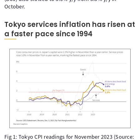
October.
Tokyo services inflation has risen at
a faster pace since 1994
Fig 1: Tokyo CPI readings for November 2023 (Source: