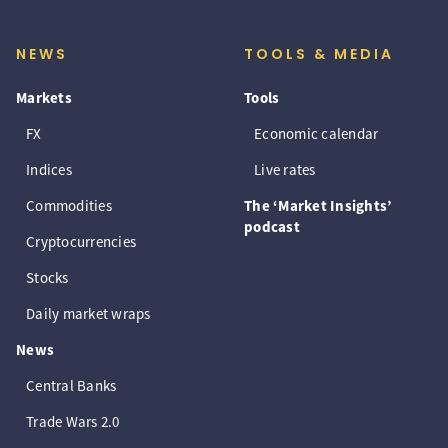
NEWS
TOOLS & MEDIA
Markets
Tools
FX
Economic calendar
Indices
Live rates
Commodities
The ‘Market Insights’
podcast
Cryptocurrencies
Stocks
Daily market wraps
News
Central Banks
Trade Wars 2.0