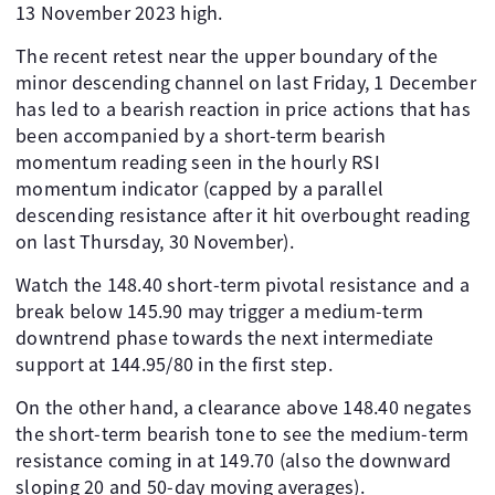
13 November 2023 high.
The recent retest near the upper boundary of the
minor descending channel on last Friday, 1 December
has led to a bearish reaction in price actions that has
been accompanied by a short-term bearish
momentum reading seen in the hourly RSI
momentum indicator (capped by a parallel
descending resistance after it hit overbought reading
on last Thursday, 30 November).
Watch the 148.40 short-term pivotal resistance and a
break below 145.90 may trigger a medium-term
downtrend phase towards the next intermediate
support at 144.95/80 in the first step.
On the other hand, a clearance above 148.40 negates
the short-term bearish tone to see the medium-term
resistance coming in at 149.70 (also the downward
sloping 20 and 50-day moving averages).