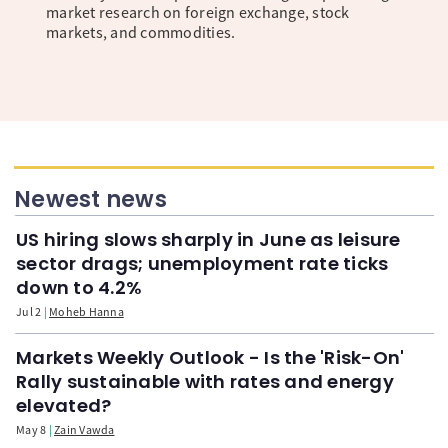
market research on foreign exchange, stock
markets, and commodities.
Newest news
US hiring slows sharply in June as leisure
sector drags; unemployment rate ticks
down to 4.2%
Jul 2
Moheb Hanna
Markets Weekly Outlook - Is the 'Risk-On'
Rally sustainable with rates and energy
elevated?
May 8
Zain Vawda