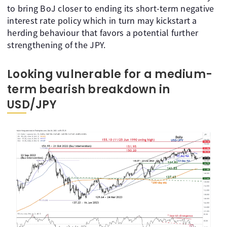
to bring BoJ closer to ending its short-term negative
interest rate policy which in turn may kickstart a
herding behaviour that favors a potential further
strengthening of the JPY.
Looking vulnerable for a medium-
term bearish breakdown in
USD/JPY