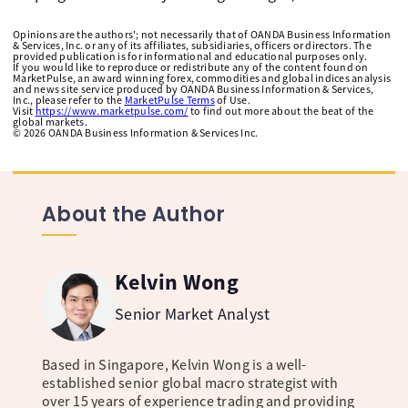
Opinions are the authors'; not necessarily that of OANDA Business Information
& Services, Inc. or any of its affiliates, subsidiaries, officers or directors. The
provided publication is for informational and educational purposes only.
If you would like to reproduce or redistribute any of the content found on
MarketPulse, an award winning forex, commodities and global indices analysis
and news site service produced by OANDA Business Information & Services,
Inc., please refer to the
MarketPulse Terms
of Use.
Visit
https://www.marketpulse.com/
to find out more about the beat of the
global markets.
©
2026
OANDA Business Information & Services Inc.
About the Author
Kelvin Wong
Senior Market Analyst
Based in Singapore, Kelvin Wong is a well-
established senior global macro strategist with
over 15 years of experience trading and providing