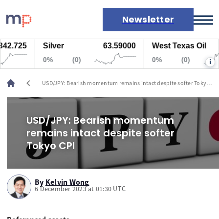
Newsletter
.725
Silver
63.59000
West Texas Oil
77
Markets
0%
(0)
0%
(0)
i
News
Live rates
chevron_left
USD/JPY: Bearish momentum remains intact despite softer Tokyo
Economic calendar
CPI
USD/JPY: Bearish momentum
remains intact despite softer
Tokyo CPI
By
Kelvin Wong
6 December 2023 at 01:30 UTC