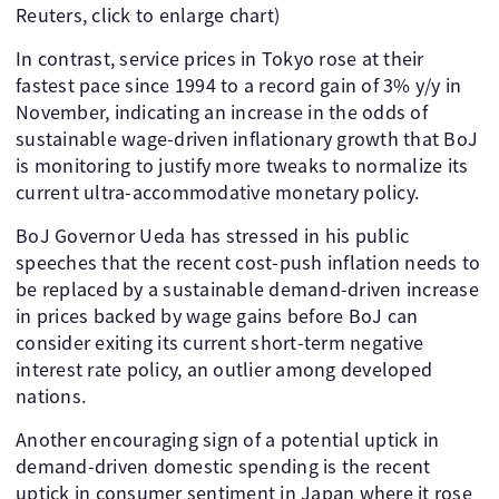
Reuters, click to enlarge chart)
In contrast, service prices in Tokyo rose at their
fastest pace since 1994 to a record gain of 3% y/y in
November, indicating an increase in the odds of
sustainable wage-driven inflationary growth that BoJ
is monitoring to justify more tweaks to normalize its
current ultra-accommodative monetary policy.
BoJ Governor Ueda has stressed in his public
speeches that the recent cost-push inflation needs to
be replaced by a sustainable demand-driven increase
in prices backed by wage gains before BoJ can
consider exiting its current short-term negative
interest rate policy, an outlier among developed
nations.
Another encouraging sign of a potential uptick in
demand-driven domestic spending is the recent
uptick in consumer sentiment in Japan where it rose