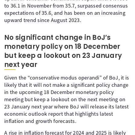
to 36.1 in November from 35.7, surpassed consensus
expectations of 35.6, and has been on an increasing
upward trend since August 2023.
No significant change in BoJ’s
monetary policy on 18 December
but keep a lookout on 23 January
next year
Given the “conservative modus operandi” of BoJ, it is
likely that it will not make a significant policy change
in the upcoming 18 December monetary policy
meeting but keep a lookout on the next meeting on
23 January next year where BoJ will release its latest
economic outlook report that highlights latest
inflation and growth forecasts.
A rise in inflation forecast for 2024 and 2025 is likely