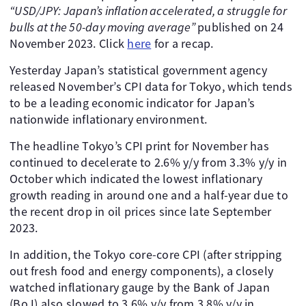
“USD/JPY: Japan’s inflation accelerated, a struggle for
bulls at the 50-day moving average”
published on 24
November 2023. Click
here
for a recap.
Yesterday Japan’s statistical government agency
released November’s CPI data for Tokyo, which tends
to be a leading economic indicator for Japan’s
nationwide inflationary environment.
The headline Tokyo’s CPI print for November has
continued to decelerate to 2.6% y/y from 3.3% y/y in
October which indicated the lowest inflationary
growth reading in around one and a half-year due to
the recent drop in oil prices since late September
2023.
In addition, the Tokyo core-core CPI (after stripping
out fresh food and energy components), a closely
watched inflationary gauge by the Bank of Japan
(BoJ) also slowed to 3.6% y/y from 3.8% y/y in