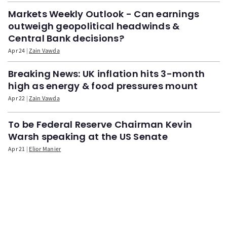
Markets Weekly Outlook - Can earnings
outweigh geopolitical headwinds &
Central Bank decisions?
Apr 24
Zain Vawda
Breaking News: UK inflation hits 3-month
high as energy & food pressures mount
Apr 22
Zain Vawda
To be Federal Reserve Chairman Kevin
Warsh speaking at the US Senate
Apr 21
Elior Manier