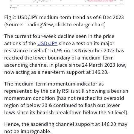
Fig 2: USD/JPY medium-term trend as of 6 Dec 2023
(Source: TradingView, click to enlarge chart)
The current four-week decline seen in the price
actions of the
USD/JPY
since a test on its major
resistance level of 151.95 on 13 November 2023 has
reached the lower boundary of a medium-term
ascending channel in place since 24 March 2023 low,
now acting as a near-term support at 146.20.
The medium-term momentum indicator as
represented by the daily RSI is still showing a bearish
momentum condition (has not reached its oversold
region of below 30 & continued to flash out lower
lows since its bearish breakdown below the 50 level).
Hence, the ascending channel support at 146.20 may
not be impregnable.