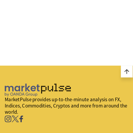
arrow_upward
MarketPulse provides up-to-the-minute analysis on FX,
Indices, Commodities, Cryptos and more from around the
world.