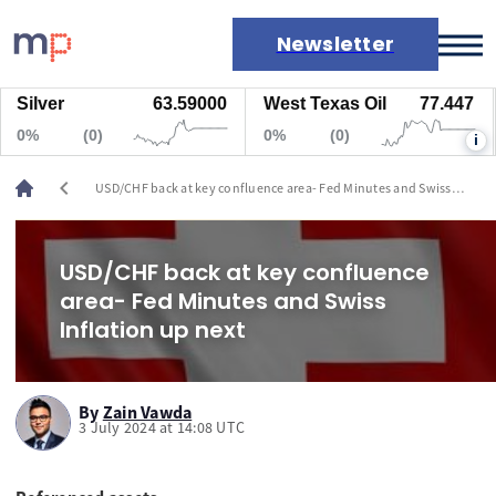
Newsletter
ilver
63.59000
West Texas Oil
77.447
N
Markets
0%
(0)
0%
(0)
0
i
News
Live rates
chevron_left
USD/CHF back at key confluence area- Fed Minutes and Swiss
Economic calendar
Inflation up next
USD/CHF back at key confluence
area- Fed Minutes and Swiss
Inflation up next
By
Zain Vawda
3 July 2024 at 14:08 UTC