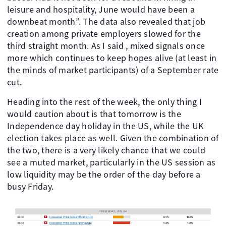
leisure and hospitality, June would have been a
downbeat month”. The data also revealed that job
creation among private employers slowed for the
third straight month. As I said , mixed signals once
more which continues to keep hopes alive (at least in
the minds of market participants) of a September rate
cut.
Heading into the rest of the week, the only thing I
would caution about is that tomorrow is the
Independence day holiday in the US, while the UK
election takes place as well. Given the combination of
the two, there is a very likely chance that we could
see a muted market, particularly in the US session as
low liquidity may be the order of the day before a
busy Friday.