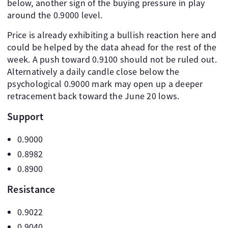
below, another sign of the buying pressure in play
around the 0.9000 level.
Price is already exhibiting a bullish reaction here and
could be helped by the data ahead for the rest of the
week. A push toward 0.9100 should not be ruled out.
Alternatively a daily candle close below the
psychological 0.9000 mark may open up a deeper
retracement back toward the June 20 lows.
Support
0.9000
0.8982
0.8900
Resistance
0.9022
0.9040