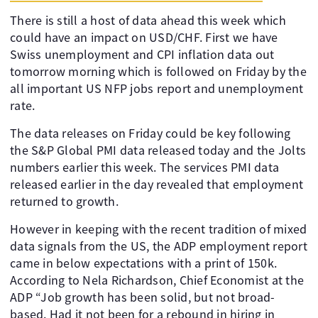
There is still a host of data ahead this week which
could have an impact on USD/CHF. First we have
Swiss unemployment and CPI inflation data out
tomorrow morning which is followed on Friday by the
all important US NFP jobs report and unemployment
rate.
The data releases on Friday could be key following
the S&P Global PMI data released today and the Jolts
numbers earlier this week. The services PMI data
released earlier in the day revealed that employment
returned to growth.
However in keeping with the recent tradition of mixed
data signals from the US, the ADP employment report
came in below expectations with a print of 150k.
According to Nela Richardson, Chief Economist at the
ADP “Job growth has been solid, but not broad-
based. Had it not been for a rebound in hiring in