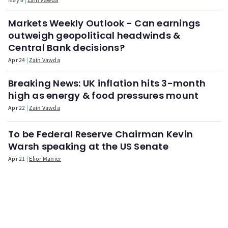
Markets Weekly Outlook - Can earnings
outweigh geopolitical headwinds &
Central Bank decisions?
Apr 24
Zain Vawda
Breaking News: UK inflation hits 3-month
high as energy & food pressures mount
Apr 22
Zain Vawda
To be Federal Reserve Chairman Kevin
Warsh speaking at the US Senate
Apr 21
Elior Manier