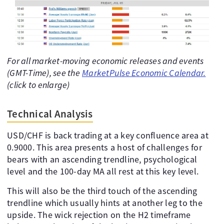
For all market-moving economic releases and events
(GMT-Time), see the
MarketPulse Economic Calendar.
(click to enlarge)
Technical Analysis
USD/CHF is back trading at a key confluence area at
0.9000. This area presents a host of challenges for
bears with an ascending trendline, psychological
level and the 100-day MA all rest at this key level.
This will also be the third touch of the ascending
trendline which usually hints at another leg to the
upside. The wick rejection on the H2 timeframe