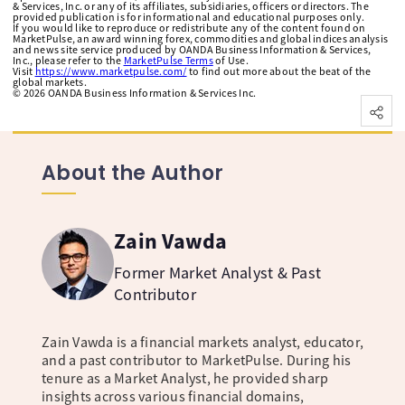
& Services, Inc. or any of its affiliates, subsidiaries, officers or directors. The
provided publication is for informational and educational purposes only.
If you would like to reproduce or redistribute any of the content found on
MarketPulse, an award winning forex, commodities and global indices analysis
and news site service produced by OANDA Business Information & Services,
Inc., please refer to the
MarketPulse Terms
of Use.
Visit
https://www.marketpulse.com/
to find out more about the beat of the
global markets.
©
2026
OANDA Business Information & Services Inc.
About the Author
Zain Vawda
Former Market Analyst & Past
Contributor
Zain Vawda is a financial markets analyst, educator,
and a past contributor to MarketPulse. During his
tenure as a Market Analyst, he provided sharp
insights across various financial domains,