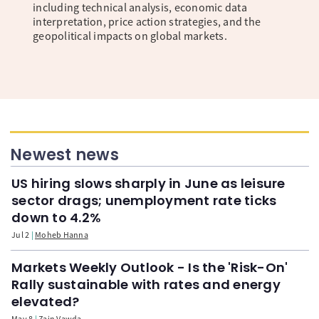
including technical analysis, economic data
interpretation, price action strategies, and the
geopolitical impacts on global markets.
Newest news
US hiring slows sharply in June as leisure
sector drags; unemployment rate ticks
down to 4.2%
Jul 2
Moheb Hanna
Markets Weekly Outlook - Is the 'Risk-On'
Rally sustainable with rates and energy
elevated?
May 8
Zain Vawda