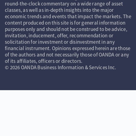
round-the-clock commentary on a wide range of asset
classes, as well as in-depth insights into the major
economic trends and events that impact the markets. The
content produced on this site is for general information
purposes only and should not be construed to be advice,
invitation, inducement, offer, recommendation or
solicitation for investment or disinvestment in any
financial instrument. Opinions expressed herein are those
of the authors and not necessarily those of OANDA or any
of its affiliates, officers or directors.
© 2026 OANDA Business Information & Services Inc.