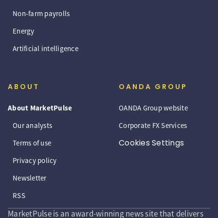
Non-farm payrolls
Energy
Artificial intelligence
ABOUT
OANDA GROUP
About MarketPulse
OANDA Group website
Our analysts
Corporate FX Services
Cookies Settings
Terms of use
Privacy policy
Newsletter
RSS
MarketPulse is an award-winning news site that delivers