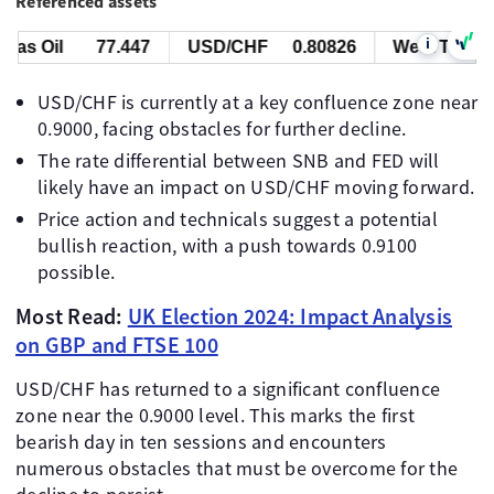
Referenced assets
i
s Oil
77.447
USD/CHF
0.80826
West Texas Oil
USD/CHF is currently at a key confluence zone near
0.9000, facing obstacles for further decline.
The rate differential between SNB and FED will
likely have an impact on USD/CHF moving forward.
Price action and technicals suggest a potential
bullish reaction, with a push towards 0.9100
possible.
Most Read:
UK Election 2024: Impact Analysis
on GBP and FTSE 100
USD/CHF has returned to a significant confluence
zone near the 0.9000 level. This marks the first
bearish day in ten sessions and encounters
numerous obstacles that must be overcome for the