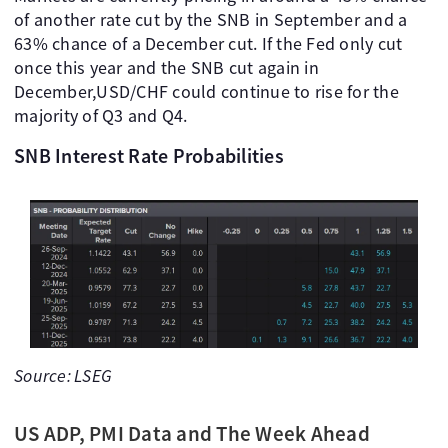
of another rate cut by the SNB in September and a
63% chance of a December cut. If the Fed only cut
once this year and the SNB cut again in
December,USD/CHF could continue to rise for the
majority of Q3 and Q4.
SNB Interest Rate Probabilities
Source: LSEG
US ADP, PMI Data and The Week Ahead