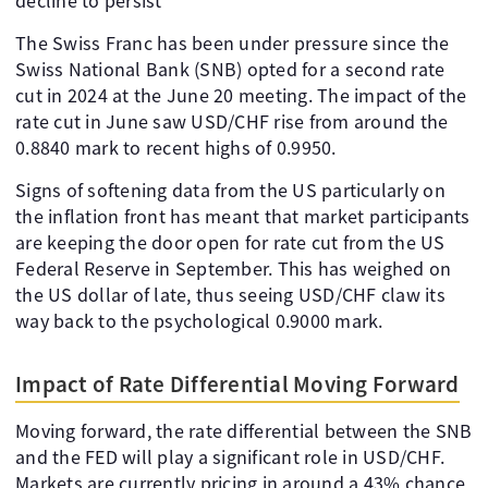
decline to persist
The Swiss Franc has been under pressure since the
Swiss National Bank (SNB) opted for a second rate
cut in 2024 at the June 20 meeting. The impact of the
rate cut in June saw USD/CHF rise from around the
0.8840 mark to recent highs of 0.9950.
Signs of softening data from the US particularly on
the inflation front has meant that market participants
are keeping the door open for rate cut from the US
Federal Reserve in September. This has weighed on
the US dollar of late, thus seeing USD/CHF claw its
way back to the psychological 0.9000 mark.
Impact of Rate Differential Moving Forward
Moving forward, the rate differential between the SNB
and the FED will play a significant role in USD/CHF.
Markets are currently pricing in around a 43% chance