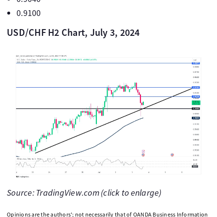
0.9100
USD/CHF H2 Chart, July 3, 2024
Source: TradingView.com (click to enlarge)
Opinions are the authors'; not necessarily that of OANDA Business Information