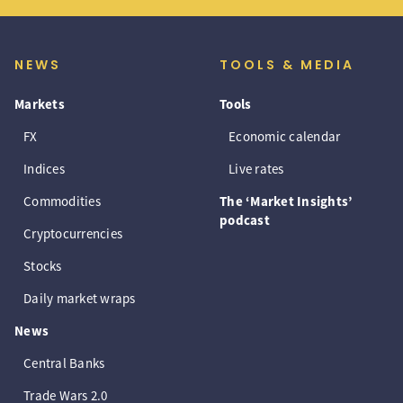
NEWS
TOOLS & MEDIA
Markets
Tools
FX
Economic calendar
Indices
Live rates
Commodities
The ‘Market Insights’
podcast
Cryptocurrencies
Stocks
Daily market wraps
News
Central Banks
Trade Wars 2.0