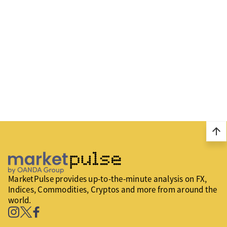
arrow_upward
MarketPulse provides up-to-the-minute analysis on FX,
Indices, Commodities, Cryptos and more from around the
world.