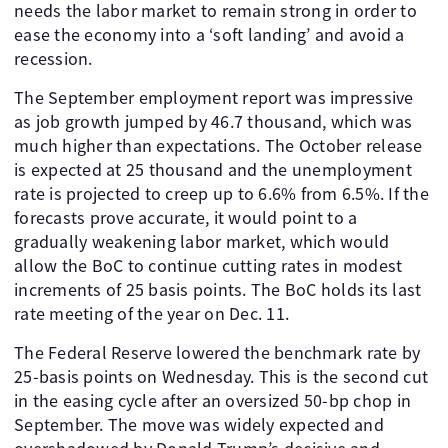
needs the labor market to remain strong in order to
ease the economy into a ‘soft landing’ and avoid a
recession.
The September employment report was impressive
as job growth jumped by 46.7 thousand, which was
much higher than expectations. The October release
is expected at 25 thousand and the unemployment
rate is projected to creep up to 6.6% from 6.5%. If the
forecasts prove accurate, it would point to a
gradually weakening labor market, which would
allow the BoC to continue cutting rates in modest
increments of 25 basis points. The BoC holds its last
rate meeting of the year on Dec. 11.
The Federal Reserve lowered the benchmark rate by
25-basis points on Wednesday. This is the second cut
in the easing cycle after an oversized 50-bp chop in
September. The move was widely expected and