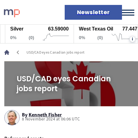
Newsletter
Silver
63.59000
West Texas Oil
77.447
Markets
0%
(0)
0%
(0)
i
News
Live rates
chevron_left
USD/CAD eyes Canadian jobs report
Economic calendar
USD/CAD eyes Canadian
jobs report
By
Kenneth Fisher
8 November 2024 at 06:06 UTC