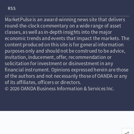
RSS
MarketPulse is an award-winning news site that delivers
round-the-clock commentary on a wide range of asset
classes, as well as in-depth insights into the major
economic trends and events that impact the markets. The
content produced on this site is for general information
purposes only and should not be construed to be advice,
invitation, inducement, offer, recommendation or
solicitation for investment or disinvestment in any
financial instrument. Opinions expressed herein are those
of the authors and not necessarily those of OANDA or any
of its affiliates, officers or directors.
© 2026 OANDA Business Information & Services Inc.