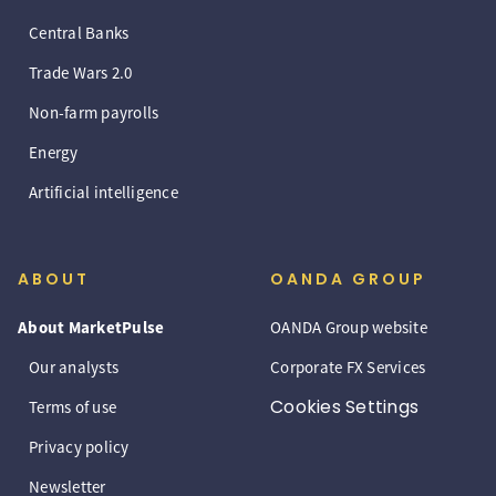
Central Banks
Trade Wars 2.0
Non-farm payrolls
Energy
Artificial intelligence
ABOUT
OANDA GROUP
About MarketPulse
OANDA Group website
Our analysts
Corporate FX Services
Cookies Settings
Terms of use
Privacy policy
Newsletter