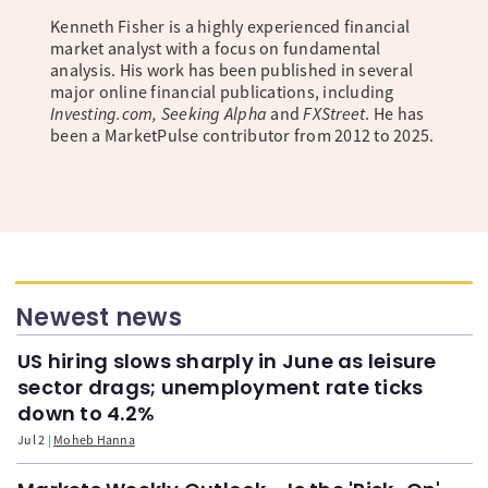
Kenneth Fisher is a highly experienced financial
market analyst with a focus on fundamental
analysis. His work has been published in several
major online financial publications, including
Investing.com, Seeking Alpha
and
FXStreet
. He has
been a MarketPulse contributor from 2012 to 2025.
Newest news
US hiring slows sharply in June as leisure
sector drags; unemployment rate ticks
down to 4.2%
Jul 2
Moheb Hanna