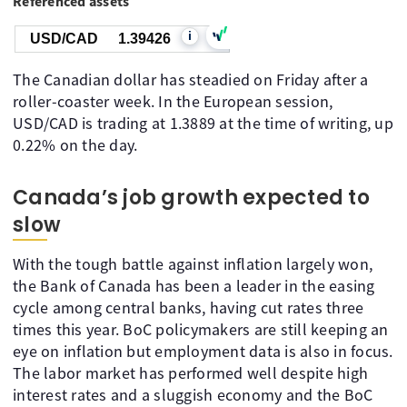
Referenced assets
i
USD/CAD
1.39426
The Canadian dollar has steadied on Friday after a
roller-coaster week. In the European session,
USD/CAD is trading at 1.3889 at the time of writing, up
0.22% on the day.
Canada’s job growth expected to
slow
With the tough battle against inflation largely won,
the Bank of Canada has been a leader in the easing
cycle among central banks, having cut rates three
times this year. BoC policymakers are still keeping an
eye on inflation but employment data is also in focus.
The labor market has performed well despite high
interest rates and a sluggish economy and the BoC