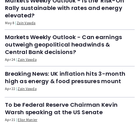
Markets Weekly Outlook - Is the 'Risk-On'
Rally sustainable with rates and energy
elevated?
May 8
Zain Vawda
Markets Weekly Outlook - Can earnings
outweigh geopolitical headwinds &
Central Bank decisions?
Apr 24
Zain Vawda
Breaking News: UK inflation hits 3-month
high as energy & food pressures mount
Apr 22
Zain Vawda
To be Federal Reserve Chairman Kevin
Warsh speaking at the US Senate
Apr 21
Elior Manier