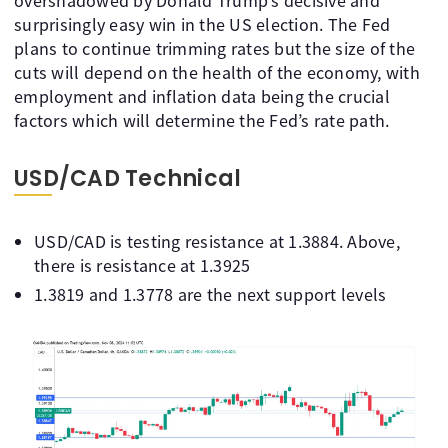
overshadowed by Donald Trump’s decisive and
surprisingly easy win in the US election. The Fed
plans to continue trimming rates but the size of the
cuts will depend on the health of the economy, with
employment and inflation data being the crucial
factors which will determine the Fed’s rate path.
USD/CAD Technical
USD/CAD is testing resistance at 1.3884. Above,
there is resistance at 1.3925
1.3819 and 1.3778 are the next support levels