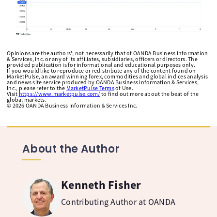
Opinions are the authors'; not necessarily that of OANDA Business Information
& Services, Inc. or any of its affiliates, subsidiaries, officers or directors. The
provided publication is for informational and educational purposes only.
If you would like to reproduce or redistribute any of the content found on
MarketPulse, an award winning forex, commodities and global indices analysis
and news site service produced by OANDA Business Information & Services,
Inc., please refer to the
MarketPulse Terms
of Use.
Visit
https://www.marketpulse.com/
to find out more about the beat of the
global markets.
©
2026
OANDA Business Information & Services Inc.
About the Author
Kenneth Fisher
Contributing Author at OANDA