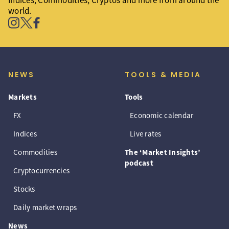
Indices, Commodities, Cryptos and more from around the
world.
NEWS
TOOLS & MEDIA
Markets
Tools
FX
Economic calendar
Indices
Live rates
Commodities
The ‘Market Insights’
podcast
Cryptocurrencies
Stocks
Daily market wraps
News