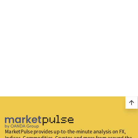
arrow_upward
MarketPulse provides up-to-the-minute analysis on FX,