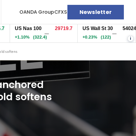
Newsletter
OANDA Group
CFXS
US Nas 100
29719.7
US Wall St 30
54024.5
—
—
+1.10%
(322.4)
+0.23%
(122)
i
old softens
 anchored
old softens