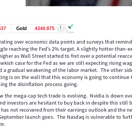
i
637
Gold
4340.875
rating over economic data points and surveys that remind 
ggle reaching the Fed’s 2% target. A slightly hotter-than-
 higher as Wall Street started to fret over a potential reacc
awkish case for the Fed as we are still expecting rising wa
nd a gradual weakening of the labor market. The other sid
ting is on the wall that this economy is going to continu
ping the disinflation process going.
ow the mega-cap tech trade is evolving. Nvidia is down ov
d investors are hesitant to buy back in despite this still b
o has not recovered from their earnings outlook and the 
September launch goes. The Nasdaq is vulnerable to furt
ze.