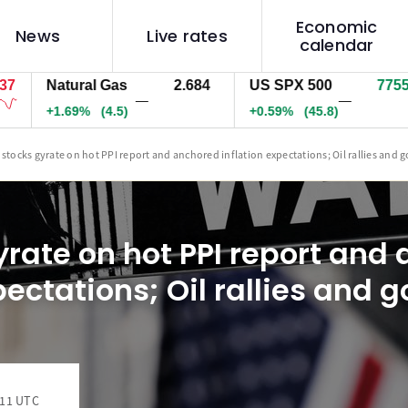
Economic
News
Live rates
calendar
Natural Gas
2.684
US SPX 500
7755.7
—
—
+1.69%
(4.5)
+0.59%
(45.8)
 stocks gyrate on hot PPI report and anchored inflation expectations; Oil rallies and g
yrate on hot PPI report and
pectations; Oil rallies and g
:11 UTC