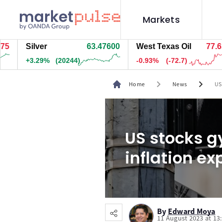
Markets
Silver
63.47600
West Texas Oil
77.637
+3.29%
(20244)
-0.93%
(-72.7)
chevron_right
chevron_right
Home
News
US
US stocks g
inflation ex
By
Edward Moya
11 August 2023 at 13