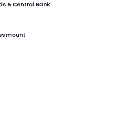
ds & Central Bank
res mount