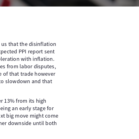
us that the disinflation
expected PPI report sent
eleration with inflation.
ges from labor disputes,
e of that trade however
e to slowdown and that
er 13% from its high
eing an early stage for
next big move might come
her downside until both