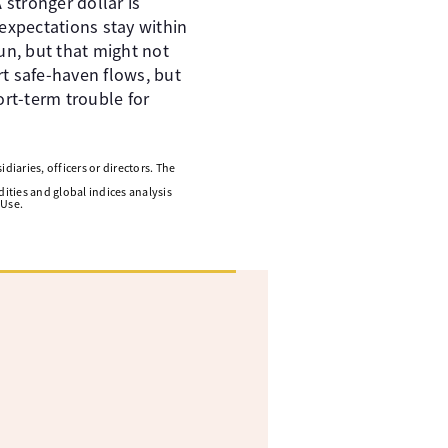
 stronger dollar is
expectations stay within
sun, but that might not
rt safe-haven flows, but
ort-term trouble for
diaries, officers or directors. The
ities and global indices analysis
 Use.