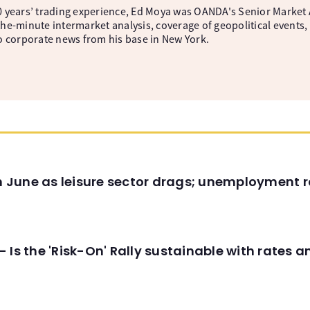
 years’ trading experience, Ed Moya was OANDA's Senior Market A
he-minute intermarket analysis, coverage of geopolitical events, 
o corporate news from his base in New York.
in June as leisure sector drags; unemployment r
 Is the 'Risk-On' Rally sustainable with rates 