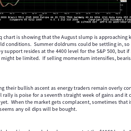
chart is showing that the August slump is approaching k
d conditions. Summer doldrums could be settling in, so 
support resides at the 4400 level for the S&P 500, but if
 might be limited. If selling momentum intensifies, beari
g their bullish ascent as energy traders remain overly con
l rally is poise for a seventh straight week of gains and it
in yet. When the market gets complacent, sometimes that 
 seems any oil dips will be bought.