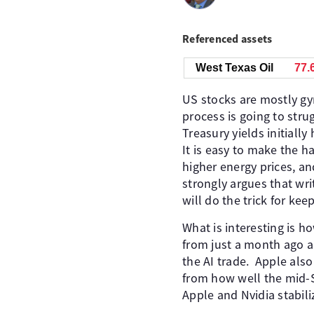
Referenced assets
West Texas Oil
77.
US stocks are mostly gy
process is going to stru
Treasury yields initially
It is easy to make the h
higher energy prices, a
strongly argues that wri
will do the trick for kee
What is interesting is h
from just a month ago an
the AI trade. Apple als
from how well the mid-
Apple and Nvidia stabili