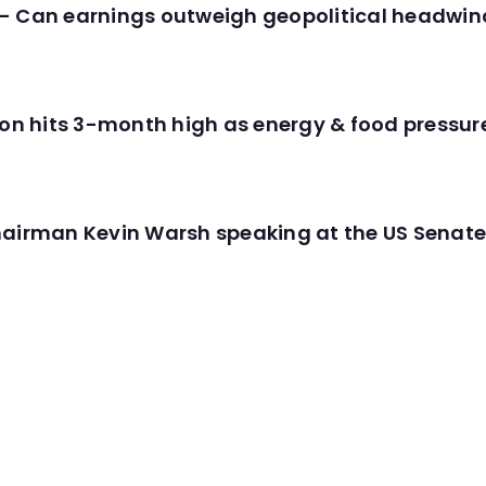
- Can earnings outweigh geopolitical headwin
tion hits 3-month high as energy & food pressu
hairman Kevin Warsh speaking at the US Senate