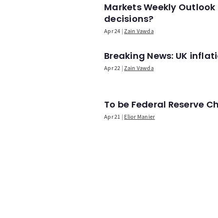
Markets Weekly Outlook 
decisions?
Apr 24
Zain Vawda
Breaking News: UK infla
Apr 22
Zain Vawda
To be Federal Reserve C
Apr 21
Elior Manier