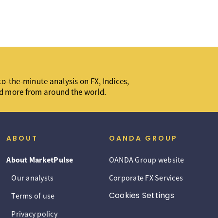
o-the-minute analysis on FX, Indices,
d more from around the world.
ABOUT
OANDA GROUP
About MarketPulse
OANDA Group website
Our analysts
Corporate FX Services
Cookies Settings
Terms of use
Privacy policy