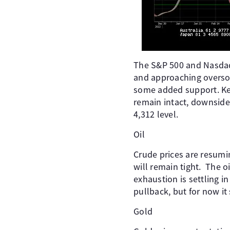
The S&P 500 and Nasdaq 
and approaching oversol
some added support. Key 
remain intact, downside
4,312 level.
Oil
Crude prices are resumin
will remain tight. The oi
exhaustion is settling 
pullback, but for now it
Gold