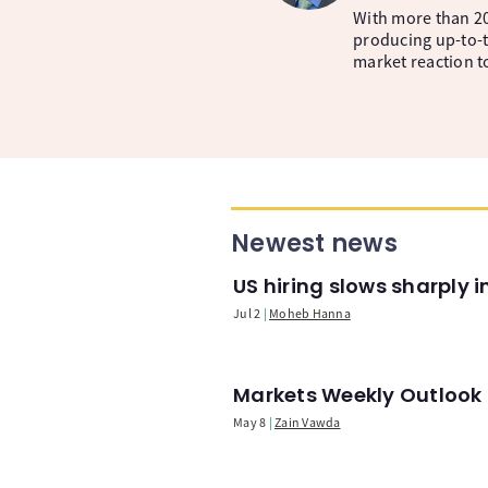
With more than 20
producing up-to-t
market reaction t
Newest news
US hiring slows sharply 
Jul 2
Moheb Hanna
Markets Weekly Outlook -
May 8
Zain Vawda