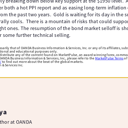
ely breaking down below key support at the $1950 level. A
r both a hot PPI report and as easing long-term inflation 
rom the past two years. Gold is waiting for its day in the 
rally cools. There is a mountain of risks that could suppo
ght ones. The resumption of the bond market selloff is sh
r some further technical selling.
arily that of OANDA Business Information & Services, Inc. or any of its affiliates, subsi
ational and educational purposes only.
edistribute any of the content found on MarketPulse, an award winning forex, commod
ANDA Business Information & Services, Inc., please refer to the
MarketPulse Terms
of
/
to find out more about the beat of the global markets.
& Services Inc.
ya
uthor at OANDA