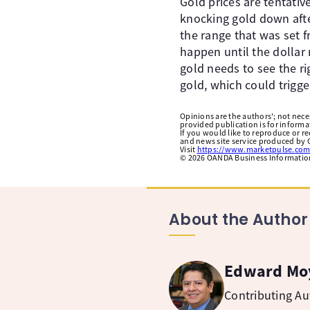
Gold prices are tentativ
knocking gold down afte
the range that was set f
happen until the dollar 
gold needs to see the ri
gold, which could trigge
Opinions are the authors'; not necess
provided publication is for inform
If you would like to reproduce or r
and news site service produced by O
Visit
https://www.marketpulse.com
©
2026
OANDA Business Information 
About the Author
Edward Mo
Contributing A