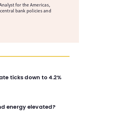
nalyst for the Americas,
central bank policies and
ate ticks down to 4.2%
and energy elevated?