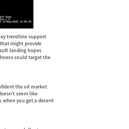
ey trendline support
that might provide
 soft landing hopes
shness could target the
fident the oil market
 doesn’t seem like
is when you get a decent