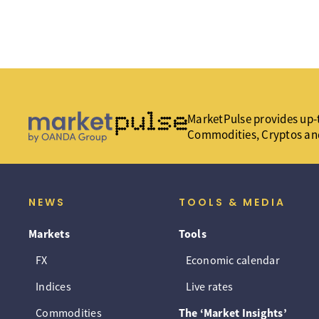
MarketPulse provides up-t
Commodities, Cryptos an
NEWS
TOOLS & MEDIA
Markets
Tools
FX
Economic calendar
Indices
Live rates
Commodities
The ‘Market Insights’