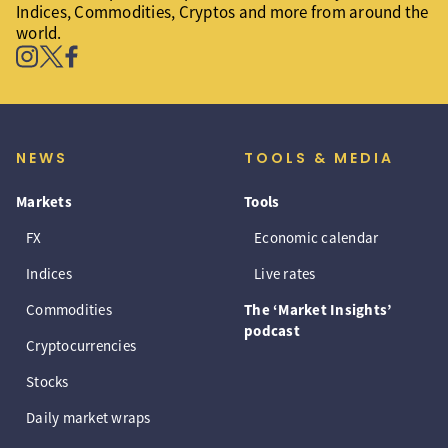
Indices, Commodities, Cryptos and more from around the
world.
NEWS
TOOLS & MEDIA
Markets
Tools
FX
Economic calendar
Indices
Live rates
Commodities
The ‘Market Insights’
podcast
Cryptocurrencies
Stocks
Daily market wraps