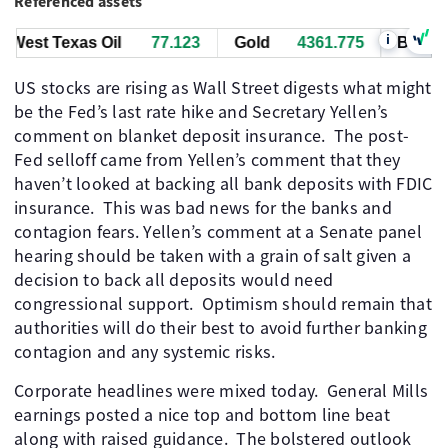
Referenced assets
i
est Texas Oil
77.123
Gold
4361.775
Bitcoin
6
US stocks are rising as Wall Street digests what might
be the Fed’s last rate hike and Secretary Yellen’s
comment on blanket deposit insurance. The post-
Fed selloff came from Yellen’s comment that they
haven’t looked at backing all bank deposits with FDIC
insurance. This was bad news for the banks and
contagion fears. Yellen’s comment at a Senate panel
hearing should be taken with a grain of salt given a
decision to back all deposits would need
congressional support. Optimism should remain that
authorities will do their best to avoid further banking
contagion and any systemic risks.
Corporate headlines were mixed today. General Mills
earnings posted a nice top and bottom line beat
along with raised guidance. The bolstered outlook