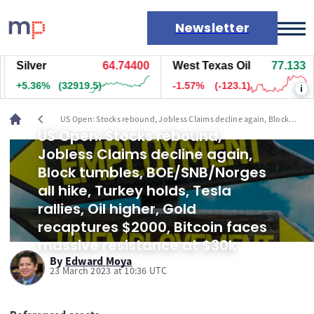
Newsletter
Silver
64.74800
West Texas Oil
77.133
Markets
+5.36%
(32944.5)
-1.57%
(-123.1)
i
News
Live rates
chevron_left
US Open: Stocks rebound, Jobless Claims decline again, Block
Economic calendar
tumbles, BOE/SNB/Norges all hike, Turkey holds, Tesla rallies, Oil
US Open: Stocks rebound,
higher, Gold recaptures $2000, Bitcoin faces massive resistance at
Jobless Claims decline again,
$30k
Block tumbles, BOE/SNB/Norges
all hike, Turkey holds, Tesla
rallies, Oil higher, Gold
recaptures $2000, Bitcoin faces
massive resistance at $30k
By
Edward Moya
23 March 2023 at 10:36 UTC