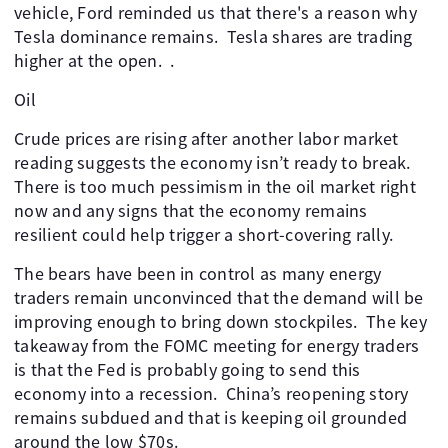
vehicle, Ford reminded us that there's a reason why
Tesla dominance remains. Tesla shares are trading
higher at the open. .
Oil
Crude prices are rising after another labor market
reading suggests the economy isn’t ready to break.
There is too much pessimism in the oil market right
now and any signs that the economy remains
resilient could help trigger a short-covering rally.
The bears have been in control as many energy
traders remain unconvinced that the demand will be
improving enough to bring down stockpiles. The key
takeaway from the FOMC meeting for energy traders
is that the Fed is probably going to send this
economy into a recession. China’s reopening story
remains subdued and that is keeping oil grounded
around the low $70s.