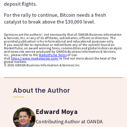
deposit flights.
For the rally to continue, Bitcoin needs a fresh
catalyst to break above the $30,000 level.
Opinions are the authors'; not necessarily that of OANDA Business Information
& Services, Inc. or any of its affiliates, subsidiaries, officers or directors. The
provided publication is for informational and educational purposes only.
If you would like to reproduce or redistribute any of the content found on
MarketPulse, an award winning forex, commodities and global indices analysis
and news site service produced by OANDA Business Information & Services,
Inc., please refer to the
MarketPulse Terms
of Use.
Visit
https://www.marketpulse.com/
to find out more about the beat of the
global markets.
©
2026
OANDA Business Information & Services Inc.
About the Author
Edward Moya
Contributing Author at OANDA