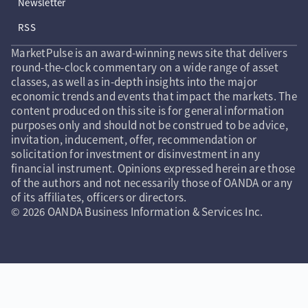
Newsletter
RSS
MarketPulse is an award-winning news site that delivers
round-the-clock commentary on a wide range of asset
classes, as well as in-depth insights into the major
economic trends and events that impact the markets. The
content produced on this site is for general information
purposes only and should not be construed to be advice,
invitation, inducement, offer, recommendation or
solicitation for investment or disinvestment in any
financial instrument. Opinions expressed herein are those
of the authors and not necessarily those of OANDA or any
of its affiliates, officers or directors.
© 2026 OANDA Business Information & Services Inc.