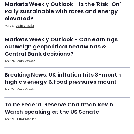
Markets Weekly Outlook - Is the 'Risk-On'
Rally sustainable with rates and energy
elevated?
May 8
Zain Vawda
Markets Weekly Outlook - Can earnings
outweigh geopolitical headwinds &
Central Bank decisions?
Apr 24
Zain Vawda
Breaking News: UK inflation hits 3-month
high as energy & food pressures mount
Apr 22
Zain Vawda
To be Federal Reserve Chairman Kevin
Warsh speaking at the US Senate
Apr 21
Elior Manier