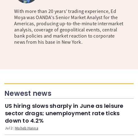
With more than 20 years’ trading experience, Ed
Moya was OANDA's Senior Market Analyst for the
Americas, producing up-to-the-minute intermarket
analysis, coverage of geopolitical events, central
bank policies and market reaction to corporate
news from his base in New York.
Newest news
US hiring slows sharply in June as leisure
sector drags; unemployment rate ticks
down to 4.2%
Jul 2
Moheb Hanna