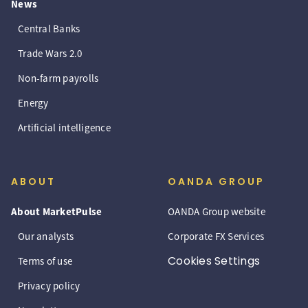
News
Central Banks
Trade Wars 2.0
Non-farm payrolls
Energy
Artificial intelligence
ABOUT
OANDA GROUP
About MarketPulse
OANDA Group website
Our analysts
Corporate FX Services
Cookies Settings
Terms of use
Privacy policy