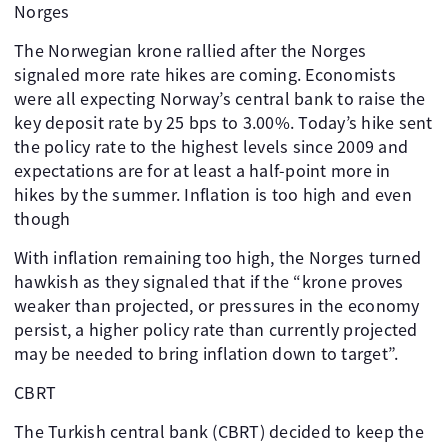
Norges
The Norwegian krone rallied after the Norges
signaled more rate hikes are coming. Economists
were all expecting Norway’s central bank to raise the
key deposit rate by 25 bps to 3.00%. Today’s hike sent
the policy rate to the highest levels since 2009 and
expectations are for at least a half-point more in
hikes by the summer. Inflation is too high and even
though
With inflation remaining too high, the Norges turned
hawkish as they signaled that if the “krone proves
weaker than projected, or pressures in the economy
persist, a higher policy rate than currently projected
may be needed to bring inflation down to target”.
CBRT
The Turkish central bank (CBRT) decided to keep the