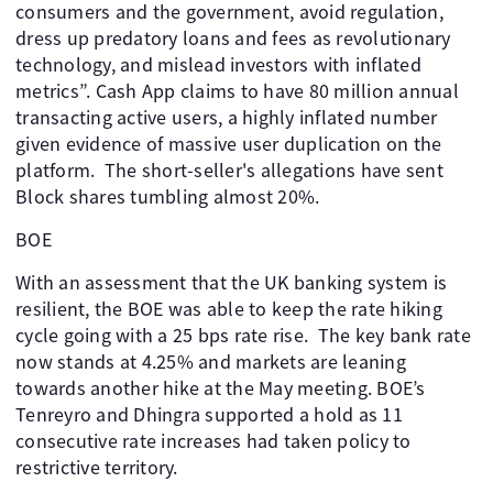
consumers and the government, avoid regulation,
dress up predatory loans and fees as revolutionary
technology, and mislead investors with inflated
metrics”. Cash App claims to have 80 million annual
transacting active users, a highly inflated number
given evidence of massive user duplication on the
platform. The short-seller's allegations have sent
Block shares tumbling almost 20%.
BOE
With an assessment that the UK banking system is
resilient, the BOE was able to keep the rate hiking
cycle going with a 25 bps rate rise. The key bank rate
now stands at 4.25% and markets are leaning
towards another hike at the May meeting. BOE’s
Tenreyro and Dhingra supported a hold as 11
consecutive rate increases had taken policy to
restrictive territory.