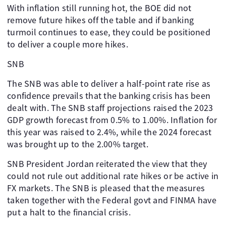
With inflation still running hot, the BOE did not
remove future hikes off the table and if banking
turmoil continues to ease, they could be positioned
to deliver a couple more hikes.
SNB
The SNB was able to deliver a half-point rate rise as
confidence prevails that the banking crisis has been
dealt with. The SNB staff projections raised the 2023
GDP growth forecast from 0.5% to 1.00%. Inflation for
this year was raised to 2.4%, while the 2024 forecast
was brought up to the 2.00% target.
SNB President Jordan reiterated the view that they
could not rule out additional rate hikes or be active in
FX markets. The SNB is pleased that the measures
taken together with the Federal govt and FINMA have
put a halt to the financial crisis.