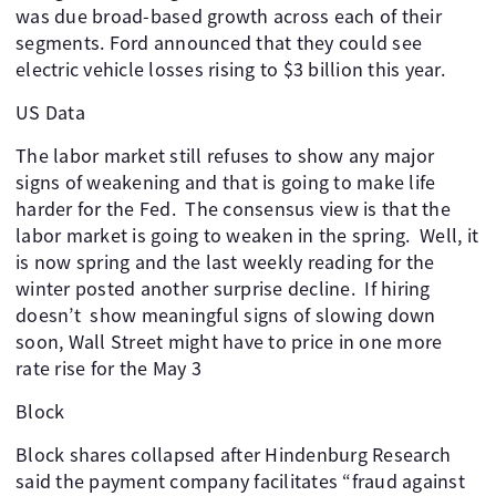
was due broad-based growth across each of their
segments. Ford announced that they could see
electric vehicle losses rising to $3 billion this year.
US Data
The labor market still refuses to show any major
signs of weakening and that is going to make life
harder for the Fed. The consensus view is that the
labor market is going to weaken in the spring. Well, it
is now spring and the last weekly reading for the
winter posted another surprise decline. If hiring
doesn’t show meaningful signs of slowing down
soon, Wall Street might have to price in one more
rate rise for the May 3
Block
Block shares collapsed after Hindenburg Research
said the payment company facilitates “fraud against