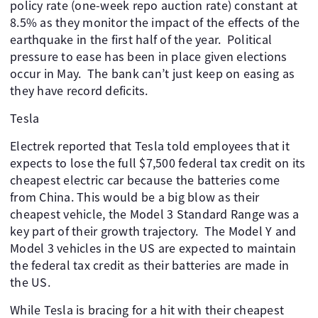
policy rate (one-week repo auction rate) constant at
8.5% as they monitor the impact of the effects of the
earthquake in the first half of the year. Political
pressure to ease has been in place given elections
occur in May. The bank can’t just keep on easing as
they have record deficits.
Tesla
Electrek reported that Tesla told employees that it
expects to lose the full $7,500 federal tax credit on its
cheapest electric car because the batteries come
from China. This would be a big blow as their
cheapest vehicle, the Model 3 Standard Range was a
key part of their growth trajectory. The Model Y and
Model 3 vehicles in the US are expected to maintain
the federal tax credit as their batteries are made in
the US.
While Tesla is bracing for a hit with their cheapest