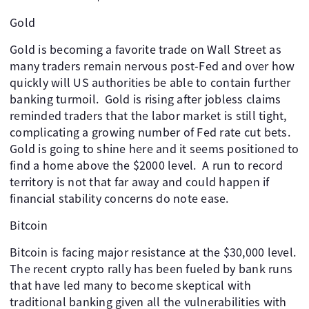
Gold
Gold is becoming a favorite trade on Wall Street as
many traders remain nervous post-Fed and over how
quickly will US authorities be able to contain further
banking turmoil. Gold is rising after jobless claims
reminded traders that the labor market is still tight,
complicating a growing number of Fed rate cut bets.
Gold is going to shine here and it seems positioned to
find a home above the $2000 level. A run to record
territory is not that far away and could happen if
financial stability concerns do note ease.
Bitcoin
Bitcoin is facing major resistance at the $30,000 level.
The recent crypto rally has been fueled by bank runs
that have led many to become skeptical with
traditional banking given all the vulnerabilities with