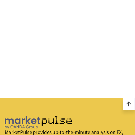
arrow_upward
MarketPulse provides up-to-the-minute analysis on FX,