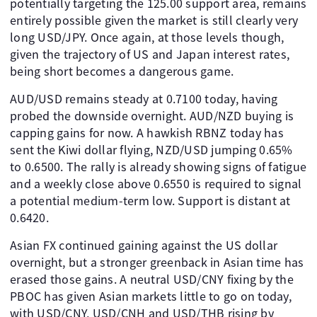
potentially targeting the 125.00 support area, remains
entirely possible given the market is still clearly very
long USD/JPY. Once again, at those levels though,
given the trajectory of US and Japan interest rates,
being short becomes a dangerous game.
AUD/USD remains steady at 0.7100 today, having
probed the downside overnight. AUD/NZD buying is
capping gains for now. A hawkish RBNZ today has
sent the Kiwi dollar flying, NZD/USD jumping 0.65%
to 0.6500. The rally is already showing signs of fatigue
and a weekly close above 0.6550 is required to signal
a potential medium-term low. Support is distant at
0.6420.
Asian FX continued gaining against the US dollar
overnight, but a stronger greenback in Asian time has
erased those gains. A neutral USD/CNY fixing by the
PBOC has given Asian markets little to go on today,
with USD/CNY, USD/CNH and USD/THB rising by