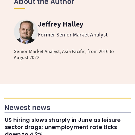
About the Author
Jeffrey Halley
Former Senior Market Analyst
Senior Market Analyst, Asia Pacific, from 2016 to
August 2022
Newest news
US hiring slows sharply in June as leisure
sector drags; unemployment rate ticks
down to 4.2%