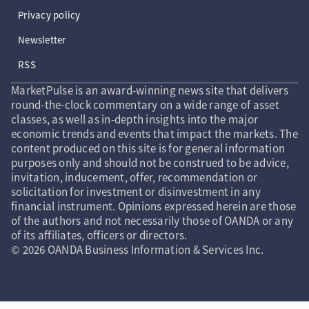
Privacy policy
Newsletter
RSS
MarketPulse is an award-winning news site that delivers
round-the-clock commentary on a wide range of asset
classes, as well as in-depth insights into the major
economic trends and events that impact the markets. The
content produced on this site is for general information
purposes only and should not be construed to be advice,
invitation, inducement, offer, recommendation or
solicitation for investment or disinvestment in any
financial instrument. Opinions expressed herein are those
of the authors and not necessarily those of OANDA or any
of its affiliates, officers or directors.
© 2026 OANDA Business Information & Services Inc.