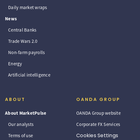
Daily market wraps
News
Central Banks
Trade Wars 2.0
Non-farm payrolls
Energy
Artificial intelligence
ABOUT
OANDA GROUP
About MarketPulse
OANDA Group website
Our analysts
Corporate FX Services
Cookies Settings
Terms of use