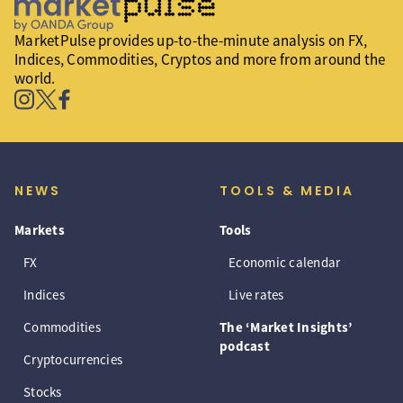
MarketPulse provides up-to-the-minute analysis on FX,
Indices, Commodities, Cryptos and more from around the
world.
NEWS
TOOLS & MEDIA
Markets
Tools
FX
Economic calendar
Indices
Live rates
Commodities
The ‘Market Insights’
podcast
Cryptocurrencies
Stocks