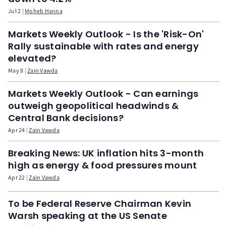
Jul 2
Moheb Hanna
Markets Weekly Outlook - Is the 'Risk-On'
Rally sustainable with rates and energy
elevated?
May 8
Zain Vawda
Markets Weekly Outlook - Can earnings
outweigh geopolitical headwinds &
Central Bank decisions?
Apr 24
Zain Vawda
Breaking News: UK inflation hits 3-month
high as energy & food pressures mount
Apr 22
Zain Vawda
To be Federal Reserve Chairman Kevin
Warsh speaking at the US Senate