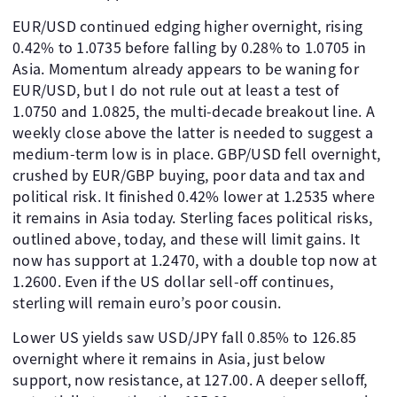
EUR/USD continued edging higher overnight, rising
0.42% to 1.0735 before falling by 0.28% to 1.0705 in
Asia. Momentum already appears to be waning for
EUR/USD, but I do not rule out at least a test of
1.0750 and 1.0825, the multi-decade breakout line. A
weekly close above the latter is needed to suggest a
medium-term low is in place. GBP/USD fell overnight,
crushed by EUR/GBP buying, poor data and tax and
political risk. It finished 0.42% lower at 1.2535 where
it remains in Asia today. Sterling faces political risks,
outlined above, today, and these will limit gains. It
now has support at 1.2470, with a double top now at
1.2600. Even if the US dollar sell-off continues,
sterling will remain euro’s poor cousin.
Lower US yields saw USD/JPY fall 0.85% to 126.85
overnight where it remains in Asia, just below
support, now resistance, at 127.00. A deeper selloff,