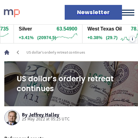
Newsletter
15
Silver
63.55000
West Texas Oil
78.6
Markets
+3.42%
(20994.5)
+0.38%
(29.7)
i
News
Live rates
chevron_left
US dollar’s orderly retreat continues
Economic calendar
US dollar’s orderly retreat
continues
By
Jeffrey Halley
25 May 2022 at 05:25 UTC