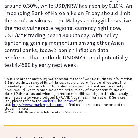
around 0.30%, while USD/KRW has risen by 0.10%. An
impending Bank of Korea hike on Friday should limit
the won's weakness. The Malaysian ringgit looks like
the most vulnerable regional currency right now,
USD/MYR trading near 4.4000 today. With policy
tightening gaining momentum among other Asian
central banks, today’s benign inflation data
reinforced that outlook. USD/MYR could potentially
test 4.4500 by early next week.
Opinions are the authors'; not necessarily that of OANDA Business Information
& Services, Inc. or any of its affiliates, subsidiaries, officers or directors. The
provided publication is for informational and educational purposes only.
If you would like to reproduce or redistribute any of the content found on
MarketPulse, an award winning forex, commodities and global indices analysis
and news site service produced by OANDA Business Information & Services,
Inc., please refer to the
MarketPulse Terms
of Use.
Visit
https://www.marketpulse.com/
to find out more about the beat of the
global markets.
©
2026
OANDA Business Information & Services Inc.