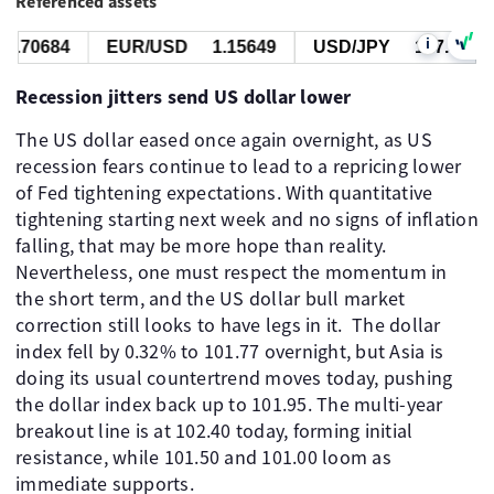
Referenced assets
i
.70684
EUR/USD
1.15649
USD/JPY
157.449
Recession jitters send US dollar lower
The US dollar eased once again overnight, as US
recession fears continue to lead to a repricing lower
of Fed tightening expectations. With quantitative
tightening starting next week and no signs of inflation
falling, that may be more hope than reality.
Nevertheless, one must respect the momentum in
the short term, and the US dollar bull market
correction still looks to have legs in it. ​ The dollar
index fell by 0.32% to 101.77 overnight, but Asia is
doing its usual countertrend moves today, pushing
the dollar index back up to 101.95. The multi-year
breakout line is at 102.40 today, forming initial
resistance, while 101.50 and 101.00 loom as
immediate supports.