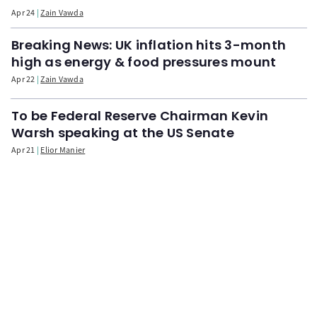
Apr 24
Zain Vawda
Breaking News: UK inflation hits 3-month
high as energy & food pressures mount
Apr 22
Zain Vawda
To be Federal Reserve Chairman Kevin
Warsh speaking at the US Senate
Apr 21
Elior Manier