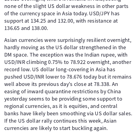
none of the slight US dollar weakness in other parts
of the currency space in Asia today. USD/JPY has
support at 134.25 and 132.00, with resistance at
136.65 and 138.00.
Asian currencies were surprisingly resilient overnight,
hardly moving as the US dollar strengthened in the
DM space. The exception was the Indian rupee, with
USD/INR climbing 0.75% to 78.922 overnight, another
record low. US dollar long-covering in Asia has
pushed USD/INR lower to 78.676 today but it remains
well above its previous day's close at 78.338. An
easing of inward quarantine restrictions by China
yesterday seems to be providing some support to
regional currencies, as it is equities, and central
banks have likely been smoothing via US dollar sales.
If the US dollar rally continues this week, Asian
currencies are likely to start buckling again.