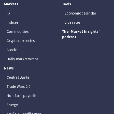
Markets
Tools
FX
Economic calendar
Indices
Live rates
Commodities
The ‘Market Insights’
podcast
Cryptocurrencies
Stocks
Daily market wraps
News
Central Banks
Trade Wars 2.0
Non-farm payrolls
Energy
Artificial intelligence