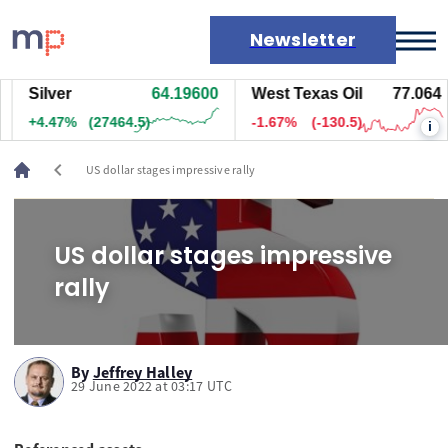
Newsletter
Silver
64.19600
West Texas Oil
77.064
Markets
+4.47%
(27464.5)
-1.67%
(-130.5)
i
News
Live rates
chevron_left
US dollar stages impressive rally
Economic calendar
US dollar stages impressive
rally
By
Jeffrey Halley
29 June 2022 at 03:17 UTC