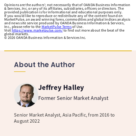
Opinions are the authors'; not necessarily that of OANDA Business Information
& Services, Inc. or any of its affiliates, subsidiaries, officers or directors. The
provided publication is for informational and educational purposes only.
If you would like to reproduce or redistribute any of the content found on
MarketPulse, an award winning forex, commodities and global indices analysis
and news site service produced by OANDA Business Information & Services,
Inc., please refer to the
MarketPulse Terms
of Use.
Visit
https://www.marketpulse.com/
to find out more about the beat of the
global markets.
©
2026
OANDA Business Information & Services Inc.
About the Author
Jeffrey Halley
Former Senior Market Analyst
Senior Market Analyst, Asia Pacific, from 2016 to
August 2022