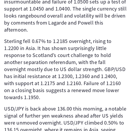
insurmountable and failure of 1.0500 sets up a test of
support at 1.0450 and 1.0400. The single currency still
looks rangebound overall and volatility will be driven
by comments from Lagarde and Powell this
afternoon.
Sterling fell 0.67% to 1.2185 overnight, rising to
1.2200 in Asia. It has shown surprisingly little
response to Scotland’s court challenge to hold
another separation referendum, with the fall
overnight mostly due to US dollar strength. GBP/USD
has initial resistance at 1.2300, 1.2360 and 1.2400,
with support at 1.2175 and 1.2160. Failure of 1.2160
on a closing basis suggests a renewed move lower
towards 1.1950.
USD/JPY is back above 136.00 this morning, a notable
signal of further yen weakness ahead after US yields
were unmoved overnight. USD/JPY climbed 0.50% to
136.15 overnight, where it remains in Asia, seeing