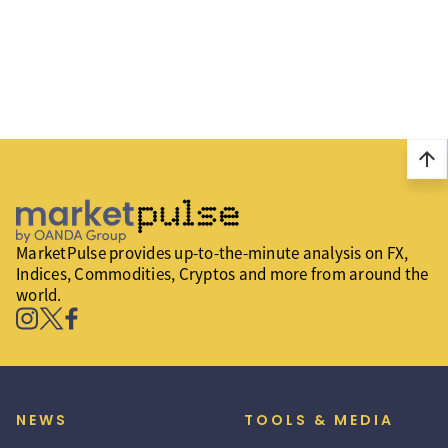
arrow_upward
MarketPulse provides up-to-the-minute analysis on FX,
Indices, Commodities, Cryptos and more from around the
world.
NEWS
TOOLS & MEDIA