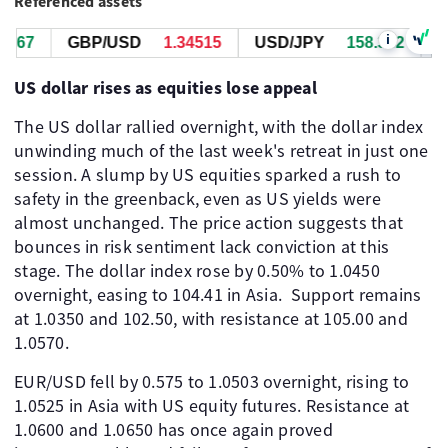
Referenced assets
i
368
GBP/USD
1.34513
USD/JPY
158.340
US dollar rises as equities lose appeal
The US dollar rallied overnight, with the dollar index
unwinding much of the last week's retreat in just one
session. A slump by US equities sparked a rush to
safety in the greenback, even as US yields were
almost unchanged. The price action suggests that
bounces in risk sentiment lack conviction at this
stage. The dollar index rose by 0.50% to 1.0450
overnight, easing to 104.41 in Asia. ​ Support remains
at 1.0350 and 102.50, with resistance at 105.00 and
1.0570.
EUR/USD fell by 0.575 to 1.0503 overnight, rising to
1.0525 in Asia with US equity futures. Resistance at
1.0600 and 1.0650 has once again proved