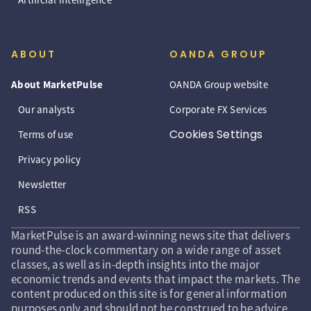
ABOUT
OANDA GROUP
About MarketPulse
OANDA Group website
Our analysts
Corporate FX Services
Cookies Settings
Terms of use
Privacy policy
Newsletter
RSS
MarketPulse is an award-winning news site that delivers
round-the-clock commentary on a wide range of asset
classes, as well as in-depth insights into the major
economic trends and events that impact the markets. The
content produced on this site is for general information
purposes only and should not be construed to be advice,