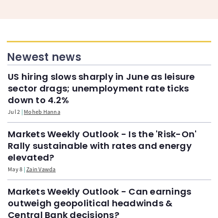
Newest news
US hiring slows sharply in June as leisure
sector drags; unemployment rate ticks
down to 4.2%
Jul 2
Moheb Hanna
Markets Weekly Outlook - Is the 'Risk-On'
Rally sustainable with rates and energy
elevated?
May 8
Zain Vawda
Markets Weekly Outlook - Can earnings
outweigh geopolitical headwinds &
Central Bank decisions?