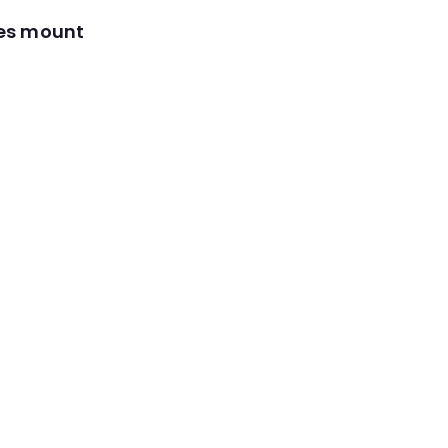
res mount