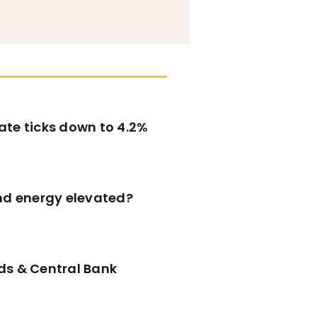
ate ticks down to 4.2%
and energy elevated?
ds & Central Bank