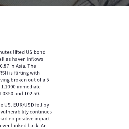
utes lifted US bond
ell as haven inflows
6.87 in Asia. The
I) is flirting with
ving broken out of a 5-
th 1.1000 immediate
.0350 and 102.50. ​
e US. EUR/USD fell by
 vulnerability continues
had no positive impact
 never looked back. An