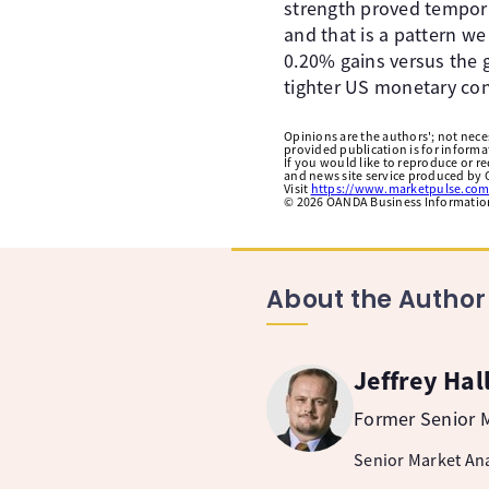
strength proved tempor
and that is a pattern we
0.20% gains versus the g
tighter US monetary con
Opinions are the authors'; not necess
provided publication is for inform
If you would like to reproduce or r
and news site service produced by O
Visit
https://www.marketpulse.com
©
2026
OANDA Business Information 
About the Author
Jeffrey Hal
Former Senior M
Senior Market Ana