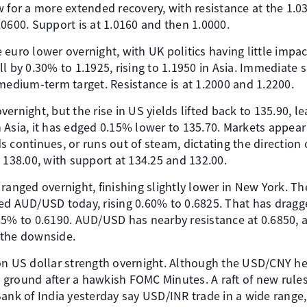
 for a more extended recovery, with resistance at the 1.0
0600. Support is at 1.0160 and then 1.0000.
euro lower overnight, with UK politics having little impact
l by 0.30% to 1.1925, rising to 1.1950 in Asia. Immediate 
medium-term target. Resistance is at 1.2000 and 1.2200.
ernight, but the rise in US yields lifted back to 135.90, le
 Asia, it has edged 0.15% lower to 135.70. Markets appear
lds continues, or runs out of steam, dictating the direction
 138.00, with support at 134.25 and 132.00.
ged overnight, finishing slightly lower in New York. Th
ed AUD/USD today, rising 0.60% to 0.6825. That has dragge
65% to 0.6190. AUD/USD has nearby resistance at 0.6850,
 the downside.
on US dollar strength overnight. Although the USD/CNY he
ground after a hawkish FOMC Minutes. A raft of new rule
ank of India yesterday say USD/INR trade in a wide range,