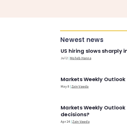
Newest news
US hiring slows sharply 
Jul 2
Moheb Hanna
Markets Weekly Outlook -
May 8
Zain Vawda
Markets Weekly Outlook 
decisions?
Apr 24
Zain Vawda