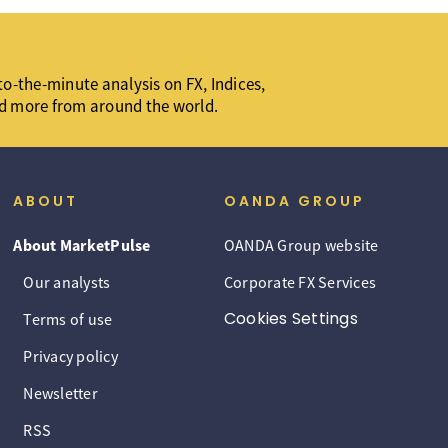
o-the-minute analysis on FX, Indices,
d more from around the world.
ABOUT
OANDA GROUP
About MarketPulse
OANDA Group website
Our analysts
Corporate FX Services
Cookies Settings
Terms of use
Privacy policy
Newsletter
RSS