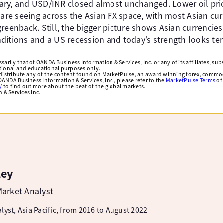
ary, and USD/INR closed almost unchanged. Lower oil pri
 are seeing across the Asian FX space, with most Asian cu
reenback. Still, the bigger picture shows Asian currencie
ditions and a US recession and today’s strength looks te
arily that of OANDA Business Information & Services, Inc. or any of its affiliates, subsi
ational and educational purposes only.
edistribute any of the content found on MarketPulse, an award winning forex, commod
ANDA Business Information & Services, Inc., please refer to the
MarketPulse Terms
of
/
to find out more about the beat of the global markets.
& Services Inc.
ley
arket Analyst
lyst, Asia Pacific, from 2016 to August 2022