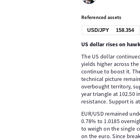
Referenced assets
USD/JPY
158.353
US dollar rises on ha
The US dollar continue
yields higher across the
continue to boost it. Th
technical picture remains
overbought territory, s
year triangle at 102.50 
resistance. Support is a
EUR/USD remained under 
0.78% to 1.0185 overnigh
to weigh on the single 
on the euro. Since break