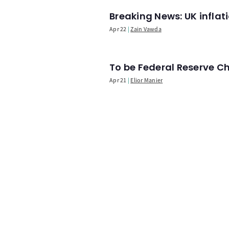
Breaking News: UK infla
Apr 22
Zain Vawda
To be Federal Reserve C
Apr 21
Elior Manier