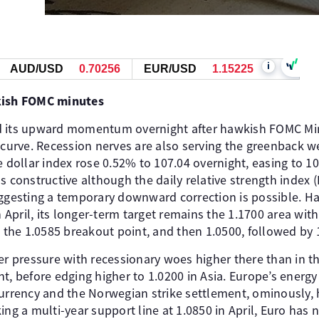
i
AUD/USD
0.70256
EUR/USD
1.15227
wkish FOMC minutes
d its upward momentum overnight after hawkish FOMC Min
 curve. Recession nerves are also serving the greenback w
e dollar index rose 0.52% to 107.04 overnight, easing to 10
 constructive although the daily relative strength index (RS
uggesting a temporary downward correction is possible. Ha
in April, its longer-term target remains the 1.1700 area wi
t the 1.0585 breakout point, and then 1.0500, followed by 1
pressure with recessionary woes higher there than in th
t, before edging higher to 1.0200 in Asia. Europe’s energy
currency and the Norwegian strike settlement, ominously, 
ing a multi-year support line at 1.0850 in April, Euro has