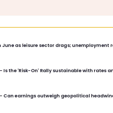
in June as leisure sector drags; unemployment r
 Is the 'Risk-On' Rally sustainable with rates 
- Can earnings outweigh geopolitical headwin