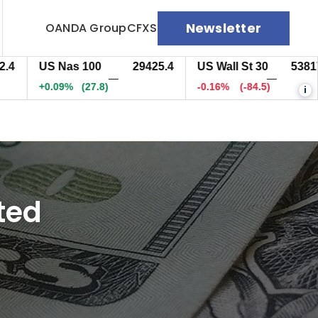
Newsletter
OANDA Group
CFXS
US Nas 100
29425.9
US Wall St 30
53817.5
—
—
+0.10%
(28.2)
-0.16%
(-84.5)
i
ted