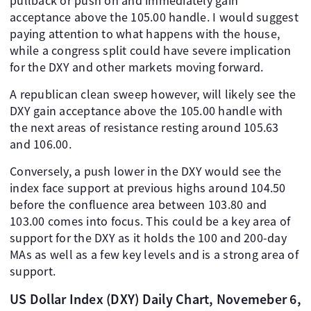
pullback or push on and immediately gain
acceptance above the 105.00 handle. I would suggest
paying attention to what happens with the house,
while a congress split could have severe implication
for the DXY and other markets moving forward.
A republican clean sweep however, will likely see the
DXY gain acceptance above the 105.00 handle with
the next areas of resistance resting around 105.63
and 106.00.
Conversely, a push lower in the DXY would see the
index face support at previous highs around 104.50
before the confluence area between 103.80 and
103.00 comes into focus. This could be a key area of
support for the DXY as it holds the 100 and 200-day
MAs as well as a few key levels and is a strong area of
support.
US Dollar Index (DXY) Daily Chart, Novemeber 6,