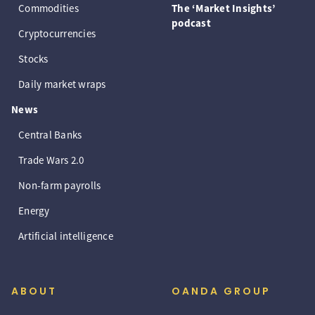
Commodities
The ‘Market Insights’
podcast
Cryptocurrencies
Stocks
Daily market wraps
News
Central Banks
Trade Wars 2.0
Non-farm payrolls
Energy
Artificial intelligence
ABOUT
OANDA GROUP