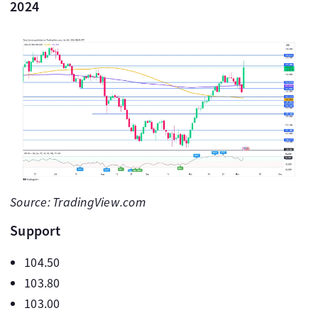
2024
Source: TradingView.com
Support
104.50
103.80
103.00