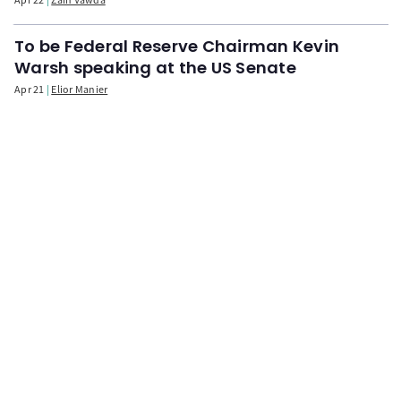
To be Federal Reserve Chairman Kevin
Warsh speaking at the US Senate
Apr 21
Elior Manier