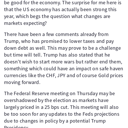
be good for the economy. The surprise for me here is
that the US economy has actually been strong this
year, which begs the question what changes are
markets expecting?
There have been a few comments already from
Trump, who has promised to lower taxes and pay
down debt as well. This may prove to be a challenge
but time will tell. Trump has also stated that he
doesn't wish to start more wars but rather end them,
something which could have an impact on safe haven
currencies like the CHF, JPY and of course Gold prices
moving forward.
The Federal Reserve meeting on Thursday may be
overshadowed by the election as markets have
largely priced in a 25 bps cut. This meeting will also
be too soon for any updates to the Feds projections
due to changes in policy by a potential Trump
Presidency.