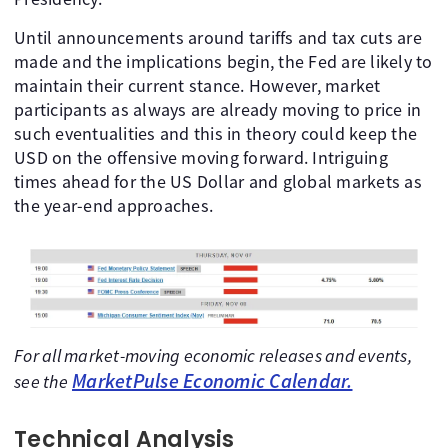
Until announcements around tariffs and tax cuts are
made and the implications begin, the Fed are likely to
maintain their current stance. However, market
participants as always are already moving to price in
such eventualities and this in theory could keep the
USD on the offensive moving forward. Intriguing
times ahead for the US Dollar and global markets as
the year-end approaches.
For all market-moving economic releases and events,
MarketPulse Economic Calendar.
see the
Technical Analysis