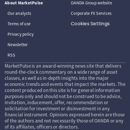
About MarketPulse
OANDA Group website
Our analysts
Corporate FX Services
Cookies Settings
Terms of use
Privacy policy
Newsletter
RSS
MarketPulse is an award-winning news site that delivers
round-the-clock commentary on a wide range of asset
classes, as well as in-depth insights into the major
economic trends and events that impact the markets. The
content produced on this site is for general information
purposes only and should not be construed to be advice,
invitation, inducement, offer, recommendation or
solicitation for investment or disinvestment in any
financial instrument. Opinions expressed herein are those
of the authors and not necessarily those of OANDA or any
of its affiliates, officers or directors.