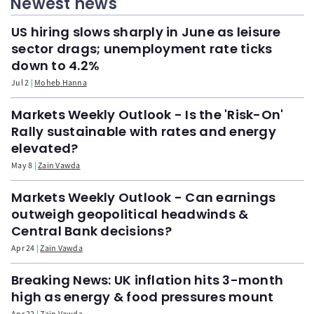
Newest news
US hiring slows sharply in June as leisure
sector drags; unemployment rate ticks
down to 4.2%
Jul 2
Moheb Hanna
Markets Weekly Outlook - Is the 'Risk-On'
Rally sustainable with rates and energy
elevated?
May 8
Zain Vawda
Markets Weekly Outlook - Can earnings
outweigh geopolitical headwinds &
Central Bank decisions?
Apr 24
Zain Vawda
Breaking News: UK inflation hits 3-month
high as energy & food pressures mount
Apr 22
Zain Vawda