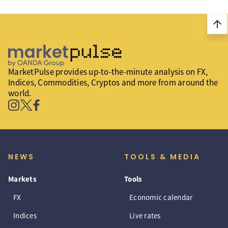
arrow_upward
MarketPulse provides up-to-the-minute analysis on FX,
Indices, Commodities, Cryptos and more from around the
world.
NEWS
TOOLS & MEDIA
Markets
Tools
FX
Economic calendar
Indices
Live rates