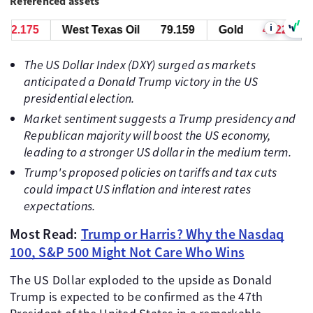
Referenced assets
i
.885
West Texas Oil
79.169
Gold
4321.885
The US Dollar Index (DXY) surged as markets
anticipated a Donald Trump victory in the US
presidential election.
Market sentiment suggests a Trump presidency and
Republican majority will boost the US economy,
leading to a stronger US dollar in the medium term.
Trump's proposed policies on tariffs and tax cuts
could impact US inflation and interest rates
expectations.
Most Read:
Trump or Harris? Why the Nasdaq
100, S&P 500 Might Not Care Who Wins
The US Dollar exploded to the upside as Donald
Trump is expected to be confirmed as the 47th