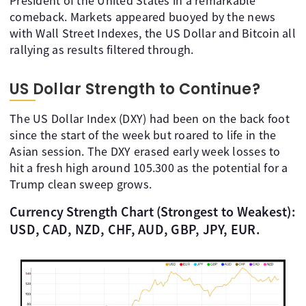
President of the United States in a remarkable
comeback. Markets appeared buoyed by the news
with Wall Street Indexes, the US Dollar and Bitcoin all
rallying as results filtered through.
US Dollar Strength to Continue?
The US Dollar Index (DXY) had been on the back foot
since the start of the week but roared to life in the
Asian session. The DXY erased early week losses to
hit a fresh high around 105.300 as the potential for a
Trump clean sweep grows.
Currency Strength Chart (Strongest to Weakest):
USD, CAD, NZD, CHF, AUD, GBP, JPY, EUR.