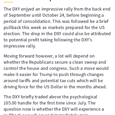
The DXY enjyed an impressive rally from the back end
of September until October 24, before beginning a
period of consolidation. This was followed be a brief
pullback this week as markets prepared for the US
election. The drop in the DXY could also be attributed
to potential profit taking following the DXY's
impressive rally.
Moving forward however, a lot will depend on
whether the Republicans secure a clean sweep and
control the house and congress. Such a move would
make it easier for Trump to push through changes
around tariffs and potential tax cuts which will be
driving force for the US Dollar in the months ahead.
The DXY briefly traded above the psychological
105.00 handle for the first time since July. The
question now is whether the DXY will experience a