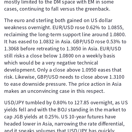
mostly limited to the DM space with EM in some
cases, continuing to fall versus the greenback.
The euro and sterling both gained on US dollar
weakness overnight. EUR/USD rose 0.62% to 1.0855,
reclaiming the long-term support line around 1.0800.
It has eased to 1.0832 in Asia. GBP/USD rose 0.53% to
1.3068 before retreating to 1.3050 in Asia. EUR/USD
still risks a close below 1.0800 on a weekly basis
which would be a very negative technical
development. Only a close above 1.0950 eases that
risk. Likewise, GBP/USD needs to close above 1.3100
to ease downside pressure. The price action in Asia
makes an unconvincing case in this respect.
USD/JPY tumbled by 0.80% to 127.85 overnight, as US
yields fell and with the BOJ standing in the market to
cap JGB yields at 0.25%. US 10-year futures have
headed lower in Asia, narrowing the rate differential,
and it speaks volumes that USD/JPY has quickly