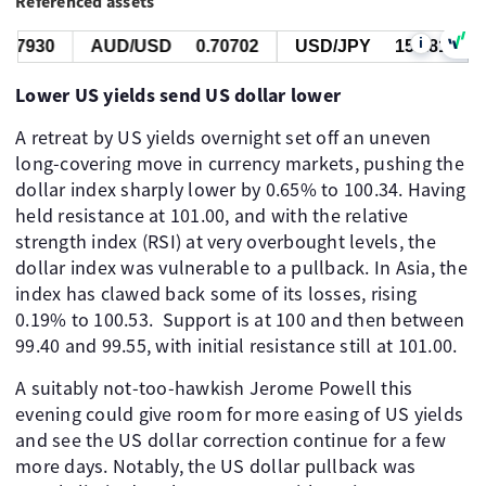
Referenced assets
i
7930
AUD/USD
0.70702
USD/JPY
157.818
Lower US yields send US dollar lower
A retreat by US yields overnight set off an uneven
long-covering move in currency markets, pushing the
dollar index sharply lower by 0.65% to 100.34. Having
held resistance at 101.00, and with the relative
strength index (RSI) at very overbought levels, the
dollar index was vulnerable to a pullback. In Asia, the
index has clawed back some of its losses, rising
0.19% to 100.53. Support is at 100 and then between
99.40 and 99.55, with initial resistance still at 101.00.
A suitably not-too-hawkish Jerome Powell this
evening could give room for more easing of US yields
and see the US dollar correction continue for a few
more days. Notably, the US dollar pullback was