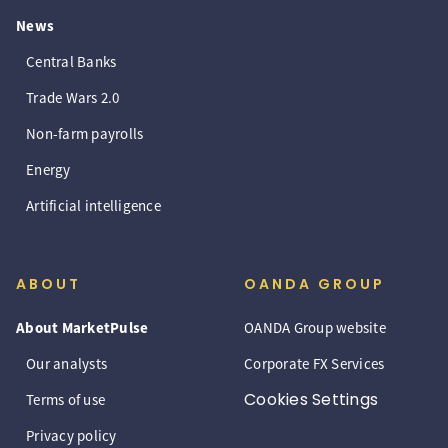
News
Central Banks
Trade Wars 2.0
Non-farm payrolls
Energy
Artificial intelligence
ABOUT
OANDA GROUP
About MarketPulse
OANDA Group website
Our analysts
Corporate FX Services
Cookies Settings
Terms of use
Privacy policy