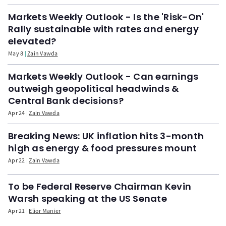
Markets Weekly Outlook - Is the 'Risk-On'
Rally sustainable with rates and energy
elevated?
May 8
Zain Vawda
Markets Weekly Outlook - Can earnings
outweigh geopolitical headwinds &
Central Bank decisions?
Apr 24
Zain Vawda
Breaking News: UK inflation hits 3-month
high as energy & food pressures mount
Apr 22
Zain Vawda
To be Federal Reserve Chairman Kevin
Warsh speaking at the US Senate
Apr 21
Elior Manier