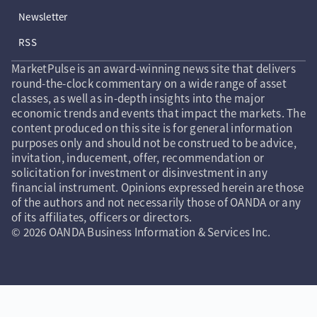
Newsletter
RSS
MarketPulse is an award-winning news site that delivers
round-the-clock commentary on a wide range of asset
classes, as well as in-depth insights into the major
economic trends and events that impact the markets. The
content produced on this site is for general information
purposes only and should not be construed to be advice,
invitation, inducement, offer, recommendation or
solicitation for investment or disinvestment in any
financial instrument. Opinions expressed herein are those
of the authors and not necessarily those of OANDA or any
of its affiliates, officers or directors.
© 2026 OANDA Business Information & Services Inc.