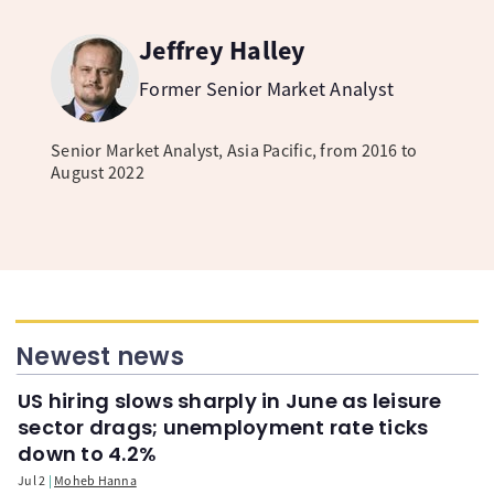
Jeffrey Halley
Former Senior Market Analyst
Senior Market Analyst, Asia Pacific, from 2016 to
August 2022
Newest news
US hiring slows sharply in June as leisure
sector drags; unemployment rate ticks
down to 4.2%
Jul 2
Moheb Hanna