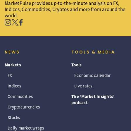
MarketPulse provides up-to-the-minute analysis on FX,
Indices, Commodities, Cryptos and more from around the
world.
NEWS
TOOLS & MEDIA
Markets
Tools
FX
Economic calendar
Indices
Live rates
Commodities
The ‘Market Insights’
podcast
Cryptocurrencies
Stocks
Daily market wraps