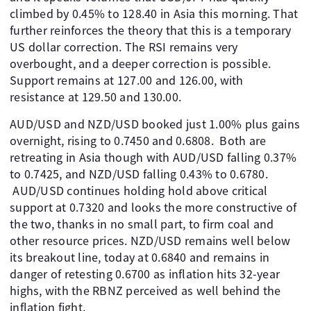
climbed by 0.45% to 128.40 in Asia this morning. That
further reinforces the theory that this is a temporary
US dollar correction. The RSI remains very
overbought, and a deeper correction is possible.
Support remains at 127.00 and 126.00, with
resistance at 129.50 and 130.00.
AUD/USD and NZD/USD booked just 1.00% plus gains
overnight, rising to 0.7450 and 0.6808. Both are
retreating in Asia though with AUD/USD falling 0.37%
to 0.7425, and NZD/USD falling 0.43% to 0.6780.
AUD/USD continues holding hold above critical
support at 0.7320 and looks the more constructive of
the two, thanks in no small part, to firm coal and
other resource prices. NZD/USD remains well below
its breakout line, today at 0.6840 and remains in
danger of retesting 0.6700 as inflation hits 32-year
highs, with the RBNZ perceived as well behind the
inflation fight.