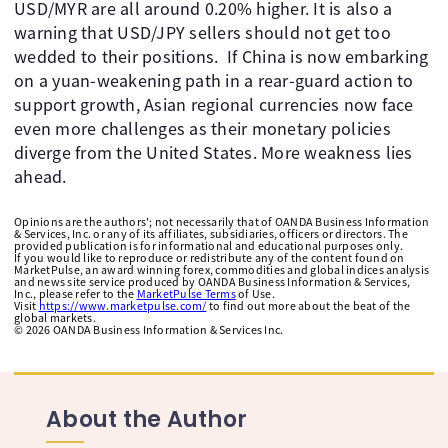
USD/MYR are all around 0.20% higher. It is also a
warning that USD/JPY sellers should not get too
wedded to their positions. If China is now embarking
on a yuan-weakening path in a rear-guard action to
support growth, Asian regional currencies now face
even more challenges as their monetary policies
diverge from the United States. More weakness lies
ahead.
Opinions are the authors'; not necessarily that of OANDA Business Information
& Services, Inc. or any of its affiliates, subsidiaries, officers or directors. The
provided publication is for informational and educational purposes only.
If you would like to reproduce or redistribute any of the content found on
MarketPulse, an award winning forex, commodities and global indices analysis
and news site service produced by OANDA Business Information & Services,
Inc., please refer to the
MarketPulse Terms
of Use.
Visit
https://www.marketpulse.com/
to find out more about the beat of the
global markets.
©
2026
OANDA Business Information & Services Inc.
About the Author