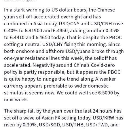
In a stark warning to US dollar bears, the Chinese
yuan sell-off accelerated overnight and has
continued in Asia today. USD/CNY and USD/CNH rose
0.40% to 6.41900 and 6.4450, adding another 0.35%
to 6.4410 and 6.4650 today. That is despite the PBOC
setting a neutral USD/CNY fixing this morning. Since
both onshore and offshore USD/yuans broke through
one-year resistance lines this week, the selloff has
accelerated. Negativity around China’s Covid-zero
policy is partly responsible, but it appears the PBOC
is quite happy to nudge the trend along. A weaker
currency appears preferable to wider domestic
stimulus it seems now. We could well see 6.5000 by
next week.
The sharp fall by the yuan over the last 24 hours has
set off a wave of Asian FX selling today. USD/KRW has
risen by 0.30%, USD/SGD, USD/THB, USD/TWD, and