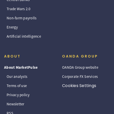
Trade Wars 2.0
Non-farm payrolls
Energy
Artificial intelligence
ABOUT
OANDA GROUP
About MarketPulse
OANDA Group website
Our analysts
Corporate FX Services
Cookies Settings
Terms of use
Privacy policy
Newsletter
RSS