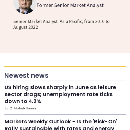
Former Senior Market Analyst
Senior Market Analyst, Asia Pacific, from 2016 to
August 2022
Newest news
US hiring slows sharply in June as leisure
sector drags; unemployment rate ticks
down to 4.2%
Jul 2
Moheb Hanna
Markets Weekly Outlook - Is the 'Risk-On'
Rally sustainable with rates and energy