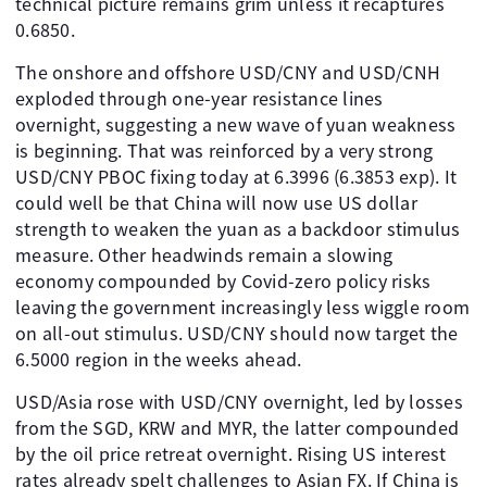
technical picture remains grim unless it recaptures
0.6850.
The onshore and offshore USD/CNY and USD/CNH
exploded through one-year resistance lines
overnight, suggesting a new wave of yuan weakness
is beginning. That was reinforced by a very strong
USD/CNY PBOC fixing today at 6.3996 (6.3853 exp). It
could well be that China will now use US dollar
strength to weaken the yuan as a backdoor stimulus
measure. Other headwinds remain a slowing
economy compounded by Covid-zero policy risks
leaving the government increasingly less wiggle room
on all-out stimulus. USD/CNY should now target the
6.5000 region in the weeks ahead.
USD/Asia rose with USD/CNY overnight, led by losses
from the SGD, KRW and MYR, the latter compounded
by the oil price retreat overnight. Rising US interest
rates already spelt challenges to Asian FX. If China is