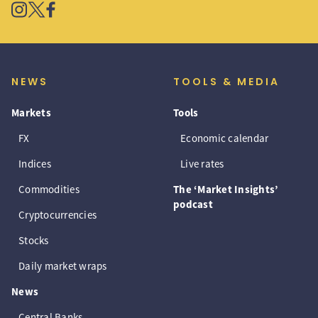
NEWS
TOOLS & MEDIA
Markets
Tools
FX
Economic calendar
Indices
Live rates
Commodities
The ‘Market Insights’
podcast
Cryptocurrencies
Stocks
Daily market wraps
News
Central Banks