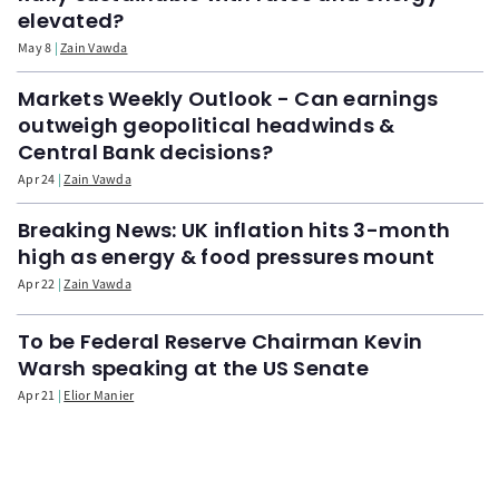
elevated?
May 8
Zain Vawda
Markets Weekly Outlook - Can earnings
outweigh geopolitical headwinds &
Central Bank decisions?
Apr 24
Zain Vawda
Breaking News: UK inflation hits 3-month
high as energy & food pressures mount
Apr 22
Zain Vawda
To be Federal Reserve Chairman Kevin
Warsh speaking at the US Senate
Apr 21
Elior Manier