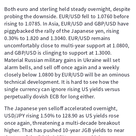
Both euro and sterling held steady overnight, despite
probing the downside. EUR/USD fell to 1.0760 before
rising to 1.0785. In Asia, EUR/USD and GBP/USD have
piggybacked the rally of the Japanese yen, rising
0.30% to 1.820 and 1.3040. EUR/USD remains
uncomfortably close to multi-year support at 1.0800,
and GBP/USD is clinging to support at 1.3000.
Material Russian military gains in Ukraine will set
alarm bells, and sell off once again and a weekly
closely below 1.0800 by EUR/USD will be an ominous
technical development. It is hard to see how the
single currency can ignore rising US yields versus
perpetually dovish ECB for long either.
The Japanese yen selloff accelerated overnight,
USD/JPY rising 1.50% to 128.90 as US yields rose
once again, threatening a multi-decade breakout
higher. That has pushed 10-year JGB yields to near