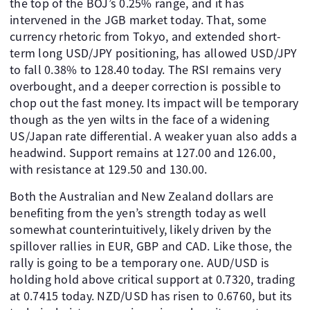
the top of the BOJ’s 0.25% range, and it has
intervened in the JGB market today. That, some
currency rhetoric from Tokyo, and extended short-
term long USD/JPY positioning, has allowed USD/JPY
to fall 0.38% to 128.40 today. The RSI remains very
overbought, and a deeper correction is possible to
chop out the fast money. Its impact will be temporary
though as the yen wilts in the face of a widening
US/Japan rate differential. A weaker yuan also adds a
headwind. Support remains at 127.00 and 126.00,
with resistance at 129.50 and 130.00.
Both the Australian and New Zealand dollars are
benefiting from the yen’s strength today as well
somewhat counterintuitively, likely driven by the
spillover rallies in EUR, GBP and CAD. Like those, the
rally is going to be a temporary one. AUD/USD is
holding hold above critical support at 0.7320, trading
at 0.7415 today. NZD/USD has risen to 0.6760, but its