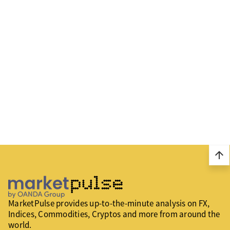
arrow_upward
MarketPulse provides up-to-the-minute analysis on FX,
Indices, Commodities, Cryptos and more from around the
world.