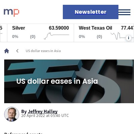
Newsletter
Silver
63.59000
West Texas Oil
77.447
Markets
0%
(0)
0%
(0)
i
News
Live rates
chevron_left
US dollar eases in Asia
Economic calendar
US dollar eases in Asia
By
Jeffrey Halley
20 April 2022 at 05:40 UTC