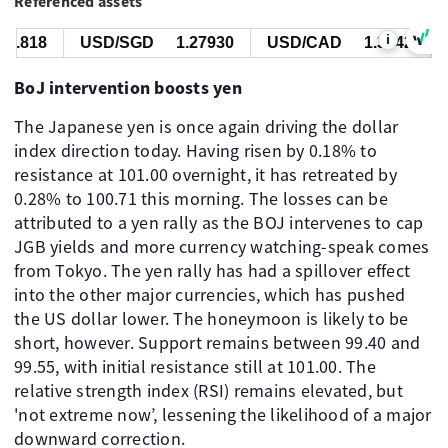
Referenced assets
i
.818
USD/SGD
1.27930
USD/CAD
1.39426
BoJ intervention boosts yen
The Japanese yen is once again driving the dollar
index direction today. Having risen by 0.18% to
resistance at 101.00 overnight, it has retreated by
0.28% to 100.71 this morning. The losses can be
attributed to a yen rally as the BOJ intervenes to cap
JGB yields and more currency watching-speak comes
from Tokyo. The yen rally has had a spillover effect
into the other major currencies, which has pushed
the US dollar lower. The honeymoon is likely to be
short, however. Support remains between 99.40 and
99.55, with initial resistance still at 101.00. The
relative strength index (RSI) remains elevated, but
'not extreme now’, lessening the likelihood of a major
downward correction.