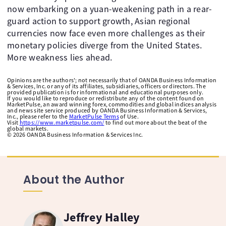
now embarking on a yuan-weakening path in a rear-
guard action to support growth, Asian regional
currencies now face even more challenges as their
monetary policies diverge from the United States.
More weakness lies ahead.
Opinions are the authors'; not necessarily that of OANDA Business Information
& Services, Inc. or any of its affiliates, subsidiaries, officers or directors. The
provided publication is for informational and educational purposes only.
If you would like to reproduce or redistribute any of the content found on
MarketPulse, an award winning forex, commodities and global indices analysis
and news site service produced by OANDA Business Information & Services,
Inc., please refer to the
MarketPulse Terms
of Use.
Visit
https://www.marketpulse.com/
to find out more about the beat of the
global markets.
©
2026
OANDA Business Information & Services Inc.
About the Author
Jeffrey Halley