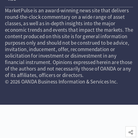
MarketPulse is an award-winning news site that delivers
round-the-clock commentary on a wide range of asset
classes, as well as in-depth insights into the major
economic trends and events that impact the markets. The
content produced on this site is for general information
purposes only and should not be construed to be advice,
invitation, inducement, offer, recommendation or
solicitation for investment or disinvestment in any
financial instrument. Opinions expressed herein are those
of the authors and not necessarily those of OANDA or any
of its affiliates, officers or directors.
© 2026 OANDA Business Information & Services Inc.