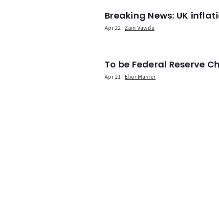
Breaking News: UK infla
Apr 22
Zain Vawda
To be Federal Reserve C
Apr 21
Elior Manier