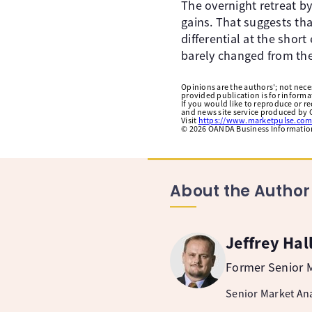
The overnight retreat b
gains. That suggests tha
differential at the shor
barely changed from the
Opinions are the authors'; not necess
provided publication is for inform
If you would like to reproduce or r
and news site service produced by O
Visit
https://www.marketpulse.com
©
2026
OANDA Business Information 
About the Author
Jeffrey Hal
Former Senior M
Senior Market Ana