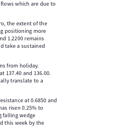
 flows which are due to
o, the extent of the
ing positioning more
 and 1.2200 remains
uld take a sustained
ns from holiday.
 at 137.40 and 136.00.
ally translate to a
esistance at 0.6850 and
has risen 0.25% to
g falling wedge
d this week by the