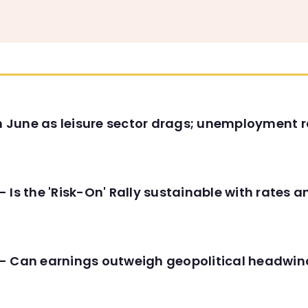
in June as leisure sector drags; unemployment r
 Is the 'Risk-On' Rally sustainable with rates 
- Can earnings outweigh geopolitical headwin