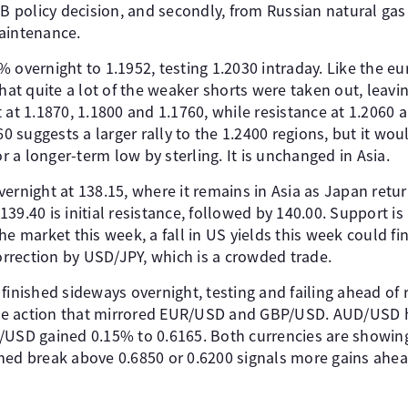
CB policy decision, and secondly, from Russian natural gas
aintenance.
 overnight to 1.1952, testing 1.2030 intraday. Like the eur
that quite a lot of the weaker shorts were taken out, leav
 at 1.1870, 1.1800 and 1.1760, while resistance at 1.2060
60 suggests a larger rally to the 1.2400 regions, but it wo
or a longer-term low by sterling. It is unchanged in Asia.
ernight at 138.15, where it remains in Asia as Japan retur
39.40 is initial resistance, followed by 140.00. Support is
e market this week, a fall in US yields this week could fin
rection by USD/JPY, which is a crowded trade.
ished sideways overnight, testing and failing ahead of r
rice action that mirrored EUR/USD and GBP/USD. AUD/USD 
/USD gained 0.15% to 0.6165. Both currencies are showin
ned break above 0.6850 or 0.6200 signals more gains ahea