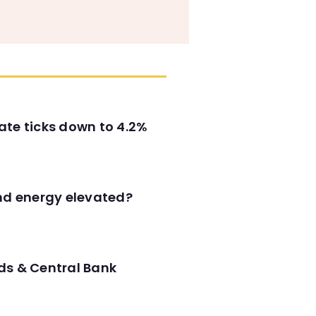
ate ticks down to 4.2%
and energy elevated?
ds & Central Bank