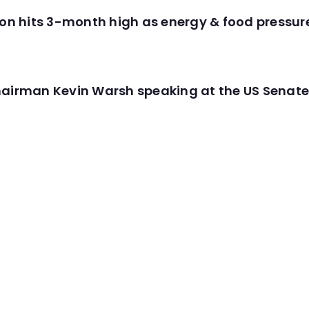
tion hits 3-month high as energy & food pressu
hairman Kevin Warsh speaking at the US Senate