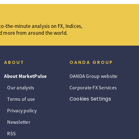
o-the-minute analysis on FX, Indices,
d more from around the world.
ABOUT
OANDA GROUP
About MarketPulse
OANDA Group website
Our analysts
Corporate FX Services
Cookies Settings
Terms of use
Privacy policy
Newsletter
RSS