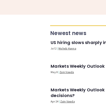
Newest news
US hiring slows sharply 
Jul 2
Moheb Hanna
Markets Weekly Outlook -
May 8
Zain Vawda
Markets Weekly Outlook 
decisions?
Apr 24
Zain Vawda