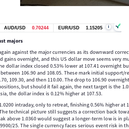
i
AUD/USD
0.70244
EUR/USD
1.15205
nst majors
 again against the major currencies as its downward correc
ed gains overnight, and this US dollar move seems very m
e dollar index closed 0.53% lower at 107.41 overnight but
between 106.90 and 108.05. These mark initial support/re
08.70, 109.30, and then 110.00. The drop to 106.90 overnig
sitions, but should it fail again, the next target is the 1.
Asia, the dollar index is 0.12% higher at 107.53.
.0200 intraday, only to retreat, finishing 0.56% higher at 1.
 The technical picture still suggests a correction back towa
eak above 1.0360 would suggest a longer-term low is in p
9900/25. The single currency faces serious event risk in the