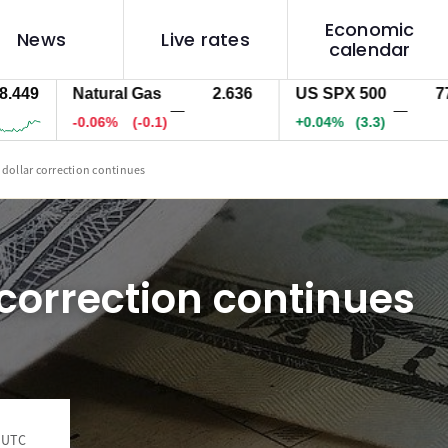
Economic
News
Live rates
calendar
9
Natural Gas
2.636
US SPX 500
7713.4
—
—
-0.06%
(-0.1)
+0.04%
(3.3)
 dollar correction continues
 correction continues
1 UTC