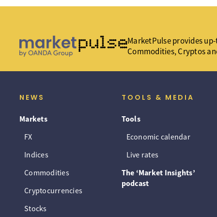
MarketPulse provides up-t
Commodities, Cryptos an
NEWS
TOOLS & MEDIA
Markets
Tools
FX
Economic calendar
Indices
Live rates
Commodities
The ‘Market Insights’
podcast
Cryptocurrencies
Stocks