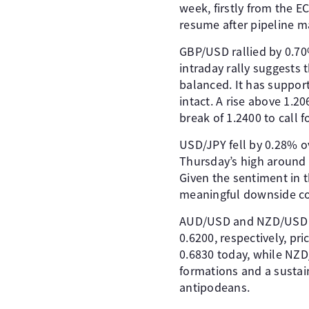
week, firstly from the E
resume after pipeline m
GBP/USD rallied by 0.70%
intraday rally suggests 
balanced. It has support
intact. A rise above 1.20
break of 1.2400 to call f
USD/JPY fell by 0.28% ov
Thursday’s high around 1
Given the sentiment in th
meaningful downside cor
AUD/USD and NZD/USD fin
0.6200, respectively, p
0.6830 today, while NZD
formations and a sustai
antipodeans.