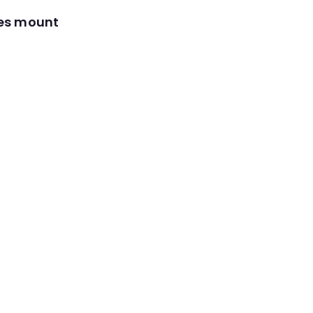
res mount