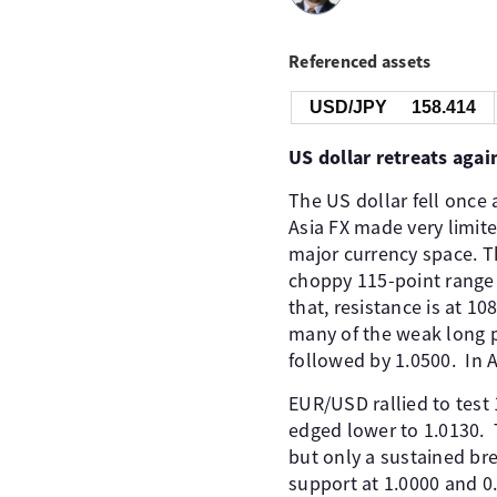
Referenced assets
USD/JPY
158.414
US dollar retreats agai
The US dollar fell once
Asia FX made very limit
major currency space. Th
choppy 115-point range 
that, resistance is at 1
many of the weak long po
followed by 1.0500. ​ In 
EUR/USD rallied to test 1
edged lower to 1.0130. ​
but only a sustained br
support at 1.0000 and 0.