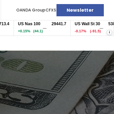
Newsletter
OANDA Group
CFXS
US Nas 100
29441.7
US Wall St 30
53810.5
—
—
+0.15%
(44.1)
-0.17%
(-91.5)
i