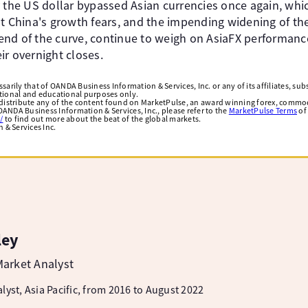
y the US dollar bypassed Asian currencies once again, wh
t China's growth fears, and the impending widening of the
t end of the curve, continue to weigh on AsiaFX performanc
ir overnight closes.
arily that of OANDA Business Information & Services, Inc. or any of its affiliates, subsi
ational and educational purposes only.
edistribute any of the content found on MarketPulse, an award winning forex, commod
ANDA Business Information & Services, Inc., please refer to the
MarketPulse Terms
of
/
to find out more about the beat of the global markets.
& Services Inc.
ley
arket Analyst
lyst, Asia Pacific, from 2016 to August 2022