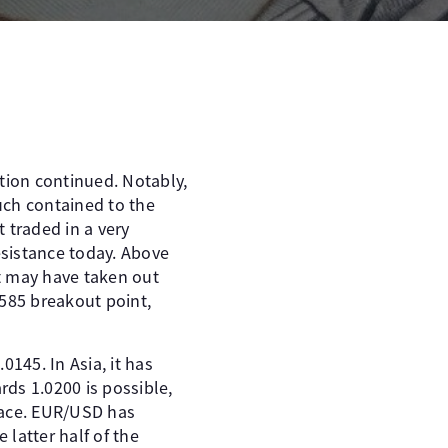
tion continued. Notably,
uch contained to the
 traded in a very
sistance today. Above
ht may have taken out
0585 breakout point,
0145. In Asia, it has
rds 1.0200 is possible,
lace. EUR/USD has
 latter half of the