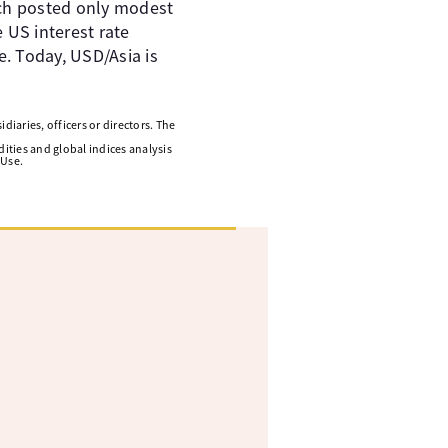
ich posted only modest
 US interest rate
e. Today, USD/Asia is
diaries, officers or directors. The
ities and global indices analysis
 Use.