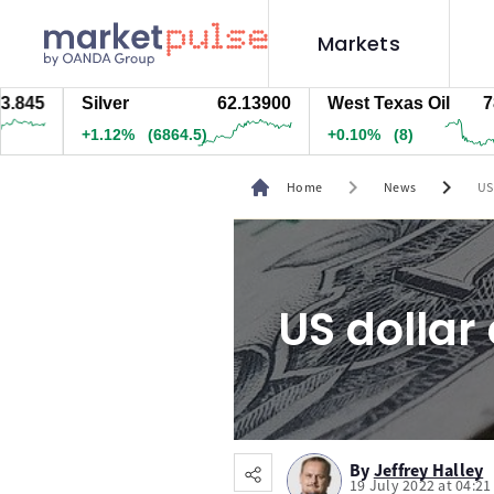
Markets
5
Silver
62.13900
West Texas Oil
78.43
+1.12%
(6864.5)
+0.09%
(7)
chevron_right
chevron_right
Home
News
US
US dollar
By
Jeffrey Halley
19 July 2022 at 04:2