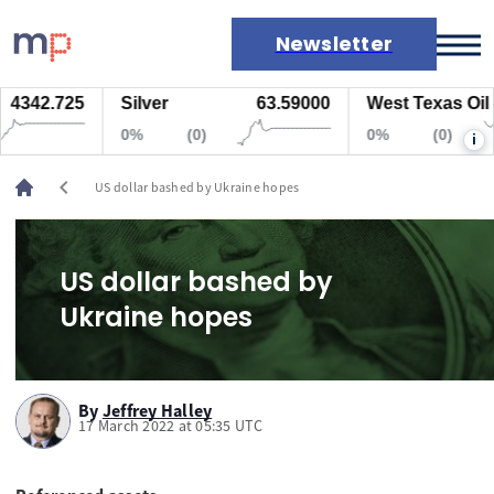
Newsletter
4342.725
Silver
63.59000
West Texas Oil
Markets
0%
(0)
0%
(0)
i
News
Live rates
chevron_left
US dollar bashed by Ukraine hopes
Economic calendar
US dollar bashed by
Ukraine hopes
By
Jeffrey Halley
17 March 2022 at 05:35 UTC