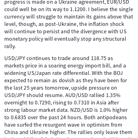
progress is made on a Ukraine agreement, EUR/USD
could well be on its way to 1.1200. I believe the single
currency will struggle to maintain its gains above that
level, though, as post-Ukraine, the inflation shock
will continue to persist and the divergence with US
monetary policy will eventually stop any structural
rally.
USD/JPY continues to trade around 118.75 as
markets price in a soaring energy import bill, and a
widening US/Japan rate differential. With the BOJ
expected to remain as dovish as they have been for
the last 25 years tomorrow, upside pressure on
USD/JPY should resume. AUD/USD rallied 1.35%
overnight to 0.7290, rising to 0.7310 in Asia after
strong labour market data. NZD/USD is 1.0% higher
to 0.6835 over the past 24 hours. Both antipodeans
have surfed the resurgent wave in optimism from
China and Ukraine higher. The rallies only leave them