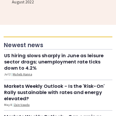
August 2022
Newest news
US hiring slows sharply in June as leisure
sector drags; unemployment rate ticks
down to 4.2%
Jul 2
Moheb Hanna
Markets Weekly Outlook - Is the 'Risk-On'
Rally sustainable with rates and energy
elevated?
May 8
Zain Vawda