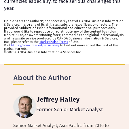
currencies especially, to face serious challenges this
year.
Opinions are the authors'; not necessarily that of OANDA Business Information
& Services, Inc. or any of its affiliates, subsidiaries, officers or directors. The
provided publication is for informational and educational purposes only.
If you would like to reproduce or redistribute any of the content found on
MarketPulse, an award winning forex, commodities and global indices analysis
and news site service produced by OANDA Business Information & Services,
Inc., please refer to the
MarketPulse Terms
of Use.
Visit
https://www.marketpulse.com/
to find out more about the beat of the
global markets.
©
2026
OANDA Business Information & Services Inc.
About the Author
Jeffrey Halley
Former Senior Market Analyst
Senior Market Analyst, Asia Pacific, from 2016 to