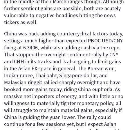
in the middle of their March ranges though. Although
further sentient gains are possible, both are acutely
vulnerable to negative headlines hitting the news
tickers as well.
China was back adding countercyclical factors today,
setting a much higher than expected PBOC USD/CNY
fixing at 6.3406, while also adding cash via the repo.
That stopped the overnight sentiment rally by CNY
and CNH in its tracks and is also going to limit gains
in the Asian FX space in general. The Korean won,
Indian rupee, Thai baht, Singapore dollar, and
Malaysian ringgit rallied sharply overnight and have
booked more gains today, riding China euphoria. As
massive net importers of energy, and with little or no
willingness to materially tighter monetary policy, all
will struggle to maintain material gains, especially if
China is guiding the yuan lower. The rally could
continue for a few sessions yet, but I expect Asian