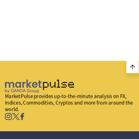
arrow_upward
MarketPulse provides up-to-the-minute analysis on FX,
Indices, Commodities, Cryptos and more from around the
world.