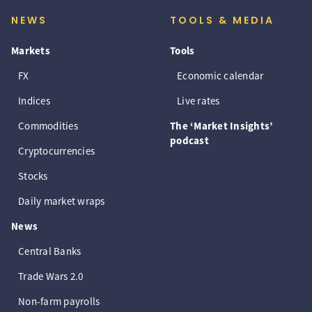
NEWS
TOOLS & MEDIA
Markets
Tools
FX
Economic calendar
Indices
Live rates
Commodities
The ‘Market Insights’
podcast
Cryptocurrencies
Stocks
Daily market wraps
News
Central Banks
Trade Wars 2.0
Non-farm payrolls