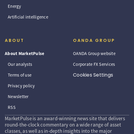
Energy
Artificial intelligence
ABOUT
OANDA GROUP
About MarketPulse
OANDA Group website
Our analysts
Corporate FX Services
Cookies Settings
Terms of use
Privacy policy
Newsletter
RSS
MarketPulse is an award-winning news site that delivers
round-the-clock commentary on a wide range of asset
classes, as well as in-depth insights into the major