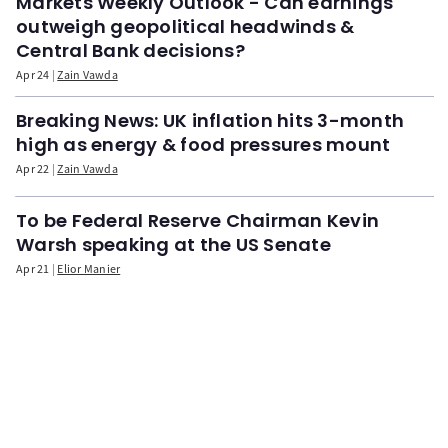
Markets Weekly Outlook - Can earnings
outweigh geopolitical headwinds &
Central Bank decisions?
Apr 24
Zain Vawda
Breaking News: UK inflation hits 3-month
high as energy & food pressures mount
Apr 22
Zain Vawda
To be Federal Reserve Chairman Kevin
Warsh speaking at the US Senate
Apr 21
Elior Manier