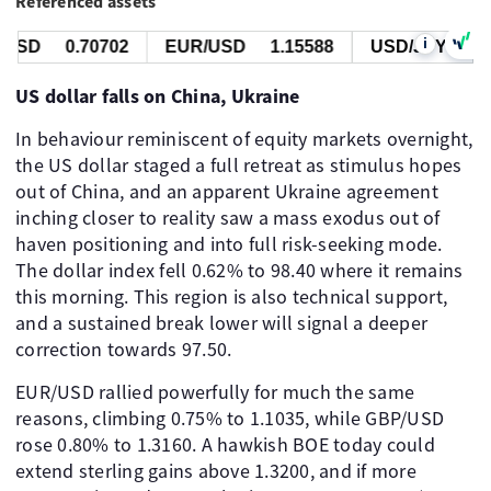
Referenced assets
i
SD
0.70702
EUR/USD
1.15588
USD/JPY
157.
US dollar falls on China, Ukraine
In behaviour reminiscent of equity markets overnight,
the US dollar staged a full retreat as stimulus hopes
out of China, and an apparent Ukraine agreement
inching closer to reality saw a mass exodus out of
haven positioning and into full risk-seeking mode.
The dollar index fell 0.62% to 98.40 where it remains
this morning. This region is also technical support,
and a sustained break lower will signal a deeper
correction towards 97.50.
EUR/USD rallied powerfully for much the same
reasons, climbing 0.75% to 1.1035, while GBP/USD
rose 0.80% to 1.3160. A hawkish BOE today could
extend sterling gains above 1.3200, and if more