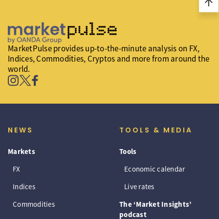
arrow_upward
MarketPulse provides up-to-the-minute analysis on FX,
Indices, Commodities, Cryptos and more from around the
world.
NEWS
TOOLS & MEDIA
Markets
Tools
FX
Economic calendar
Indices
Live rates
Commodities
The ‘Market Insights’
podcast