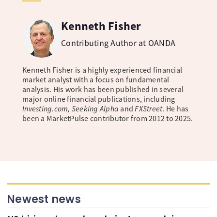
Kenneth Fisher
Contributing Author at OANDA
Kenneth Fisher is a highly experienced financial
market analyst with a focus on fundamental
analysis. His work has been published in several
major online financial publications, including
Investing.com, Seeking Alpha
and
FXStreet
. He has
been a MarketPulse contributor from 2012 to 2025.
Newest news