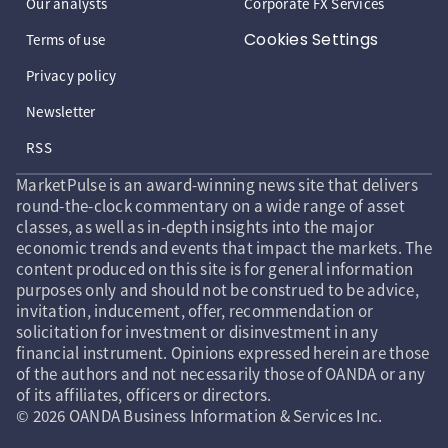
Our analysts
Corporate FX Services
Cookies Settings
Terms of use
Privacy policy
Newsletter
RSS
MarketPulse is an award-winning news site that delivers
round-the-clock commentary on a wide range of asset
classes, as well as in-depth insights into the major
economic trends and events that impact the markets. The
content produced on this site is for general information
purposes only and should not be construed to be advice,
invitation, inducement, offer, recommendation or
solicitation for investment or disinvestment in any
financial instrument. Opinions expressed herein are those
of the authors and not necessarily those of OANDA or any
of its affiliates, officers or directors.
© 2026 OANDA Business Information & Services Inc.