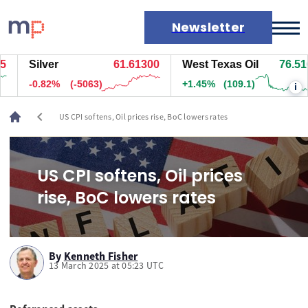
Newsletter
Silver
61.61300
West Texas Oil
76.516
Markets
-0.82%
(-5063)
+1.45%
(109.1)
i
News
Live rates
chevron_left
US CPI softens, Oil prices rise, BoC lowers rates
Economic calendar
US CPI softens, Oil prices
rise, BoC lowers rates
By
Kenneth Fisher
13 March 2025 at 05:23 UTC