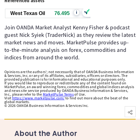
Referenced assets
i
West Texas Oil
76.495
Join OANDA Market Analyst Kenny Fisher & podcast
guest Nick Syiek (TraderNick) as they review the latest
market news and moves. MarketPulse provides up-
to-the-minute analysis on forex, commodities and
indices from around the world.
Opinions are the authors'; not necessarily that of OANDA Business Information
& Services, Inc. or any of its affiliates, subsidiaries, officers or directors. The
provided publication is for informational and educational purposes only.
If you would like to reproduce or redistribute any of the content found on
MarketPulse, an award winning forex, commodities and global indices analysis
and news site service produced by OANDA Business Information & Services,
Inc., please refer to the
MarketPulse Terms
of Use.
Visit
https://www.marketpulse.com/
to find out more about the beat of the
global markets.
©
2026
OANDA Business Information & Services Inc.
About the Author