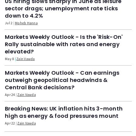
US hiring slows sharply in June as leisure
sector drags; unemployment rate ticks
down to 4.2%
Jul 2
Moheb Hanna
Markets Weekly Outlook - Is the 'Risk-On'
Rally sustainable with rates and energy
elevated?
May 8
Zain Vawda
Markets Weekly Outlook - Can earnings
outweigh geopolitical headwinds &
Central Bank decisions?
Apr 24
Zain Vawda
Breaking News: UK inflation hits 3-month
high as energy & food pressures mount
Apr 22
Zain Vawda