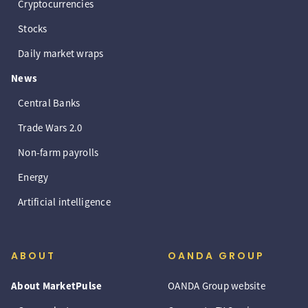
Cryptocurrencies
Stocks
Daily market wraps
News
Central Banks
Trade Wars 2.0
Non-farm payrolls
Energy
Artificial intelligence
ABOUT
OANDA GROUP
About MarketPulse
OANDA Group website