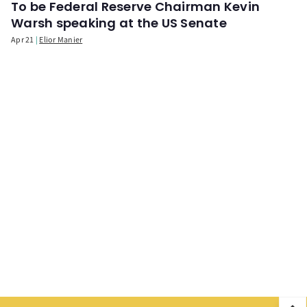
To be Federal Reserve Chairman Kevin
Warsh speaking at the US Senate
Apr 21
Elior Manier