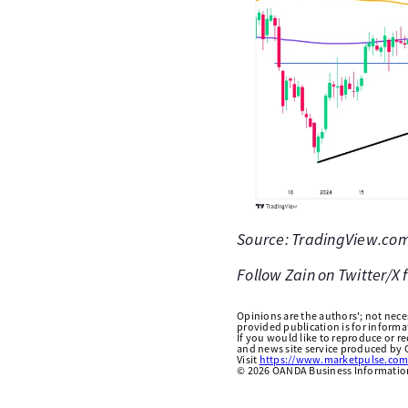
Source: TradingView.com 
Follow Zain on Twitter/X
Opinions are the authors'; not necess
provided publication is for inform
If you would like to reproduce or r
and news site service produced by O
Visit
https://www.marketpulse.com
©
2026
OANDA Business Information 