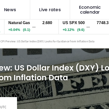
Economic
News
Live rates
calendar
atural Gas
2.680
US SPX 500
7748.3
U
—
—
0.04%
(0.1)
+0.12%
(9.6)
+0
 CPI Preview: US Dollar Index (DXY) Looks for Guidance from Inflation Data
ew: US Dollar Index (DXY) Lo
om Inflation Data
4 UTC