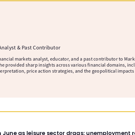
a
nalyst & Past Contributor
nancial markets analyst, educator, and a past contributor to Mark
he provided sharp insights across various financial domains, incl
rpretation, price action strategies, and the geopolitical impacts
in June as leisure sector drags; unemployment r