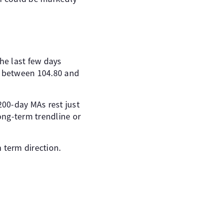
he last few days
d between 104.80 and
200-day MAs rest just
long-term trendline or
 term direction.