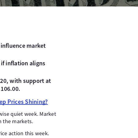
o influence market
f inflation aligns
20, with support at
 106.00.
ep Prices Shining?
rwise quiet week. Market
n the markets.
ice action this week.