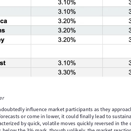
er
doubtedly influence market participants as they approac
forecasts or come in lower, it could finally lead to susta
cterized by quick, volatile moves quickly reversed in the 
ips below the 3% mark, though unlikely, the market reacti