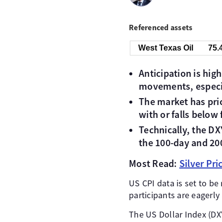
Referenced assets
West Texas Oil
75.
Anticipation is hig
movements, especia
The market has pric
with or falls below 
Technically, the D
the 100-day and 20
Most Read:
Silver Pr
US CPI data is set to be
participants are eagerly
The US Dollar Index (DXY