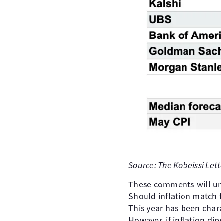
Source: The Kobeissi Lett
These comments will un
Should inflation match 
This year has been chara
However, if inflation d