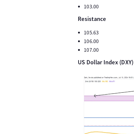
103.00
Resistance
105.63
106.00
107.00
US Dollar Index (DXY)