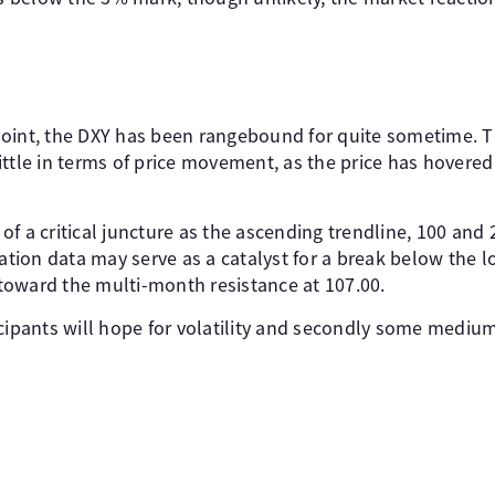
oint, the DXY has been rangebound for quite sometime. T
ittle in terms of price movement, as the price has hovere
f a critical juncture as the ascending trendline, 100 and 
lation data may serve as a catalyst for a break below the 
e toward the multi-month resistance at 107.00.
cipants will hope for volatility and secondly some medium