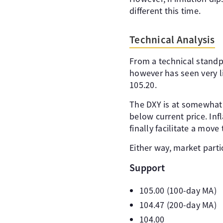
different this time.
Technical Analysis
From a technical standp
however has seen very l
105.20.
The DXY is at somewhat o
below current price. Inf
finally facilitate a mov
Either way, market parti
Support
105.00 (100-day MA)
104.47 (200-day MA)
104.00