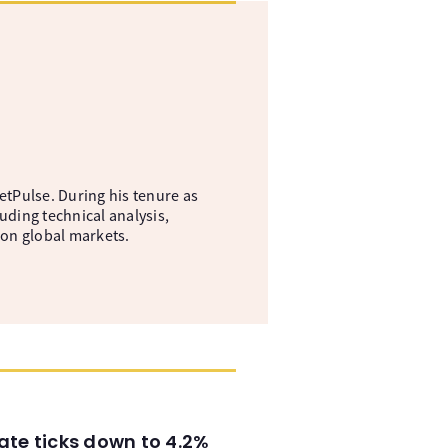
etPulse. During his tenure as
uding technical analysis,
 on global markets.
ate ticks down to 4.2%