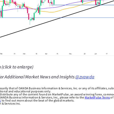
(click to enlarge)
 for Additional Market News and Insights
@zvawda
arily that of OANDA Business Information & Services, Inc. or any of its affiliates, subsi
ational and educational purposes only.
edistribute any of the content found on MarketPulse, an award winning forex, commod
ANDA Business Information & Services, Inc., please refer to the
MarketPulse Terms
of
/
to find out more about the beat of the global markets.
& Services Inc.