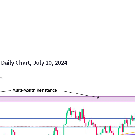
 Daily Chart, July 10, 2024