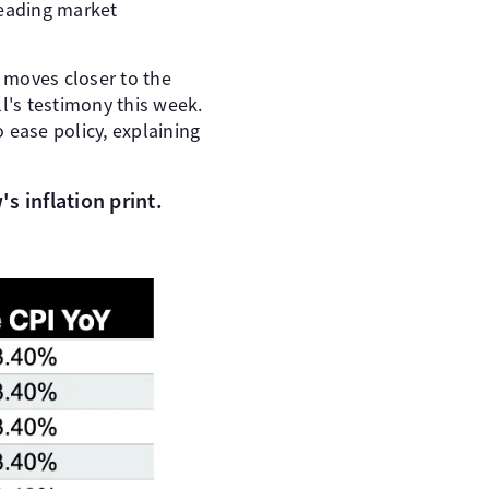
leading market
n moves closer to the
ll's testimony this week.
 ease policy, explaining
s inflation print.