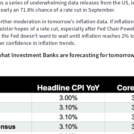
ows a series of underwhelming data releases from the US, 
 nearly an 71.8% chance of a rate cut in September.
rther moderation in tomorrow's inflation data. If inflatio
bolster hopes of a rate cut, especially after Fed Chair Powe
he Fed doesn't want to wait until inflation reaches 2% to
er confidence in inflation trends.
 what Investment Banks are forecasting for tomorrow'