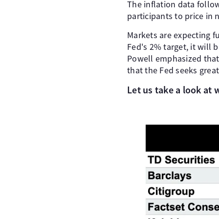
The inflation data foll
participants to price in
Markets are expecting fu
Fed's 2% target, it will 
Powell emphasized that t
that the Fed seeks great
Let us take a look at