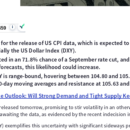
i
459
h for the release of US CPI data, which is expected t
lly the US Dollar Index (DXY).
ed in an 71.8% chance of a September rate cut, and i
forecasts, this likelihood could increase.
XY is range-bound, hovering between 104.80 and 105.
0-day moving averages and resistance at 105.63 and
ice Outlook: Will Strong Demand and Tight Supply Ke
 released tomorrow, promising to stir volatility in an othe
 awaiting the data, as evidenced by the recent indecision i
) exemplifies this uncertainty with significant sideways pr