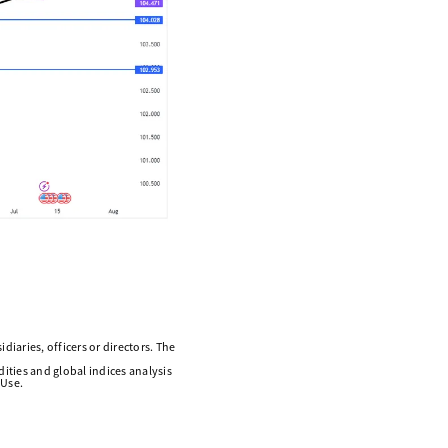
diaries, officers or directors. The
ities and global indices analysis
 Use.