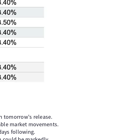
h tomorrow's release.
inable market movements.
days following.
on could be markedly