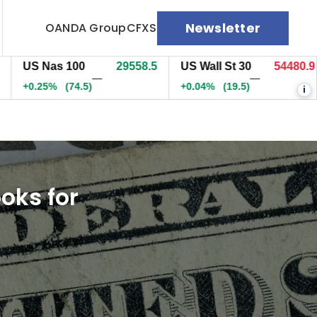
Newsletter
OANDA Group
CFXS
S Nas 100
29558.5
US Wall St 30
54480.9
E
—
—
.25%
(74.5)
+0.04%
(19.5)
0
i
oks for