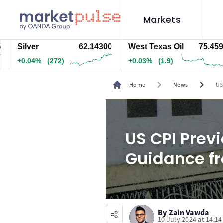
Markets
ilver
62.14300
West Texas Oil
75.459
N
0.04%
(272)
+0.03%
(1.9)
+
chevron_right
chevron_right
Home
News
US
US CPI Previ
Guidance fr
By
Zain Vawda
10 July 2024 at 14:1