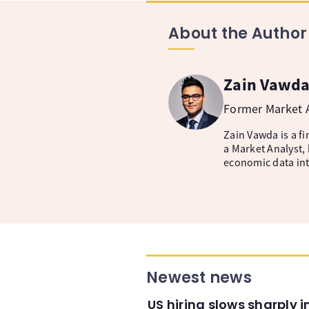
About the Author
Zain Vawd
Former Market A
Zain Vawda is a fi
a Market Analyst, 
economic data inte
Newest news
US hiring slows sharply 