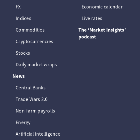
FX
Economic calendar
Indices
Live rates
Commodities
The ‘Market Insights’
podcast
Cryptocurrencies
Stocks
Daily market wraps
News
Central Banks
Trade Wars 2.0
Non-farm payrolls
Energy
Artificial intelligence