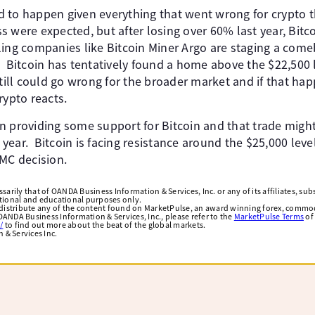
 to happen given everything that went wrong for crypto t
s were expected, but after losing over 60% last year, Bit
ing companies like Bitcoin Miner Argo are staging a com
 Bitcoin has tentatively found a home above the $22,500 l
till could go wrong for the broader market and if that happ
rypto reacts.
n providing some support for Bitcoin and that trade migh
ear. Bitcoin is facing resistance around the $25,000 leve
OMC decision.
arily that of OANDA Business Information & Services, Inc. or any of its affiliates, subsi
ational and educational purposes only.
edistribute any of the content found on MarketPulse, an award winning forex, commod
ANDA Business Information & Services, Inc., please refer to the
MarketPulse Terms
of
/
to find out more about the beat of the global markets.
& Services Inc.