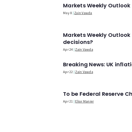
Markets Weekly Outlook -
May 8
Zain Vawda
Markets Weekly Outlook 
decisions?
Apr 24
Zain Vawda
Breaking News: UK infla
Apr 22
Zain Vawda
To be Federal Reserve C
Apr 21
Elior Manier