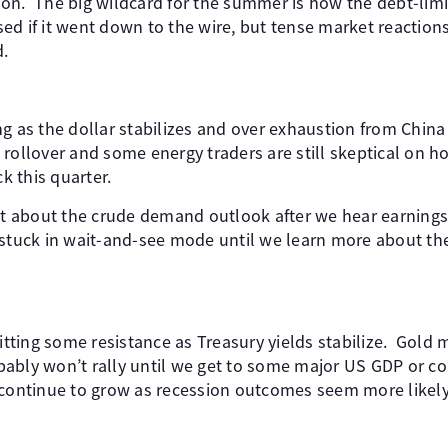
ion. The big wildcard for the summer is how the debt-li
ed if it went down to the wire, but tense market reactions
d.
ng as the dollar stabilizes and over exhaustion from Chin
rollover and some energy traders are still skeptical on h
 this quarter.
lot about the crude demand outlook after we hear earnings
stuck in wait-and-see mode until we learn more about th
hitting some resistance as Treasury yields stabilize. Gold
ably won’t rally until we get to some major US GDP or cor
 continue to grow as recession outcomes seem more likely