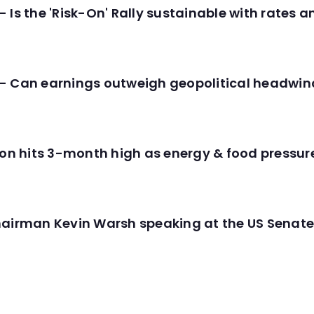
 Is the 'Risk-On' Rally sustainable with rates 
- Can earnings outweigh geopolitical headwin
tion hits 3-month high as energy & food pressu
hairman Kevin Warsh speaking at the US Senate