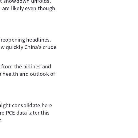
mit showdown unfolds.
 are likely even though
a reopening headlines.
ow quickly China’s crude
 from the airlines and
e health and outlook of
 might consolidate here
e PCE data later this
.