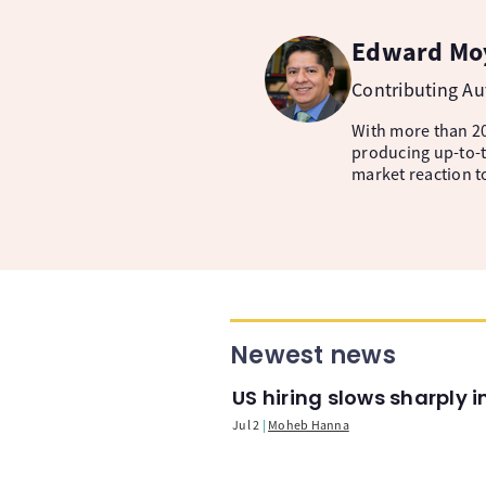
Edward Mo
Contributing A
With more than 20
producing up-to-t
market reaction t
Newest news
US hiring slows sharply 
Jul 2
Moheb Hanna