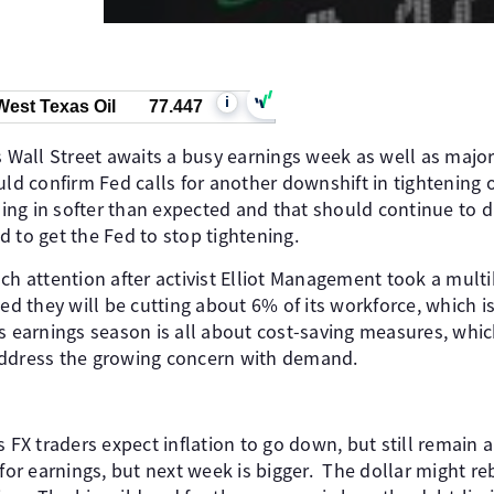
i
West Texas Oil
77.447
as Wall Street awaits a busy earnings week as well as maj
uld confirm Fed calls for another downshift in tightening 
ng in softer than expected and that should continue to dr
 to get the Fed to stop tightening.
ch attention after activist Elliot Management took a multib
ced they will be cutting about 6% of its workforce, which
s earnings season is all about cost-saving measures, whi
address the growing concern with demand.
s FX traders expect inflation to go down, but still remain a
 for earnings, but next week is bigger. The dollar might reb