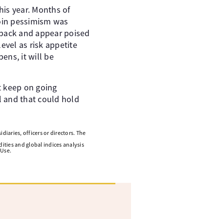
his year. Months of
coin pessimism was
eback and appear poised
evel as risk appetite
ens, it will be
t keep on going
l and that could hold
diaries, officers or directors. The
ities and global indices analysis
 Use.