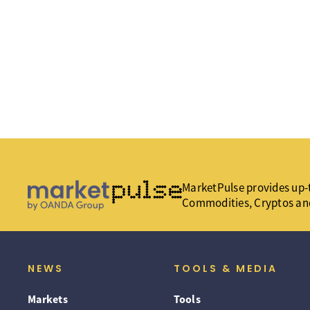
MarketPulse provides up-t
Commodities, Cryptos an
NEWS
TOOLS & MEDIA
Markets
Tools