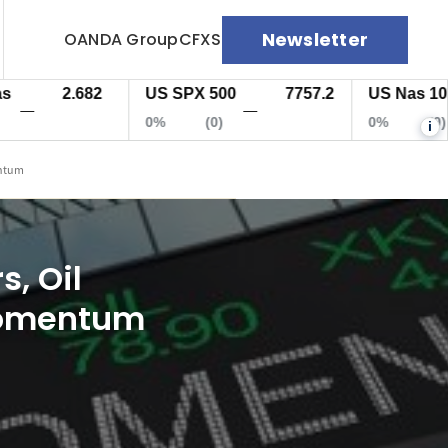
Newsletter
OANDA Group
CFXS
2.682
US SPX 500
7757.2
US Nas 100
—
—
0%
(0)
0%
(0)
i
entum
s, Oil
 momentum