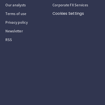
Our analysts
Corporate FX Services
Cookies Settings
Terms of use
Privacy policy
Newsletter
RSS