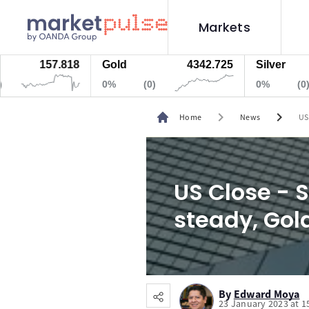
Markets
157.818
Gold
4342.725
Silver
0%
(0)
0%
(0)
chevron_right
chevron_right
Home
News
US
US Close - S
steady, Gol
By
Edward Moya
23 January 2023 at 1