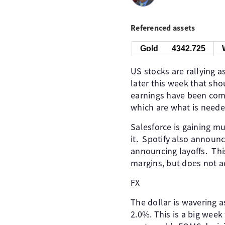
Referenced assets
Gold
4342.725
US stocks are rallying 
later this week that sho
earnings have been comi
which are what is needed
Salesforce is gaining mu
it. Spotify also announ
announcing layoffs. Thi
margins, but does not 
FX
The dollar is wavering a
2.0%. This is a big week