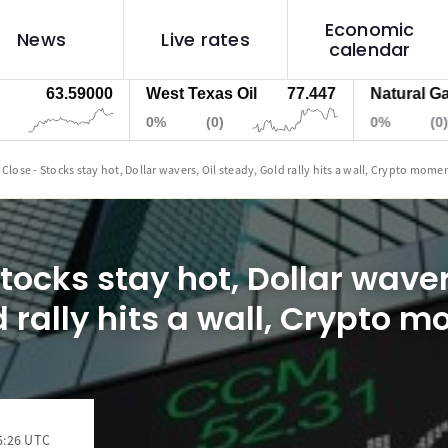
Economic
News
Live rates
calendar
63.59000
West Texas Oil
77.447
Natural Gas
0%
(0)
0%
(0)
 Close - Stocks stay hot, Dollar wavers, Oil steady, Gold rally hits a wall, Crypto mom
tocks stay hot, Dollar waver
d rally hits a wall, Crypto
5:26 UTC