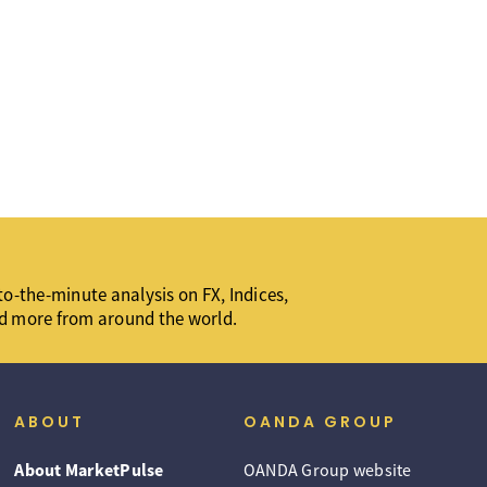
o-the-minute analysis on FX, Indices,
d more from around the world.
ABOUT
OANDA GROUP
About MarketPulse
OANDA Group website