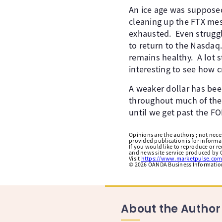
An ice age was supposed
cleaning up the FTX mes
exhausted. Even struggl
to return to the Nasdaq.
remains healthy. A lot s
interesting to see how c
A weaker dollar has bee
throughout much of the y
until we get past the F
Opinions are the authors'; not necess
provided publication is for inform
If you would like to reproduce or r
and news site service produced by O
Visit
https://www.marketpulse.com
©
2026
OANDA Business Information 
About the Author