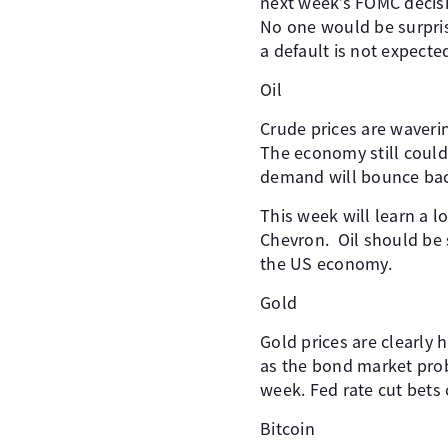
next week’s FOMC decis
No one would be surpris
a default is not expecte
Oil
Crude prices are waveri
The economy still could 
demand will bounce back
This week will learn a 
Chevron. Oil should be 
the US economy.
Gold
Gold prices are clearly 
as the bond market prob
week. Fed rate cut bets
Bitcoin