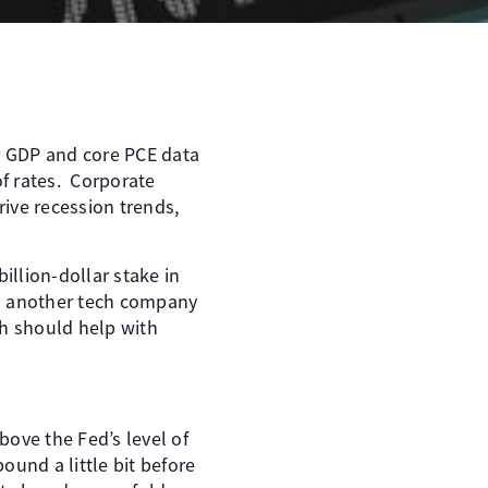
or GDP and core PCE data
of rates. Corporate
ive recession trends,
illion-dollar stake in
 is another tech company
ch should help with
bove the Fed’s level of
ound a little bit before