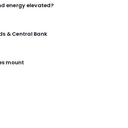
and energy elevated?
ds & Central Bank
res mount