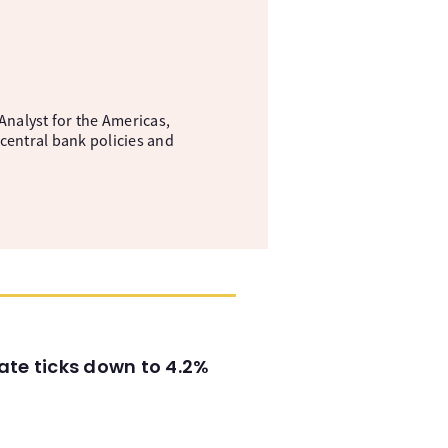
nalyst for the Americas,
central bank policies and
ate ticks down to 4.2%