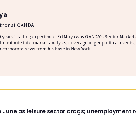
ya
uthor at OANDA
 years’ trading experience, Ed Moya was OANDA's Senior Market A
he-minute intermarket analysis, coverage of geopolitical events, 
o corporate news from his base in New York.
in June as leisure sector drags; unemployment r