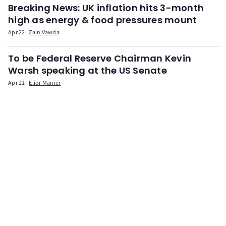
Breaking News: UK inflation hits 3-month
high as energy & food pressures mount
Apr 22
Zain Vawda
To be Federal Reserve Chairman Kevin
Warsh speaking at the US Senate
Apr 21
Elior Manier