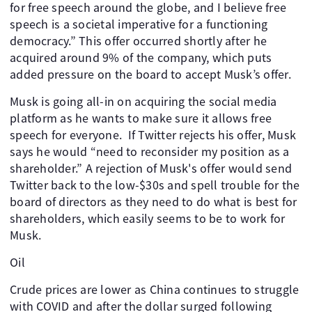
for free speech around the globe, and I believe free
speech is a societal imperative for a functioning
democracy.” This offer occurred shortly after he
acquired around 9% of the company, which puts
added pressure on the board to accept Musk’s offer.
Musk is going all-in on acquiring the social media
platform as he wants to make sure it allows free
speech for everyone. If Twitter rejects his offer, Musk
says he would “need to reconsider my position as a
shareholder.” A rejection of Musk's offer would send
Twitter back to the low-$30s and spell trouble for the
board of directors as they need to do what is best for
shareholders, which easily seems to be to work for
Musk.
Oil
Crude prices are lower as China continues to struggle
with COVID and after the dollar surged following