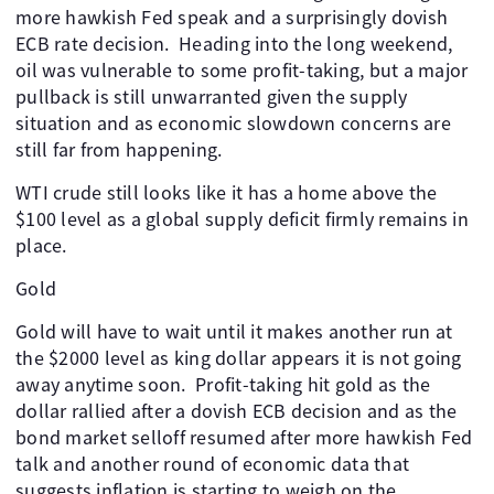
more hawkish Fed speak and a surprisingly dovish
ECB rate decision. Heading into the long weekend,
oil was vulnerable to some profit-taking, but a major
pullback is still unwarranted given the supply
situation and as economic slowdown concerns are
still far from happening.
WTI crude still looks like it has a home above the
$100 level as a global supply deficit firmly remains in
place.
Gold
Gold will have to wait until it makes another run at
the $2000 level as king dollar appears it is not going
away anytime soon. Profit-taking hit gold as the
dollar rallied after a dovish ECB decision and as the
bond market selloff resumed after more hawkish Fed
talk and another round of economic data that
suggests inflation is starting to weigh on the