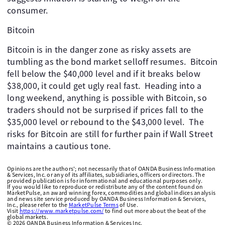
consumer.
Bitcoin
Bitcoin is in the danger zone as risky assets are
tumbling as the bond market selloff resumes. Bitcoin
fell below the $40,000 level and if it breaks below
$38,000, it could get ugly real fast. Heading into a
long weekend, anything is possible with Bitcoin, so
traders should not be surprised if prices fall to the
$35,000 level or rebound to the $43,000 level. The
risks for Bitcoin are still for further pain if Wall Street
maintains a cautious tone.
Opinions are the authors'; not necessarily that of OANDA Business Information
& Services, Inc. or any of its affiliates, subsidiaries, officers or directors. The
provided publication is for informational and educational purposes only.
If you would like to reproduce or redistribute any of the content found on
MarketPulse, an award winning forex, commodities and global indices analysis
and news site service produced by OANDA Business Information & Services,
Inc., please refer to the
MarketPulse Terms
of Use.
Visit
https://www.marketpulse.com/
to find out more about the beat of the
global markets.
©
2026
OANDA Business Information & Services Inc.