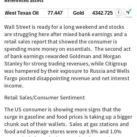
Referenced assets
i
West Texas Oil
77.447
Gold
4342.725
Bitcoin
Wall Street is ready for a long weekend and stocks
are struggling here after mixed bank earnings and a
retail sales report that showed the consumer is
spending more money on essentials. The second act
of bank earnings rewarded Goldman and Morgan
Stanley for strong trading revenues, while Citigroup
was hampered by their exposure to Russia and Wells
Fargo posted disappointing revenue and net interest
income.
Retail Sales/Consumer Sentiment
The US consumer is showing more signs that the
surge in gasoline and food prices is taking up a bigger
chunk out of their wallets. Sales at gas stations and
food and beverage stores were up 8.9% and 1.0%