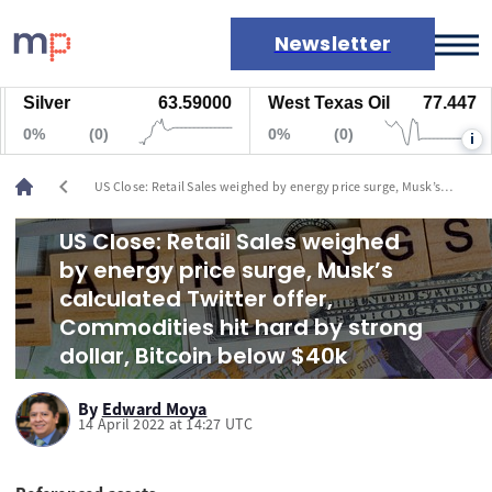
Newsletter
Silver
63.59000
West Texas Oil
77.447
Markets
0%
(0)
0%
(0)
i
News
Live rates
chevron_left
US Close: Retail Sales weighed by energy price surge, Musk’s
Economic calendar
calculated Twitter offer, Commodities hit hard by strong dollar,
Bitcoin below $40k
US Close: Retail Sales weighed
by energy price surge, Musk’s
calculated Twitter offer,
Commodities hit hard by strong
dollar, Bitcoin below $40k
By
Edward Moya
14 April 2022 at 14:27 UTC