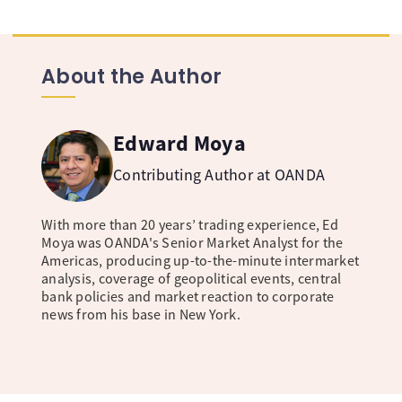
About the Author
Edward Moya
Contributing Author at OANDA
With more than 20 years’ trading experience, Ed
Moya was OANDA's Senior Market Analyst for the
Americas, producing up-to-the-minute intermarket
analysis, coverage of geopolitical events, central
bank policies and market reaction to corporate
news from his base in New York.