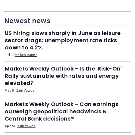
Newest news
US hiring slows sharply in June as leisure
sector drags; unemployment rate ticks
down to 4.2%
Jul 2
Moheb Hanna
Markets Weekly Outlook - Is the 'Risk-On'
Rally sustainable with rates and energy
elevated?
May 8
Zain Vawda
Markets Weekly Outlook - Can earnings
outweigh geopolitical headwinds &
Central Bank decisions?
Apr 24
Zain Vawda