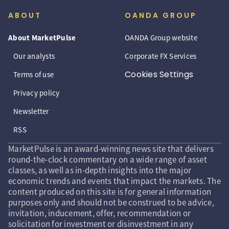
ABOUT
OANDA GROUP
About MarketPulse
OANDA Group website
Our analysts
Corporate FX Services
Cookies Settings
Terms of use
Privacy policy
Newsletter
RSS
MarketPulse is an award-winning news site that delivers
round-the-clock commentary on a wide range of asset
classes, as well as in-depth insights into the major
economic trends and events that impact the markets. The
content produced on this site is for general information
purposes only and should not be construed to be advice,
invitation, inducement, offer, recommendation or
solicitation for investment or disinvestment in any