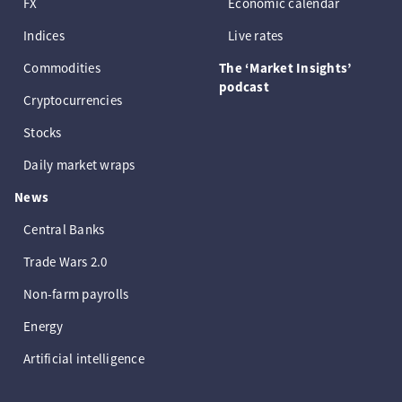
FX
Economic calendar
Indices
Live rates
Commodities
The ‘Market Insights’
podcast
Cryptocurrencies
Stocks
Daily market wraps
News
Central Banks
Trade Wars 2.0
Non-farm payrolls
Energy
Artificial intelligence