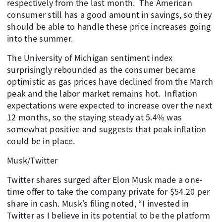
respectively from the last month. The American
consumer still has a good amount in savings, so they
should be able to handle these price increases going
into the summer.
The University of Michigan sentiment index
surprisingly rebounded as the consumer became
optimistic as gas prices have declined from the March
peak and the labor market remains hot. Inflation
expectations were expected to increase over the next
12 months, so the staying steady at 5.4% was
somewhat positive and suggests that peak inflation
could be in place.
Musk/Twitter
Twitter shares surged after Elon Musk made a one-
time offer to take the company private for $54.20 per
share in cash. Musk’s filing noted, “I invested in
Twitter as I believe in its potential to be the platform