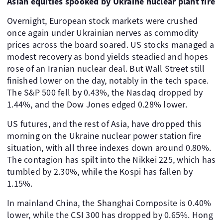
Asian equities spooked by Ukraine nuclear plant fire
Overnight, European stock markets were crushed
once again under Ukrainian nerves as commodity
prices across the board soared. US stocks managed a
modest recovery as bond yields steadied and hopes
rose of an Iranian nuclear deal. But Wall Street still
finished lower on the day, notably in the tech space.
The S&P 500 fell by 0.43%, the Nasdaq dropped by
1.44%, and the Dow Jones edged 0.28% lower.
US futures, and the rest of Asia, have dropped this
morning on the Ukraine nuclear power station fire
situation, with all three indexes down around 0.80%.
The contagion has spilt into the Nikkei 225, which has
tumbled by 2.30%, while the Kospi has fallen by
1.15%.
In mainland China, the Shanghai Composite is 0.40%
lower, while the CSI 300 has dropped by 0.65%. Hong