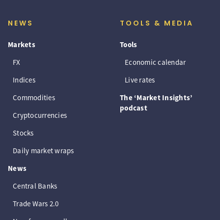
NEWS
TOOLS & MEDIA
Markets
Tools
FX
Economic calendar
Indices
Live rates
Commodities
The ‘Market Insights’
podcast
Cryptocurrencies
Stocks
Daily market wraps
News
Central Banks
Trade Wars 2.0