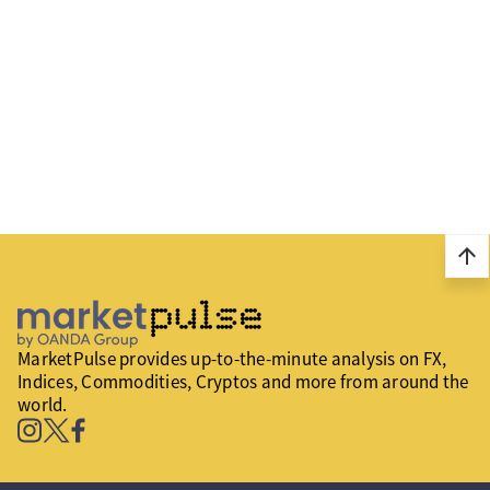
arrow_upward
MarketPulse provides up-to-the-minute analysis on FX,
Indices, Commodities, Cryptos and more from around the
world.