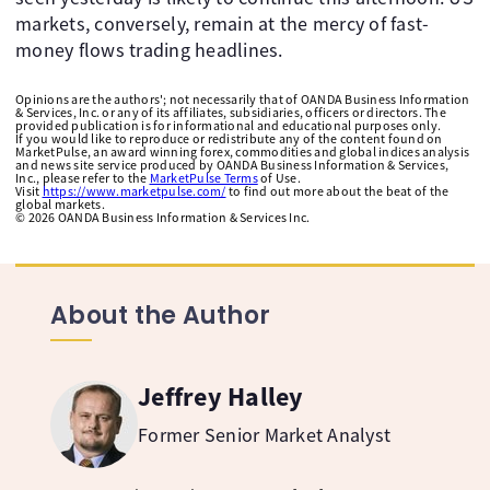
markets, conversely, remain at the mercy of fast-
money flows trading headlines.
Opinions are the authors'; not necessarily that of OANDA Business Information
& Services, Inc. or any of its affiliates, subsidiaries, officers or directors. The
provided publication is for informational and educational purposes only.
If you would like to reproduce or redistribute any of the content found on
MarketPulse, an award winning forex, commodities and global indices analysis
and news site service produced by OANDA Business Information & Services,
Inc., please refer to the
MarketPulse Terms
of Use.
Visit
https://www.marketpulse.com/
to find out more about the beat of the
global markets.
©
2026
OANDA Business Information & Services Inc.
About the Author
Jeffrey Halley
Former Senior Market Analyst