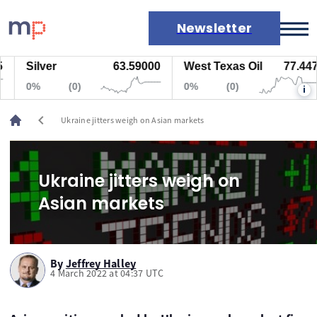
Newsletter
Silver
63.59000
West Texas Oil
77.447
Markets
0%
(0)
0%
(0)
i
News
Live rates
chevron_left
Ukraine jitters weigh on Asian markets
Economic calendar
Ukraine jitters weigh on
Asian markets
By
Jeffrey Halley
4 March 2022 at 04:37 UTC