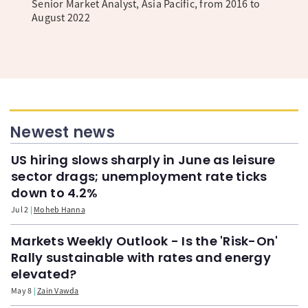
Senior Market Analyst, Asia Pacific, from 2016 to
August 2022
Newest news
US hiring slows sharply in June as leisure
sector drags; unemployment rate ticks
down to 4.2%
Jul 2
Moheb Hanna
Markets Weekly Outlook - Is the 'Risk-On'
Rally sustainable with rates and energy
elevated?
May 8
Zain Vawda