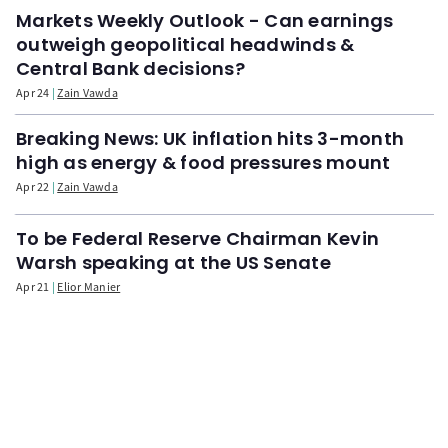
Markets Weekly Outlook - Can earnings
outweigh geopolitical headwinds &
Central Bank decisions?
Apr 24
Zain Vawda
Breaking News: UK inflation hits 3-month
high as energy & food pressures mount
Apr 22
Zain Vawda
To be Federal Reserve Chairman Kevin
Warsh speaking at the US Senate
Apr 21
Elior Manier