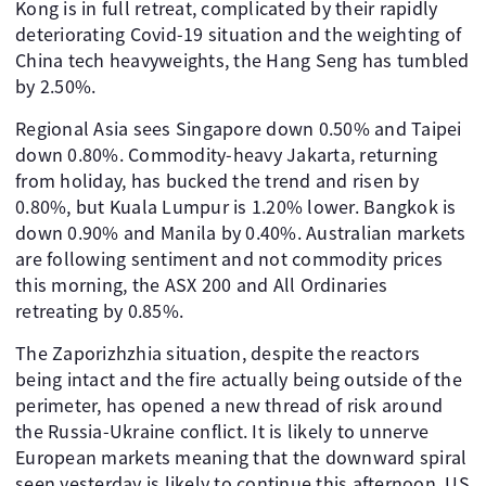
Kong is in full retreat, complicated by their rapidly
deteriorating Covid-19 situation and the weighting of
China tech heavyweights, the Hang Seng has tumbled
by 2.50%.
Regional Asia sees Singapore down 0.50% and Taipei
down 0.80%. Commodity-heavy Jakarta, returning
from holiday, has bucked the trend and risen by
0.80%, but Kuala Lumpur is 1.20% lower. Bangkok is
down 0.90% and Manila by 0.40%. Australian markets
are following sentiment and not commodity prices
this morning, the ASX 200 and All Ordinaries
retreating by 0.85%.
The Zaporizhzhia situation, despite the reactors
being intact and the fire actually being outside of the
perimeter, has opened a new thread of risk around
the Russia-Ukraine conflict. It is likely to unnerve
European markets meaning that the downward spiral
seen yesterday is likely to continue this afternoon. US