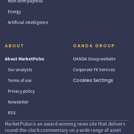
Non-farm payrolls
Energy
Artificial intelligence
ABOUT
OANDA GROUP
About MarketPulse
OANDA Group website
Our analysts
Corporate FX Services
Cookies Settings
Terms of use
Privacy policy
Newsletter
RSS
MarketPulse is an award-winning news site that delivers
round-the-clock commentary on a wide range of asset