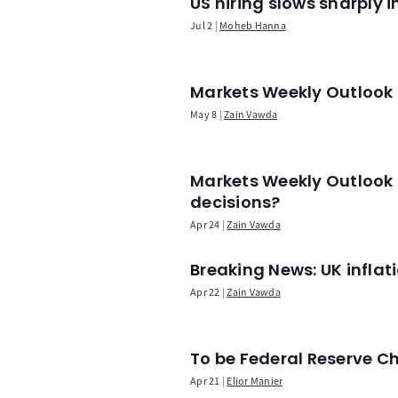
US hiring slows sharply 
Jul 2
Moheb Hanna
Markets Weekly Outlook -
May 8
Zain Vawda
Markets Weekly Outlook 
decisions?
Apr 24
Zain Vawda
Breaking News: UK infla
Apr 22
Zain Vawda
To be Federal Reserve C
Apr 21
Elior Manier