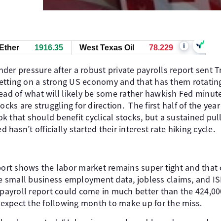
i
Ether
1917.00
West Texas Oil
78.219
er pressure after a robust private payrolls report sent Tr
 betting on a strong US economy and that has them rotatin
ead of what will likely be some rather hawkish Fed minute
ocks are struggling for direction. The first half of the year
 that should benefit cyclical stocks, but a sustained pul
d hasn’t officially started their interest rate hiking cycle.
eport shows the labor market remains super tight and that
 small business employment data, jobless claims, and 
yroll report could come in much better than the 424,000 
t expect the following month to make up for the miss.