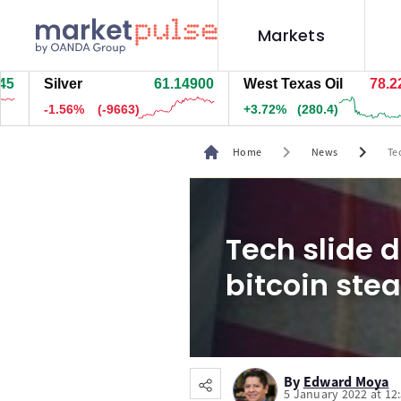
Markets
Silver
61.14800
West Texas Oil
78.219
-1.56%
(-9678)
+3.71%
(279.9)
chevron_right
chevron_right
Home
News
Te
Tech slide 
bitcoin ste
By
Edward Moya
5 January 2022 at 12