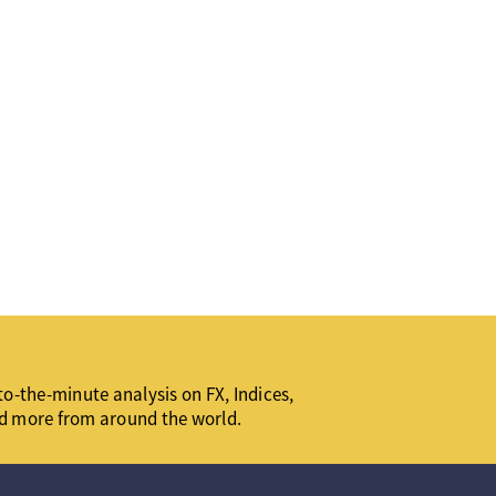
o-the-minute analysis on FX, Indices,
d more from around the world.