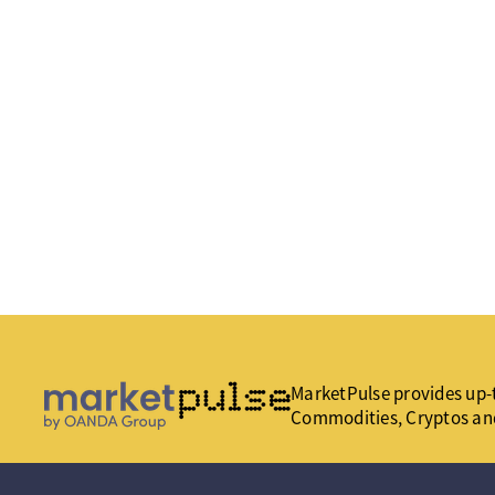
MarketPulse provides up-t
Commodities, Cryptos an