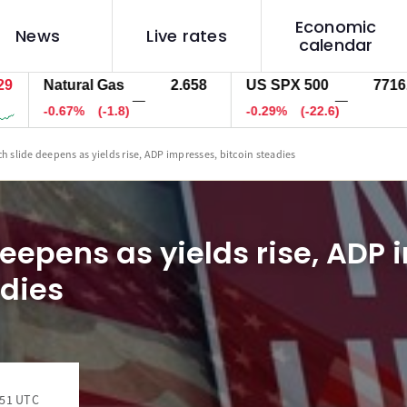
Economic
News
Live rates
calendar
Natural Gas
2.658
US SPX 500
7716.0
—
—
-0.67%
(-1.8)
-0.29%
(-22.6)
ch slide deepens as yields rise, ADP impresses, bitcoin steadies
deepens as yields rise, ADP 
adies
:51 UTC