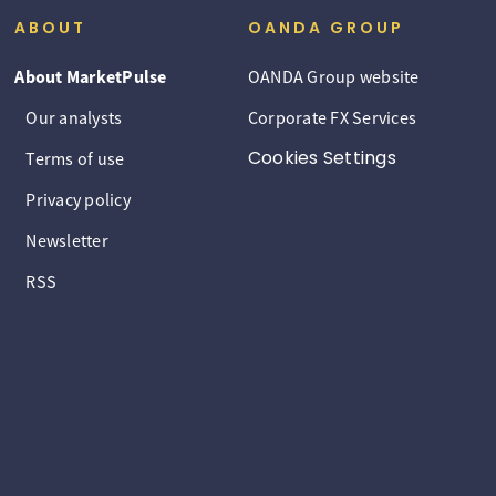
ABOUT
OANDA GROUP
About MarketPulse
OANDA Group website
Our analysts
Corporate FX Services
Cookies Settings
Terms of use
Privacy policy
Newsletter
RSS