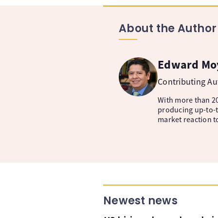
About the Author
Edward Mo
Contributing A
With more than 20
producing up-to-t
market reaction t
Newest news