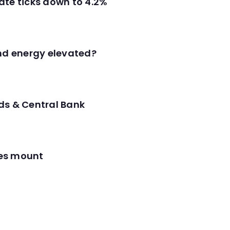
ate ticks down to 4.2%
and energy elevated?
ds & Central Bank
res mount