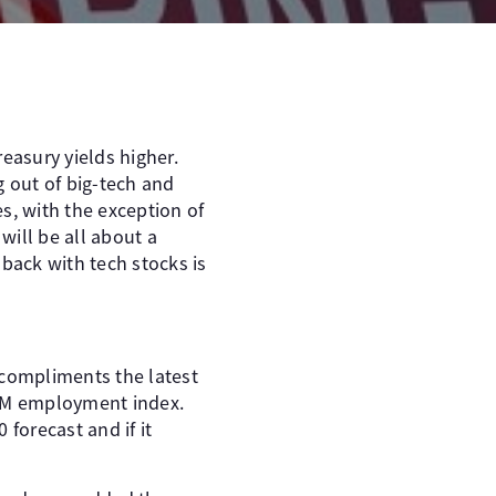
easury yields higher.
g out of big-tech and
s, with the exception of
 will be all about a
lback with tech stocks is
 compliments the latest
ISM employment index.
forecast and if it