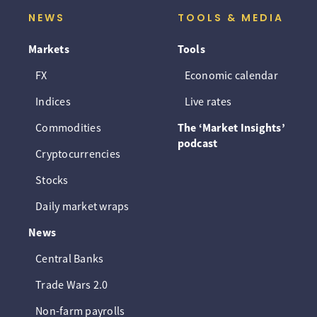
NEWS
TOOLS & MEDIA
Markets
Tools
FX
Economic calendar
Indices
Live rates
Commodities
The ‘Market Insights’
podcast
Cryptocurrencies
Stocks
Daily market wraps
News
Central Banks
Trade Wars 2.0
Non-farm payrolls