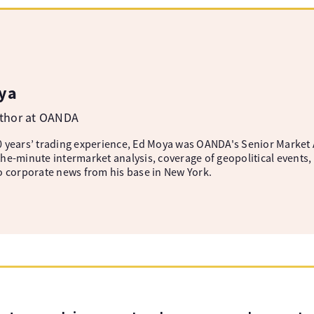
ya
uthor at OANDA
 years’ trading experience, Ed Moya was OANDA's Senior Market A
he-minute intermarket analysis, coverage of geopolitical events, 
o corporate news from his base in New York.