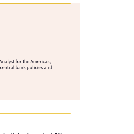
nalyst for the Americas,
central bank policies and