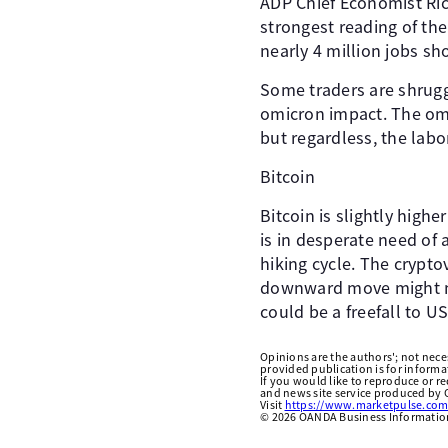
ADP Chief Economist Ri
strongest reading of the
nearly 4 million jobs sh
Some traders are shruggi
omicron impact. The omi
but regardless, the labo
Bitcoin
Bitcoin is slightly highe
is in desperate need of 
hiking cycle. The crypt
downward move might not
could be a freefall to U
Opinions are the authors'; not necess
provided publication is for inform
If you would like to reproduce or r
and news site service produced by O
Visit
https://www.marketpulse.com
©
2026
OANDA Business Information 