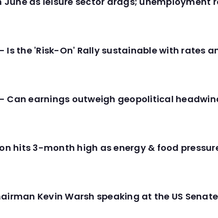
in June as leisure sector drags; unemployment r
 Is the 'Risk-On' Rally sustainable with rates 
- Can earnings outweigh geopolitical headwin
tion hits 3-month high as energy & food pressu
hairman Kevin Warsh speaking at the US Senate