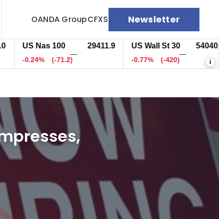
Newsletter
OANDA Group
CFXS
US Nas 100
29411.9
US Wall St 30
54041.7
—
—
-0.24%
(-71.2)
-0.77%
(-419.5)
i
impresses,