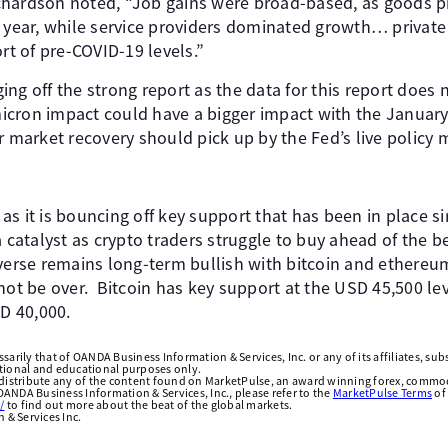
chardson noted, “Job gains were broad-based, as goods 
 year, while service providers dominated growth… private s
ort of pre-COVID-19 levels.”
ng off the strong report as the data for this report does 
cron impact could have a bigger impact with the January
r market recovery should pick up by the Fed’s live policy 
r as it is bouncing off key support that has been in place 
a catalyst as crypto traders struggle to buy ahead of the b
overse remains long-term bullish with bitcoin and ethereu
 be over. Bitcoin has key support at the USD 45,500 level
SD 40,000.
arily that of OANDA Business Information & Services, Inc. or any of its affiliates, subsi
ational and educational purposes only.
edistribute any of the content found on MarketPulse, an award winning forex, commod
ANDA Business Information & Services, Inc., please refer to the
MarketPulse Terms
of
/
to find out more about the beat of the global markets.
& Services Inc.