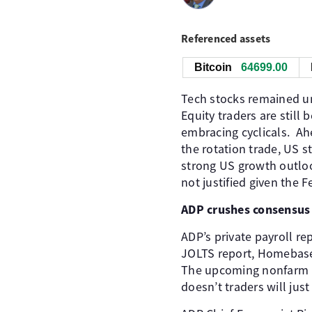
Referenced assets
Bitcoin
64716.00
Tech stocks remained und
Equity traders are still
embracing cyclicals. Ah
the rotation trade, US st
strong US growth outlook
not justified given the Fe
ADP crushes consensus
ADP’s private payroll r
JOLTS report, Homebase
The upcoming nonfarm pa
doesn’t traders will jus