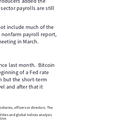
producers added the
ector payrolls are still
not include much of the
 nonfarm payroll report,
meeting in March.
since last month. Bitcoin
eginning of a Fed rate
m but the short-term
 and after that it
diaries, officers or directors. The
ities and global indices analysis
 Use.