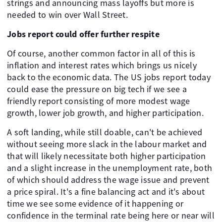
strings and announcing mass layoffs but more is
needed to win over Wall Street.
Jobs report could offer further respite
Of course, another common factor in all of this is
inflation and interest rates which brings us nicely
back to the economic data. The US jobs report today
could ease the pressure on big tech if we see a
friendly report consisting of more modest wage
growth, lower job growth, and higher participation.
A soft landing, while still doable, can't be achieved
without seeing more slack in the labour market and
that will likely necessitate both higher participation
and a slight increase in the unemployment rate, both
of which should address the wage issue and prevent
a price spiral. It's a fine balancing act and it's about
time we see some evidence of it happening or
confidence in the terminal rate being here or near will