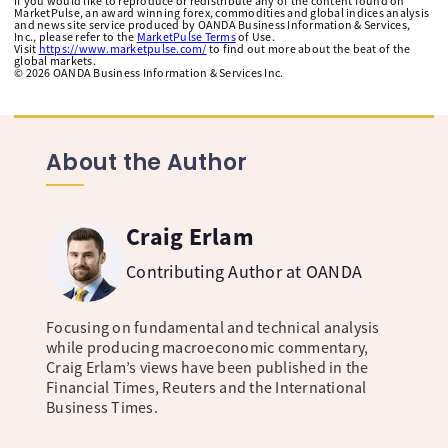
If you would like to reproduce or redistribute any of the content found on
MarketPulse, an award winning forex, commodities and global indices analysis
and news site service produced by OANDA Business Information & Services,
Inc., please refer to the
MarketPulse Terms
of Use.
Visit
https://www.marketpulse.com/
to find out more about the beat of the
global markets.
©
2026
OANDA Business Information & Services Inc.
About the Author
Craig Erlam
Contributing Author at OANDA
Focusing on fundamental and technical analysis
while producing macroeconomic commentary,
Craig Erlam’s views have been published in the
Financial Times, Reuters and the International
Business Times.