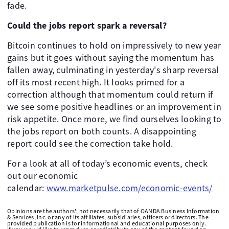
fade.
Could the jobs report spark a reversal?
Bitcoin continues to hold on impressively to new year
gains but it goes without saying the momentum has
fallen away, culminating in yesterday's sharp reversal
off its most recent high. It looks primed for a
correction although that momentum could return if
we see some positive headlines or an improvement in
risk appetite. Once more, we find ourselves looking to
the jobs report on both counts. A disappointing
report could see the correction take hold.
For a look at all of today’s economic events, check
out our economic
calendar:
www.marketpulse.com/economic-events/
Opinions are the authors'; not necessarily that of OANDA Business Information
& Services, Inc. or any of its affiliates, subsidiaries, officers or directors. The
provided publication is for informational and educational purposes only.