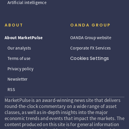
Artificial intelligence
ABOUT
OANDA GROUP
About MarketPulse
OANDA Group website
Our analysts
Corporate FX Services
Cookies Settings
Terms of use
Privacy policy
Newsletter
RSS
MarketPulse is an award-winning news site that delivers
round-the-clock commentary on a wide range of asset
classes, as well as in-depth insights into the major
economic trends and events that impact the markets. The
content produced on this site is for general information