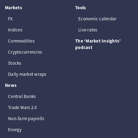
Markets
Tools
FX
Economic calendar
Indices
Live rates
Commodities
The ‘Market Insights’
podcast
Cryptocurrencies
Stocks
Daily market wraps
News
Central Banks
Trade Wars 2.0
Non-farm payrolls
Energy