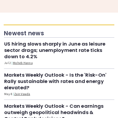
Newest news
US hiring slows sharply in June as leisure
sector drags; unemployment rate ticks
down to 4.2%
Jul 2
Moheb Hanna
Markets Weekly Outlook - Is the 'Risk-On'
Rally sustainable with rates and energy
elevated?
May 8
Zain Vawda
Markets Weekly Outlook - Can earnings
outweigh geopolitical headwinds &