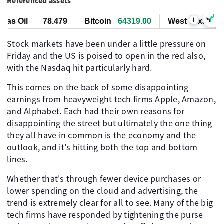
Referenced assets
i
s Oil
78.479
Bitcoin
64319.00
West Texas Oil
Stock markets have been under a little pressure on
Friday and the US is poised to open in the red also,
with the Nasdaq hit particularly hard.
This comes on the back of some disappointing
earnings from heavyweight tech firms Apple, Amazon,
and Alphabet. Each had their own reasons for
disappointing the street but ultimately the one thing
they all have in common is the economy and the
outlook, and it's hitting both the top and bottom
lines.
Whether that's through fewer device purchases or
lower spending on the cloud and advertising, the
trend is extremely clear for all to see. Many of the big
tech firms have responded by tightening the purse