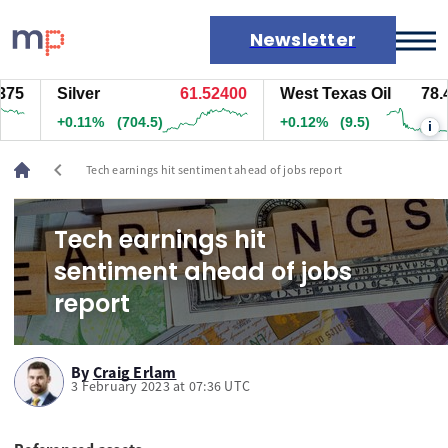
Newsletter
5
Silver
61.52400
West Texas Oil
78.47
Markets
+0.11%
(704.5)
+0.12%
(9.5)
i
News
Live rates
chevron_left
Tech earnings hit sentiment ahead of jobs report
Economic calendar
Tech earnings hit
sentiment ahead of jobs
report
By
Craig Erlam
3 February 2023 at 07:36 UTC