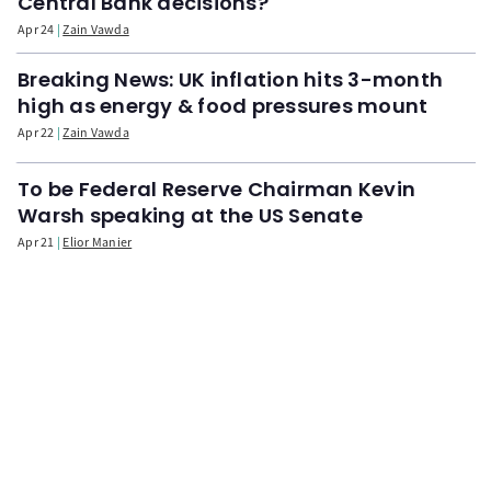
Central Bank decisions?
Apr 24
Zain Vawda
Breaking News: UK inflation hits 3-month
high as energy & food pressures mount
Apr 22
Zain Vawda
To be Federal Reserve Chairman Kevin
Warsh speaking at the US Senate
Apr 21
Elior Manier