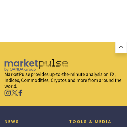
arrow_upward
MarketPulse provides up-to-the-minute analysis on FX,
Indices, Commodities, Cryptos and more from around the
world.
NEWS
TOOLS & MEDIA