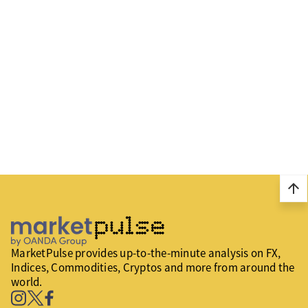
arrow_upward
MarketPulse provides up-to-the-minute analysis on FX,
Indices, Commodities, Cryptos and more from around the
world.