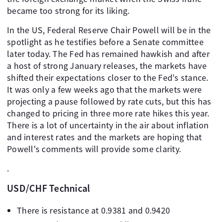
became too strong for its liking.
In the US, Federal Reserve Chair Powell will be in the
spotlight as he testifies before a Senate committee
later today. The Fed has remained hawkish and after
a host of strong January releases, the markets have
shifted their expectations closer to the Fed's stance.
It was only a few weeks ago that the markets were
projecting a pause followed by rate cuts, but this has
changed to pricing in three more rate hikes this year.
There is a lot of uncertainty in the air about inflation
and interest rates and the markets are hoping that
Powell's comments will provide some clarity.
.
USD/CHF Technical
There is resistance at 0.9381 and 0.9420