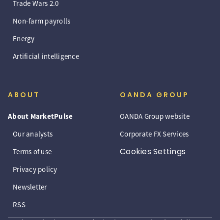
Trade Wars 2.0
Non-farm payrolls
Energy
Artificial intelligence
ABOUT
OANDA GROUP
About MarketPulse
OANDA Group website
Our analysts
Corporate FX Services
Cookies Settings
Terms of use
Privacy policy
Newsletter
RSS