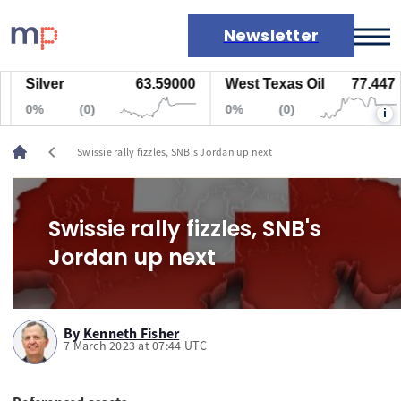
Newsletter
Silver
63.59000
West Texas Oil
77.447
Markets
0%
(0)
0%
(0)
i
News
Live rates
chevron_left
Swissie rally fizzles, SNB's Jordan up next
Economic calendar
Swissie rally fizzles, SNB's
Jordan up next
By
Kenneth Fisher
7 March 2023 at 07:44 UTC