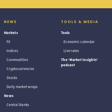
NEWS
TOOLS & MEDIA
Markets
Tools
FX
Economic calendar
Indices
Live rates
Commodities
The ‘Market Insights’
podcast
Cryptocurrencies
Stocks
Daily market wraps
News
Central Banks