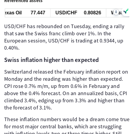
Referenced assets
i
exas Oil
77.447
USD/CHF
0.80826
West Texas 
USD/CHF has rebounded on Tuesday, ending a rally
that saw the Swiss franc climb over 1%. In the
European session, USD/CHF is trading at 0.9344, up
0.40%.
Swiss inflation higher than expected
Switzerland released the February inflation report on
Monday and the reading was higher than expected.
CPI rose 0.7% m/m, up from 0.6% in February and
above the 0.4% forecast. On an annualized basis, CPI
climbed 3.4%, edging up from 3.3% and higher than
the forecast of 3.1%.
These inflation numbers would be a dream come true
for most major central banks, which are struggling
with inflation levels two or three times higher. Still,