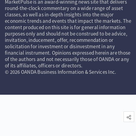
MarketPulse is an award-winning news site that delivers
round-the-clock commentary on a wide range of asset
classes, as well as in-depth insights into the major
economic trends and events that impact the markets. The
content produced on this site is for general information
purposes only and should not be construed to be advice,
invitation, inducement, offer, recommendation or
solicitation for investment or disinvestment in any
financial instrument. Opinions expressed herein are those
of the authors and not necessarily those of OANDA or any
of its affiliates, officers or directors.
© 2026 OANDA Business Information & Services Inc.