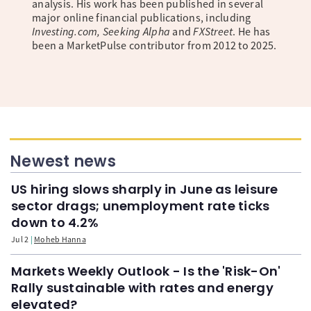
analysis. His work has been published in several
major online financial publications, including
Investing.com, Seeking Alpha
and
FXStreet
. He has
been a MarketPulse contributor from 2012 to 2025.
Newest news
US hiring slows sharply in June as leisure
sector drags; unemployment rate ticks
down to 4.2%
Jul 2
Moheb Hanna
Markets Weekly Outlook - Is the 'Risk-On'
Rally sustainable with rates and energy
elevated?