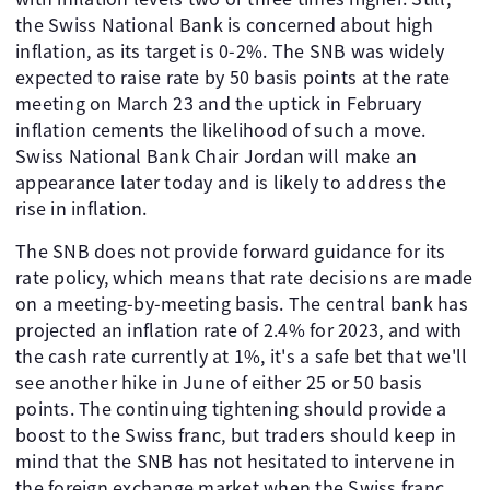
the Swiss National Bank is concerned about high
inflation, as its target is 0-2%. The SNB was widely
expected to raise rate by 50 basis points at the rate
meeting on March 23 and the uptick in February
inflation cements the likelihood of such a move.
Swiss National Bank Chair Jordan will make an
appearance later today and is likely to address the
rise in inflation.
The SNB does not provide forward guidance for its
rate policy, which means that rate decisions are made
on a meeting-by-meeting basis. The central bank has
projected an inflation rate of 2.4% for 2023, and with
the cash rate currently at 1%, it's a safe bet that we'll
see another hike in June of either 25 or 50 basis
points. The continuing tightening should provide a
boost to the Swiss franc, but traders should keep in
mind that the SNB has not hesitated to intervene in
the foreign exchange market when the Swiss franc