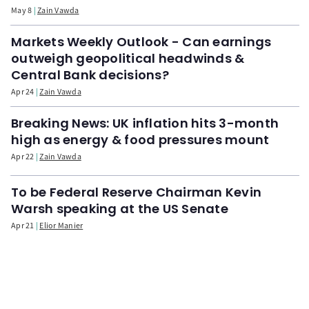
May 8
Zain Vawda
Markets Weekly Outlook - Can earnings
outweigh geopolitical headwinds &
Central Bank decisions?
Apr 24
Zain Vawda
Breaking News: UK inflation hits 3-month
high as energy & food pressures mount
Apr 22
Zain Vawda
To be Federal Reserve Chairman Kevin
Warsh speaking at the US Senate
Apr 21
Elior Manier