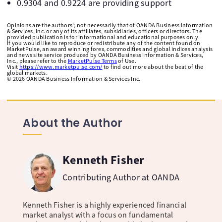
0.9304 and 0.9224 are providing support
Opinions are the authors'; not necessarily that of OANDA Business Information
& Services, Inc. or any of its affiliates, subsidiaries, officers or directors. The
provided publication is for informational and educational purposes only.
If you would like to reproduce or redistribute any of the content found on
MarketPulse, an award winning forex, commodities and global indices analysis
and news site service produced by OANDA Business Information & Services,
Inc., please refer to the
MarketPulse Terms
of Use.
Visit
https://www.marketpulse.com/
to find out more about the beat of the
global markets.
©
2026
OANDA Business Information & Services Inc.
About the Author
Kenneth Fisher
Contributing Author at OANDA
Kenneth Fisher is a highly experienced financial
market analyst with a focus on fundamental